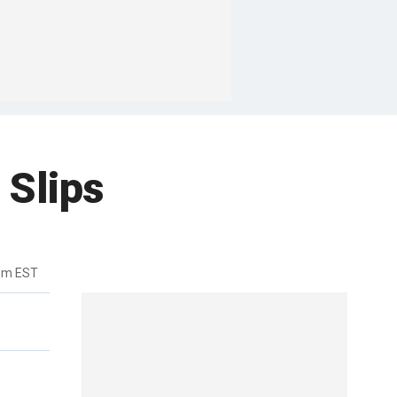
 Slips
0pm EST