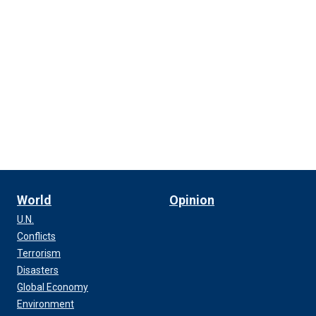
World
Opinion
U.N.
Conflicts
Terrorism
Disasters
Global Economy
Environment