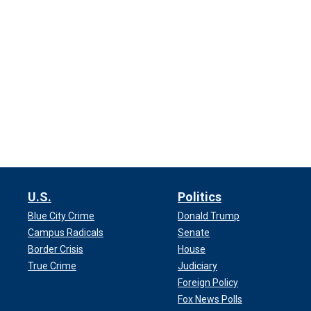
U.S.
Politics
Blue City Crime
Donald Trump
Campus Radicals
Senate
Border Crisis
House
True Crime
Judiciary
Foreign Policy
Fox News Polls