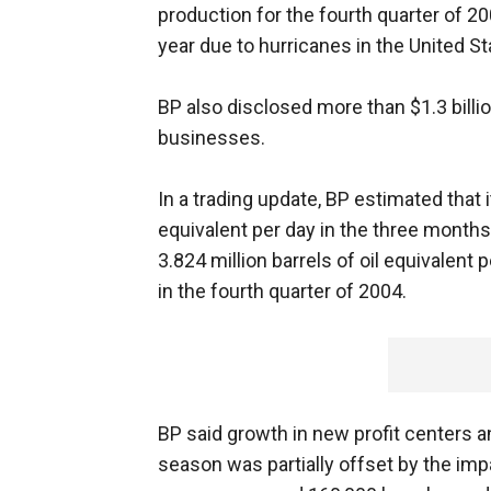
production for the fourth quarter of 2
year due to hurricanes in the United St
BP also disclosed more than $1.3 billio
businesses.
In a trading update, BP estimated that i
equivalent per day in the three month
3.824 million barrels of oil equivalent p
in the fourth quarter of 2004.
BP said growth in new profit centers 
season was partially offset by the imp