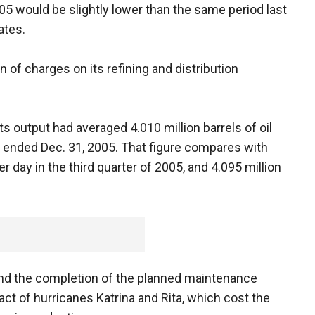
005 would be slightly lower than the same period last
ates.
n of charges on its refining and distribution
ts output had averaged 4.010 million barrels of oil
s ended Dec. 31, 2005. That figure compares with
er day in the third quarter of 2005, and 4.095 million
and the completion of the planned maintenance
act of hurricanes Katrina and Rita, which cost the