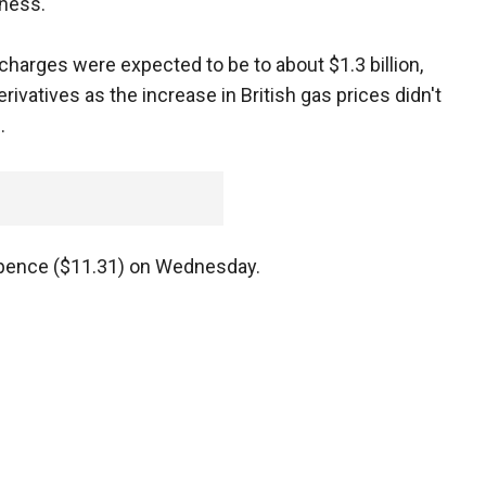
ness.
harges were expected to be to about $1.3 billion,
ivatives as the increase in British gas prices didn't
.
5 pence ($11.31) on Wednesday.