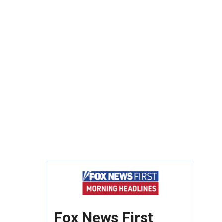
Fox News First