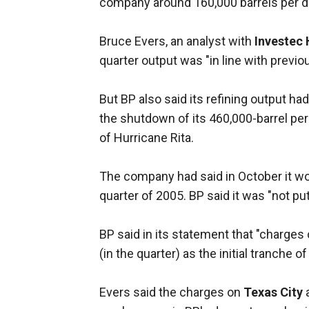
company around 160,000 barrels per da
Bruce Evers, an analyst with
Investec
quarter output was "in line with previo
But BP also said its refining output had
the shutdown of its 460,000-barrel per 
of Hurricane Rita.
The company had said in October it wo
quarter of 2005. BP said it was "not put
BP said in its statement that "charges
(in the quarter) as the initial tranche 
Evers said the charges on
Texas City
a