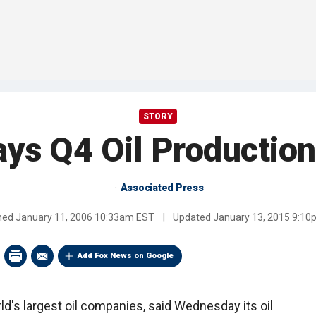
STORY
ys Q4 Oil Production
Associated Press
shed
January 11, 2006 10:33am EST
|
Updated
January 13, 2015 9:1
Add Fox News on Google
ld's largest oil companies, said Wednesday its oil