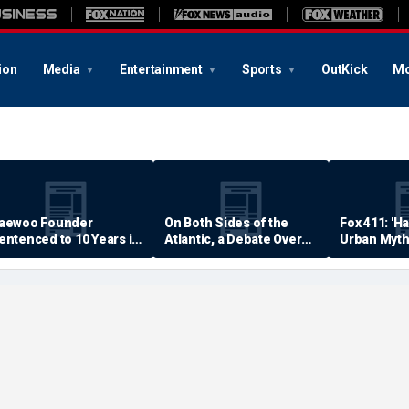
ion
Media
Entertainment
Sports
OutKick
Mo
aewoo Founder
On Both Sides of the
Fox 411: 'H
entenced to 10 Years in
Atlantic, a Debate Over
Urban Myth
rison
Quality of Life
Examined