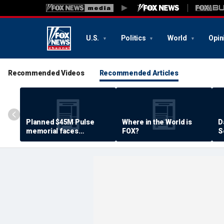
U.S.
Politics
World
Opin
Recommended Videos
Recommended Articles
Planned $45M Pulse
Where in the World is
D
memorial faces
FOX?
S
resistance by some
P
shooting victims