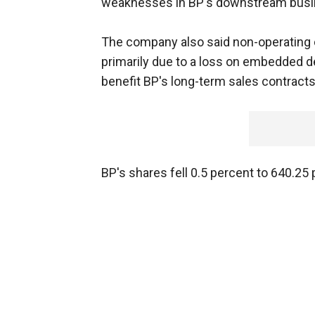
weaknesses in BP's downstream busi
The company also said non-operating c
primarily due to a loss on embedded der
benefit BP's long-term sales contracts
BP's shares fell 0.5 percent to 640.2