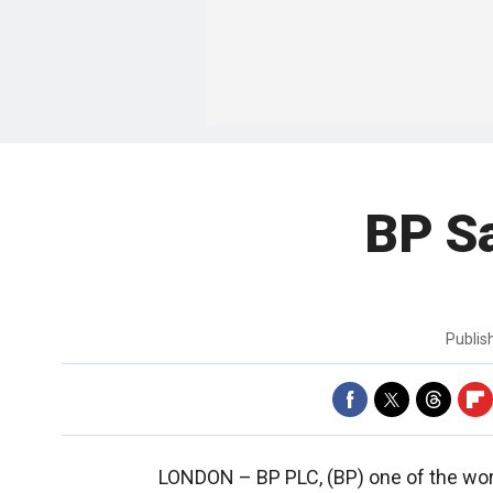
BP Sa
Publi
LONDON –
BP PLC, (BP) one of the wor