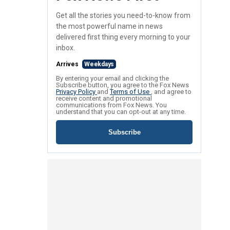
Get all the stories you need-to-know from
the most powerful name in news
delivered first thing every morning to your
inbox.
Arrives
Weekdays
By entering your email and clicking the
Subscribe button, you agree to the Fox News
Privacy Policy
and
Terms of Use
, and agree to
receive content and promotional
communications from Fox News. You
understand that you can opt-out at any time.
Subscribe