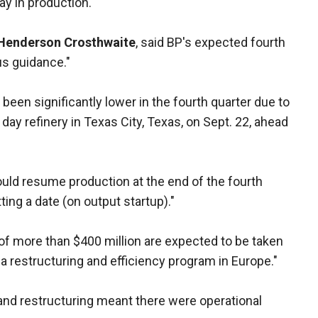
y in production.
 Henderson Crosthwaite
, said BP's expected fourth
us guidance."
 been significantly lower in the fourth quarter due to
day refinery in Texas City, Texas, on Sept. 22, ahead
uld resume production at the end of the fourth
ting a date (on output startup)."
 of more than $400 million are expected to be taken
of a restructuring and efficiency program in Europe."
nd restructuring meant there were operational