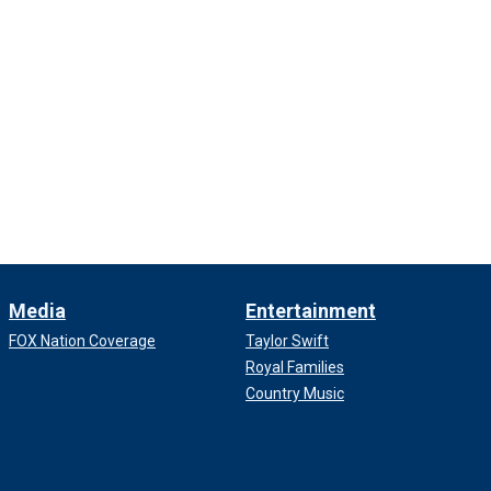
Media
Entertainment
FOX Nation Coverage
Taylor Swift
Royal Families
Country Music