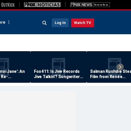
re
Log In
Watch TV
anoi Jane': An
Fox 411: Is Jive Records
Salman Rushdie Stea
 Re-
Jive Talkin'? Songwriter
Film from Renée
Says He's Never Been
Zellweger… Almost
Paid