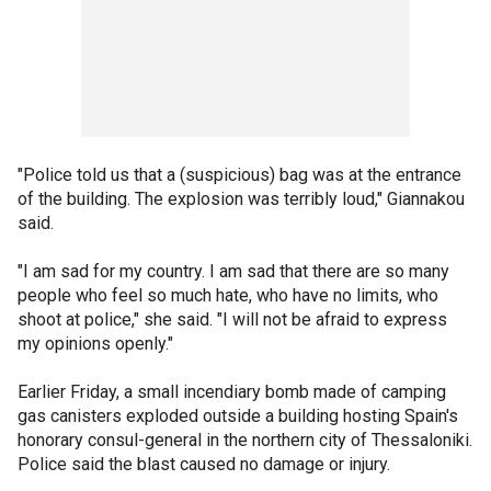
"Police told us that a (suspicious) bag was at the entrance
of the building. The explosion was terribly loud," Giannakou
said.
"I am sad for my country. I am sad that there are so many
people who feel so much hate, who have no limits, who
shoot at police," she said. "I will not be afraid to express
my opinions openly."
Earlier Friday, a small incendiary bomb made of camping
gas canisters exploded outside a building hosting Spain's
honorary consul-general in the northern city of Thessaloniki.
Police said the blast caused no damage or injury.