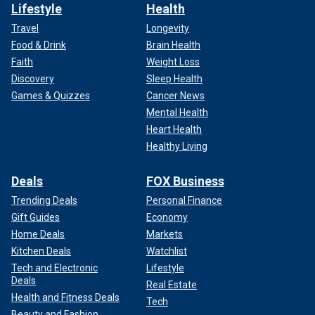
Lifestyle
Health
Travel
Longevity
Food & Drink
Brain Health
Faith
Weight Loss
Discovery
Sleep Health
Games & Quizzes
Cancer News
Mental Health
Heart Health
Healthy Living
Deals
FOX Business
Trending Deals
Personal Finance
Gift Guides
Economy
Home Deals
Markets
Kitchen Deals
Watchlist
Tech and Electronic
Lifestyle
Deals
Real Estate
Health and Fitness Deals
Tech
Beauty and Fashion