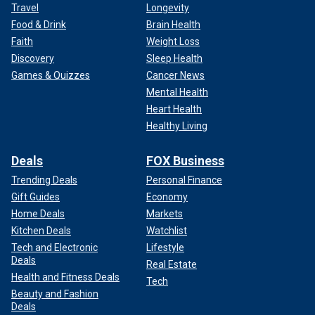
Travel
Longevity
Food & Drink
Brain Health
Faith
Weight Loss
Discovery
Sleep Health
Games & Quizzes
Cancer News
Mental Health
Heart Health
Healthy Living
Deals
FOX Business
Trending Deals
Personal Finance
Gift Guides
Economy
Home Deals
Markets
Kitchen Deals
Watchlist
Tech and Electronic
Lifestyle
Deals
Real Estate
Health and Fitness Deals
Tech
Beauty and Fashion
Deals