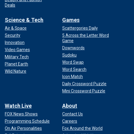
Deals
Science & Tech
Games
Air & Space
Scattergories Daily
Security
5 Across the Letter Word
Game
Innovation
Downwords
Video Games
Sudoku
Military Tech
Word Swap
Planet Earth
Word Search
Wild Nature
Icon Match
Daily Crossword Puzzle
Mini Crossword Puzzle
Watch Live
About
FOX News Shows
Contact Us
Programming Schedule
Careers
On Air Personalities
Fox Around the World