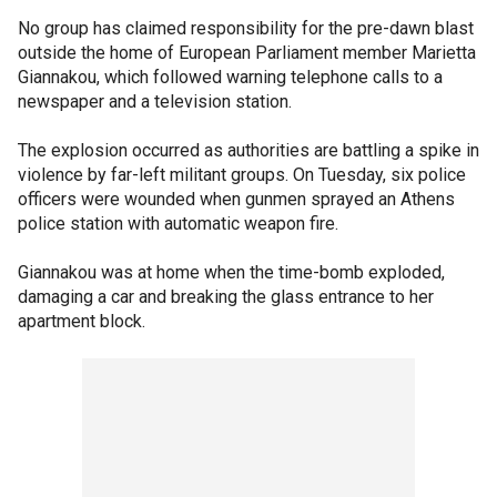
No group has claimed responsibility for the pre-dawn blast
outside the home of European Parliament member Marietta
Giannakou, which followed warning telephone calls to a
newspaper and a television station.
The explosion occurred as authorities are battling a spike in
violence by far-left militant groups. On Tuesday, six police
officers were wounded when gunmen sprayed an Athens
police station with automatic weapon fire.
Giannakou was at home when the time-bomb exploded,
damaging a car and breaking the glass entrance to her
apartment block.