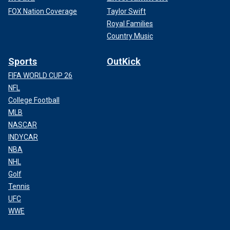
FOX Nation Coverage
Taylor Swift
Royal Families
Country Music
Sports
OutKick
FIFA WORLD CUP 26
NFL
College Football
MLB
NASCAR
INDYCAR
NBA
NHL
Golf
Tennis
UFC
WWE