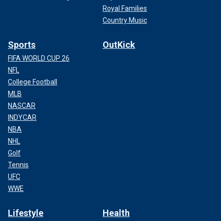
Royal Families
Country Music
Sports
OutKick
FIFA WORLD CUP 26
NFL
College Football
MLB
NASCAR
INDYCAR
NBA
NHL
Golf
Tennis
UFC
WWE
Lifestyle
Health