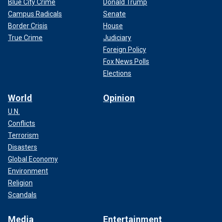
Blue City Crime
Donald Trump
Campus Radicals
Senate
Border Crisis
House
True Crime
Judiciary
Foreign Policy
Fox News Polls
Elections
World
Opinion
U.N.
Conflicts
Terrorism
Disasters
Global Economy
Environment
Religion
Scandals
Media
Entertainment