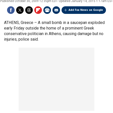
Published
October 30, 2009 12:35pm EDT
Updated
January 14, 2015 1:17am EST
Add Fox News on Google
ATHENS, Greece –
A small bomb in a saucepan exploded
early Friday outside the home of a prominent Greek
conservative politician in Athens, causing damage but no
injuries, police said.