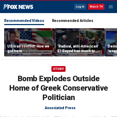
Log In
Watch TV
Recommended Videos
Recommended Articles
US-Iran conflict: How we
‘Radical, anti-American’
Demo
got here
El-Sayed has much to
‘wea
answer for: Hugh Hewitt
of th
Scott
STORY
Bomb Explodes Outside
Home of Greek Conservative
Politician
Associated Press