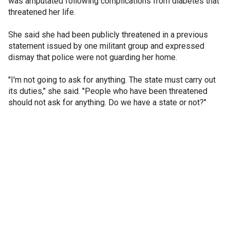
was amputated following complications from diabetes that
threatened her life.
She said she had been publicly threatened in a previous
statement issued by one militant group and expressed
dismay that police were not guarding her home.
"I'm not going to ask for anything. The state must carry out
its duties," she said. "People who have been threatened
should not ask for anything. Do we have a state or not?"