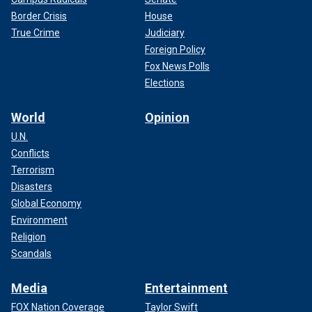
Border Crisis
House
True Crime
Judiciary
Foreign Policy
Fox News Polls
Elections
World
Opinion
U.N.
Conflicts
Terrorism
Disasters
Global Economy
Environment
Religion
Scandals
Media
Entertainment
FOX Nation Coverage
Taylor Swift