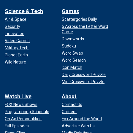
Science & Tech
Games
Air & Space
Scattergories Daily
Security
5 Across the Letter Word
Game
Innovation
Downwords
Video Games
Sudoku
Military Tech
Word Swap
Planet Earth
Word Search
Wild Nature
Icon Match
Daily Crossword Puzzle
Mini Crossword Puzzle
Watch Live
About
FOX News Shows
Contact Us
Programming Schedule
Careers
On Air Personalities
Fox Around the World
Full Episodes
Advertise With Us