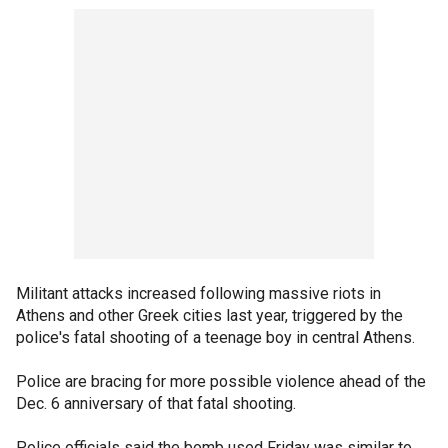
Militant attacks increased following massive riots in
Athens and other Greek cities last year, triggered by the
police's fatal shooting of a teenage boy in central Athens.
Police are bracing for more possible violence ahead of the
Dec. 6 anniversary of that fatal shooting.
Police officials said the bomb used Friday was similar to