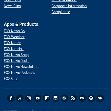
Show Clips
Media Relations
News Clips
Corporate Information
Compliance
Apps & Products
FOX News Go
FOX Weather
FOX Nation
FOX Noticias
FOX News Shop
FOX News Radio
FOX News Newsletters
FOX News Podcasts
FOX One