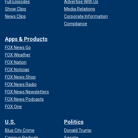
Full Episodes
Advertise With Us
Show Clips
Media Relations
News Clips
Corporate Information
Compliance
Apps & Products
FOX News Go
FOX Weather
FOX Nation
FOX Noticias
FOX News Shop
FOX News Radio
FOX News Newsletters
FOX News Podcasts
FOX One
U.S.
Politics
Blue City Crime
Donald Trump
Campus Radicals
Senate