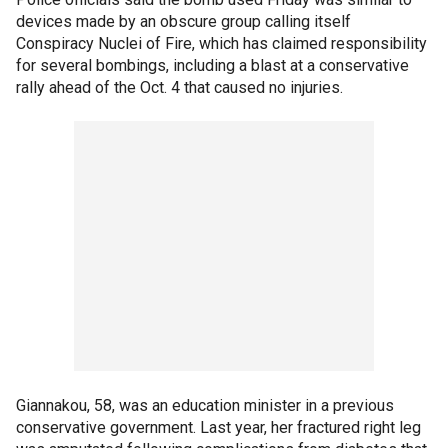
devices made by an obscure group calling itself
Conspiracy Nuclei of Fire, which has claimed responsibility
for several bombings, including a blast at a conservative
rally ahead of the Oct. 4 that caused no injuries.
Giannakou, 58, was an education minister in a previous
conservative government. Last year, her fractured right leg