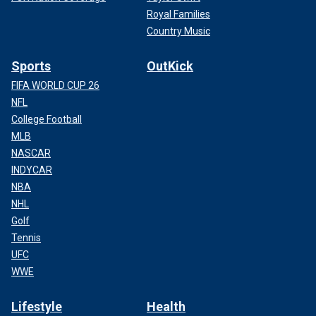
Royal Families
Country Music
Sports
OutKick
FIFA WORLD CUP 26
NFL
College Football
MLB
NASCAR
INDYCAR
NBA
NHL
Golf
Tennis
UFC
WWE
Lifestyle
Health