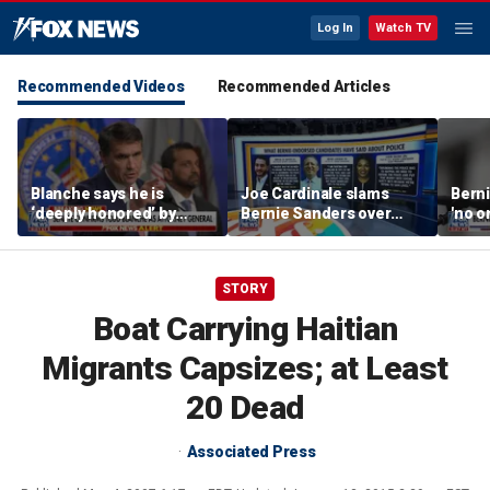
Log In
Watch TV
Recommended Videos
Recommended Articles
Blanche says he is
Joe Cardinale slams
Berni
‘deeply honored’ by
Bernie Sanders over
'no o
Trump after Senate
'defund the police'
the p
confirmation
comments
STORY
Boat Carrying Haitian
Migrants Capsizes; at Least
20 Dead
Associated Press