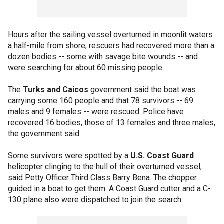
Hours after the sailing vessel overturned in moonlit waters
a half-mile from shore, rescuers had recovered more than a
dozen bodies -- some with savage bite wounds -- and
were searching for about 60 missing people.
The
Turks and Caicos
government said the boat was
carrying some 160 people and that 78 survivors -- 69
males and 9 females -- were rescued. Police have
recovered 16 bodies, those of 13 females and three males,
the government said.
Some survivors were spotted by a
U.S. Coast Guard
helicopter clinging to the hull of their overturned vessel,
said Petty Officer Third Class Barry Bena. The chopper
guided in a boat to get them. A Coast Guard cutter and a C-
130 plane also were dispatched to join the search.