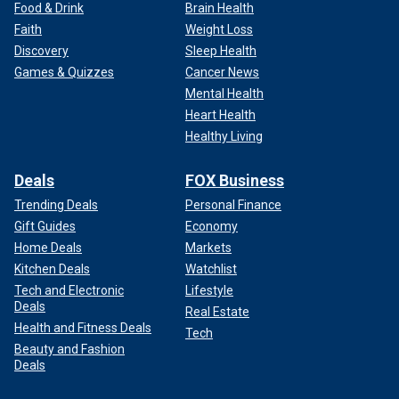
Food & Drink
Brain Health
Faith
Weight Loss
Discovery
Sleep Health
Games & Quizzes
Cancer News
Mental Health
Heart Health
Healthy Living
Deals
FOX Business
Trending Deals
Personal Finance
Gift Guides
Economy
Home Deals
Markets
Kitchen Deals
Watchlist
Tech and Electronic
Lifestyle
Deals
Real Estate
Health and Fitness Deals
Tech
Beauty and Fashion
Deals