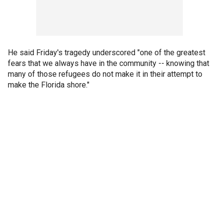
He said Friday's tragedy underscored "one of the greatest
fears that we always have in the community -- knowing that
many of those refugees do not make it in their attempt to
make the Florida shore."