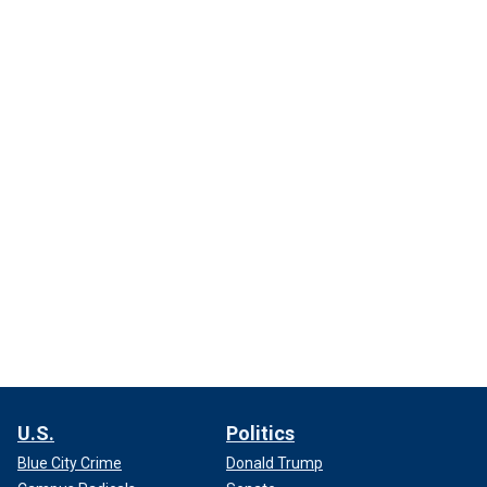
U.S.
Politics
Blue City Crime
Donald Trump