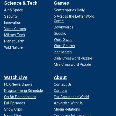
Science & Tech
Games
Air & Space
Scattergories Daily
Security
5 Across the Letter Word
Game
Innovation
Downwords
Video Games
Sudoku
Military Tech
Word Swap
Planet Earth
Word Search
Wild Nature
Icon Match
Daily Crossword Puzzle
Mini Crossword Puzzle
Watch Live
About
FOX News Shows
Contact Us
Programming Schedule
Careers
On Air Personalities
Fox Around the World
Full Episodes
Advertise With Us
Show Clips
Media Relations
News Clips
Corporate Information