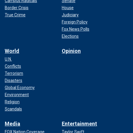
Campus Radicals
Senate
Border Crisis
House
True Crime
Judiciary
Foreign Policy
Fox News Polls
Elections
World
Opinion
U.N.
Conflicts
Terrorism
Disasters
Global Economy
Environment
Religion
Scandals
Media
Entertainment
FOX Nation Coverage
Taylor Swift