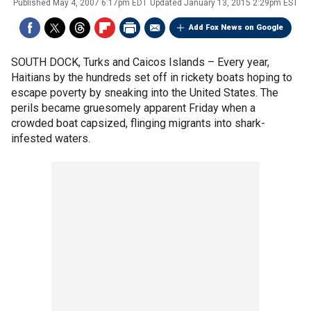
Published
May 4, 2007 6:17pm EDT
Updated
January 13, 2015 2:29pm EST
Add Fox News on Google
SOUTH DOCK, Turks and Caicos Islands –
Every year,
Haitians by the hundreds set off in rickety boats hoping to
escape poverty by sneaking into the United States. The
perils became gruesomely apparent Friday when a
crowded boat capsized, flinging migrants into shark-
infested waters.