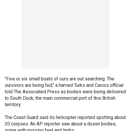
"Five or six small boats of ours are out searching. The
survivors are being fed," a harried Turks and Caicos official
told The Associated Press as bodies were being delivered
to South Dock, the main commercial port of this British
territory.
The Coast Guard said its helicopter reported spotting about
20 corpses. An AP reporter saw about a dozen bodies,
some with missing feet and limbs.