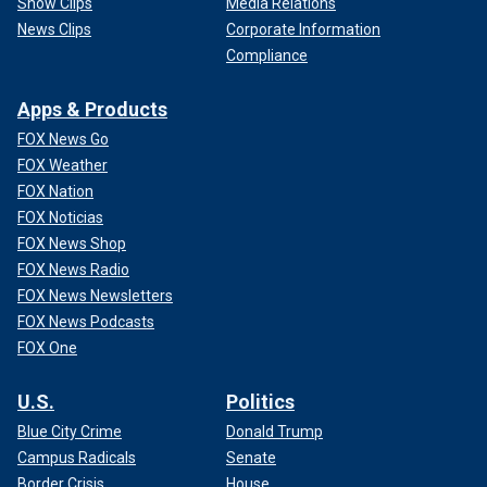
Show Clips
Media Relations
News Clips
Corporate Information
Compliance
Apps & Products
FOX News Go
FOX Weather
FOX Nation
FOX Noticias
FOX News Shop
FOX News Radio
FOX News Newsletters
FOX News Podcasts
FOX One
U.S.
Politics
Blue City Crime
Donald Trump
Campus Radicals
Senate
Border Crisis
House