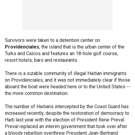
Survivors were taken to a detention center on
Providenciales
, the island that is the urban center of the
Turks and Caicos and features an 18-hole golf course,
resort hotels, bars and restaurants.
There is a sizable community of illegal Haitian immigrants
on Providenciales, and it was not immediately clear if those
aboard the boat were headed here or to the United States --
the more common destination.
The number of Haitians intercepted by the Coast Guard has
increased recently, despite the restoration of democracy to
Haiti last year with the election of President Rene Preval.
Preval replaced an interim government that took over after
a bloody rebellion overthrew President Jean-Bertrand