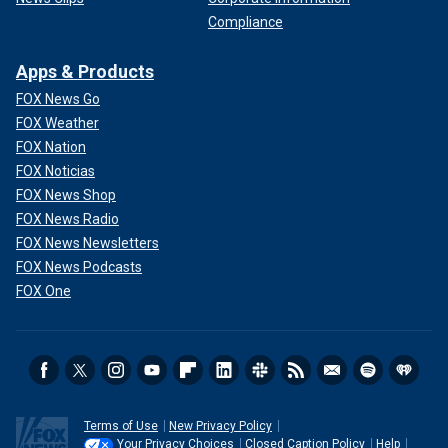
Compliance
Apps & Products
FOX News Go
FOX Weather
FOX Nation
FOX Noticias
FOX News Shop
FOX News Radio
FOX News Newsletters
FOX News Podcasts
FOX One
Terms of Use
New Privacy Policy
Your Privacy Choices
Closed Caption Policy
Help