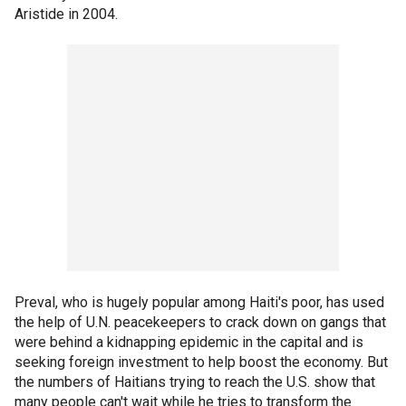
Aristide in 2004.
Preval, who is hugely popular among Haiti's poor, has used
the help of U.N. peacekeepers to crack down on gangs that
were behind a kidnapping epidemic in the capital and is
seeking foreign investment to help boost the economy. But
the numbers of Haitians trying to reach the U.S. show that
many people can't wait while he tries to transform the