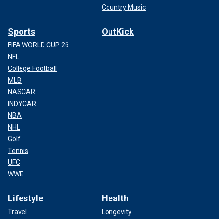
Country Music
Sports
OutKick
FIFA WORLD CUP 26
NFL
College Football
MLB
NASCAR
INDYCAR
NBA
NHL
Golf
Tennis
UFC
WWE
Lifestyle
Health
Travel
Longevity