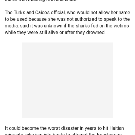
The Turks and Caicos official, who would not allow her name
to be used because she was not authorized to speak to the
media, said it was unknown if the sharks fed on the victims
while they were still alive or after they drowned.
It could become the worst disaster in years to hit Haitian
migrants, who jam into boats to attempt the treacherous