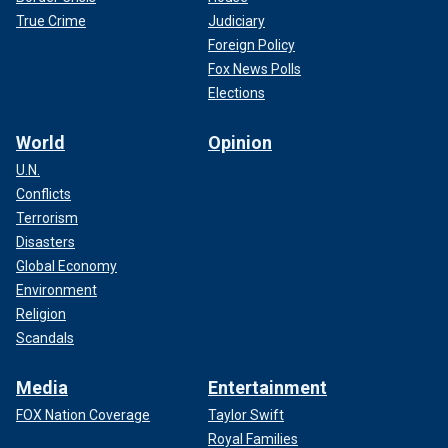
True Crime
Judiciary
Foreign Policy
Fox News Polls
Elections
World
Opinion
U.N.
Conflicts
Terrorism
Disasters
Global Economy
Environment
Religion
Scandals
Media
Entertainment
FOX Nation Coverage
Taylor Swift
Royal Families