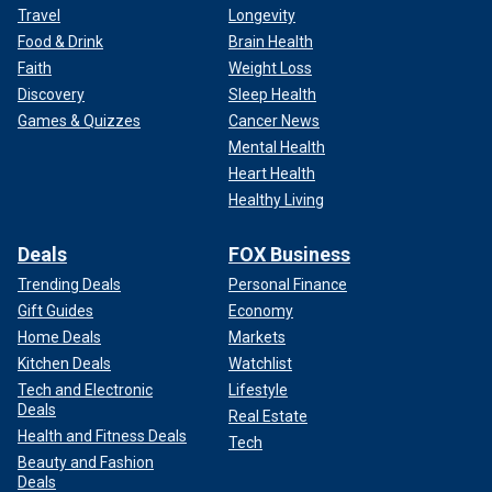
Travel
Longevity
Food & Drink
Brain Health
Faith
Weight Loss
Discovery
Sleep Health
Games & Quizzes
Cancer News
Mental Health
Heart Health
Healthy Living
Deals
FOX Business
Trending Deals
Personal Finance
Gift Guides
Economy
Home Deals
Markets
Kitchen Deals
Watchlist
Tech and Electronic
Lifestyle
Deals
Real Estate
Health and Fitness Deals
Tech
Beauty and Fashion
Deals