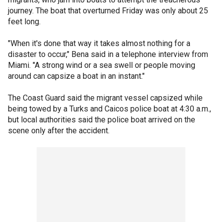
journey. The boat that overturned Friday was only about 25
feet long.
"When it's done that way it takes almost nothing for a
disaster to occur," Bena said in a telephone interview from
Miami. "A strong wind or a sea swell or people moving
around can capsize a boat in an instant."
The Coast Guard said the migrant vessel capsized while
being towed by a Turks and Caicos police boat at 4:30 a.m.,
but local authorities said the police boat arrived on the
scene only after the accident.