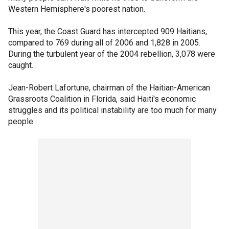
Western Hemisphere's poorest nation.
This year, the Coast Guard has intercepted 909 Haitians,
compared to 769 during all of 2006 and 1,828 in 2005.
During the turbulent year of the 2004 rebellion, 3,078 were
caught.
Jean-Robert Lafortune, chairman of the Haitian-American
Grassroots Coalition in Florida, said Haiti's economic
struggles and its political instability are too much for many
people.