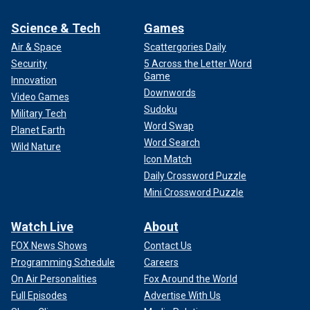
Science & Tech
Games
Air & Space
Scattergories Daily
Security
5 Across the Letter Word
Game
Innovation
Downwords
Video Games
Sudoku
Military Tech
Word Swap
Planet Earth
Word Search
Wild Nature
Icon Match
Daily Crossword Puzzle
Mini Crossword Puzzle
Watch Live
About
FOX News Shows
Contact Us
Programming Schedule
Careers
On Air Personalities
Fox Around the World
Full Episodes
Advertise With Us