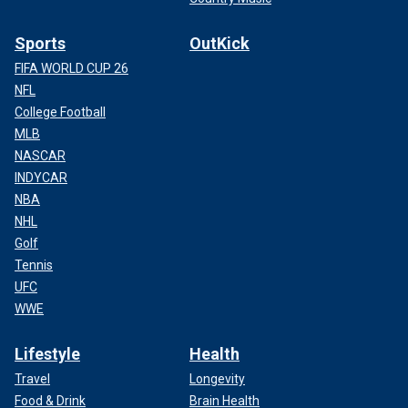
Sports
OutKick
FIFA WORLD CUP 26
NFL
College Football
MLB
NASCAR
INDYCAR
NBA
NHL
Golf
Tennis
UFC
WWE
Lifestyle
Health
Travel
Longevity
Food & Drink
Brain Health