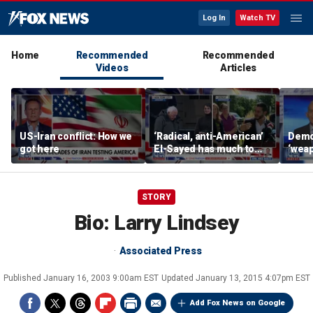
Log In
Watch TV
Home
Recommended
Recommended
Videos
Articles
US-Iran conflict: How we
‘Radical, anti-American’
Demo
got here
El-Sayed has much to
‘wea
answer for: Hugh Hewitt
of th
Scott
STORY
Bio: Larry Lindsey
Associated Press
Published
January 16, 2003 9:00am EST
Updated
January 13, 2015 4:07pm EST
Add Fox News on Google