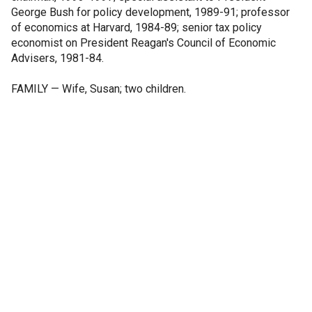
George Bush for policy development, 1989-91; professor
of economics at Harvard, 1984-89; senior tax policy
economist on President Reagan's Council of Economic
Advisers, 1981-84.
FAMILY — Wife, Susan; two children.