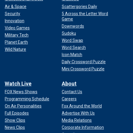
Air & Space
Scattergories Daily
Security
5 Across the Letter Word
Game
Innovation
Downwords
Video Games
Sudoku
Military Tech
Word Swap
Planet Earth
Word Search
Wild Nature
Icon Match
Daily Crossword Puzzle
Mini Crossword Puzzle
Watch Live
About
FOX News Shows
Contact Us
Programming Schedule
Careers
On Air Personalities
Fox Around the World
Full Episodes
Advertise With Us
Show Clips
Media Relations
News Clips
Corporate Information