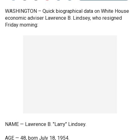
WASHINGTON –
Quick biographical data on White House
economic adviser Lawrence B. Lindsey, who resigned
Friday morning:
NAME — Lawrence B. "Larry" Lindsey.
AGE — 48, born July 18, 1954.