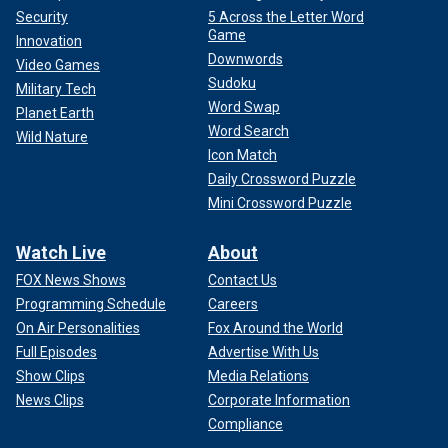
Security
5 Across the Letter Word
Game
Innovation
Downwords
Video Games
Sudoku
Military Tech
Word Swap
Planet Earth
Word Search
Wild Nature
Icon Match
Daily Crossword Puzzle
Mini Crossword Puzzle
Watch Live
About
FOX News Shows
Contact Us
Programming Schedule
Careers
On Air Personalities
Fox Around the World
Full Episodes
Advertise With Us
Show Clips
Media Relations
News Clips
Corporate Information
Compliance