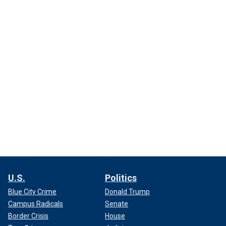
U.S.
Politics
Blue City Crime
Donald Trump
Campus Radicals
Senate
Border Crisis
House