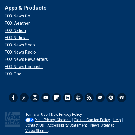
Apps & Products
FOX News Go
FOX Weather
FOX Nation
FOX Noticias
FOX News Shop
FOX News Radio
FOX News Newsletters
FOX News Podcasts
FOX One
Terms of Use
New Privacy Policy
Your Privacy Choices
Closed Caption Policy
Help
Contact Us
Accessibility Statement
News Sitemap
Video Sitemap