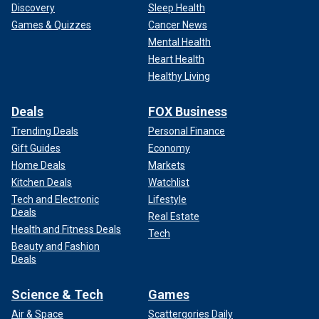
Discovery
Sleep Health
Games & Quizzes
Cancer News
Mental Health
Heart Health
Healthy Living
Deals
FOX Business
Trending Deals
Personal Finance
Gift Guides
Economy
Home Deals
Markets
Kitchen Deals
Watchlist
Tech and Electronic
Lifestyle
Deals
Real Estate
Health and Fitness Deals
Tech
Beauty and Fashion
Deals
Science & Tech
Games
Air & Space
Scattergories Daily