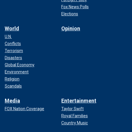
Fox News Polls
Elections
World
Opinion
U.N.
Conflicts
Terrorism
Disasters
Global Economy
Environment
Religion
Scandals
Media
Entertainment
FOX Nation Coverage
Taylor Swift
Royal Families
Country Music