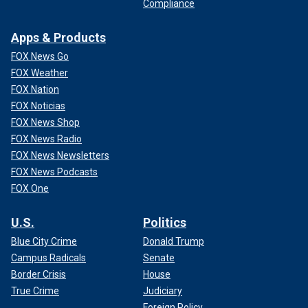
Compliance
Apps & Products
FOX News Go
FOX Weather
FOX Nation
FOX Noticias
FOX News Shop
FOX News Radio
FOX News Newsletters
FOX News Podcasts
FOX One
U.S.
Politics
Blue City Crime
Donald Trump
Campus Radicals
Senate
Border Crisis
House
True Crime
Judiciary
Foreign Policy