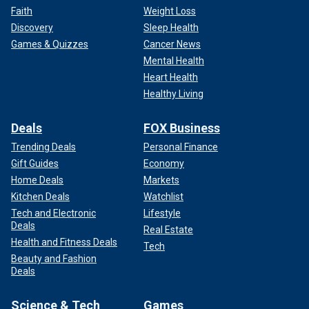
Faith
Weight Loss
Discovery
Sleep Health
Games & Quizzes
Cancer News
Mental Health
Heart Health
Healthy Living
Deals
FOX Business
Trending Deals
Personal Finance
Gift Guides
Economy
Home Deals
Markets
Kitchen Deals
Watchlist
Tech and Electronic
Lifestyle
Deals
Real Estate
Health and Fitness Deals
Tech
Beauty and Fashion
Deals
Science & Tech
Games