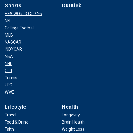
Sports
OutKick
FIFA WORLD CUP 26
NFL
College Football
MLB
NASCAR
INDYCAR
NBA
NHL
Golf
Tennis
UFC
WWE
Lifestyle
Health
Travel
Longevity
Food & Drink
Brain Health
Faith
Weight Loss