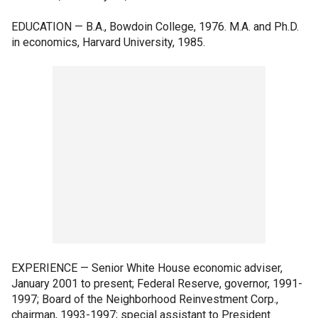
EDUCATION — B.A., Bowdoin College, 1976. M.A. and Ph.D.
in economics, Harvard University, 1985.
EXPERIENCE — Senior White House economic adviser,
January 2001 to present; Federal Reserve, governor, 1991-
1997; Board of the Neighborhood Reinvestment Corp.,
chairman, 1993-1997; special assistant to President