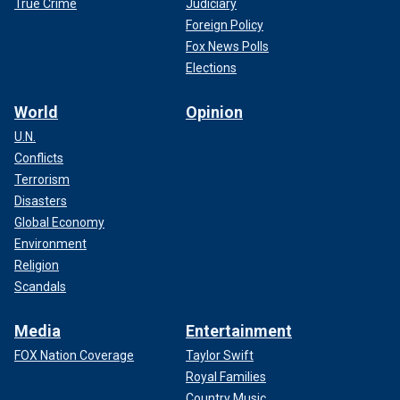
True Crime
Judiciary
Foreign Policy
Fox News Polls
Elections
World
Opinion
U.N.
Conflicts
Terrorism
Disasters
Global Economy
Environment
Religion
Scandals
Media
Entertainment
FOX Nation Coverage
Taylor Swift
Royal Families
Country Music