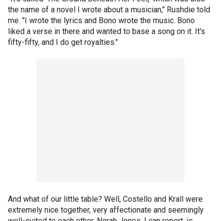
the name of a novel I wrote about a musician," Rushdie told
me. "I wrote the lyrics and Bono wrote the music. Bono
liked a verse in there and wanted to base a song on it. It's
fifty-fifty, and I do get royalties."
And what of our little table? Well, Costello and Krall were
extremely nice together, very affectionate and seemingly
well-suited to each other. Norah Jones, I can report, is