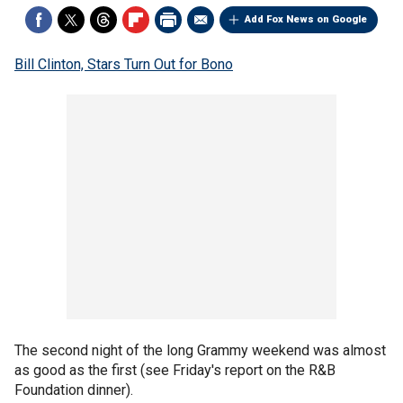
Add Fox News on Google
Bill Clinton, Stars Turn Out for Bono
The second night of the long Grammy weekend was almost
as good as the first (see Friday's report on the R&B
Foundation dinner).