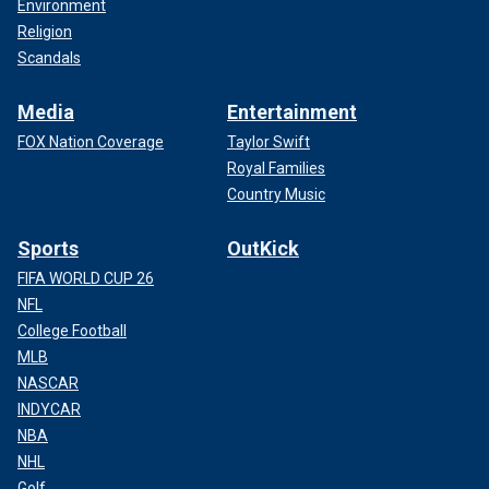
Environment
Religion
Scandals
Media
Entertainment
FOX Nation Coverage
Taylor Swift
Royal Families
Country Music
Sports
OutKick
FIFA WORLD CUP 26
NFL
College Football
MLB
NASCAR
INDYCAR
NBA
NHL
Golf