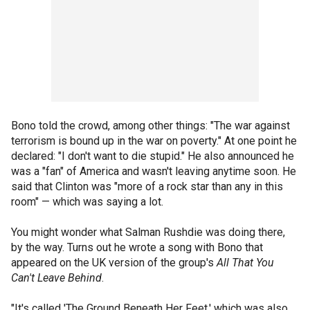
Bono told the crowd, among other things: "The war against
terrorism is bound up in the war on poverty." At one point he
declared: "I don't want to die stupid." He also announced he
was a "fan" of America and wasn't leaving anytime soon. He
said that Clinton was "more of a rock star than any in this
room" — which was saying a lot.
You might wonder what Salman Rushdie was doing there,
by the way. Turns out he wrote a song with Bono that
appeared on the UK version of the group's
All That You
Can't Leave Behind
.
"It's called 'The Ground Beneath Her Feet,' which was also