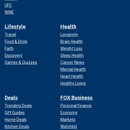
UFC
WWE
Lifestyle
Health
Travel
Longevity
Food & Drink
Brain Health
Faith
Weight Loss
Discovery
Sleep Health
Games & Quizzes
Cancer News
Mental Health
Heart Health
Healthy Living
Deals
FOX Business
Trending Deals
Personal Finance
Gift Guides
Economy
Home Deals
Markets
Kitchen Deals
Watchlist