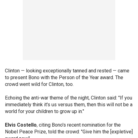
Clinton — looking exceptionally tanned and rested — came
to present Bono with the Person of the Year award. The
crowd went wild for Clinton, too.
Echoing the anti-war theme of the night, Clinton said: "If you
immediately think it's us versus them, then this will not be a
world for your children to grow up in."
Elvis Costello
, citing Bono's recent nomination for the
Nobel Peace Prize, told the crowd: "Give him the [expletive]