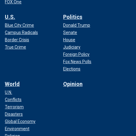
FOX One
U.S.
Politics
Blue City Crime
Donald Trump
Campus Radicals
Senate
Border Crisis
House
True Crime
Judiciary
Foreign Policy
Fox News Polls
Elections
World
Opinion
U.N.
Conflicts
Terrorism
Disasters
Global Economy
Environment