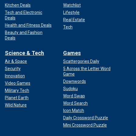
Kitchen Deals
Watchlist
Tech and Electronic
Lifestyle
Deals
Real Estate
Health and Fitness Deals
Tech
Beauty and Fashion
Deals
Science & Tech
Games
Air & Space
Scattergories Daily
Security
5 Across the Letter Word
Game
Innovation
Downwords
Video Games
Sudoku
Military Tech
Word Swap
Planet Earth
Word Search
Wild Nature
Icon Match
Daily Crossword Puzzle
Mini Crossword Puzzle