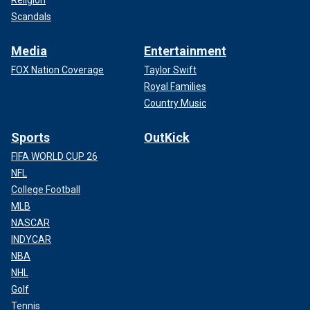
Religion
Scandals
Media
Entertainment
FOX Nation Coverage
Taylor Swift
Royal Families
Country Music
Sports
OutKick
FIFA WORLD CUP 26
NFL
College Football
MLB
NASCAR
INDYCAR
NBA
NHL
Golf
Tennis