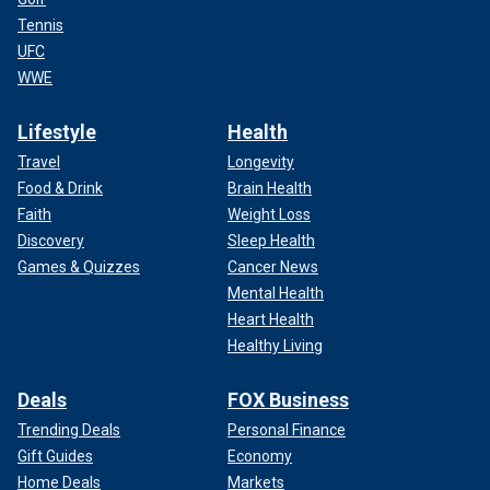
Tennis
UFC
WWE
Lifestyle
Health
Travel
Longevity
Food & Drink
Brain Health
Faith
Weight Loss
Discovery
Sleep Health
Games & Quizzes
Cancer News
Mental Health
Heart Health
Healthy Living
Deals
FOX Business
Trending Deals
Personal Finance
Gift Guides
Economy
Home Deals
Markets