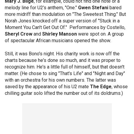
Mary J. Blige
, for example, could not find one note or a
melody line for U2's anthem, "One."
Gwen Stefani
bared
more midriff than modulation on "The Sweetest Thing." But
Norah Jones knocked off a super version of "Stuck in a
Moment You Can't Get Out Of." Performances by Costello,
Sheryl Crow
and
Shirley Manson
were spot on. A group
of spectacular African musicians opened the show.
Still, it was Bono's night. His charity work is now off the
charts because he's done so much, and it was proper to
recognize him. He's a little full of himself, but that doesn't
matter. (He chose to sing "That's Life" and "Night and Day"
with an orchestra for his own numbers. The latter was
saved by the appearance of his U2 mate
The Edge
, whose
chilling guitar solo lifted the number out of its doldrums.)