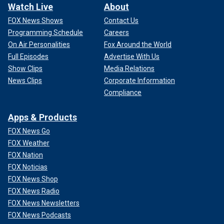
Watch Live
About
FOX News Shows
Contact Us
Programming Schedule
Careers
On Air Personalities
Fox Around the World
Full Episodes
Advertise With Us
Show Clips
Media Relations
News Clips
Corporate Information
Compliance
Apps & Products
FOX News Go
FOX Weather
FOX Nation
FOX Noticias
FOX News Shop
FOX News Radio
FOX News Newsletters
FOX News Podcasts