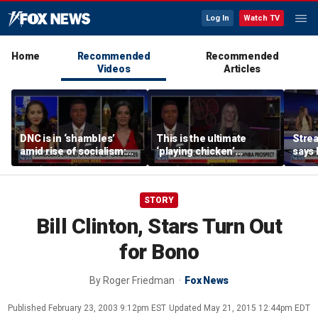
Log In
Watch TV
Home
Recommended
Recommended
Videos
Articles
DNC is in ‘shambles’
This is the ultimate
Stre
amid rise of socialism:
‘playing chicken’
says 
Former DNC fundraiser
moment, commentator
apolo
says
comm
STORY
Bill Clinton, Stars Turn Out
for Bono
By
Roger Friedman
Fox News
Published
February 23, 2003 9:12pm EST
Updated
May 21, 2015 12:44pm EDT