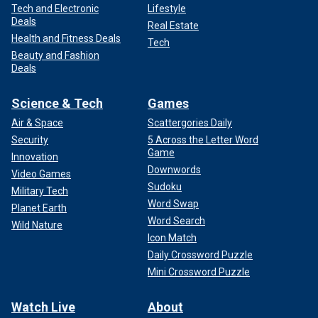
Tech and Electronic
Lifestyle
Deals
Real Estate
Health and Fitness Deals
Tech
Beauty and Fashion
Deals
Science & Tech
Games
Air & Space
Scattergories Daily
Security
5 Across the Letter Word
Game
Innovation
Downwords
Video Games
Sudoku
Military Tech
Word Swap
Planet Earth
Word Search
Wild Nature
Icon Match
Daily Crossword Puzzle
Mini Crossword Puzzle
Watch Live
About