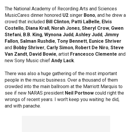
The National Academy of Recording Arts and Sciences
MusicCares dinner honored
U2
singer
Bono
, and he drew a
crowd that included
Bill Clinton
,
Patti LaBelle
,
Elvis
Costello
,
Diana Krall
,
Norah Jones
,
Sheryl Crow
,
Gwen
Stefani
,
B.B. King
,
Wynona Judd
,
Ashley Judd
,
Jimmy
Fallon
,
Salman Rushdie
,
Tony Bennett
,
Eunice Shriver
and
Bobby Shriver
,
Carly Simon
,
Robert De Niro
,
Steve
Van Zandt
,
David Bowie
, artist
Francesco Clemente
and
new Sony Music chief
Andy Lack
.
There was also a huge gathering of the most important
people in the music business. Over a thousand of them
crowded into the main ballroom at the Marriott Marquis to
see if new NARAS president
Neil Portnow
could right the
wrongs of recent years. I won't keep you waiting: he did,
and with panache.