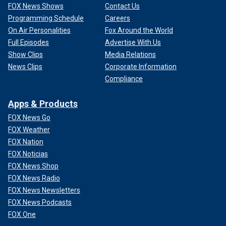
FOX News Shows
Contact Us
Programming Schedule
Careers
On Air Personalities
Fox Around the World
Full Episodes
Advertise With Us
Show Clips
Media Relations
News Clips
Corporate Information
Compliance
Apps & Products
FOX News Go
FOX Weather
FOX Nation
FOX Noticias
FOX News Shop
FOX News Radio
FOX News Newsletters
FOX News Podcasts
FOX One