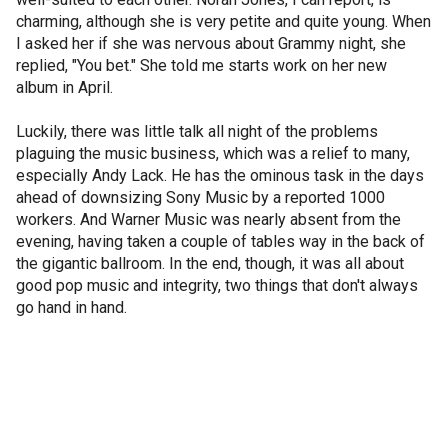
charming, although she is very petite and quite young. When
I asked her if she was nervous about Grammy night, she
replied, "You bet." She told me starts work on her new
album in April.
Luckily, there was little talk all night of the problems
plaguing the music business, which was a relief to many,
especially Andy Lack. He has the ominous task in the days
ahead of downsizing Sony Music by a reported 1000
workers. And Warner Music was nearly absent from the
evening, having taken a couple of tables way in the back of
the gigantic ballroom. In the end, though, it was all about
good pop music and integrity, two things that don't always
go hand in hand.