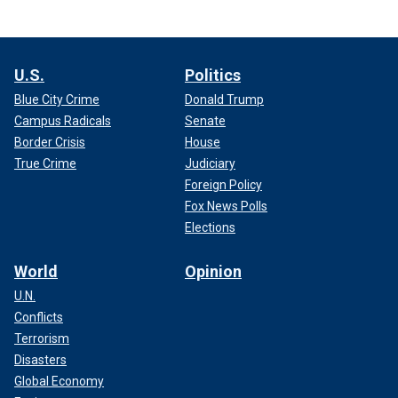
U.S.
Politics
Blue City Crime
Donald Trump
Campus Radicals
Senate
Border Crisis
House
True Crime
Judiciary
Foreign Policy
Fox News Polls
Elections
World
Opinion
U.N.
Conflicts
Terrorism
Disasters
Global Economy