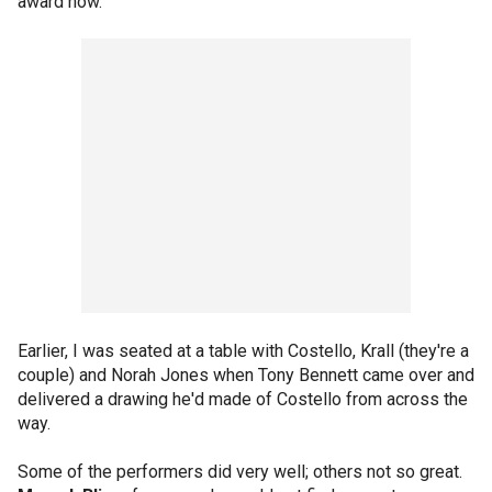
award now."
Earlier, I was seated at a table with Costello, Krall (they're a
couple) and Norah Jones when Tony Bennett came over and
delivered a drawing he'd made of Costello from across the
way.
Some of the performers did very well; others not so great.