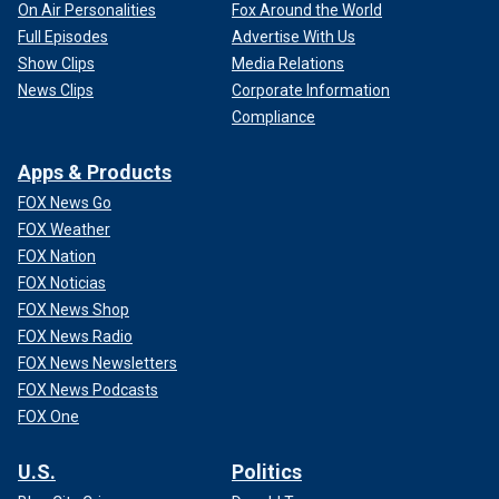
On Air Personalities
Fox Around the World
Full Episodes
Advertise With Us
Show Clips
Media Relations
News Clips
Corporate Information
Compliance
Apps & Products
FOX News Go
FOX Weather
FOX Nation
FOX Noticias
FOX News Shop
FOX News Radio
FOX News Newsletters
FOX News Podcasts
FOX One
U.S.
Politics