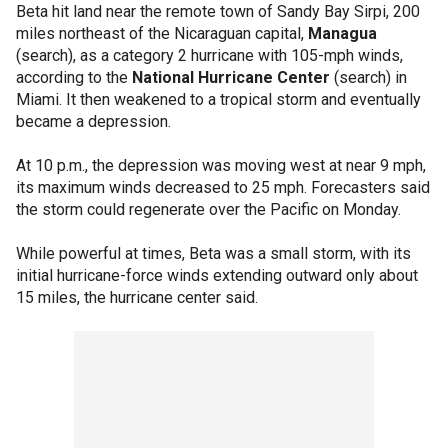
Beta hit land near the remote town of Sandy Bay Sirpi, 200
miles northeast of the Nicaraguan capital,
Managua
(search), as a category 2 hurricane with 105-mph winds,
according to the
National Hurricane Center
(search) in
Miami. It then weakened to a tropical storm and eventually
became a depression.
At 10 p.m., the depression was moving west at near 9 mph,
its maximum winds decreased to 25 mph. Forecasters said
the storm could regenerate over the Pacific on Monday.
While powerful at times, Beta was a small storm, with its
initial hurricane-force winds extending outward only about
15 miles, the hurricane center said.