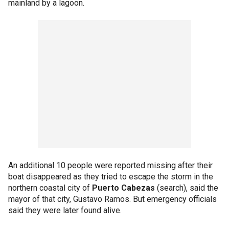
mainland by a lagoon.
An additional 10 people were reported missing after their
boat disappeared as they tried to escape the storm in the
northern coastal city of
Puerto Cabezas
(search), said the
mayor of that city, Gustavo Ramos. But emergency officials
said they were later found alive.