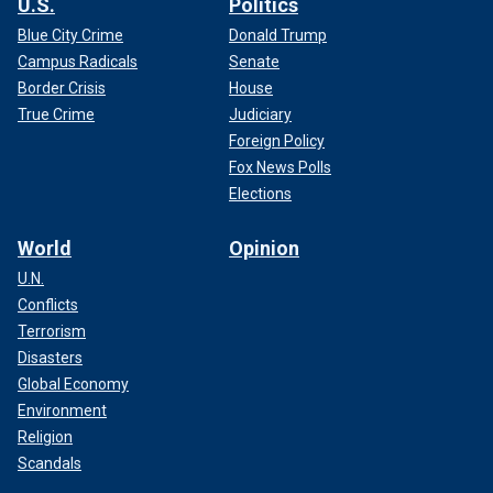
U.S.
Politics
Blue City Crime
Donald Trump
Campus Radicals
Senate
Border Crisis
House
True Crime
Judiciary
Foreign Policy
Fox News Polls
Elections
World
Opinion
U.N.
Conflicts
Terrorism
Disasters
Global Economy
Environment
Religion
Scandals