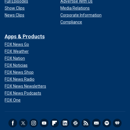
Full Episodes
Advertise With Us
Show Clips
Media Relations
News Clips
Corporate Information
Compliance
Apps & Products
FOX News Go
FOX Weather
FOX Nation
FOX Noticias
FOX News Shop
FOX News Radio
FOX News Newsletters
FOX News Podcasts
FOX One