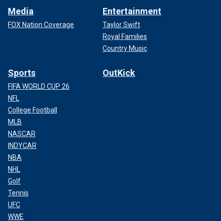
Media
Entertainment
FOX Nation Coverage
Taylor Swift
Royal Families
Country Music
Sports
OutKick
FIFA WORLD CUP 26
NFL
College Football
MLB
NASCAR
INDYCAR
NBA
NHL
Golf
Tennis
UFC
WWE