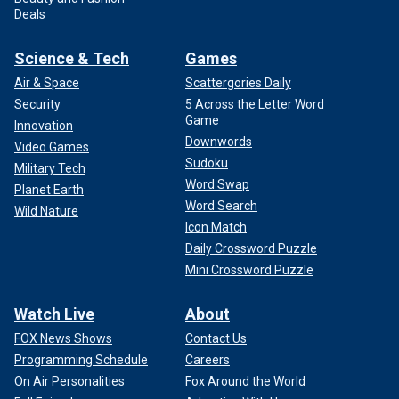
Deals
Science & Tech
Games
Air & Space
Scattergories Daily
Security
5 Across the Letter Word
Game
Innovation
Downwords
Video Games
Sudoku
Military Tech
Word Swap
Planet Earth
Word Search
Wild Nature
Icon Match
Daily Crossword Puzzle
Mini Crossword Puzzle
Watch Live
About
FOX News Shows
Contact Us
Programming Schedule
Careers
On Air Personalities
Fox Around the World