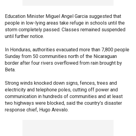
Education Minister Miguel Angel Garcia suggested that
people in low-lying areas take refuge in schools until the
storm completely passed. Classes remained suspended
until further notice.
In Honduras, authorities evacuated more than 7,800 people
Sunday from 50 communities north of the Nicaraguan
border after four rivers overflowed from rain brought by
Beta.
Strong winds knocked down signs, fences, trees and
electricity and telephone poles, cutting off power and
communication in hundreds of communities and at least
two highways were blocked, said the country's disaster
response chief, Hugo Arevalo.