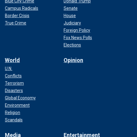
Blue City Crime
Donald Trump
Campus Radicals
Senate
Border Crisis
House
True Crime
Judiciary
Foreign Policy
Fox News Polls
Elections
World
Opinion
U.N.
Conflicts
Terrorism
Disasters
Global Economy
Environment
Religion
Scandals
Media
Entertainment