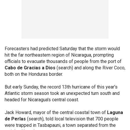
Forecasters had predicted Saturday that the storm would
hit the far northeastern region of Nicaragua, prompting
officials to evacuate thousands of people from the port of
Cabo de Gracias a Dios
(search) and along the River Coco,
both on the Honduras border.
But early Sunday, the record 13th hurricane of this year's
Atlantic storm season took an unexpected turn south and
headed for Nicaragua's central coast.
Jack Howard, mayor of the central coastal town of
Laguna
de Perlas
(search), told local television that 700 people
were trapped in Tasbapauni, a town separated from the