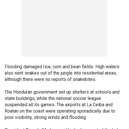
Flooding damaged rice, corn and bean fields. High waters
also sent snakes out of the jungle into residential areas,
although there were no reports of snakebites.
The Honduran government set up shelters at schools and
state buildings, while the national soccer league
suspended all its games. The airports at La Ceiba and
Roatan on the coast were operating sporadically due to
poor visibility, strong winds and flooding.