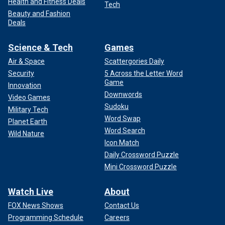
Health and Fitness Deals
Tech
Beauty and Fashion
Deals
Science & Tech
Games
Air & Space
Scattergories Daily
Security
5 Across the Letter Word
Game
Innovation
Downwords
Video Games
Sudoku
Military Tech
Word Swap
Planet Earth
Word Search
Wild Nature
Icon Match
Daily Crossword Puzzle
Mini Crossword Puzzle
Watch Live
About
FOX News Shows
Contact Us
Programming Schedule
Careers