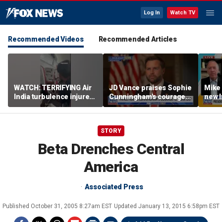
Log In
Watch TV
Recommended Videos
Recommended Articles
WATCH: TERRIFYING Air
JD Vance praises Sophie
Mike
India turbulence injures
Cunningham's courage
new I
17
amid WNBA trans
viola
controversy
STORY
Beta Drenches Central
America
Associated Press
Published
October 31, 2005 8:27am EST
Updated
January 13, 2015 6:58pm EST