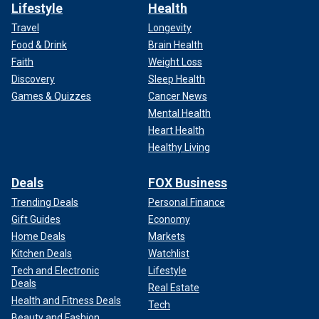
Lifestyle
Health
Travel
Longevity
Food & Drink
Brain Health
Faith
Weight Loss
Discovery
Sleep Health
Games & Quizzes
Cancer News
Mental Health
Heart Health
Healthy Living
Deals
FOX Business
Trending Deals
Personal Finance
Gift Guides
Economy
Home Deals
Markets
Kitchen Deals
Watchlist
Tech and Electronic
Lifestyle
Deals
Real Estate
Health and Fitness Deals
Tech
Beauty and Fashion