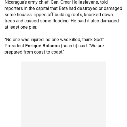
Nicaragua's army chief, Gen. Omar Halleslevens, told
reporters in the capital that Beta had destroyed or damaged
some houses, ripped off building roofs, knocked down
trees and caused some flooding. He said it also damaged
at least one pier.
"No one was injured, no one was killed, thank God,"
President
Enrique Bolanos
(search) said. "We are
prepared from coast to coast."