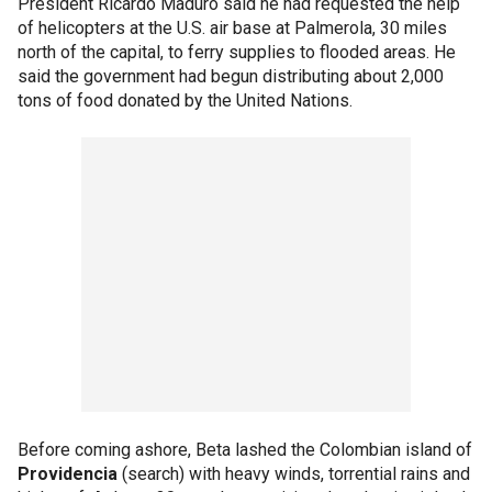
President Ricardo Maduro said he had requested the help
of helicopters at the U.S. air base at Palmerola, 30 miles
north of the capital, to ferry supplies to flooded areas. He
said the government had begun distributing about 2,000
tons of food donated by the United Nations.
Before coming ashore, Beta lashed the Colombian island of
Providencia
(search) with heavy winds, torrential rains and