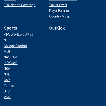
FOX Nation Coverage
Taylor Swift
Royal Families
Country Music
Sports
OutKick
FIFA WORLD CUP 26
NFL
College Football
MLB
NASCAR
INDYCAR
NBA
NHL
Golf
Tennis
UFC
WWE