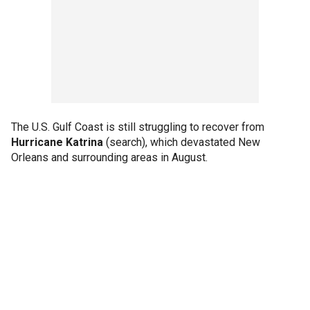
The U.S. Gulf Coast is still struggling to recover from
Hurricane Katrina
(search), which devastated New
Orleans and surrounding areas in August.