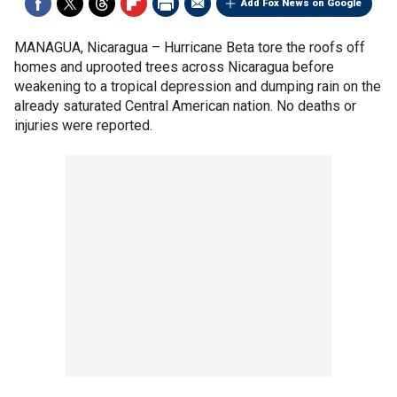
Add Fox News on Google
MANAGUA, Nicaragua –
Hurricane Beta tore the roofs off
homes and uprooted trees across Nicaragua before
weakening to a tropical depression and dumping rain on the
already saturated Central American nation. No deaths or
injuries were reported.