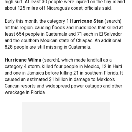
high surf. At least 30 people were injured on the tiny island
about 125 miles off Nicaragua's coast, officials said.
Early this month, the category 1
Hurricane Stan
(search)
hit this region, causing floods and mudslides that killed at
least 654 people in Guatemala and 71 each in El Salvador
and the southern Mexican state of Chiapas. An additional
828 people are still missing in Guatemala.
Hurricane Wilma
(search), which made landfall as a
category 4 storm, killed four people in Mexico, 12 in Haiti
and one in Jamaica before killing 21 in southern Florida. It
caused an estimated $1 billion in damage to Mexico's
Cancun resorts and widespread power outages and other
wreckage in Florida.