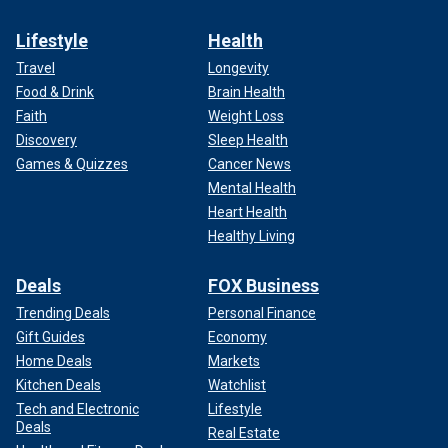
Lifestyle
Health
Travel
Longevity
Food & Drink
Brain Health
Faith
Weight Loss
Discovery
Sleep Health
Games & Quizzes
Cancer News
Mental Health
Heart Health
Healthy Living
Deals
FOX Business
Trending Deals
Personal Finance
Gift Guides
Economy
Home Deals
Markets
Kitchen Deals
Watchlist
Tech and Electronic
Lifestyle
Deals
Real Estate