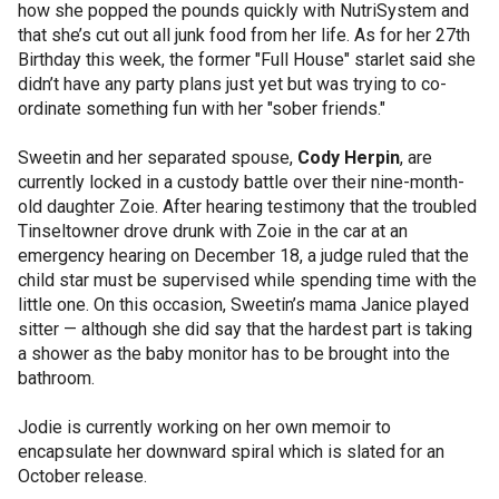
how she popped the pounds quickly with NutriSystem and
that she’s cut out all junk food from her life. As for her 27th
Birthday this week, the former "Full House" starlet said she
didn’t have any party plans just yet but was trying to co-
ordinate something fun with her "sober friends."
Sweetin and her separated spouse,
Cody Herpin
, are
currently locked in a custody battle over their nine-month-
old daughter Zoie. After hearing testimony that the troubled
Tinseltowner drove drunk with Zoie in the car at an
emergency hearing on December 18, a judge ruled that the
child star must be supervised while spending time with the
little one. On this occasion, Sweetin’s mama Janice played
sitter — although she did say that the hardest part is taking
a shower as the baby monitor has to be brought into the
bathroom.
Jodie is currently working on her own memoir to
encapsulate her downward spiral which is slated for an
October release.