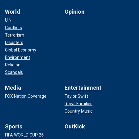
World
Opinion
U.N.
Conflicts
Terrorism
Disasters
Global Economy
Environment
Religion
Scandals
Media
Entertainment
FOX Nation Coverage
Taylor Swift
Royal Families
Country Music
Sports
OutKick
FIFA WORLD CUP 26