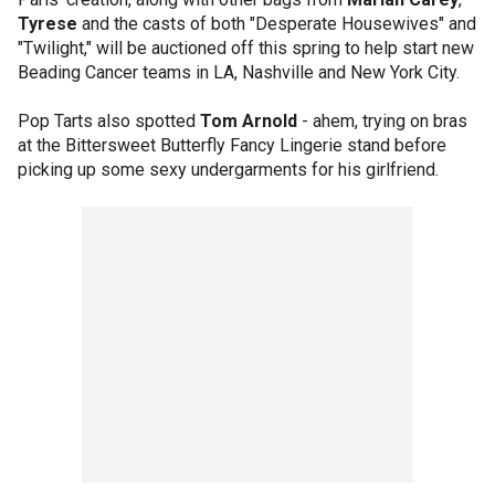
Tyrese
and the casts of both "Desperate Housewives" and
"Twilight," will be auctioned off this spring to help start new
Beading Cancer teams in LA, Nashville and New York City.
Pop Tarts also spotted
Tom Arnold
- ahem, trying on bras
at the Bittersweet Butterfly Fancy Lingerie stand before
picking up some sexy undergarments for his girlfriend.