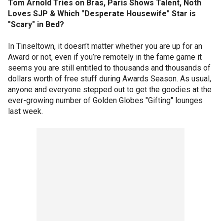
Tom Arnold Tries on Bras, Paris Shows Talent, Noth
Loves SJP & Which "Desperate Housewife" Star is
"Scary" in Bed?
In Tinseltown, it doesn’t matter whether you are up for an
Award or not, even if you’re remotely in the fame game it
seems you are still entitled to thousands and thousands of
dollars worth of free stuff during Awards Season. As usual,
anyone and everyone stepped out to get the goodies at the
ever-growing number of Golden Globes "Gifting" lounges
last week.