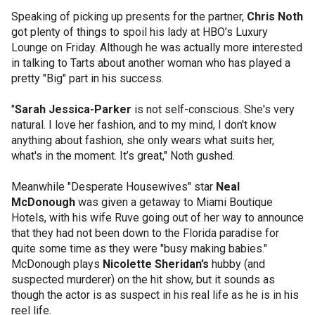
Speaking of picking up presents for the partner,
Chris Noth
got plenty of things to spoil his lady at HBO’s Luxury
Lounge on Friday. Although he was actually more interested
in talking to Tarts about another woman who has played a
pretty "Big" part in his success.
"
Sarah Jessica-Parker
is not self-conscious. She's very
natural. I love her fashion, and to my mind, I don't know
anything about fashion, she only wears what suits her,
what's in the moment. It’s great," Noth gushed.
Meanwhile "Desperate Housewives" star
Neal
McDonough
was given a getaway to Miami Boutique
Hotels, with his wife Ruve going out of her way to announce
that they had not been down to the Florida paradise for
quite some time as they were "busy making babies."
McDonough plays
Nicolette Sheridan’s
hubby (and
suspected murderer) on the hit show, but it sounds as
though the actor is as suspect in his real life as he is in his
reel life.