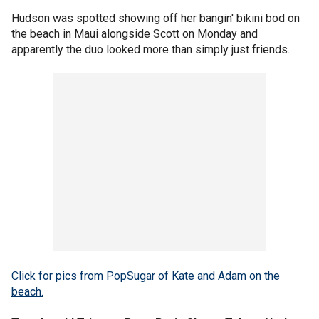
Hudson was spotted showing off her bangin' bikini bod on
the beach in Maui alongside Scott on Monday and
apparently the duo looked more than simply just friends.
Click for pics from PopSugar of Kate and Adam on the
beach.