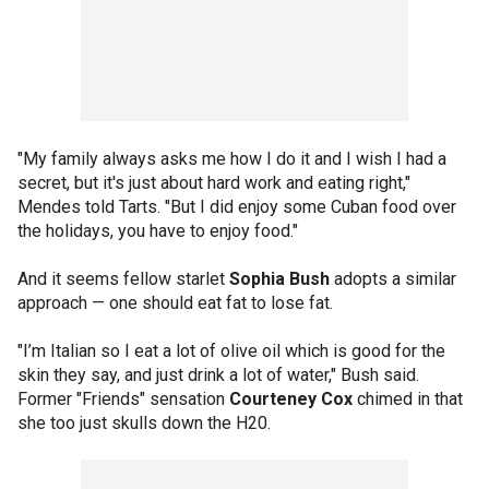
"My family always asks me how I do it and I wish I had a
secret, but it's just about hard work and eating right,"
Mendes told Tarts. "But I did enjoy some Cuban food over
the holidays, you have to enjoy food."
And it seems fellow starlet
Sophia Bush
adopts a similar
approach — one should eat fat to lose fat.
"I’m Italian so I eat a lot of olive oil which is good for the
skin they say, and just drink a lot of water," Bush said.
Former "Friends" sensation
Courteney Cox
chimed in that
she too just skulls down the H20.