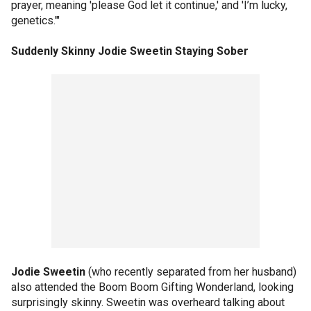
prayer, meaning 'please God let it continue,' and 'I’m lucky,
genetics.'"
Suddenly Skinny Jodie Sweetin Staying Sober
Jodie Sweetin
(who recently separated from her husband)
also attended the Boom Boom Gifting Wonderland, looking
surprisingly skinny. Sweetin was overheard talking about