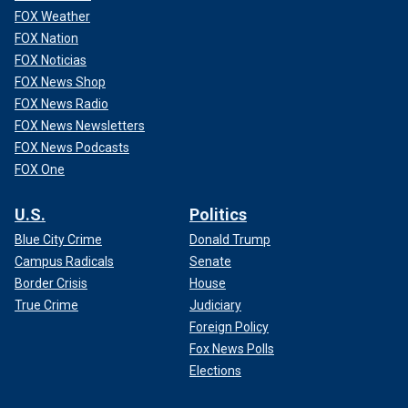
FOX Weather
FOX Nation
FOX Noticias
FOX News Shop
FOX News Radio
FOX News Newsletters
FOX News Podcasts
FOX One
U.S.
Politics
Blue City Crime
Donald Trump
Campus Radicals
Senate
Border Crisis
House
True Crime
Judiciary
Foreign Policy
Fox News Polls
Elections