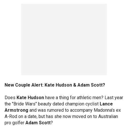
New Couple Alert: Kate Hudson & Adam Scott?
Does
Kate Hudson
have a thing for athletic men? Last year
the "Bride Wars" beauty dated champion cyclist
Lance
Armstrong
and was rumored to accompany Madonna's ex
A-Rod on a date, but has she now moved on to Australian
pro golfer
Adam Scott
?