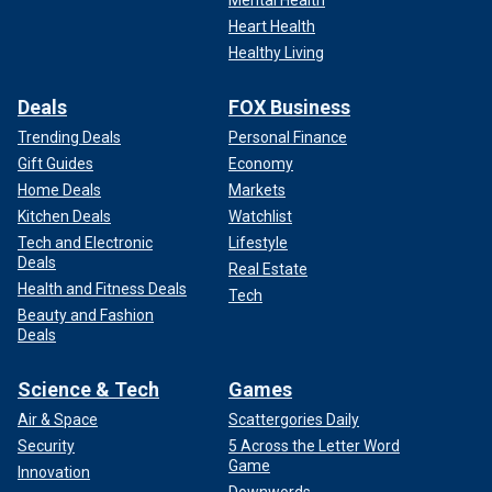
Mental Health
Heart Health
Healthy Living
Deals
FOX Business
Trending Deals
Personal Finance
Gift Guides
Economy
Home Deals
Markets
Kitchen Deals
Watchlist
Tech and Electronic
Lifestyle
Deals
Real Estate
Health and Fitness Deals
Tech
Beauty and Fashion
Deals
Science & Tech
Games
Air & Space
Scattergories Daily
Security
5 Across the Letter Word
Game
Innovation