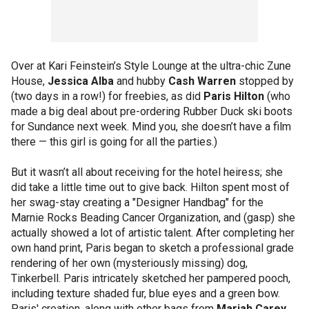
Over at Kari Feinstein’s Style Lounge at the ultra-chic Zune
House,
Jessica Alba
and hubby
Cash Warren
stopped by
(two days in a row!) for freebies, as did
Paris Hilton
(who
made a big deal about pre-ordering Rubber Duck ski boots
for Sundance next week. Mind you, she doesn’t have a film
there — this girl is going for all the parties.)
But it wasn’t all about receiving for the hotel heiress; she
did take a little time out to give back. Hilton spent most of
her swag-stay creating a "Designer Handbag" for the
Marnie Rocks Beading Cancer Organization, and (gasp) she
actually showed a lot of artistic talent. After completing her
own hand print, Paris began to sketch a professional grade
rendering of her own (mysteriously missing) dog,
Tinkerbell. Paris intricately sketched her pampered pooch,
including texture shaded fur, blue eyes and a green bow.
Paris' creation, along with other bags from
Mariah Carey
,