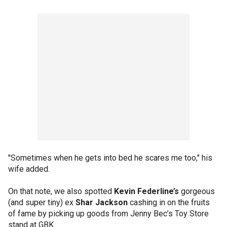
"Sometimes when he gets into bed he scares me too," his
wife added.
On that note, we also spotted
Kevin Federline’s
gorgeous
(and super tiny) ex
Shar Jackson
cashing in on the fruits
of fame by picking up goods from Jenny Bec’s Toy Store
stand at GBK.