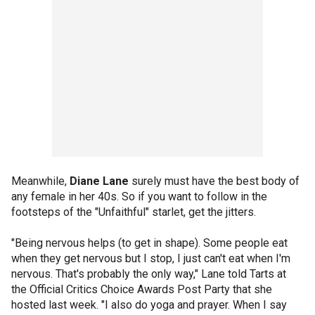
Meanwhile,
Diane Lane
surely must have the best body of
any female in her 40s. So if you want to follow in the
footsteps of the "Unfaithful" starlet, get the jitters.
"Being nervous helps (to get in shape). Some people eat
when they get nervous but I stop, I just can't eat when I'm
nervous. That's probably the only way," Lane told Tarts at
the Official Critics Choice Awards Post Party that she
hosted last week. "I also do yoga and prayer. When I say