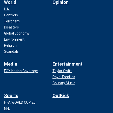
World
Opinion
U.N.
Conflicts
Terrorism
Disasters
Global Economy
Environment
Religion
Scandals
Media
Entertainment
FOX Nation Coverage
Taylor Swift
Royal Families
Country Music
Sports
OutKick
FIFA WORLD CUP 26
NFL