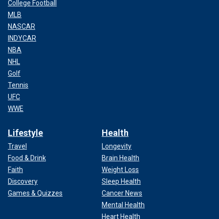
College Football
MLB
NASCAR
INDYCAR
NBA
NHL
Golf
Tennis
UFC
WWE
Lifestyle
Health
Travel
Longevity
Food & Drink
Brain Health
Faith
Weight Loss
Discovery
Sleep Health
Games & Quizzes
Cancer News
Mental Health
Heart Health