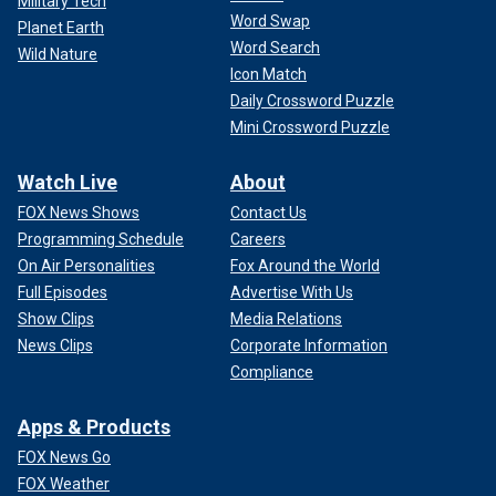
Military Tech
Word Swap
Planet Earth
Word Search
Wild Nature
Icon Match
Daily Crossword Puzzle
Mini Crossword Puzzle
Watch Live
About
FOX News Shows
Contact Us
Programming Schedule
Careers
On Air Personalities
Fox Around the World
Full Episodes
Advertise With Us
Show Clips
Media Relations
News Clips
Corporate Information
Compliance
Apps & Products
FOX News Go
FOX Weather