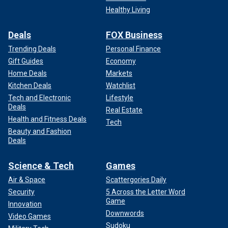
Healthy Living
Deals
FOX Business
Trending Deals
Personal Finance
Gift Guides
Economy
Home Deals
Markets
Kitchen Deals
Watchlist
Tech and Electronic
Lifestyle
Deals
Real Estate
Health and Fitness Deals
Tech
Beauty and Fashion
Deals
Science & Tech
Games
Air & Space
Scattergories Daily
Security
5 Across the Letter Word
Game
Innovation
Downwords
Video Games
Sudoku