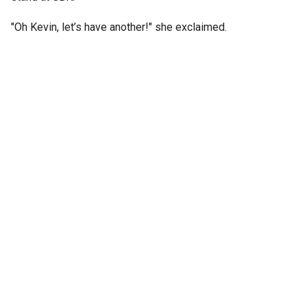
"Oh Kevin, let’s have another!" she exclaimed.