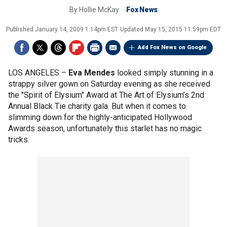
By
Hollie McKay
Fox News
Published
January 14, 2009 1:14pm EST
Updated
May 15, 2015 11:59pm EDT
Add Fox News on Google
LOS ANGELES –
Eva Mendes
looked simply stunning in a
strappy silver gown on Saturday evening as she received
the "Spirit of Elysium" Award at The Art of Elysium’s 2nd
Annual Black Tie charity gala. But when it comes to
slimming down for the highly-anticipated Hollywood
Awards season, unfortunately this starlet has no magic
tricks.