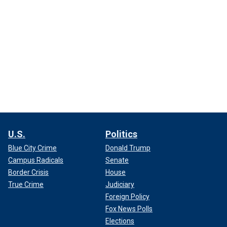
U.S.
Politics
Blue City Crime
Donald Trump
Campus Radicals
Senate
Border Crisis
House
True Crime
Judiciary
Foreign Policy
Fox News Polls
Elections