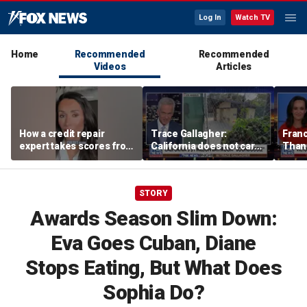
Log In
Watch TV
Home
Recommended
Recommended
Videos
Articles
How a credit repair
Trace Gallagher:
Fran
expert takes scores from
California does not care
Thank
400 to 700 in just 30 days
about taxes, fraud,
'favor
abuse or bathrooms
past c
STORY
Awards Season Slim Down:
Eva Goes Cuban, Diane
Stops Eating, But What Does
Sophia Do?