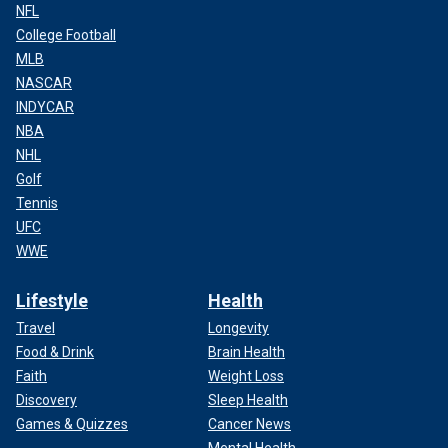
NFL
College Football
MLB
NASCAR
INDYCAR
NBA
NHL
Golf
Tennis
UFC
WWE
Lifestyle
Health
Travel
Longevity
Food & Drink
Brain Health
Faith
Weight Loss
Discovery
Sleep Health
Games & Quizzes
Cancer News