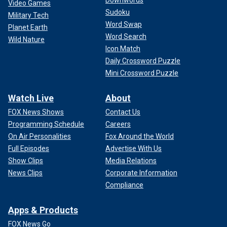
Downwords
Video Games
Sudoku
Military Tech
Word Swap
Planet Earth
Word Search
Wild Nature
Icon Match
Daily Crossword Puzzle
Mini Crossword Puzzle
Watch Live
About
FOX News Shows
Contact Us
Programming Schedule
Careers
On Air Personalities
Fox Around the World
Full Episodes
Advertise With Us
Show Clips
Media Relations
News Clips
Corporate Information
Compliance
Apps & Products
FOX News Go