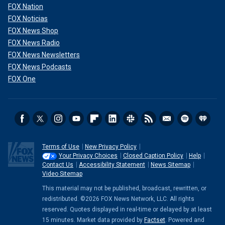
FOX Nation
FOX Noticias
FOX News Shop
FOX News Radio
FOX News Newsletters
FOX News Podcasts
FOX One
Terms of Use
New Privacy Policy
Your Privacy Choices
Closed Caption Policy
Help
Contact Us
Accessibility Statement
News Sitemap
Video Sitemap
This material may not be published, broadcast, rewritten, or
redistributed. ©2026 FOX News Network, LLC. All rights
reserved. Quotes displayed in real-time or delayed by at least
15 minutes. Market data provided by
Factset
. Powered and