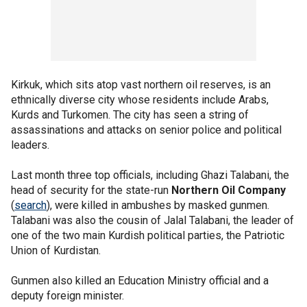
Kirkuk, which sits atop vast northern oil reserves, is an
ethnically diverse city whose residents include Arabs,
Kurds and Turkomen. The city has seen a string of
assassinations and attacks on senior police and political
leaders.
Last month three top officials, including Ghazi Talabani, the
head of security for the state-run
Northern Oil Company
(
search
), were killed in ambushes by masked gunmen.
Talabani was also the cousin of Jalal Talabani, the leader of
one of the two main Kurdish political parties, the Patriotic
Union of Kurdistan.
Gunmen also killed an Education Ministry official and a
deputy foreign minister.