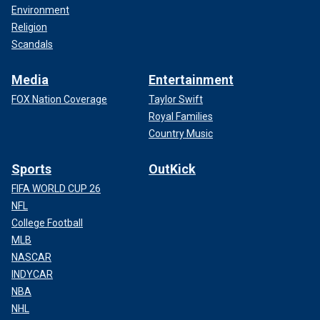
Environment
Religion
Scandals
Media
Entertainment
FOX Nation Coverage
Taylor Swift
Royal Families
Country Music
Sports
OutKick
FIFA WORLD CUP 26
NFL
College Football
MLB
NASCAR
INDYCAR
NBA
NHL