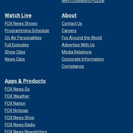
Mini Crossword Puzzle
Watch Live
About
FOX News Shows
Contact Us
Programming Schedule
Careers
On Air Personalities
Fox Around the World
Full Episodes
Advertise With Us
Show Clips
Media Relations
News Clips
Corporate Information
Compliance
Apps & Products
FOX News Go
FOX Weather
FOX Nation
FOX Noticias
FOX News Shop
FOX News Radio
FOX News Newsletters