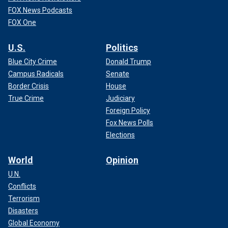
FOX News Podcasts
FOX One
U.S.
Politics
Blue City Crime
Donald Trump
Campus Radicals
Senate
Border Crisis
House
True Crime
Judiciary
Foreign Policy
Fox News Polls
Elections
World
Opinion
U.N.
Conflicts
Terrorism
Disasters
Global Economy