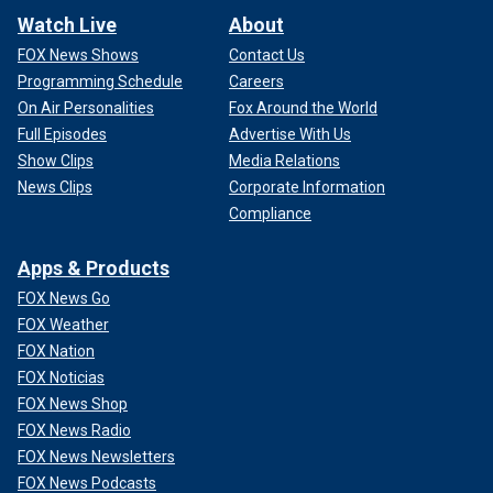
Watch Live
About
FOX News Shows
Contact Us
Programming Schedule
Careers
On Air Personalities
Fox Around the World
Full Episodes
Advertise With Us
Show Clips
Media Relations
News Clips
Corporate Information
Compliance
Apps & Products
FOX News Go
FOX Weather
FOX Nation
FOX Noticias
FOX News Shop
FOX News Radio
FOX News Newsletters
FOX News Podcasts