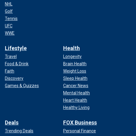
NHL
Golf
Tennis
UFC
WWE
Lifestyle
Health
Travel
Longevity
Food & Drink
Brain Health
Faith
Weight Loss
Discovery
Sleep Health
Games & Quizzes
Cancer News
Mental Health
Heart Health
Healthy Living
Deals
FOX Business
Trending Deals
Personal Finance