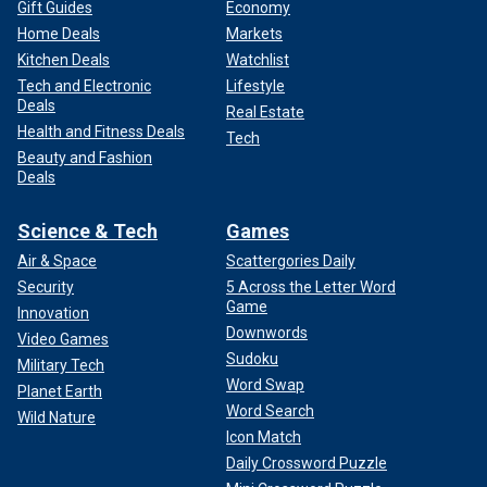
Gift Guides
Economy
Home Deals
Markets
Kitchen Deals
Watchlist
Tech and Electronic
Lifestyle
Deals
Real Estate
Health and Fitness Deals
Tech
Beauty and Fashion
Deals
Science & Tech
Games
Air & Space
Scattergories Daily
Security
5 Across the Letter Word
Game
Innovation
Downwords
Video Games
Sudoku
Military Tech
Word Swap
Planet Earth
Word Search
Wild Nature
Icon Match
Daily Crossword Puzzle