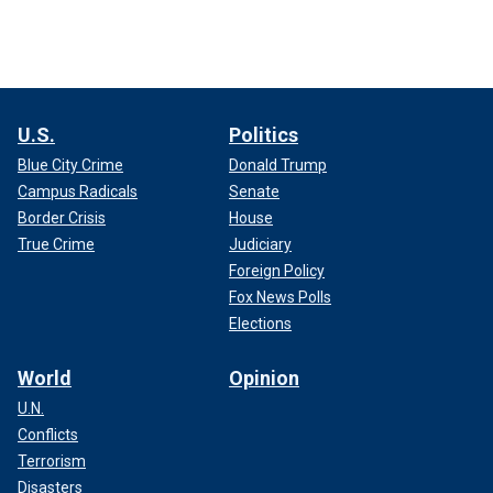
U.S.
Politics
Blue City Crime
Donald Trump
Campus Radicals
Senate
Border Crisis
House
True Crime
Judiciary
Foreign Policy
Fox News Polls
Elections
World
Opinion
U.N.
Conflicts
Terrorism
Disasters