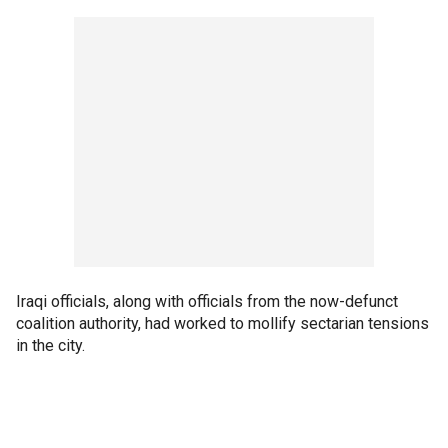
Iraqi officials, along with officials from the now-defunct
coalition authority, had worked to mollify sectarian tensions
in the city.