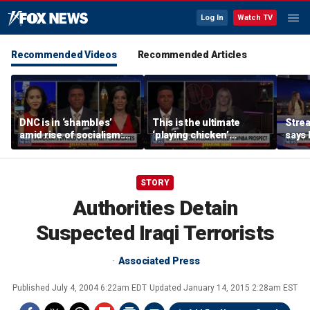
Log In
Watch TV
Recommended Videos
Recommended Articles
DNC is in ‘shambles’
This is the ultimate
Stre
amid rise of socialism:
‘playing chicken’
says 
Former DNC fundraiser
moment, commentator
apolo
says
comm
STORY
Authorities Detain
Suspected Iraqi Terrorists
Associated Press
Published
July 4, 2004 6:22am EDT
Updated
January 14, 2015 2:28am EST