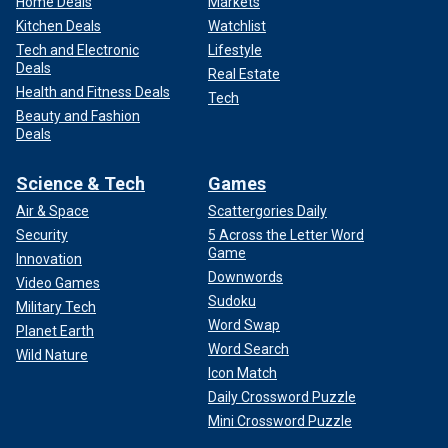
Home Deals
Markets
Kitchen Deals
Watchlist
Tech and Electronic
Lifestyle
Deals
Real Estate
Health and Fitness Deals
Tech
Beauty and Fashion
Deals
Science & Tech
Games
Air & Space
Scattergories Daily
Security
5 Across the Letter Word
Game
Innovation
Downwords
Video Games
Sudoku
Military Tech
Word Swap
Planet Earth
Word Search
Wild Nature
Icon Match
Daily Crossword Puzzle
Mini Crossword Puzzle