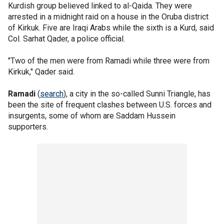
Kurdish group believed linked to al-Qaida. They were
arrested in a midnight raid on a house in the Oruba district
of Kirkuk. Five are Iraqi Arabs while the sixth is a Kurd, said
Col. Sarhat Qader, a police official.
"Two of the men were from Ramadi while three were from
Kirkuk," Qader said.
Ramadi
(
search
), a city in the so-called Sunni Triangle, has
been the site of frequent clashes between U.S. forces and
insurgents, some of whom are Saddam Hussein
supporters.