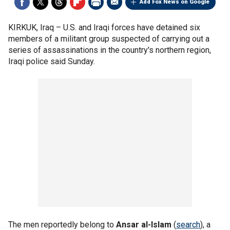
Add Fox News on Google
KIRKUK, Iraq –
U.S. and Iraqi forces have detained six
members of a militant group suspected of carrying out a
series of assassinations in the country's northern region,
Iraqi police said Sunday.
The men reportedly belong to
Ansar al-Islam
(
search
), a