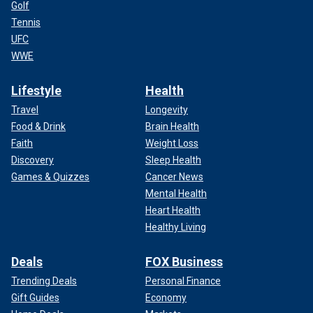
Golf
Tennis
UFC
WWE
Lifestyle
Health
Travel
Longevity
Food & Drink
Brain Health
Faith
Weight Loss
Discovery
Sleep Health
Games & Quizzes
Cancer News
Mental Health
Heart Health
Healthy Living
Deals
FOX Business
Trending Deals
Personal Finance
Gift Guides
Economy