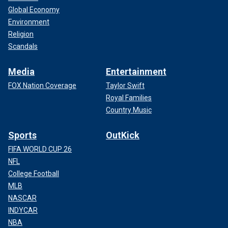
Global Economy
Environment
Religion
Scandals
Media
Entertainment
FOX Nation Coverage
Taylor Swift
Royal Families
Country Music
Sports
OutKick
FIFA WORLD CUP 26
NFL
College Football
MLB
NASCAR
INDYCAR
NBA