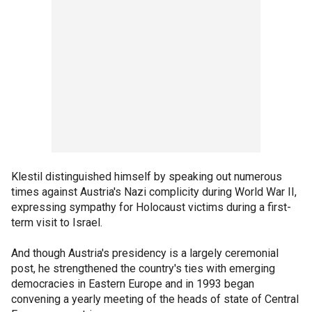
Klestil distinguished himself by speaking out numerous
times against Austria's Nazi complicity during World War II,
expressing sympathy for Holocaust victims during a first-
term visit to Israel.
And though Austria's presidency is a largely ceremonial
post, he strengthened the country's ties with emerging
democracies in Eastern Europe and in 1993 began
convening a yearly meeting of the heads of state of Central