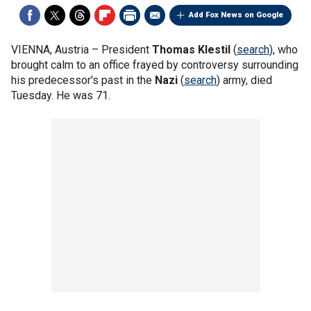
Add Fox News on Google
VIENNA, Austria –
President
Thomas Klestil
(
search
), who
brought calm to an office frayed by controversy surrounding
his predecessor's past in the
Nazi
(
search
) army, died
Tuesday. He was 71.