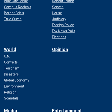
Blue City Crime
Donald Trump
Campus Radicals
Senate
Border Crisis
House
True Crime
Judiciary
Foreign Policy
Fox News Polls
Elections
World
Opinion
U.N.
Conflicts
Terrorism
Disasters
Global Economy
Environment
Religion
Scandals
Media
Entertainment