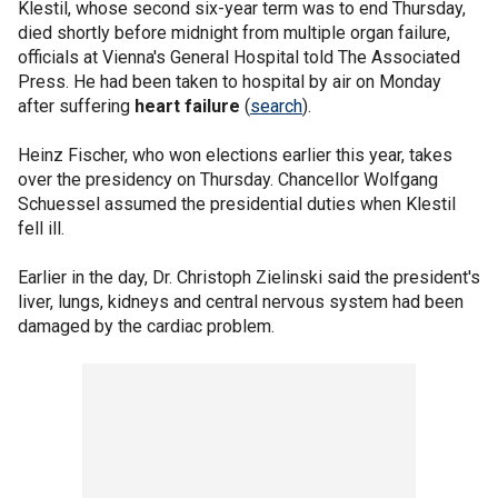
Klestil, whose second six-year term was to end Thursday,
died shortly before midnight from multiple organ failure,
officials at Vienna's General Hospital told The Associated
Press. He had been taken to hospital by air on Monday
after suffering
heart failure
(
search
).
Heinz Fischer, who won elections earlier this year, takes
over the presidency on Thursday. Chancellor Wolfgang
Schuessel assumed the presidential duties when Klestil
fell ill.
Earlier in the day, Dr. Christoph Zielinski said the president's
liver, lungs, kidneys and central nervous system had been
damaged by the cardiac problem.