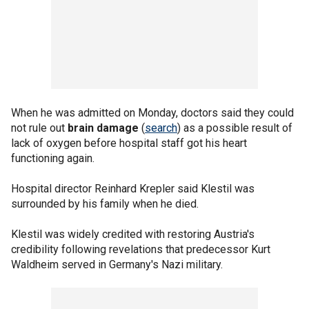
When he was admitted on Monday, doctors said they could
not rule out
brain damage
(
search
) as a possible result of
lack of oxygen before hospital staff got his heart
functioning again.
Hospital director Reinhard Krepler said Klestil was
surrounded by his family when he died.
Klestil was widely credited with restoring Austria's
credibility following revelations that predecessor Kurt
Waldheim served in Germany's Nazi military.