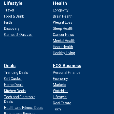
Lifestyle
Health
Travel
Longevity
Food & Drink
Brain Health
Faith
Weight Loss
Discovery
Sleep Health
Games & Quizzes
Cancer News
Mental Health
Heart Health
Healthy Living
Deals
FOX Business
Trending Deals
Personal Finance
Gift Guides
Economy
Home Deals
Markets
Kitchen Deals
Watchlist
Tech and Electronic
Lifestyle
Deals
Real Estate
Health and Fitness Deals
Tech
Beauty and Fashion