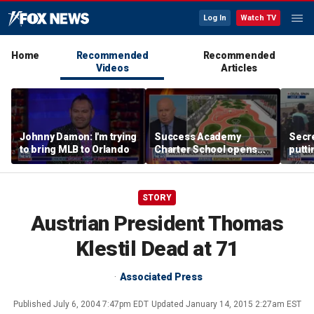
Log In
Watch TV
Home
Recommended
Recommended
Videos
Articles
Johnny Damon: I'm trying
Success Academy
Secre
to bring MLB to Orlando
Charter School opens
putti
$245M campus in the
terro
Bronx amid school
land
choice debate
STORY
Austrian President Thomas
Klestil Dead at 71
Associated Press
Published
July 6, 2004 7:47pm EDT
Updated
January 14, 2015 2:27am EST