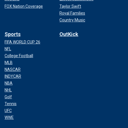
FOX Nation Coverage
Taylor Swift
Royal Families
Country Music
Sports
OutKick
FIFA WORLD CUP 26
NFL
College Football
MLB
NASCAR
INDYCAR
NBA
NHL
Golf
Tennis
UFC
WWE