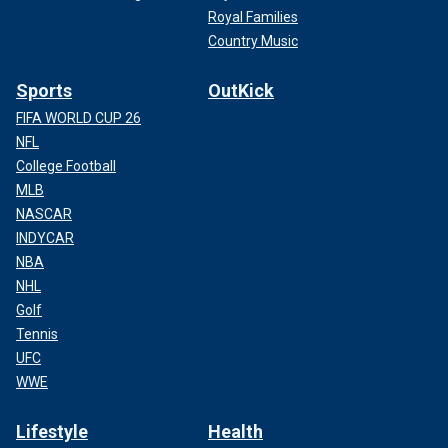
Royal Families
Country Music
Sports
OutKick
FIFA WORLD CUP 26
NFL
College Football
MLB
NASCAR
INDYCAR
NBA
NHL
Golf
Tennis
UFC
WWE
Lifestyle
Health