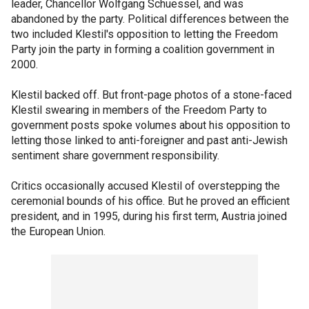
leader, Chancellor Wolfgang Schuessel, and was
abandoned by the party. Political differences between the
two included Klestil's opposition to letting the Freedom
Party join the party in forming a coalition government in
2000.
Klestil backed off. But front-page photos of a stone-faced
Klestil swearing in members of the Freedom Party to
government posts spoke volumes about his opposition to
letting those linked to anti-foreigner and past anti-Jewish
sentiment share government responsibility.
Critics occasionally accused Klestil of overstepping the
ceremonial bounds of his office. But he proved an efficient
president, and in 1995, during his first term, Austria joined
the European Union.