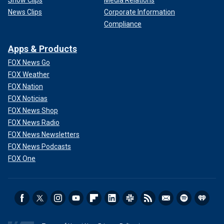
Show Clips
Media Relations
News Clips
Corporate Information
Compliance
Apps & Products
FOX News Go
FOX Weather
FOX Nation
FOX Noticias
FOX News Shop
FOX News Radio
FOX News Newsletters
FOX News Podcasts
FOX One