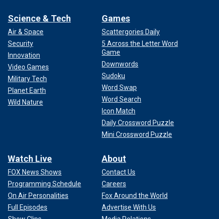
Science & Tech
Games
Air & Space
Scattergories Daily
Security
5 Across the Letter Word
Game
Innovation
Downwords
Video Games
Sudoku
Military Tech
Word Swap
Planet Earth
Word Search
Wild Nature
Icon Match
Daily Crossword Puzzle
Mini Crossword Puzzle
Watch Live
About
FOX News Shows
Contact Us
Programming Schedule
Careers
On Air Personalities
Fox Around the World
Full Episodes
Advertise With Us