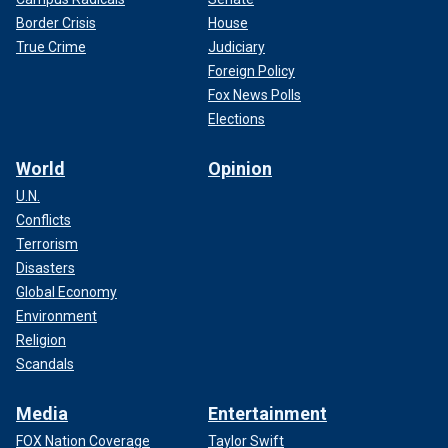
Border Crisis
House
True Crime
Judiciary
Foreign Policy
Fox News Polls
Elections
World
Opinion
U.N.
Conflicts
Terrorism
Disasters
Global Economy
Environment
Religion
Scandals
Media
Entertainment
FOX Nation Coverage
Taylor Swift