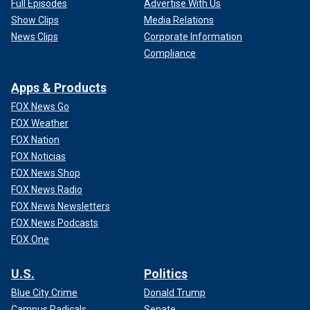
Full Episodes
Advertise With Us
Show Clips
Media Relations
News Clips
Corporate Information
Compliance
Apps & Products
FOX News Go
FOX Weather
FOX Nation
FOX Noticias
FOX News Shop
FOX News Radio
FOX News Newsletters
FOX News Podcasts
FOX One
U.S.
Politics
Blue City Crime
Donald Trump
Campus Radicals
Senate