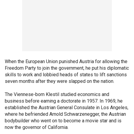
When the European Union punished Austria for allowing the
Freedom Party to join the government, he put his diplomatic
skills to work and lobbied heads of states to lift sanctions
seven months after they were slapped on the nation.
The Viennese-born Klestil studied economics and
business before earning a doctorate in 1957. In 1969, he
established the Austrian General Consulate in Los Angeles,
where he befriended Arnold Schwarzenegger, the Austrian
bodybuilder who went on to become a movie star and is
now the governor of California.