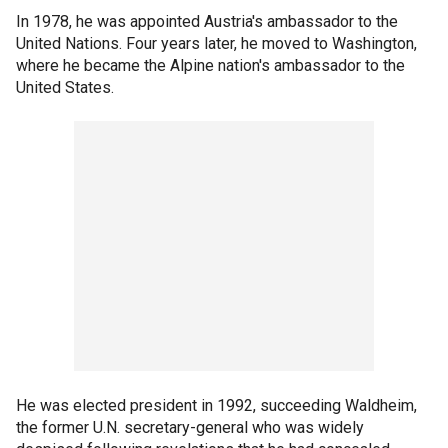
In 1978, he was appointed Austria's ambassador to the
United Nations. Four years later, he moved to Washington,
where he became the Alpine nation's ambassador to the
United States.
He was elected president in 1992, succeeding Waldheim,
the former U.N. secretary-general who was widely