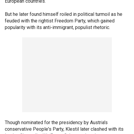
European countries.
But he later found himself roiled in political turmoil as he
feuded with the rightist Freedom Party, which gained
popularity with its anti-immigrant, populist rhetoric.
Though nominated for the presidency by Austria's
conservative People's Party, Klestil later clashed with its