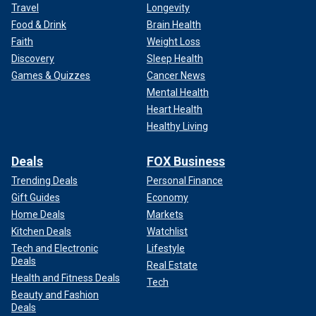
Travel
Longevity
Food & Drink
Brain Health
Faith
Weight Loss
Discovery
Sleep Health
Games & Quizzes
Cancer News
Mental Health
Heart Health
Healthy Living
Deals
FOX Business
Trending Deals
Personal Finance
Gift Guides
Economy
Home Deals
Markets
Kitchen Deals
Watchlist
Tech and Electronic
Lifestyle
Deals
Real Estate
Health and Fitness Deals
Tech
Beauty and Fashion
Deals