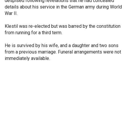
despised following revelations that he had concealed
details about his service in the German army during World
War II.
Klestil was re-elected but was barred by the constitution
from running for a third term.
He is survived by his wife, and a daughter and two sons
from a previous marriage. Funeral arrangements were not
immediately available.