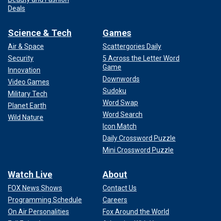
Deals
Science & Tech
Games
Air & Space
Scattergories Daily
Security
5 Across the Letter Word
Game
Innovation
Downwords
Video Games
Sudoku
Military Tech
Word Swap
Planet Earth
Word Search
Wild Nature
Icon Match
Daily Crossword Puzzle
Mini Crossword Puzzle
Watch Live
About
FOX News Shows
Contact Us
Programming Schedule
Careers
On Air Personalities
Fox Around the World