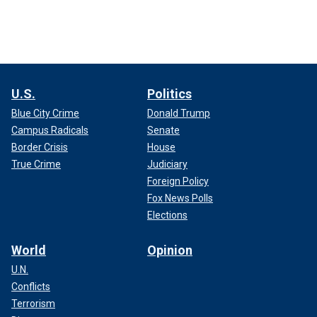
U.S.
Politics
Blue City Crime
Donald Trump
Campus Radicals
Senate
Border Crisis
House
True Crime
Judiciary
Foreign Policy
Fox News Polls
Elections
World
Opinion
U.N.
Conflicts
Terrorism