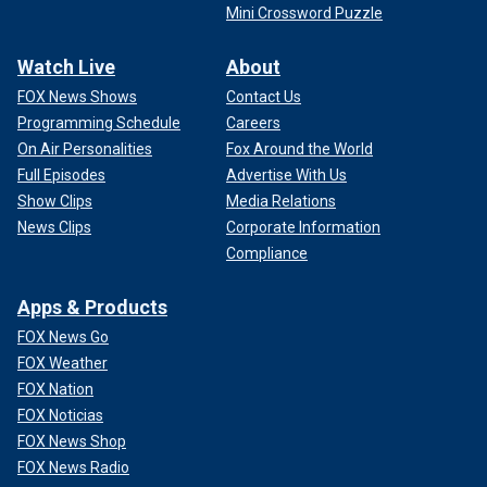
Mini Crossword Puzzle
Watch Live
About
FOX News Shows
Contact Us
Programming Schedule
Careers
On Air Personalities
Fox Around the World
Full Episodes
Advertise With Us
Show Clips
Media Relations
News Clips
Corporate Information
Compliance
Apps & Products
FOX News Go
FOX Weather
FOX Nation
FOX Noticias
FOX News Shop
FOX News Radio