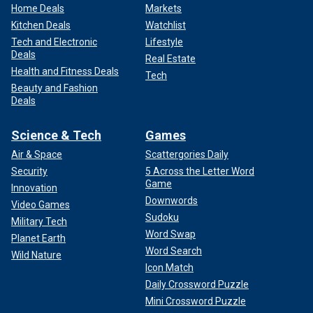
Home Deals
Markets
Kitchen Deals
Watchlist
Tech and Electronic
Lifestyle
Deals
Real Estate
Health and Fitness Deals
Tech
Beauty and Fashion
Deals
Science & Tech
Games
Air & Space
Scattergories Daily
Security
5 Across the Letter Word
Game
Innovation
Downwords
Video Games
Sudoku
Military Tech
Word Swap
Planet Earth
Word Search
Wild Nature
Icon Match
Daily Crossword Puzzle
Mini Crossword Puzzle