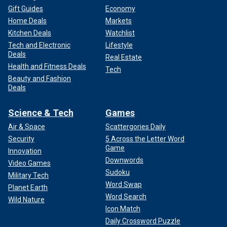
Gift Guides
Economy
Home Deals
Markets
Kitchen Deals
Watchlist
Tech and Electronic
Lifestyle
Deals
Real Estate
Health and Fitness Deals
Tech
Beauty and Fashion
Deals
Science & Tech
Games
Air & Space
Scattergories Daily
Security
5 Across the Letter Word
Game
Innovation
Downwords
Video Games
Sudoku
Military Tech
Word Swap
Planet Earth
Word Search
Wild Nature
Icon Match
Daily Crossword Puzzle