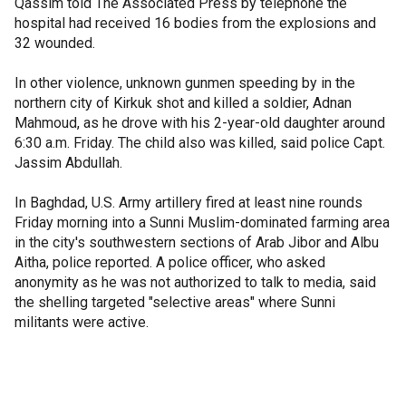
Qassim told The Associated Press by telephone the
hospital had received 16 bodies from the explosions and
32 wounded.
In other violence, unknown gunmen speeding by in the
northern city of Kirkuk shot and killed a soldier, Adnan
Mahmoud, as he drove with his 2-year-old daughter around
6:30 a.m. Friday. The child also was killed, said police Capt.
Jassim Abdullah.
In Baghdad, U.S. Army artillery fired at least nine rounds
Friday morning into a Sunni Muslim-dominated farming area
in the city's southwestern sections of Arab Jibor and Albu
Aitha, police reported. A police officer, who asked
anonymity as he was not authorized to talk to media, said
the shelling targeted "selective areas" where Sunni
militants were active.