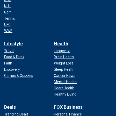
NHL
Golf
Tennis
UFC
WWE
Lifestyle
Health
Travel
Longevity
Food & Drink
Brain Health
Faith
Weight Loss
Discovery
Sleep Health
Games & Quizzes
Cancer News
Mental Health
Heart Health
Healthy Living
Deals
FOX Business
Trending Deals
Personal Finance