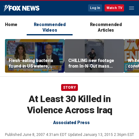
Log In
Watch TV
Home
Recommended
Recommended
Videos
Articles
Flesh-eating bacteria
CHILLING new footage
Whit
found in US waters,
from In-N-Out mass
const
expert warns
shooting released
head
Cour
STORY
At Least 30 Killed in
Violence Across Iraq
Associated Press
Published
June 8, 2007 4:31am EDT
Updated
January 13, 2015 2:36pm EST