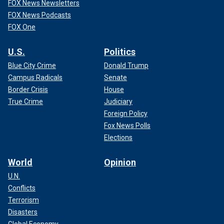
FOX News Newsletters
FOX News Podcasts
FOX One
U.S.
Politics
Blue City Crime
Donald Trump
Campus Radicals
Senate
Border Crisis
House
True Crime
Judiciary
Foreign Policy
Fox News Polls
Elections
World
Opinion
U.N.
Conflicts
Terrorism
Disasters