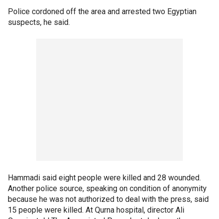
Police cordoned off the area and arrested two Egyptian
suspects, he said.
Hammadi said eight people were killed and 28 wounded.
Another police source, speaking on condition of anonymity
because he was not authorized to deal with the press, said
15 people were killed. At Qurna hospital, director Ali