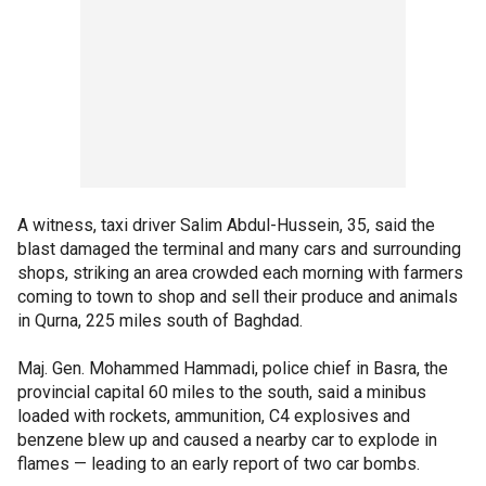
A witness, taxi driver Salim Abdul-Hussein, 35, said the
blast damaged the terminal and many cars and surrounding
shops, striking an area crowded each morning with farmers
coming to town to shop and sell their produce and animals
in Qurna, 225 miles south of Baghdad.
Maj. Gen. Mohammed Hammadi, police chief in Basra, the
provincial capital 60 miles to the south, said a minibus
loaded with rockets, ammunition, C4 explosives and
benzene blew up and caused a nearby car to explode in
flames — leading to an early report of two car bombs.