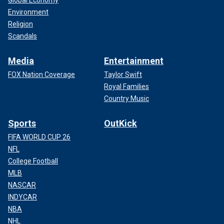
Global Economy
Environment
Religion
Scandals
Media
Entertainment
FOX Nation Coverage
Taylor Swift
Royal Families
Country Music
Sports
OutKick
FIFA WORLD CUP 26
NFL
College Football
MLB
NASCAR
INDYCAR
NBA
NHL