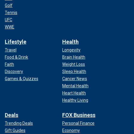
Golf
Tennis
UFC
WWE
Lifestyle
Health
Travel
Longevity
Food & Drink
Brain Health
Faith
Weight Loss
Discovery
Sleep Health
Games & Quizzes
Cancer News
Mental Health
Heart Health
Healthy Living
Deals
FOX Business
Trending Deals
Personal Finance
Gift Guides
Economy