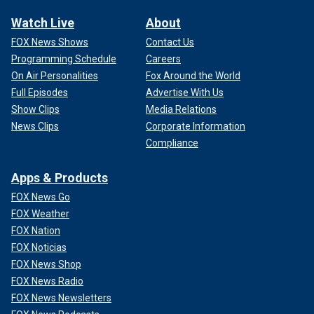
Watch Live
About
FOX News Shows
Contact Us
Programming Schedule
Careers
On Air Personalities
Fox Around the World
Full Episodes
Advertise With Us
Show Clips
Media Relations
News Clips
Corporate Information
Compliance
Apps & Products
FOX News Go
FOX Weather
FOX Nation
FOX Noticias
FOX News Shop
FOX News Radio
FOX News Newsletters