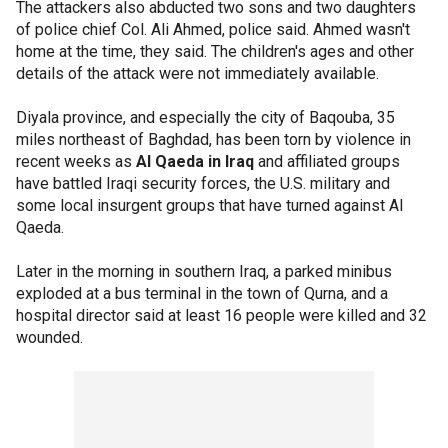
The attackers also abducted two sons and two daughters
of police chief Col. Ali Ahmed, police said. Ahmed wasn't
home at the time, they said. The children's ages and other
details of the attack were not immediately available.
Diyala province, and especially the city of Baqouba, 35
miles northeast of Baghdad, has been torn by violence in
recent weeks as
Al Qaeda in Iraq
and affiliated groups
have battled Iraqi security forces, the U.S. military and
some local insurgent groups that have turned against Al
Qaeda.
Later in the morning in southern Iraq, a parked minibus
exploded at a bus terminal in the town of Qurna, and a
hospital director said at least 16 people were killed and 32
wounded.