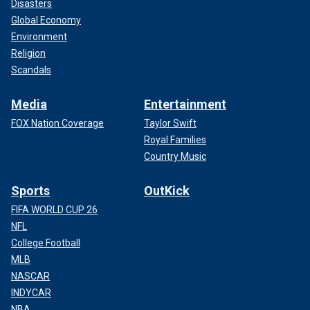
Disasters
Global Economy
Environment
Religion
Scandals
Media
Entertainment
FOX Nation Coverage
Taylor Swift
Royal Families
Country Music
Sports
OutKick
FIFA WORLD CUP 26
NFL
College Football
MLB
NASCAR
INDYCAR
NBA