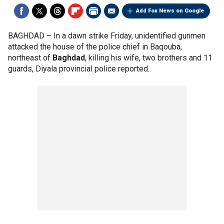
Add Fox News on Google
BAGHDAD –
In a dawn strike Friday, unidentified gunmen
attacked the house of the police chief in Baqouba,
northeast of
Baghdad
, killing his wife, two brothers and 11
guards, Diyala provincial police reported.