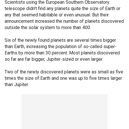
Scientists using the European Southern Observatory
telescope didn't find any planets quite the size of Earth or
any that seemed habitable or even unusual. But their
announcement increased the number of planets discovered
outside the solar system to more than 400.
Six of the newly found planets are several times bigger
than Earth, increasing the population of so-called super-
Earths by more than 30 percent. Most planets discovered
so far are far bigger, Jupiter-sized or even larger.
Two of the newly discovered planets were as small as five
times the size of Earth and one was up to five times larger
than Jupiter.