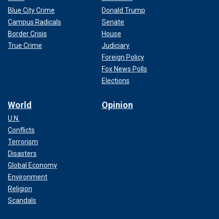
Blue City Crime
Donald Trump
Campus Radicals
Senate
Border Crisis
House
True Crime
Judiciary
Foreign Policy
Fox News Polls
Elections
World
Opinion
U.N.
Conflicts
Terrorism
Disasters
Global Economy
Environment
Religion
Scandals