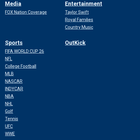
Media
Entertainment
FOX Nation Coverage
Taylor Swift
Royal Families
Country Music
Sports
OutKick
FIFA WORLD CUP 26
NFL
College Football
MLB
NASCAR
INDYCAR
NBA
NHL
Golf
Tennis
UFC
WWE