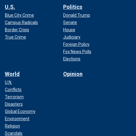
U.S.
Politics
Blue City Crime
Donald Trump
Campus Radicals
Senate
Border Crisis
House
True Crime
Judiciary
Foreign Policy
Fox News Polls
Elections
World
Opinion
U.N.
Conflicts
Terrorism
Disasters
Global Economy
Environment
Religion
Scandals