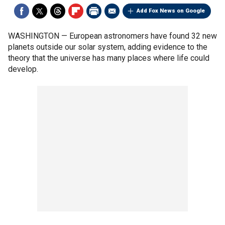
Add Fox News on Google
WASHINGTON — European astronomers have found 32 new
planets outside our solar system, adding evidence to the
theory that the universe has many places where life could
develop.