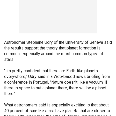
Astronomer Stephane Udry of the University of Geneva said
the results support the theory that planet formation is
common, especially around the most common types of
stars.
"I'm pretty confident that there are Earth-like planets
everywhere," Udry said in a Web-based news briefing from
a conference in Portugal. "Nature doesn't like a vacuum. If
there is space to put a planet there, there will be a planet
there."
What astronomers said is especially exciting is that about
40 percent of sun-like stars have planets that are closer to