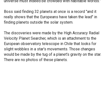
universe must indeed be crowded with habitable worlds."
Boss said finding 32 planets at once is a record "and it
really shows that the Europeans have taken the lead" in
finding planets outside the solar system.
The discoveries were made by the High Accuracy Radial
Velocity Planet Searcher, which is an attachment to the
European observatory telescope in Chile that looks for
slight wobbles in a star's movements. Those changes
would be made by the tug of a planet's gravity on the star.
There are no photos of these planets.