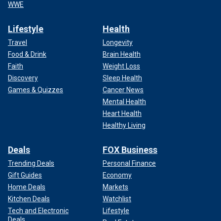
WWE
Lifestyle
Health
Travel
Longevity
Food & Drink
Brain Health
Faith
Weight Loss
Discovery
Sleep Health
Games & Quizzes
Cancer News
Mental Health
Heart Health
Healthy Living
Deals
FOX Business
Trending Deals
Personal Finance
Gift Guides
Economy
Home Deals
Markets
Kitchen Deals
Watchlist
Tech and Electronic
Lifestyle
Deals