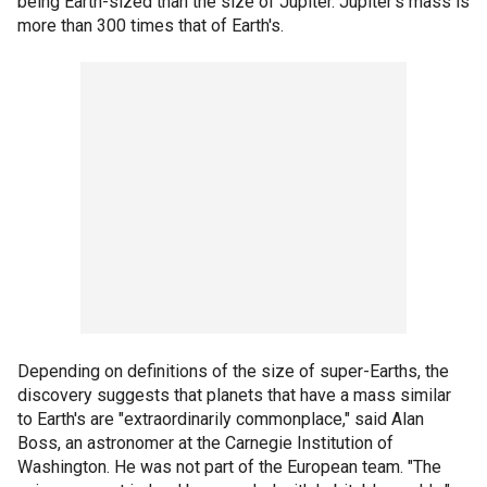
being Earth-sized than the size of Jupiter. Jupiter's mass is
more than 300 times that of Earth's.
Depending on definitions of the size of super-Earths, the
discovery suggests that planets that have a mass similar
to Earth's are "extraordinarily commonplace," said Alan
Boss, an astronomer at the Carnegie Institution of
Washington. He was not part of the European team. "The