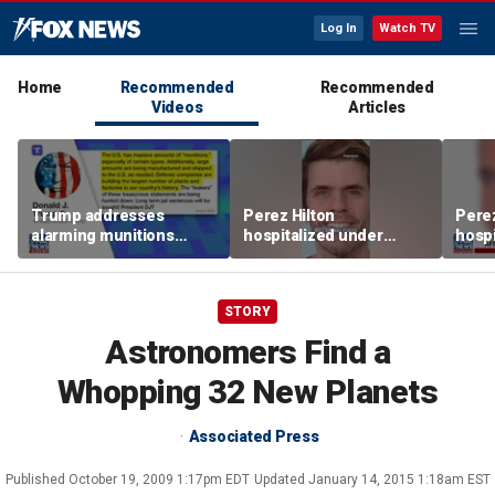
Log In
Watch TV
Home
Recommended
Recommended
Videos
Articles
Trump addresses
Perez Hilton
Perez
alarming munitions
hospitalized under
hospi
report, vows to hunt
psychiatric hold after
psych
down 'leakers'
livestream
lives
STORY
Astronomers Find a
Whopping 32 New Planets
Associated Press
Published
October 19, 2009 1:17pm EDT
Updated
January 14, 2015 1:18am EST