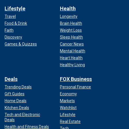
Lifestyle
Health
Travel
Longevity
Food & Drink
Brain Health
Faith
Weight Loss
Discovery
Sleep Health
Games & Quizzes
Cancer News
Mental Health
Heart Health
Healthy Living
Deals
FOX Business
Trending Deals
Personal Finance
Gift Guides
Economy
Home Deals
Markets
Kitchen Deals
Watchlist
Tech and Electronic
Lifestyle
Deals
Real Estate
Health and Fitness Deals
Tech