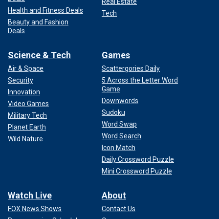
Real Estate
Health and Fitness Deals
Tech
Beauty and Fashion
Deals
Science & Tech
Games
Air & Space
Scattergories Daily
Security
5 Across the Letter Word
Game
Innovation
Downwords
Video Games
Sudoku
Military Tech
Word Swap
Planet Earth
Word Search
Wild Nature
Icon Match
Daily Crossword Puzzle
Mini Crossword Puzzle
Watch Live
About
FOX News Shows
Contact Us