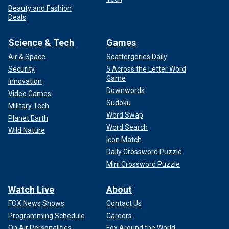
Beauty and Fashion
Deals
Science & Tech
Games
Air & Space
Scattergories Daily
Security
5 Across the Letter Word
Game
Innovation
Downwords
Video Games
Sudoku
Military Tech
Word Swap
Planet Earth
Word Search
Wild Nature
Icon Match
Daily Crossword Puzzle
Mini Crossword Puzzle
Watch Live
About
FOX News Shows
Contact Us
Programming Schedule
Careers
On Air Personalities
Fox Around the World