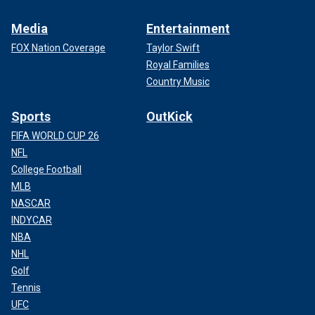
Media
Entertainment
FOX Nation Coverage
Taylor Swift
Royal Families
Country Music
Sports
OutKick
FIFA WORLD CUP 26
NFL
College Football
MLB
NASCAR
INDYCAR
NBA
NHL
Golf
Tennis
UFC