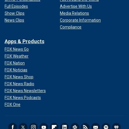
Full Episodes
Advertise With Us
Show Clips
Media Relations
News Clips
Corporate Information
Compliance
Apps & Products
FOX News Go
FOX Weather
FOX Nation
FOX Noticias
FOX News Shop
FOX News Radio
FOX News Newsletters
FOX News Podcasts
FOX One