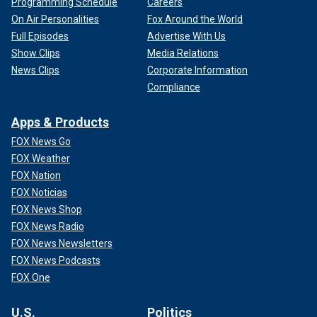
Programming Schedule
Careers
On Air Personalities
Fox Around the World
Full Episodes
Advertise With Us
Show Clips
Media Relations
News Clips
Corporate Information
Compliance
Apps & Products
FOX News Go
FOX Weather
FOX Nation
FOX Noticias
FOX News Shop
FOX News Radio
FOX News Newsletters
FOX News Podcasts
FOX One
U.S.
Politics