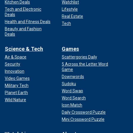
Kitchen Deals
Watchlist
Tech and Electronic
Lifestyle
Deals
Real Estate
Health and Fitness Deals
Tech
Beauty and Fashion
Deals
Science & Tech
Games
Air & Space
Scattergories Daily
Security
5 Across the Letter Word
Game
Innovation
Downwords
Video Games
Sudoku
Military Tech
Word Swap
Planet Earth
Word Search
Wild Nature
Icon Match
Daily Crossword Puzzle
Mini Crossword Puzzle