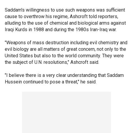
Saddam's willingness to use such weapons was sufficient
cause to overthrow his regime, Ashcroft told reporters,
alluding to the use of chemical and biological arms against
Iraqi Kurds in 1988 and during the 1980s Iran-Iraq war.
"Weapons of mass destruction including evil chemistry and
evil biology are all matters of great concern, not only to the
United States but also to the world community. They were
the subject of U.N. resolutions," Ashcroft said.
"I believe there is a very clear understanding that Saddam
Hussein continued to pose a threat," he said.