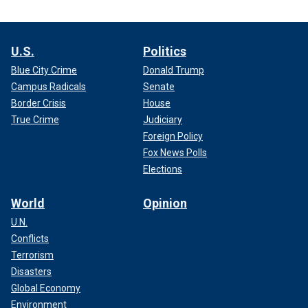
U.S.
Politics
Blue City Crime
Donald Trump
Campus Radicals
Senate
Border Crisis
House
True Crime
Judiciary
Foreign Policy
Fox News Polls
Elections
World
Opinion
U.N.
Conflicts
Terrorism
Disasters
Global Economy
Environment