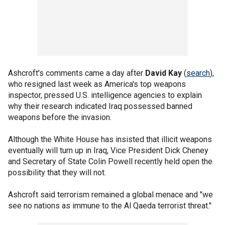
Ashcroft's comments came a day after
David Kay
(
search
),
who resigned last week as America's top weapons
inspector, pressed U.S. intelligence agencies to explain
why their research indicated Iraq possessed banned
weapons before the invasion.
Although the White House has insisted that illicit weapons
eventually will turn up in Iraq, Vice President Dick Cheney
and Secretary of State Colin Powell recently held open the
possibility that they will not.
Ashcroft said terrorism remained a global menace and "we
see no nations as immune to the Al Qaeda terrorist threat."