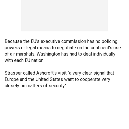
Because the EU's executive commission has no policing
powers or legal means to negotiate on the continent's use
of air marshals, Washington has had to deal individually
with each EU nation.
Strasser called Ashcroft's visit "a very clear signal that
Europe and the United States want to cooperate very
closely on matters of security."