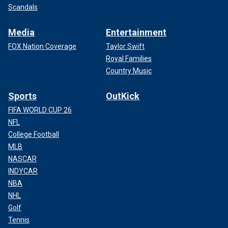
Scandals
Media
Entertainment
FOX Nation Coverage
Taylor Swift
Royal Families
Country Music
Sports
OutKick
FIFA WORLD CUP 26
NFL
College Football
MLB
NASCAR
INDYCAR
NBA
NHL
Golf
Tennis