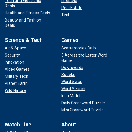
Tech and Electronic
Lifestyle
Deals
Real Estate
Health and Fitness Deals
Tech
Beauty and Fashion
Deals
Science & Tech
Games
Air & Space
Scattergories Daily
Security
5 Across the Letter Word
Game
Innovation
Downwords
Video Games
Sudoku
Military Tech
Word Swap
Planet Earth
Word Search
Wild Nature
Icon Match
Daily Crossword Puzzle
Mini Crossword Puzzle
Watch Live
About