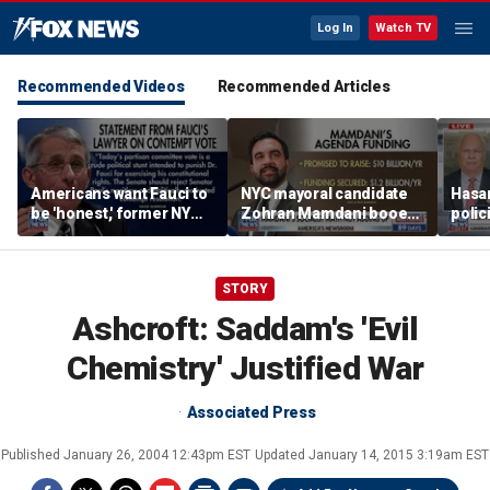
Log In
Watch TV
Recommended Videos
Recommended Articles
Americans want Fauci to
NYC mayoral candidate
Hasan
be 'honest,' former NY
Zohran Mamdani booed
polic
Times reporter argues
on Staten Island over
prob
budget plans
STORY
Ashcroft: Saddam's 'Evil
Chemistry' Justified War
Associated Press
Published
January 26, 2004 12:43pm EST
Updated
January 14, 2015 3:19am EST