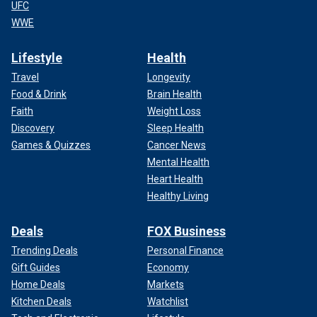
UFC
WWE
Lifestyle
Health
Travel
Longevity
Food & Drink
Brain Health
Faith
Weight Loss
Discovery
Sleep Health
Games & Quizzes
Cancer News
Mental Health
Heart Health
Healthy Living
Deals
FOX Business
Trending Deals
Personal Finance
Gift Guides
Economy
Home Deals
Markets
Kitchen Deals
Watchlist