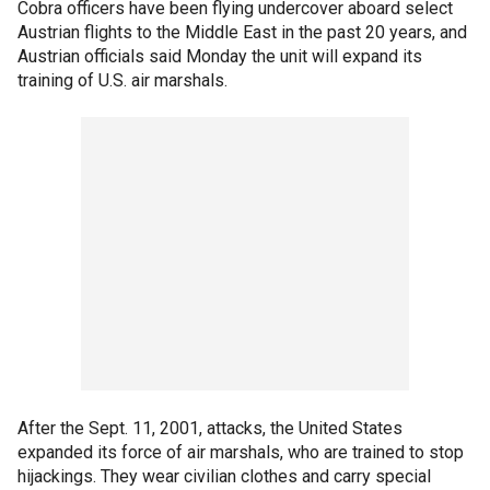
Cobra officers have been flying undercover aboard select
Austrian flights to the Middle East in the past 20 years, and
Austrian officials said Monday the unit will expand its
training of U.S. air marshals.
After the Sept. 11, 2001, attacks, the United States
expanded its force of air marshals, who are trained to stop
hijackings. They wear civilian clothes and carry special