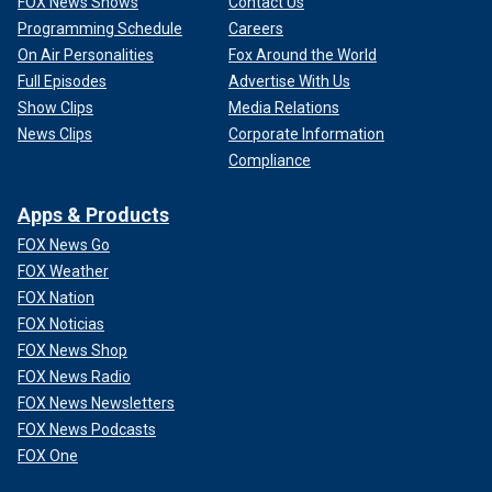
FOX News Shows
Contact Us
Programming Schedule
Careers
On Air Personalities
Fox Around the World
Full Episodes
Advertise With Us
Show Clips
Media Relations
News Clips
Corporate Information
Compliance
Apps & Products
FOX News Go
FOX Weather
FOX Nation
FOX Noticias
FOX News Shop
FOX News Radio
FOX News Newsletters
FOX News Podcasts
FOX One