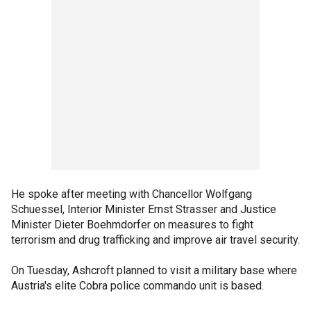
He spoke after meeting with Chancellor Wolfgang
Schuessel, Interior Minister Ernst Strasser and Justice
Minister Dieter Boehmdorfer on measures to fight
terrorism and drug trafficking and improve air travel security.
On Tuesday, Ashcroft planned to visit a military base where
Austria's elite Cobra police commando unit is based.