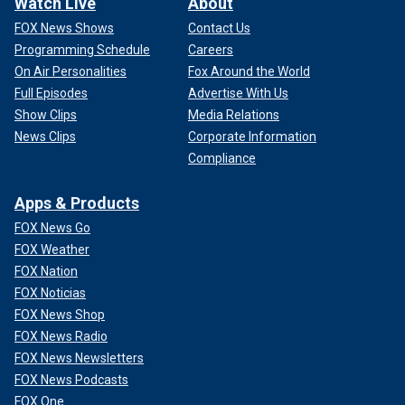
Watch Live
About
FOX News Shows
Contact Us
Programming Schedule
Careers
On Air Personalities
Fox Around the World
Full Episodes
Advertise With Us
Show Clips
Media Relations
News Clips
Corporate Information
Compliance
Apps & Products
FOX News Go
FOX Weather
FOX Nation
FOX Noticias
FOX News Shop
FOX News Radio
FOX News Newsletters
FOX News Podcasts
FOX One