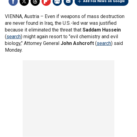
Add Fox News on Google
VIENNA, Austria –
Even if weapons of mass destruction
are never found in Iraq, the U.S.-led war was justified
because it eliminated the threat that
Saddam Hussein
(
search
) might again resort to "evil chemistry and evil
biology," Attorney General
John Ashcroft
(
search
) said
Monday.