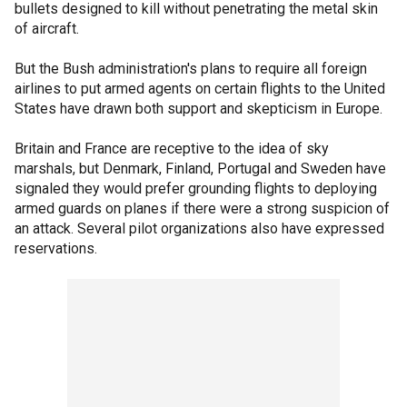
bullets designed to kill without penetrating the metal skin
of aircraft.
But the Bush administration's plans to require all foreign
airlines to put armed agents on certain flights to the United
States have drawn both support and skepticism in Europe.
Britain and France are receptive to the idea of sky
marshals, but Denmark, Finland, Portugal and Sweden have
signaled they would prefer grounding flights to deploying
armed guards on planes if there were a strong suspicion of
an attack. Several pilot organizations also have expressed
reservations.