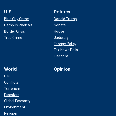
U.S.
Politics
Blue City Crime
Donald Trump
Campus Radicals
Senate
Border Crisis
House
True Crime
Judiciary
Foreign Policy
Fox News Polls
Elections
World
Opinion
U.N.
Conflicts
Terrorism
Disasters
Global Economy
Environment
Religion