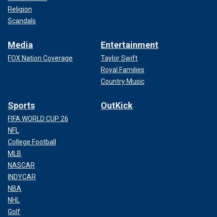
Religion
Scandals
Media
Entertainment
FOX Nation Coverage
Taylor Swift
Royal Families
Country Music
Sports
OutKick
FIFA WORLD CUP 26
NFL
College Football
MLB
NASCAR
INDYCAR
NBA
NHL
Golf