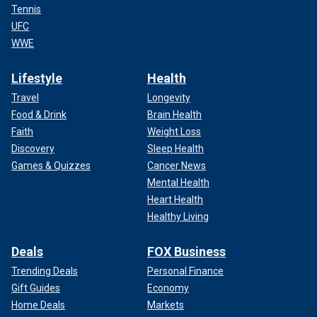
Tennis
UFC
WWE
Lifestyle
Health
Travel
Longevity
Food & Drink
Brain Health
Faith
Weight Loss
Discovery
Sleep Health
Games & Quizzes
Cancer News
Mental Health
Heart Health
Healthy Living
Deals
FOX Business
Trending Deals
Personal Finance
Gift Guides
Economy
Home Deals
Markets