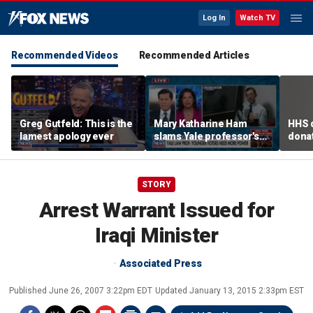
Log In
Watch TV
Recommended Videos
Recommended Articles
Greg Gutfeld: This is the
Mary Katharine Ham
HHS d
lamest apology ever
slams Yale professor's
donat
radical voting proposal
safe
STORY
Arrest Warrant Issued for
Iraqi Minister
Associated Press
Published
June 26, 2007 3:22pm EDT
Updated
January 13, 2015 2:33pm EST