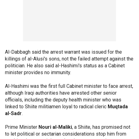
Al-Dabbagh said the arrest warrant was issued for the
killings of al-Alusi's sons, not the failed attempt against the
politician. He also said al-Hashimi's status as a Cabinet
minister provides no immunity.
Al-Hashimi was the first full Cabinet minister to face arrest,
although Iraqi authorities have arrested other senior
officials, including the deputy health minister who was
linked to Shiite militiamen loyal to radical cleric
Muqtada
al-Sadr
.
Prime Minister
Nouri al-Maliki
, a Shiite, has promised not
to let political or sectarian considerations stop him from