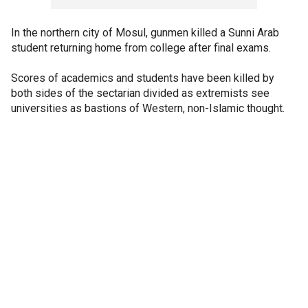
In the northern city of Mosul, gunmen killed a Sunni Arab
student returning home from college after final exams.
Scores of academics and students have been killed by
both sides of the sectarian divided as extremists see
universities as bastions of Western, non-Islamic thought.