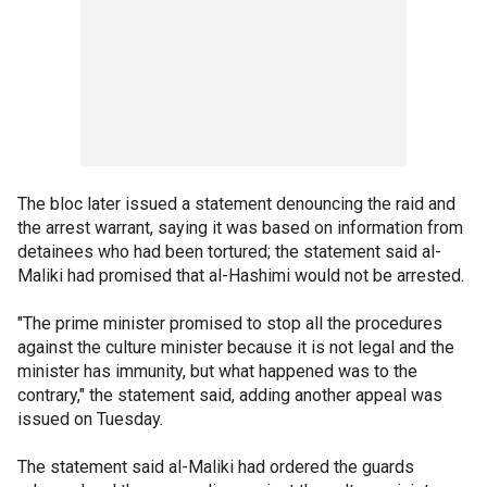
The bloc later issued a statement denouncing the raid and
the arrest warrant, saying it was based on information from
detainees who had been tortured; the statement said al-
Maliki had promised that al-Hashimi would not be arrested.
"The prime minister promised to stop all the procedures
against the culture minister because it is not legal and the
minister has immunity, but what happened was to the
contrary," the statement said, adding another appeal was
issued on Tuesday.
The statement said al-Maliki had ordered the guards