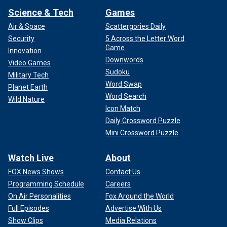
Science & Tech
Games
Air & Space
Scattergories Daily
Security
5 Across the Letter Word
Game
Innovation
Downwords
Video Games
Sudoku
Military Tech
Word Swap
Planet Earth
Word Search
Wild Nature
Icon Match
Daily Crossword Puzzle
Mini Crossword Puzzle
Watch Live
About
FOX News Shows
Contact Us
Programming Schedule
Careers
On Air Personalities
Fox Around the World
Full Episodes
Advertise With Us
Show Clips
Media Relations