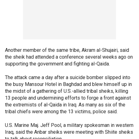
Another member of the same tribe, Akram al-Shujairi, said
the sheik had attended a conference several weeks ago on
supporting the government and fighting al-Qaida.
The attack came a day after a suicide bomber slipped into
the busy Mansour Hotel in Baghdad and blew himself up in
the midst of a gathering of U.S.-allied tribal sheiks, killing
13 people and undermining efforts to forge a front against
the extremists of al-Qaida in Iraq. As many as six of the
tribal chiefs were among the 13 victims, police said.
U.S. Marine Maj. Jeff Pool, a military spokesman in western
Iraq, said the Anbar sheiks were meeting with Shiite sheiks
to talk about reconciliation.