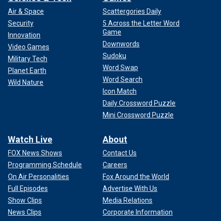
Air & Space
Scattergories Daily
Security
5 Across the Letter Word
Game
Innovation
Downwords
Video Games
Sudoku
Military Tech
Word Swap
Planet Earth
Word Search
Wild Nature
Icon Match
Daily Crossword Puzzle
Mini Crossword Puzzle
Watch Live
About
FOX News Shows
Contact Us
Programming Schedule
Careers
On Air Personalities
Fox Around the World
Full Episodes
Advertise With Us
Show Clips
Media Relations
News Clips
Corporate Information