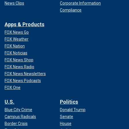
News Clips
Corporate Information
Compliance
Apps & Products
FOX News Go
FOX Weather
FOX Nation
FOX Noticias
FOX News Shop
FOX News Radio
FOX News Newsletters
FOX News Podcasts
FOX One
U.S.
Politics
Blue City Crime
Donald Trump
Campus Radicals
Senate
Border Crisis
House