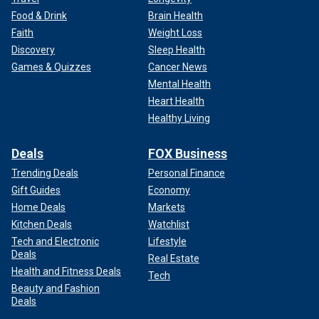
Food & Drink
Brain Health
Faith
Weight Loss
Discovery
Sleep Health
Games & Quizzes
Cancer News
Mental Health
Heart Health
Healthy Living
Deals
FOX Business
Trending Deals
Personal Finance
Gift Guides
Economy
Home Deals
Markets
Kitchen Deals
Watchlist
Tech and Electronic
Lifestyle
Deals
Real Estate
Health and Fitness Deals
Tech
Beauty and Fashion
Deals