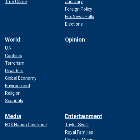
True Crime
Judiciary
Foreign Policy
Fox News Polls
Elections
World
Opinion
U.N.
Conflicts
Terrorism
Disasters
Global Economy
Environment
Religion
Scandals
Media
Entertainment
FOX Nation Coverage
Taylor Swift
Royal Families
Country Music