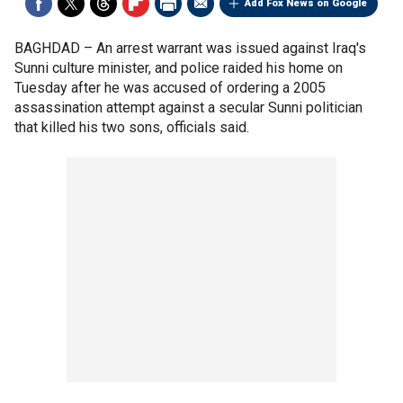
Add Fox News on Google
BAGHDAD –
An arrest warrant was issued against Iraq's
Sunni culture minister, and police raided his home on
Tuesday after he was accused of ordering a 2005
assassination attempt against a secular Sunni politician
that killed his two sons, officials said.