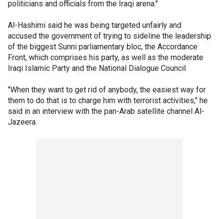
politicians and officials from the Iraqi arena."
Al-Hashimi said he was being targeted unfairly and
accused the government of trying to sideline the leadership
of the biggest Sunni parliamentary bloc, the Accordance
Front, which comprises his party, as well as the moderate
Iraqi Islamic Party and the National Dialogue Council.
"When they want to get rid of anybody, the easiest way for
them to do that is to charge him with terrorist activities," he
said in an interview with the pan-Arab satellite channel Al-
Jazeera.