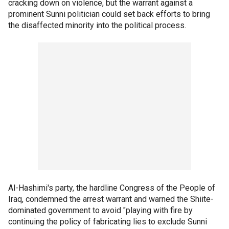
cracking down on violence, but the warrant against a
prominent Sunni politician could set back efforts to bring
the disaffected minority into the political process.
Al-Hashimi's party, the hardline Congress of the People of
Iraq, condemned the arrest warrant and warned the Shiite-
dominated government to avoid "playing with fire by
continuing the policy of fabricating lies to exclude Sunni