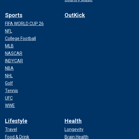
Sports
OutKick
FIFA WORLD CUP 26
NFL
College Football
MLB
NASCAR
INDYCAR
NBA
NHL
Golf
Tennis
UFC
WWE
Lifestyle
Health
Travel
Longevity
Food & Drink
Brain Health