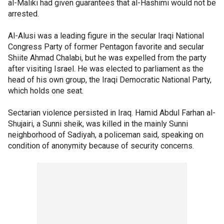
al-Maliki had given guarantees that al-Hashimi would not be
arrested.
Al-Alusi was a leading figure in the secular Iraqi National
Congress Party of former Pentagon favorite and secular
Shiite Ahmad Chalabi, but he was expelled from the party
after visiting Israel. He was elected to parliament as the
head of his own group, the Iraqi Democratic National Party,
which holds one seat.
Sectarian violence persisted in Iraq. Hamid Abdul Farhan al-
Shujairi, a Sunni sheik, was killed in the mainly Sunni
neighborhood of Sadiyah, a policeman said, speaking on
condition of anonymity because of security concerns.