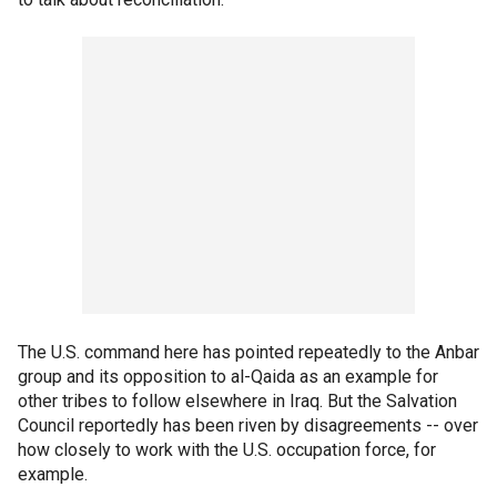
The U.S. command here has pointed repeatedly to the Anbar
group and its opposition to al-Qaida as an example for
other tribes to follow elsewhere in Iraq. But the Salvation
Council reportedly has been riven by disagreements -- over
how closely to work with the U.S. occupation force, for
example.