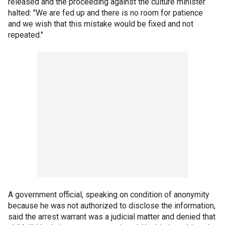
released and the proceeding against the culture minister
halted: "We are fed up and there is no room for patience
and we wish that this mistake would be fixed and not
repeated."
A government official, speaking on condition of anonymity
because he was not authorized to disclose the information,
said the arrest warrant was a judicial matter and denied that