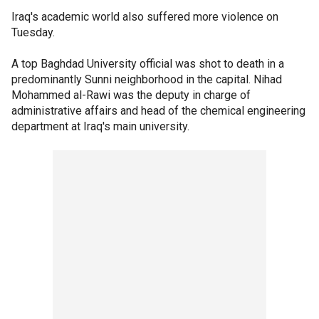
Iraq's academic world also suffered more violence on
Tuesday.
A top Baghdad University official was shot to death in a
predominantly Sunni neighborhood in the capital. Nihad
Mohammed al-Rawi was the deputy in charge of
administrative affairs and head of the chemical engineering
department at Iraq's main university.