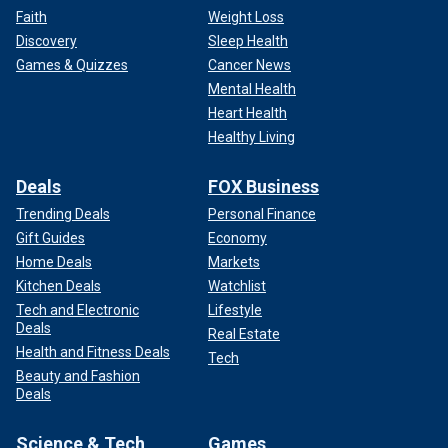
Faith
Weight Loss
Discovery
Sleep Health
Games & Quizzes
Cancer News
Mental Health
Heart Health
Healthy Living
Deals
FOX Business
Trending Deals
Personal Finance
Gift Guides
Economy
Home Deals
Markets
Kitchen Deals
Watchlist
Tech and Electronic
Lifestyle
Deals
Real Estate
Health and Fitness Deals
Tech
Beauty and Fashion
Deals
Science & Tech
Games