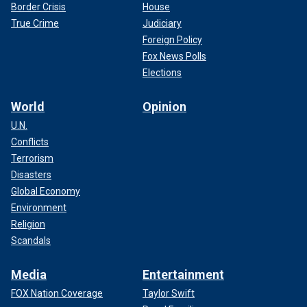
Border Crisis
House
True Crime
Judiciary
Foreign Policy
Fox News Polls
Elections
World
Opinion
U.N.
Conflicts
Terrorism
Disasters
Global Economy
Environment
Religion
Scandals
Media
Entertainment
FOX Nation Coverage
Taylor Swift