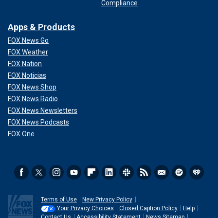
Compliance
Apps & Products
FOX News Go
FOX Weather
FOX Nation
FOX Noticias
FOX News Shop
FOX News Radio
FOX News Newsletters
FOX News Podcasts
FOX One
Terms of Use
New Privacy Policy
Your Privacy Choices
Closed Caption Policy
Help
Contact Us
Accessibility Statement
News Sitemap