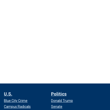
U.S.
Politics
Blue City Crime
Donald Trump
Campus Radicals
Senate