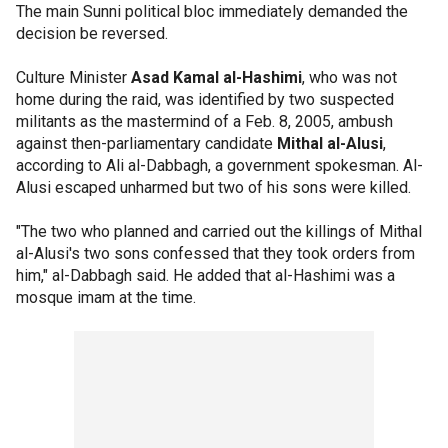
The main Sunni political bloc immediately demanded the
decision be reversed.
Culture Minister
Asad Kamal al-Hashimi
, who was not
home during the raid, was identified by two suspected
militants as the mastermind of a Feb. 8, 2005, ambush
against then-parliamentary candidate
Mithal al-Alusi
,
according to Ali al-Dabbagh, a government spokesman. Al-
Alusi escaped unharmed but two of his sons were killed.
"The two who planned and carried out the killings of Mithal
al-Alusi's two sons confessed that they took orders from
him," al-Dabbagh said. He added that al-Hashimi was a
mosque imam at the time.