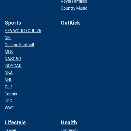
Royal Families
Country Music
Sports
OutKick
FIFA WORLD CUP 26
NFL
College Football
MLB
NASCAR
INDYCAR
NBA
NHL
Golf
Tennis
UFC
WWE
Lifestyle
Health
Travel
Longevity