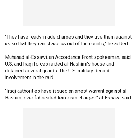
"They have ready-made charges and they use them against
us so that they can chase us out of the country," he added.
Muhanad al-Essawi, an Accordance Front spokesman, said
U.S. and Iraqi forces raided al-Hashimi's house and
detained several guards. The U.S. military denied
involvement in the raid.
"Iraqi authorities have issued an arrest warrant against al-
Hashimi over fabricated terrorism charges," al-Essawi said.