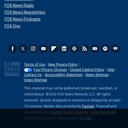
FOX News Radio
FOX News Newsletters
FOX News Podcasts
FOX One
Terms of Use
New Privacy Policy
Your Privacy Choices
Closed Caption Policy
Help
Contact Us
Accessibility Statement
News Sitemap
Video Sitemap
This material may not be published, broadcast, rewritten, or
redistributed. ©2026 FOX News Network, LLC. All rights
reserved. Quotes displayed in real-time or delayed by at least
15 minutes. Market data provided by
Factset
. Powered and
implemented by
FactSet Digital Solutions
.
Legal Statement
.
Mutual Fund and ETF data provided by
LSEG
.