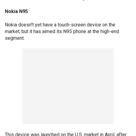
Nokia N95
Nokia doesn't yet have a touch-screen device on the
market, but it has aimed its N95 phone at the high-end
segment.
This device was launched on the U.S. market in April, after