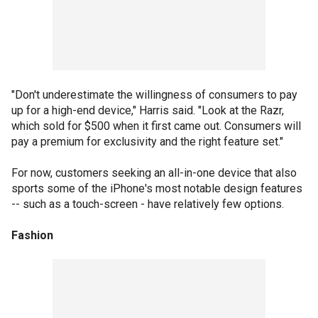
"Don't underestimate the willingness of consumers to pay
up for a high-end device," Harris said. "Look at the Razr,
which sold for $500 when it first came out. Consumers will
pay a premium for exclusivity and the right feature set."
For now, customers seeking an all-in-one device that also
sports some of the iPhone's most notable design features
-- such as a touch-screen - have relatively few options.
Fashion