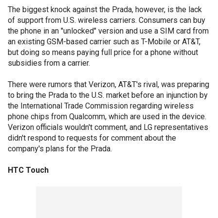
The biggest knock against the Prada, however, is the lack
of support from U.S. wireless carriers. Consumers can buy
the phone in an "unlocked" version and use a SIM card from
an existing GSM-based carrier such as T-Mobile or AT&T,
but doing so means paying full price for a phone without
subsidies from a carrier.
There were rumors that Verizon, AT&T's rival, was preparing
to bring the Prada to the U.S. market before an injunction by
the International Trade Commission regarding wireless
phone chips from Qualcomm, which are used in the device.
Verizon officials wouldn't comment, and LG representatives
didn't respond to requests for comment about the
company's plans for the Prada.
HTC Touch