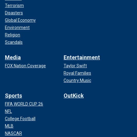
Terrorism
Disasters
Global Economy
Environment
Religion
Scandals
Media
Entertainment
FOX Nation Coverage
Taylor Swift
Royal Families
Country Music
Sports
OutKick
FIFA WORLD CUP 26
NFL
College Football
MLB
NASCAR