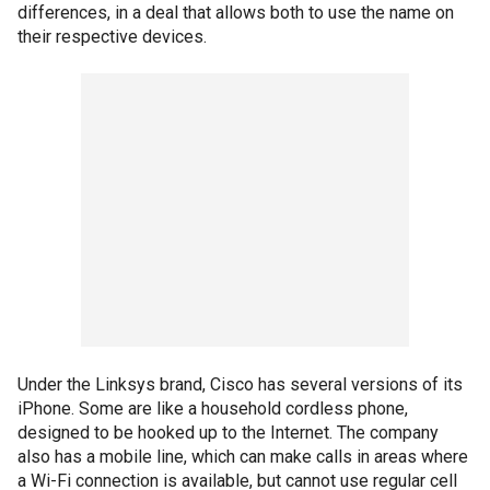
differences, in a deal that allows both to use the name on
their respective devices.
Under the Linksys brand, Cisco has several versions of its
iPhone. Some are like a household cordless phone,
designed to be hooked up to the Internet. The company
also has a mobile line, which can make calls in areas where
a Wi-Fi connection is available, but cannot use regular cell