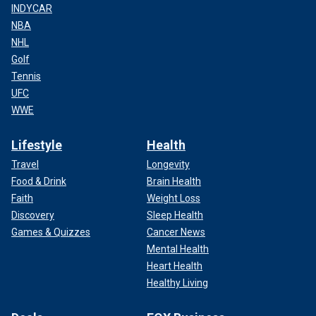
INDYCAR
NBA
NHL
Golf
Tennis
UFC
WWE
Lifestyle
Health
Travel
Longevity
Food & Drink
Brain Health
Faith
Weight Loss
Discovery
Sleep Health
Games & Quizzes
Cancer News
Mental Health
Heart Health
Healthy Living