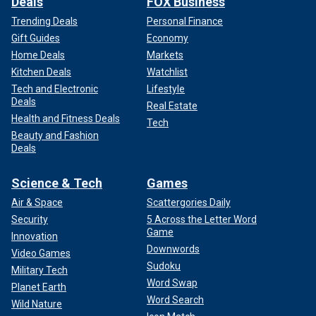
Deals
FOX Business
Trending Deals
Personal Finance
Gift Guides
Economy
Home Deals
Markets
Kitchen Deals
Watchlist
Tech and Electronic
Lifestyle
Deals
Real Estate
Health and Fitness Deals
Tech
Beauty and Fashion
Deals
Science & Tech
Games
Air & Space
Scattergories Daily
Security
5 Across the Letter Word
Game
Innovation
Downwords
Video Games
Sudoku
Military Tech
Word Swap
Planet Earth
Word Search
Wild Nature