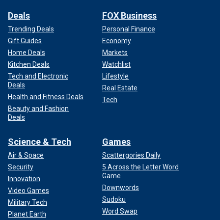
Deals
FOX Business
Trending Deals
Personal Finance
Gift Guides
Economy
Home Deals
Markets
Kitchen Deals
Watchlist
Tech and Electronic
Lifestyle
Deals
Real Estate
Health and Fitness Deals
Tech
Beauty and Fashion
Deals
Science & Tech
Games
Air & Space
Scattergories Daily
Security
5 Across the Letter Word
Game
Innovation
Downwords
Video Games
Sudoku
Military Tech
Word Swap
Planet Earth