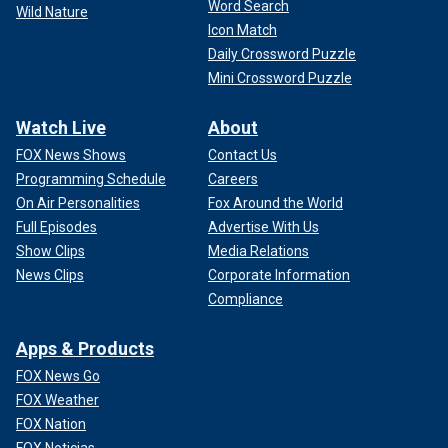
Word Search
Wild Nature
Icon Match
Daily Crossword Puzzle
Mini Crossword Puzzle
Watch Live
About
FOX News Shows
Contact Us
Programming Schedule
Careers
On Air Personalities
Fox Around the World
Full Episodes
Advertise With Us
Show Clips
Media Relations
News Clips
Corporate Information
Compliance
Apps & Products
FOX News Go
FOX Weather
FOX Nation