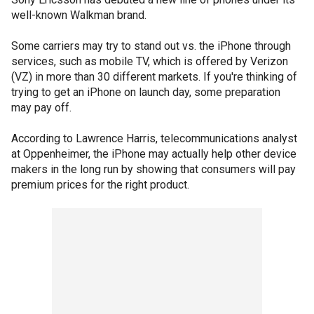
well-known Walkman brand.
Some carriers may try to stand out vs. the iPhone through
services, such as mobile TV, which is offered by Verizon
(VZ) in more than 30 different markets. If you're thinking of
trying to get an iPhone on launch day, some preparation
may pay off.
According to Lawrence Harris, telecommunications analyst
at Oppenheimer, the iPhone may actually help other device
makers in the long run by showing that consumers will pay
premium prices for the right product.