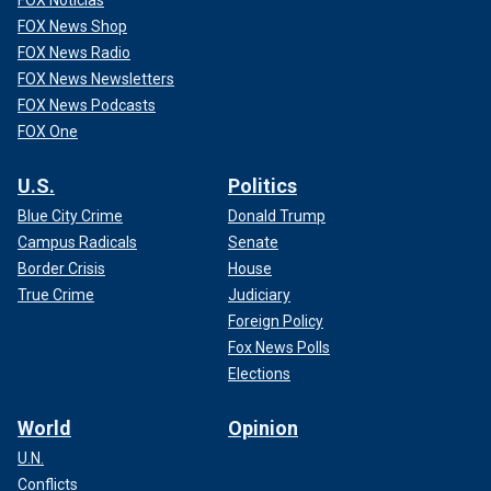
FOX Noticias
FOX News Shop
FOX News Radio
FOX News Newsletters
FOX News Podcasts
FOX One
U.S.
Politics
Blue City Crime
Donald Trump
Campus Radicals
Senate
Border Crisis
House
True Crime
Judiciary
Foreign Policy
Fox News Polls
Elections
World
Opinion
U.N.
Conflicts