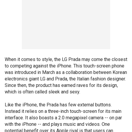
When it comes to style, the LG Prada may come the closest
to competing against the iPhone. This touch-screen phone
was introduced in March as a collaboration between Korean
electronics giant LG and Prada, the Italian fashion designer.
Since then, the product has earned raves for its design,
which is often called sleek and sexy.
Like the iPhone, the Prada has few external buttons.
Instead it relies on a three-inch touch-screen for its main
interface. It also boasts a 2.0 megapixel camera -- on par
with the iPhone -- and plays music and videos. One
potential benefit over its Apple rival is that users can