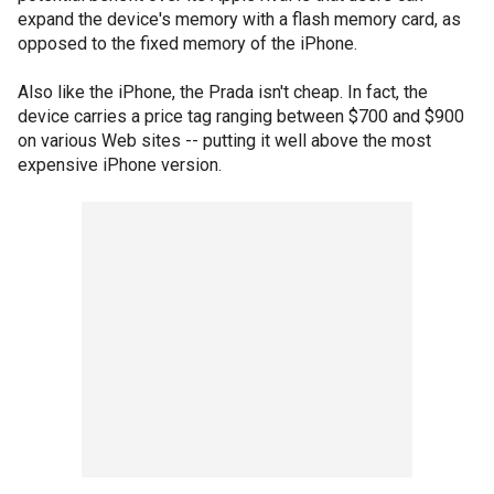
expand the device's memory with a flash memory card, as
opposed to the fixed memory of the iPhone.
Also like the iPhone, the Prada isn't cheap. In fact, the
device carries a price tag ranging between $700 and $900
on various Web sites -- putting it well above the most
expensive iPhone version.