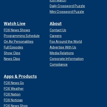
Icon Match
Daily Crossword Puzzle
Mini Crossword Puzzle
Watch Live
About
FOX News Shows
Contact Us
Programming Schedule
Careers
On Air Personalities
Fox Around the World
Full Episodes
Advertise With Us
Show Clips
Media Relations
News Clips
Corporate Information
Compliance
Apps & Products
FOX News Go
FOX Weather
FOX Nation
FOX Noticias
FOX News Shop