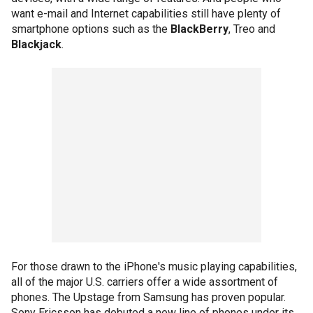
want e-mail and Internet capabilities still have plenty of
smartphone options such as the
BlackBerry
, Treo and
Blackjack
.
For those drawn to the iPhone's music playing capabilities,
all of the major U.S. carriers offer a wide assortment of
phones. The Upstage from Samsung has proven popular.
Sony Ericsson has debuted a new line of phones under its