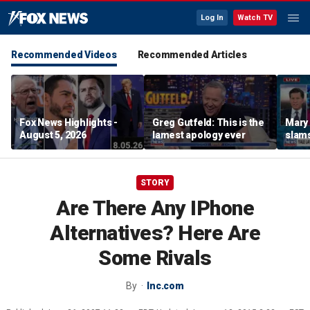
Log In
Watch TV
Recommended Videos
Recommended Articles
Fox News Highlights -
Greg Gutfeld: This is the
Mary
August 5, 2026
lamest apology ever
slams
radic
STORY
Are There Any IPhone
Alternatives? Here Are
Some Rivals
By
Inc.com