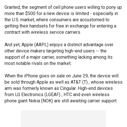
Granted, the segment of cell phone users willing to pony up
more than $500 for a new device is limited - especially in
the U.S. market, where consumers are accustomed to
getting their handsets for free in exchange for entering a
contract with wireless service carriers.
And yet, Apple (AAPL) enjoys a distinct advantage over
other device makers targeting high-end users -- the
support of a major carrier, something lacking among its
most notable rivals on the market.
When the iPhone goes on sale on June 29, the device will
be sold through Apple as well as AT&T (T) , whose wireless
arm was formerly known as Cingular. High-end devices
from LG Electronics (LGEAF) , HTC and even wireless
phone giant Nokia (NOK) are still awaiting carrier support.