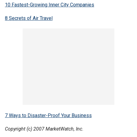
10 Fastest-Growing Inner City Companies
8 Secrets of Air Travel
7 Ways to Disaster-Proof Your Business
Copyright (c) 2007 MarketWatch, Inc.