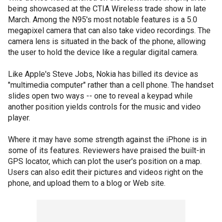
being showcased at the CTIA Wireless trade show in late
March. Among the N95's most notable features is a 5.0
megapixel camera that can also take video recordings. The
camera lens is situated in the back of the phone, allowing
the user to hold the device like a regular digital camera.
Like Apple's Steve Jobs, Nokia has billed its device as
"multimedia computer" rather than a cell phone. The handset
slides open two ways -- one to reveal a keypad while
another position yields controls for the music and video
player.
Where it may have some strength against the iPhone is in
some of its features. Reviewers have praised the built-in
GPS locator, which can plot the user's position on a map.
Users can also edit their pictures and videos right on the
phone, and upload them to a blog or Web site.