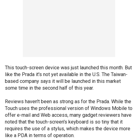
This touch-screen device was just launched this month. But
like the Prada it's not yet available in the U.S. The Taiwan-
based company says it will be launched in this market
some time in the second half of this year.
Reviews haven't been as strong as for the Prada. While the
Touch uses the professional version of Windows Mobile to
offer e-mail and Web access, many gadget reviewers have
noted that the touch-screen's keyboard is so tiny that it
requires the use of a stylus, which makes the device more
like a PDA in terms of operation.