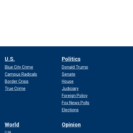
U.S.
Politics
Blue City Crime
Donald Trump
Campus Radicals
Senate
Border Crisis
House
True Crime
Judiciary
Foreign Policy
Fox News Polls
Elections
World
Opinion
U.N.