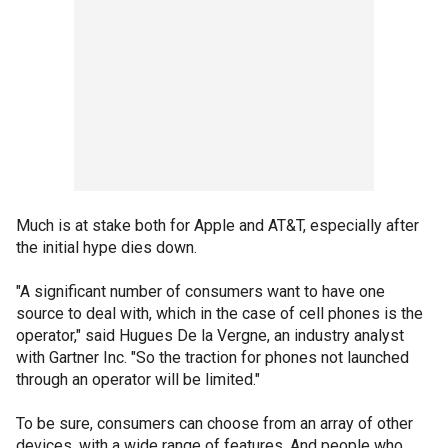
Much is at stake both for Apple and AT&T, especially after
the initial hype dies down.
"A significant number of consumers want to have one
source to deal with, which in the case of cell phones is the
operator," said Hugues De la Vergne, an industry analyst
with Gartner Inc. "So the traction for phones not launched
through an operator will be limited."
To be sure, consumers can choose from an array of other
devices, with a wide range of features. And people who