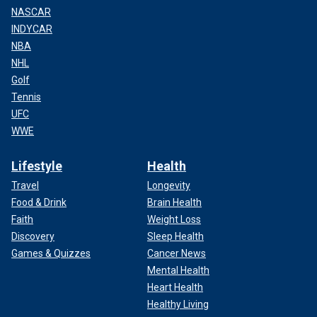
NASCAR
INDYCAR
NBA
NHL
Golf
Tennis
UFC
WWE
Lifestyle
Health
Travel
Longevity
Food & Drink
Brain Health
Faith
Weight Loss
Discovery
Sleep Health
Games & Quizzes
Cancer News
Mental Health
Heart Health
Healthy Living