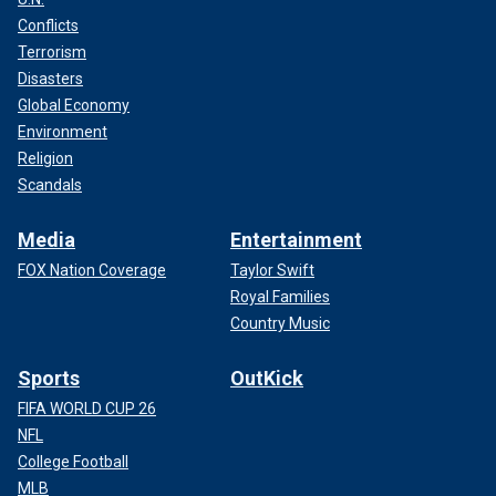
Conflicts
Terrorism
Disasters
Global Economy
Environment
Religion
Scandals
Media
Entertainment
FOX Nation Coverage
Taylor Swift
Royal Families
Country Music
Sports
OutKick
FIFA WORLD CUP 26
NFL
College Football
MLB