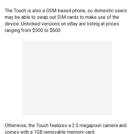
The Touch is also a GSM-based phone, so domestic users
may be able to swap out SIM cards to make use of the
device. Unlocked versions on eBay are listing at prices
ranging from $500 to $600.
Otherwise, the Touch features a 2.0 megapixel camera and
comes with a 1GB removable memory card.