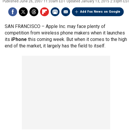
Published
June 26, 2007 11:33am EDT
Updated
January 13, 2015 2:33pm EST
Add Fox News on Google
SAN FRANCISCO –
Apple Inc. may face plenty of
competition from wireless phone makers when it launches
its
iPhone
this coming week. But when it comes to the high
end of the market, it largely has the field to itself.