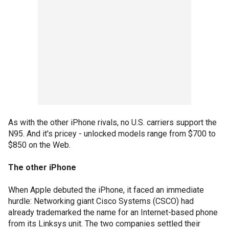
As with the other iPhone rivals, no U.S. carriers support the
N95. And it's pricey - unlocked models range from $700 to
$850 on the Web.
The other iPhone
When Apple debuted the iPhone, it faced an immediate
hurdle: Networking giant Cisco Systems (CSCO) had
already trademarked the name for an Internet-based phone
from its Linksys unit. The two companies settled their