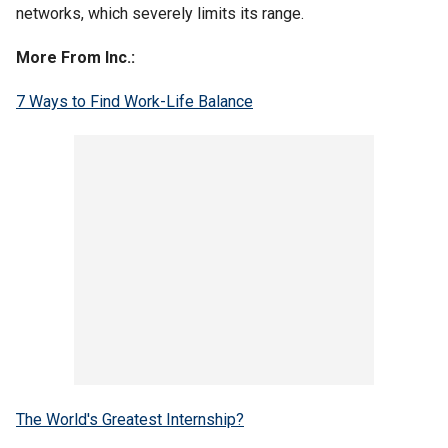
networks, which severely limits its range.
More From Inc.:
7 Ways to Find Work-Life Balance
The World's Greatest Internship?