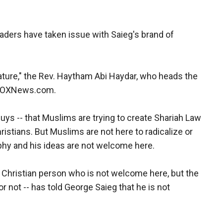
aders have taken issue with Saieg's brand of
terature," the Rev. Haytham Abi Haydar, who heads the
d FOXNews.com.
guys -- that Muslims are trying to create Shariah Law
hristians. But Muslims are not here to radicalize or
sophy and his ideas are not welcome here.
r Christian person who is not welcome here, but the
or not -- has told George Saieg that he is not