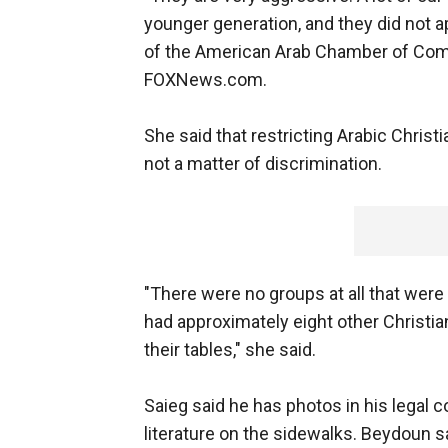
younger generation, and they did not a
of the American Arab Chamber of Comm
FOXNews.com.
She said that restricting Arabic Chri
not a matter of discrimination.
"There were no groups at all that were
had approximately eight other Christia
their tables," she said.
Saieg said he has photos in his legal 
literature on the sidewalks. Beydoun sai