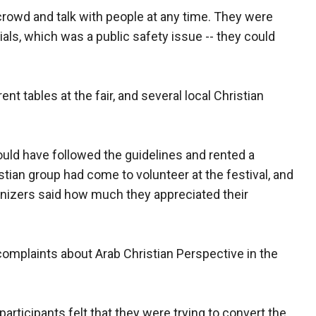
crowd and talk with people at any time. They were
ials, which was a public safety issue -- they could
ent tables at the fair, and several local Christian
ould have followed the guidelines and rented a
stian group had come to volunteer at the festival, and
anizers said how much they appreciated their
complaints about Arab Christian Perspective in the
participants felt that they were trying to convert the