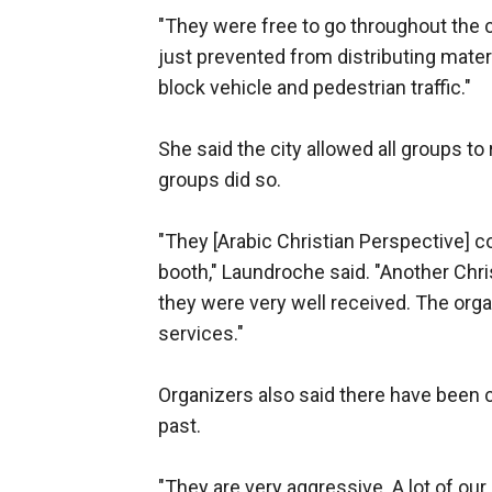
"They were free to go throughout the 
just prevented from distributing mater
block vehicle and pedestrian traffic."
She said the city allowed all groups to r
groups did so.
"They [Arabic Christian Perspective] c
booth," Laundroche said. "Another Chri
they were very well received. The org
services."
Organizers also said there have been 
past.
"They are very aggressive. A lot of our 