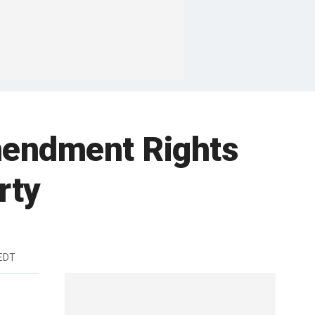
Amendment Rights
rty
EDT