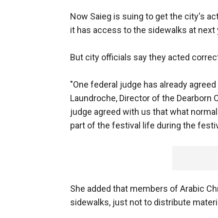
Now Saieg is suing to get the city's a
it has access to the sidewalks at next y
But city officials say they acted correct
"One federal judge has already agreed 
Laundroche, Director of the Dearborn 
judge agreed with us that what normal
part of the festival life during the festiv
She added that members of Arabic Chri
sidewalks, just not to distribute materi