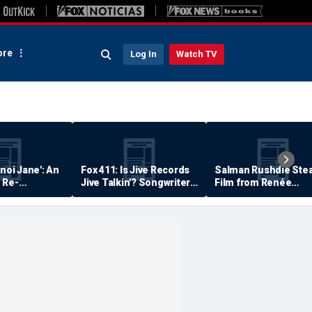
re
Log In
Watch TV
anoi Jane': An
Fox 411: Is Jive Records
Salman Rushdie Stea
 Re-
Jive Talkin'? Songwriter
Film from Renée
Says He's Never Been
Zellweger… Almost
Paid