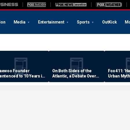
ion
Media
Entertainment
Sports
OutKick
Mo
aewoo Founder
On Both Sides of the
Fox 411: 'H
entenced to 10 Years in
Atlantic, a Debate Over
Urban Myth
rison
Quality of Life
Examined