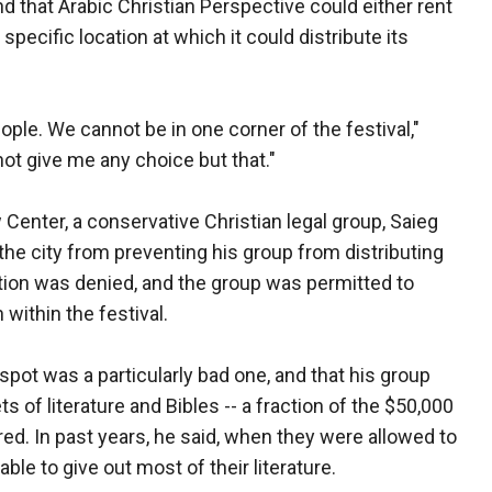
nd that Arabic Christian Perspective could either rent
 specific location at which it could distribute its
ople. We cannot be in one corner of the festival,"
ot give me any choice but that."
enter, a conservative Christian legal group, Saieg
the city from preventing his group from distributing
ition was denied, and the group was permitted to
n within the festival.
 spot was a particularly bad one, and that his group
s of literature and Bibles -- a fraction of the $50,000
red. In past years, he said, when they were allowed to
ble to give out most of their literature.