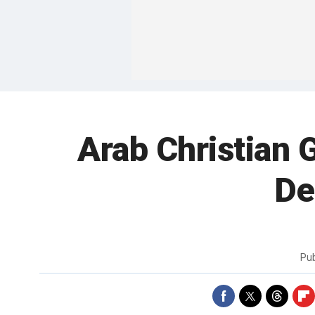
Arab Christian 
De
Pu