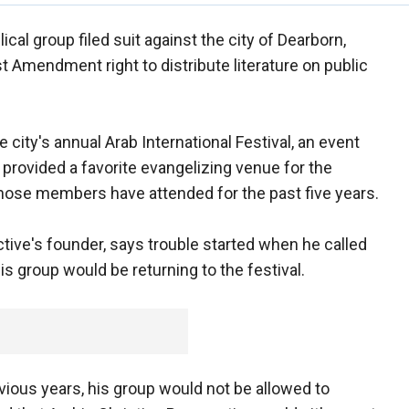
cal group filed suit against the city of Dearborn,
rst Amendment right to distribute literature on public
 city's annual Arab International Festival, an event
 provided a favorite evangelizing venue for the
whose members have attended for the past five years.
tive's founder, says trouble started when he called
s group would be returning to the festival.
revious years, his group would not be allowed to