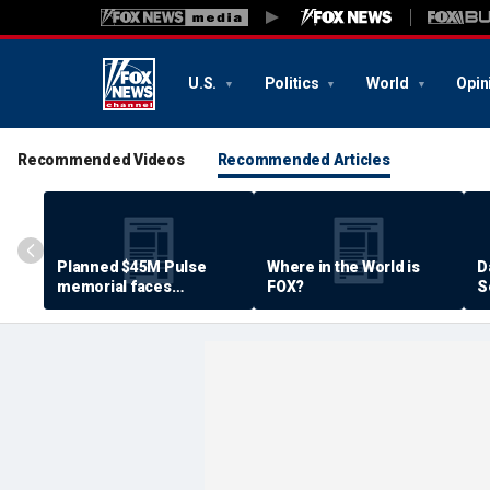
U.S.
Politics
World
Opin
Recommended Videos
Recommended Articles
Planned $45M Pulse
Where in the World is
D
memorial faces
FOX?
S
resistance by some
P
shooting victims