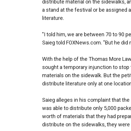
distribute material on the sidewalks, a
a stand at the festival or be assigned a
literature.
"I told him, we are between 70 to 90 pe
Saieg told FOXNews.com. "But he did n
With the help of the Thomas More Law C
sought a temporary injunction to stop 
materials on the sidewalk. But the pet
distribute literature only at one locatio
Saieg alleges in his complaint that the
was able to distribute only 5,000 packet
worth of materials that they had prepa
distribute on the sidewalks, they were a