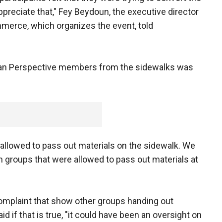
ppreciate that," Fey Beydoun, the executive director
erce, which organizes the event, told
stian Perspective members from the sidewalks was
 allowed to pass out materials on the sidewalk. We
n groups that were allowed to pass out materials at
complaint that show other groups handing out
d if that is true, "it could have been an oversight on