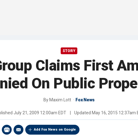
STORY
Group Claims First 
nied On Public Prope
By
Maxim Lott
Fox News
blished
July 21, 2009 12:00am EDT
|
Updated
May 16, 2015 12:37am 
Add Fox News on Google