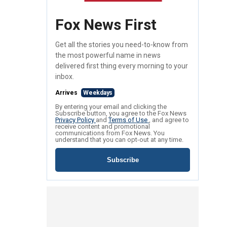
Fox News First
Get all the stories you need-to-know from
the most powerful name in news
delivered first thing every morning to your
inbox.
Arrives
Weekdays
By entering your email and clicking the
Subscribe button, you agree to the Fox News
Privacy Policy
and
Terms of Use
, and agree to
receive content and promotional
communications from Fox News. You
understand that you can opt-out at any time.
Subscribe