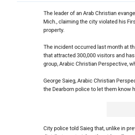
The leader of an Arab Christian evangeli
Mich., claiming the city violated his Fi
property.
The incident occurred last month at the
that attracted 300,000 visitors and has
group, Arabic Christian Perspective, 
George Saieg, Arabic Christian Perspec
the Dearborn police to let them know hi
City police told Saieg that, unlike in p