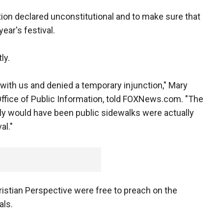
ction declared unconstitutional and to make sure that
ear's festival.
ly.
with us and denied a temporary injunction," Mary
Office of Public Information, told FOXNews.com. "The
ly would have been public sidewalks were actually
al."
stian Perspective were free to preach on the
als.