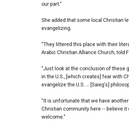
our part."
She added that some local Christian le
evangelizing.
"They littered this place with their li
Arabic Christian Alliance Church, tol
"Just look at the conclusion of these 
in the U.S., [which creates] fear with C
evangelize the U.S. ... [Saieg's] philo
"It is unfortunate that we have anothe
Christian community here -- believe it 
welcome."