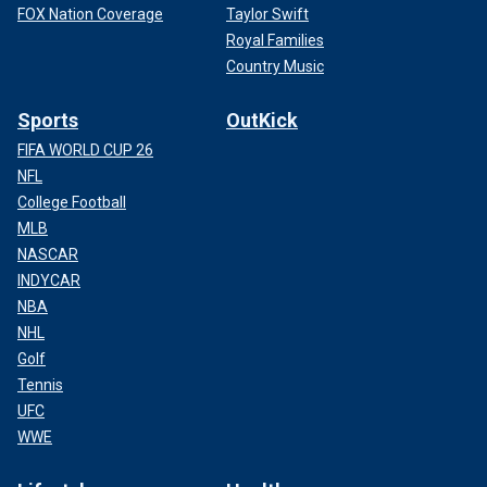
FOX Nation Coverage
Taylor Swift
Royal Families
Country Music
Sports
OutKick
FIFA WORLD CUP 26
NFL
College Football
MLB
NASCAR
INDYCAR
NBA
NHL
Golf
Tennis
UFC
WWE