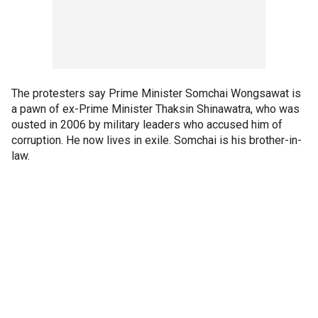
The protesters say Prime Minister Somchai Wongsawat is
a pawn of ex-Prime Minister Thaksin Shinawatra, who was
ousted in 2006 by military leaders who accused him of
corruption. He now lives in exile. Somchai is his brother-in-
law.