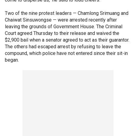
Two of the nine protest leaders — Chamlong Srimuang and
Chaiwat Sinsuwongse — were arrested recently after
leaving the grounds of Government House. The Criminal
Court agreed Thursday to their release and waived the
$2,900 bail when a senator agreed to act as their guarantor.
The others had escaped arrest by refusing to leave the
compound, which police have not entered since their sit-in
began.