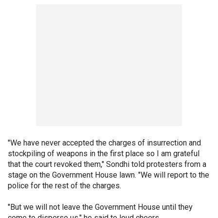
"We have never accepted the charges of insurrection and
stockpiling of weapons in the first place so I am grateful
that the court revoked them," Sondhi told protesters from a
stage on the Government House lawn. "We will report to the
police for the rest of the charges.
"But we will not leave the Government House until they
come to disperse us," he said to loud cheers.