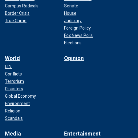
Campus Radicals
Senate
Border Crisis
House
True Crime
Judiciary
Foreign Policy
Fox News Polls
Elections
World
Opinion
U.N.
Conflicts
Terrorism
Disasters
Global Economy
Environment
Religion
Scandals
Media
Entertainment