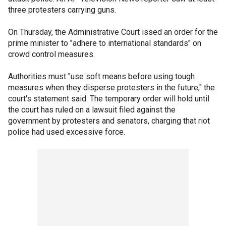
three protesters carrying guns.
On Thursday, the Administrative Court issed an order for the
prime minister to "adhere to international standards" on
crowd control measures.
Authorities must "use soft means before using tough
measures when they disperse protesters in the future," the
court's statement said. The temporary order will hold until
the court has ruled on a lawsuit filed against the
government by protesters and senators, charging that riot
police had used excessive force.