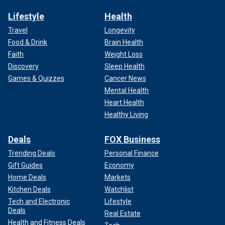
Lifestyle
Health
Travel
Longevity
Food & Drink
Brain Health
Faith
Weight Loss
Discovery
Sleep Health
Games & Quizzes
Cancer News
Mental Health
Heart Health
Healthy Living
Deals
FOX Business
Trending Deals
Personal Finance
Gift Guides
Economy
Home Deals
Markets
Kitchen Deals
Watchlist
Tech and Electronic
Lifestyle
Deals
Real Estate
Health and Fitness Deals