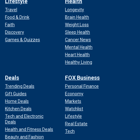
Lifestyle
Health
Travel
Longevity
Food & Drink
Brain Health
Faith
Weight Loss
Discovery
Sleep Health
Games & Quizzes
Cancer News
Mental Health
Heart Health
Healthy Living
Deals
FOX Business
Trending Deals
Personal Finance
Gift Guides
Economy
Home Deals
Markets
Kitchen Deals
Watchlist
Tech and Electronic
Lifestyle
Deals
Real Estate
Health and Fitness Deals
Tech
Beauty and Fashion