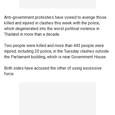
Anti-government protesters have vowed to avenge those
killed and injured in clashes this week with the police,
which degenerated into the worst political violence in
Thailand in more than a decade.
Two people were killed and more than 443 people were
injured, including 20 police, in the Tuesday clashes outside
the Parliament building, which is near Government House.
Both sides have accused the other of using excessive
force.