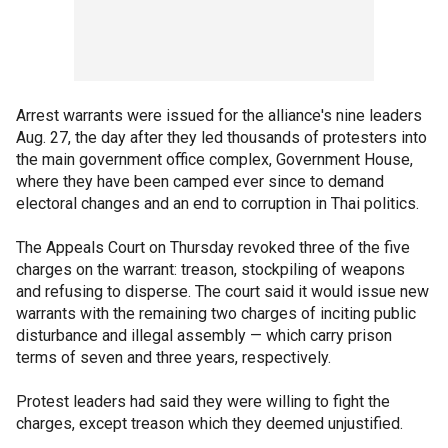
Arrest warrants were issued for the alliance's nine leaders
Aug. 27, the day after they led thousands of protesters into
the main government office complex, Government House,
where they have been camped ever since to demand
electoral changes and an end to corruption in Thai politics.
The Appeals Court on Thursday revoked three of the five
charges on the warrant: treason, stockpiling of weapons
and refusing to disperse. The court said it would issue new
warrants with the remaining two charges of inciting public
disturbance and illegal assembly — which carry prison
terms of seven and three years, respectively.
Protest leaders had said they were willing to fight the
charges, except treason which they deemed unjustified.