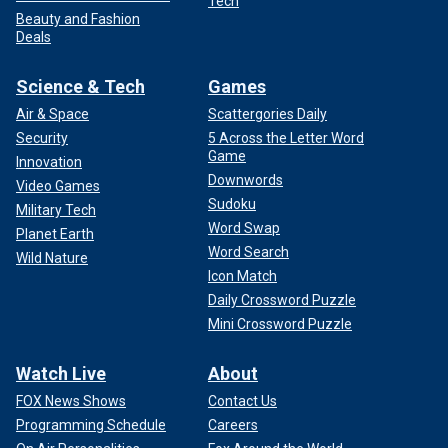
Tech
Beauty and Fashion
Deals
Science & Tech
Games
Air & Space
Scattergories Daily
Security
5 Across the Letter Word
Game
Innovation
Downwords
Video Games
Sudoku
Military Tech
Word Swap
Planet Earth
Word Search
Wild Nature
Icon Match
Daily Crossword Puzzle
Mini Crossword Puzzle
Watch Live
About
FOX News Shows
Contact Us
Programming Schedule
Careers