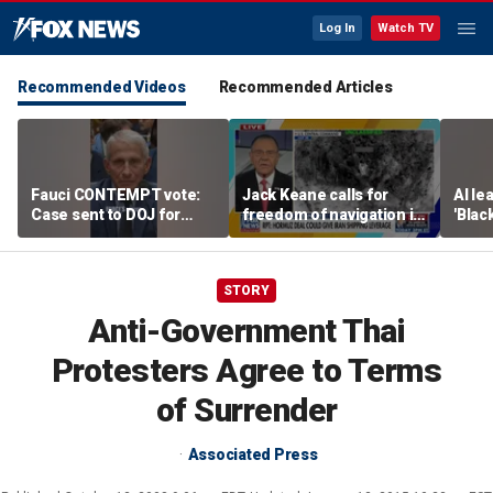
Log In
Watch TV
Recommended Videos
Recommended Articles
Fauci CONTEMPT vote:
Jack Keane calls for
AI le
Case sent to DOJ for
freedom of navigation in
'Blac
potential prosecution
Strait of Hormuz
STORY
Anti-Government Thai
Protesters Agree to Terms
of Surrender
Associated Press