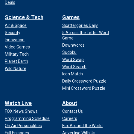
Deals
Science & Tech
Games
Air & Space
Scattergories Daily
Security
5 Across the Letter Word
Game
Innovation
Downwords
Video Games
Sudoku
Military Tech
Word Swap
Planet Earth
Word Search
Wild Nature
Icon Match
Daily Crossword Puzzle
Mini Crossword Puzzle
Watch Live
About
FOX News Shows
Contact Us
Programming Schedule
Careers
On Air Personalities
Fox Around the World
Full Episodes
Advertise With Us