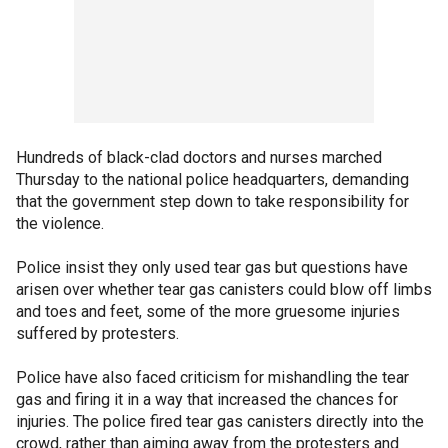
Hundreds of black-clad doctors and nurses marched
Thursday to the national police headquarters, demanding
that the government step down to take responsibility for
the violence.
Police insist they only used tear gas but questions have
arisen over whether tear gas canisters could blow off limbs
and toes and feet, some of the more gruesome injuries
suffered by protesters.
Police have also faced criticism for mishandling the tear
gas and firing it in a way that increased the chances for
injuries. The police fired tear gas canisters directly into the
crowd, rather than aiming away from the protesters and