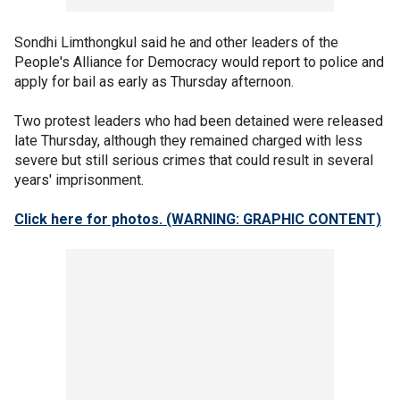
Sondhi Limthongkul said he and other leaders of the
People's Alliance for Democracy would report to police and
apply for bail as early as Thursday afternoon.
Two protest leaders who had been detained were released
late Thursday, although they remained charged with less
severe but still serious crimes that could result in several
years' imprisonment.
Click here for photos.
(WARNING: GRAPHIC CONTENT)