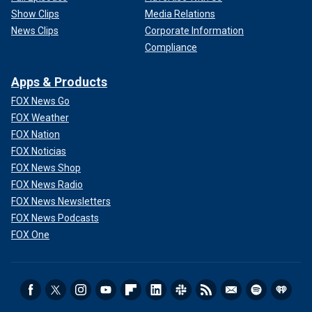
Show Clips
Media Relations
News Clips
Corporate Information
Compliance
Apps & Products
FOX News Go
FOX Weather
FOX Nation
FOX Noticias
FOX News Shop
FOX News Radio
FOX News Newsletters
FOX News Podcasts
FOX One