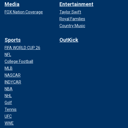
Media
Entertainment
FOX Nation Coverage
Taylor Swift
Royal Families
Country Music
Sports
OutKick
FIFA WORLD CUP 26
NFL
College Football
MLB
NASCAR
INDYCAR
NBA
NHL
Golf
Tennis
UFC
WWE