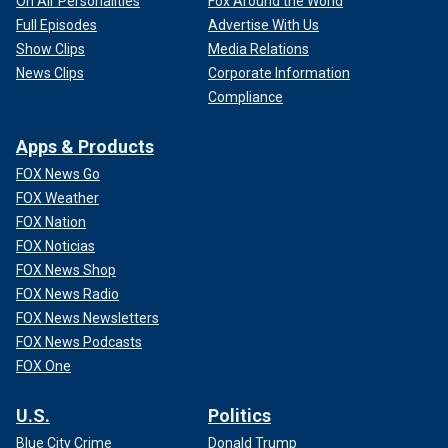
On Air Personalities
Fox Around the World
Full Episodes
Advertise With Us
Show Clips
Media Relations
News Clips
Corporate Information
Compliance
Apps & Products
FOX News Go
FOX Weather
FOX Nation
FOX Noticias
FOX News Shop
FOX News Radio
FOX News Newsletters
FOX News Podcasts
FOX One
U.S.
Politics
Blue City Crime
Donald Trump