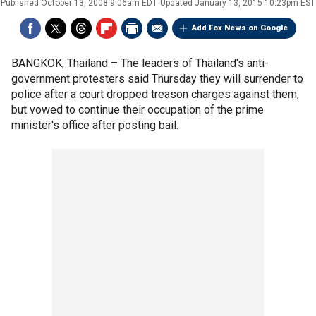
Published
October 13, 2008 9:06am EDT
Updated
January 13, 2015 10:23pm EST
Add Fox News on Google
BANGKOK, Thailand –
The leaders of Thailand's anti-
government protesters said Thursday they will surrender to
police after a court dropped treason charges against them,
but vowed to continue their occupation of the prime
minister's office after posting bail.