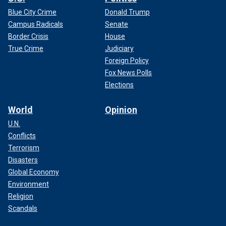
Blue City Crime
Donald Trump
Campus Radicals
Senate
Border Crisis
House
True Crime
Judiciary
Foreign Policy
Fox News Polls
Elections
World
Opinion
U.N.
Conflicts
Terrorism
Disasters
Global Economy
Environment
Religion
Scandals