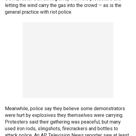
letting the wind carry the gas into the crowd — as is the
general practice with riot police.
Meanwhile, police say they believe some demonstrators
were hurt by explosives they themselves were carrying.
Protesters said their gathering was peaceful, but many
used iron rods, slingshots, firecrackers and bottles to
attack police. An AP Television News reporter saw at least