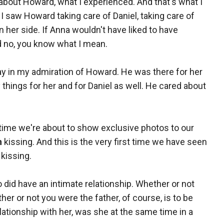
about Howard, what I experienced. And that's what I
 I saw Howard taking care of Daniel, taking care of
n her side. If Anna wouldn't have liked to have
d no, you know what I mean.
ay in my admiration of Howard. He was there for her
things for her and for Daniel as well. He cared about
st time we're about to show exclusive photos to our
h
kissing. And this is the very first time we have seen
kissing.
wo did have an intimate relationship. Whether or not
er or not you were the father, of course, is to be
ationship with her, was she at the same time in a