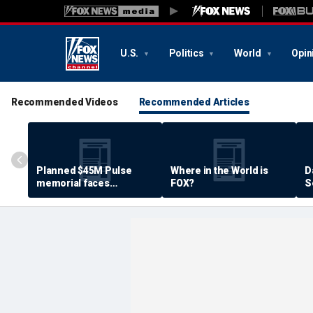
U.S.
Politics
World
Opin
Recommended Videos
Recommended Articles
Planned $45M Pulse
Where in the World is
D
memorial faces
FOX?
S
resistance by some
P
shooting victims