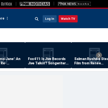
re
Log In
Watch TV
anoi Jane': An
Fox 411: Is Jive Records
Salman Rushdie Stea
 Re-
Jive Talkin'? Songwriter
Film from Renée
Says He's Never Been
Zellweger… Almost
Paid