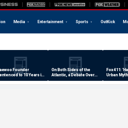
ion
Media
Entertainment
Sports
OutKick
Mo
aewoo Founder
On Both Sides of the
Fox 411: 'H
entenced to 10 Years in
Atlantic, a Debate Over
Urban Myth
rison
Quality of Life
Examined