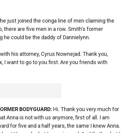
o he just joined the conga line of men claiming the
, there are five men in a row. Smith's former
g he could be the daddy of Dannielynn.
with his attorney, Cyrus Nownejad. Thank you,
, I want to go to you first. Are you friends with
 FORMER BODYGUARD:
Hi. Thank you very much for
t Anna is not with us anymore, first of all. I am
rd for five and a half years, the same I knew Anna.