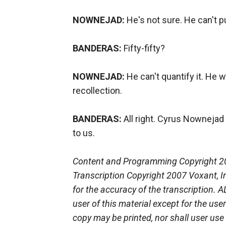
NOWNEJAD:
He's not sure. He can't p
BANDERAS:
Fifty-fifty?
NOWNEJAD:
He can't quantify it. He w
recollection.
BANDERAS:
All right. Cyrus Nownejad
to us.
Content and Programming Copyright 2
Transcription Copyright 2007 Voxant, In
for the accuracy of the transcription.
user of this material except for the use
copy may be printed, nor shall user use