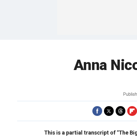
Anna Nico
Publis
This is a partial transcript of "The B