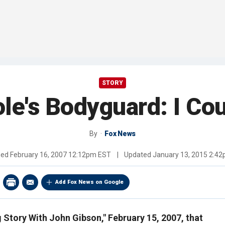
STORY
le's Bodyguard: I Co
By
Fox News
hed
February 16, 2007 12:12pm EST
|
Updated
January 13, 2015 2:4
Add Fox News on Google
ig Story With John Gibson," February 15, 2007, that