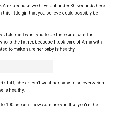
 ask Alex because we have got under 30 seconds here.
 this little girl that you believe could possibly be
ays told me I want you to be there and care for
ho is the father, because I took care of Anna with
ted to make sure her baby is healthy.
and stuff, she doesn't want her baby to be overweight
 is healthy.
to 100 percent, how sure are you that you're the