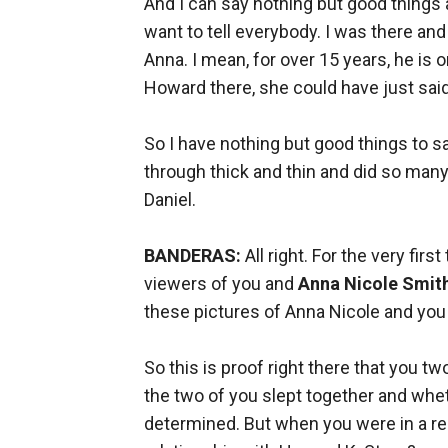
And I can say nothing but good things 
want to tell everybody. I was there and
Anna. I mean, for over 15 years, he is o
Howard there, she could have just sai
So I have nothing but good things to s
through thick and thin and did so many 
Daniel.
BANDERAS:
All right. For the very fir
viewers of you and
Anna Nicole Smit
these pictures of Anna Nicole and you 
So this is proof right there that you t
the two of you slept together and wheth
determined. But when you were in a rel