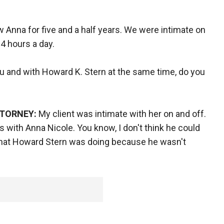
w Anna for five and a half years. We were intimate on
24 hours a day.
 and with Howard K. Stern at the same time, do you
TTORNEY:
My client was intimate with her on and off.
as with Anna Nicole. You know, I don't think he could
what Howard Stern was doing because he wasn't