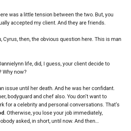
re was a little tension between the two. But, you
ually accepted my client. And they are friends.
ou, Cyrus, then, the obvious question here. This is man
nielynn life, did, I guess, your client decide to
d? Why now?
't an issue until her death. And he was her confidant.
ner, bodyguard and chef also. You don't want to
k for a celebrity and personal conversations. That's
od
. Otherwise, you lose your job immediately,
nobody asked, in short, until now. And then...