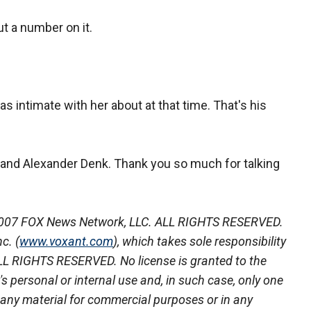
ut a number on it.
as intimate with her about at that time. That's his
 and Alexander Denk. Thank you so much for talking
007 FOX News Network, LLC. ALL RIGHTS RESERVED.
c. (
www.voxant.com
), which takes sole responsibility
 ALL RIGHTS RESERVED. No license is granted to the
r's personal or internal use and, in such case, only one
 any material for commercial purposes or in any