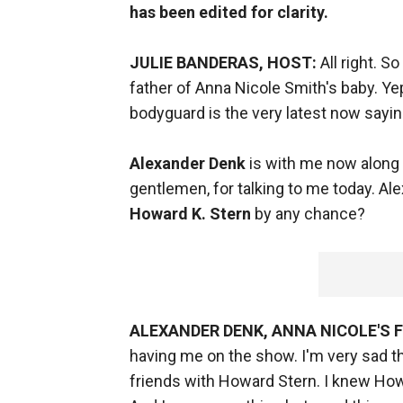
has been edited for clarity.
JULIE BANDERAS, HOST:
All right. S
father of Anna Nicole Smith's baby. Yep
bodyguard is the very latest now sayin
Alexander Denk
is with me now along 
gentlemen, for talking to me today. Alex
Howard K. Stern
by any chance?
ALEXANDER DENK, ANNA NICOLE'S
having me on the show. I'm very sad tha
friends with Howard Stern. I knew Howa