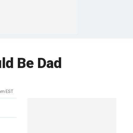
uld Be Dad
2pm EST