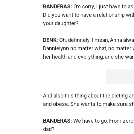
BANDERAS:
I'm sorry, I just have to
Did you want to have a relationship with
your daughter?
DENK:
Oh, definitely. I mean, Anna alw
Dannielynn no matter what, no matter w
her health and everything, and she wan
And also this thing about the dieting 
and obese. She wants to make sure she
BANDERAS:
We have to go. From zero 
dad?