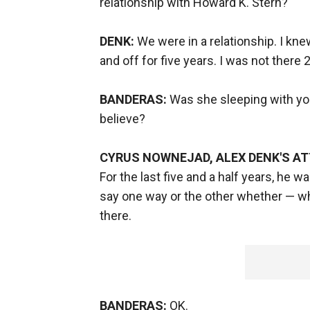
relationship with Howard K. Stern?
DENK:
We were in a relationship. I kne
and off for five years. I was not there 
BANDERAS:
Was she sleeping with you
believe?
CYRUS NOWNEJAD, ALEX DENK'S A
For the last five and a half years, he w
say one way or the other whether — 
there.
BANDERAS:
OK.