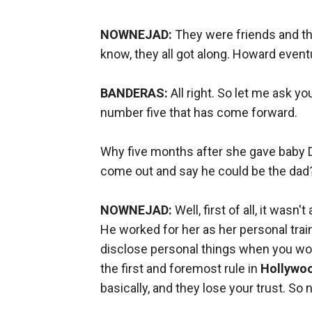
NOWNEJAD:
They were friends and the
know, they all got along. Howard event
BANDERAS:
All right. So let me ask y
number five that has come forward.
Why five months after she gave baby Dan
come out and say he could be the da
NOWNEJAD:
Well, first of all, it wasn
He worked for her as her personal trai
disclose personal things when you wor
the first and foremost rule in
Hollywo
basically, and they lose your trust. So 