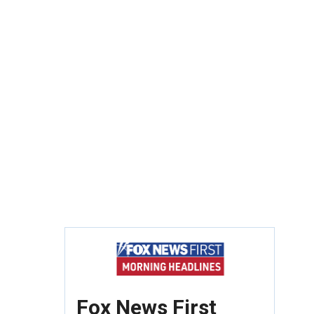
Fox News First