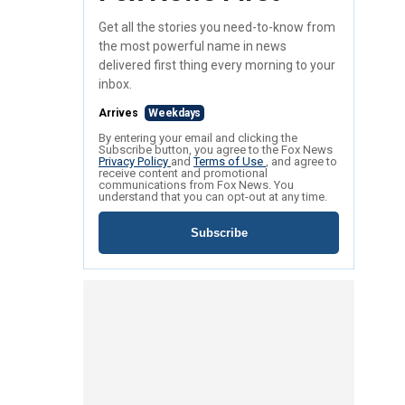
Get all the stories you need-to-know from
the most powerful name in news
delivered first thing every morning to your
inbox.
Arrives
Weekdays
By entering your email and clicking the
Subscribe button, you agree to the Fox News
Privacy Policy
and
Terms of Use
, and agree to
receive content and promotional
communications from Fox News. You
understand that you can opt-out at any time.
Subscribe