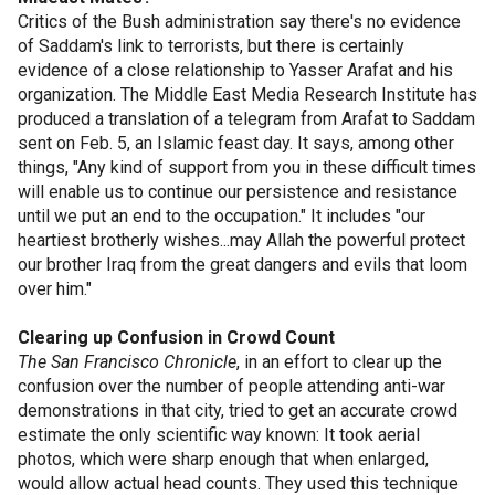
Critics of the Bush administration say there's no evidence
of Saddam's link to terrorists, but there is certainly
evidence of a close relationship to Yasser Arafat and his
organization. The Middle East Media Research Institute has
produced a translation of a telegram from Arafat to Saddam
sent on Feb. 5, an Islamic feast day. It says, among other
things, "Any kind of support from you in these difficult times
will enable us to continue our persistence and resistance
until we put an end to the occupation." It includes "our
heartiest brotherly wishes...may Allah the powerful protect
our brother Iraq from the great dangers and evils that loom
over him."
Clearing up Confusion in Crowd Count
The San Francisco Chronicle
, in an effort to clear up the
confusion over the number of people attending anti-war
demonstrations in that city, tried to get an accurate crowd
estimate the only scientific way known: It took aerial
photos, which were sharp enough that when enlarged,
would allow actual head counts. They used this technique