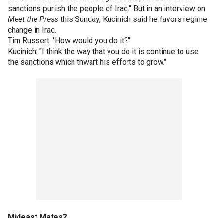
sanctions punish the people of Iraq." But in an interview on
Meet the Press
this Sunday, Kucinich said he favors regime
change in Iraq.
Tim Russert: "How would you do it?"
Kucinich: "I think the way that you do it is continue to use
the sanctions which thwart his efforts to grow."
Mideast Mates?