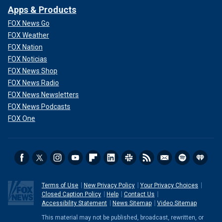
Apps & Products
FOX News Go
FOX Weather
FOX Nation
FOX Noticias
FOX News Shop
FOX News Radio
FOX News Newsletters
FOX News Podcasts
FOX One
Terms of Use
New Privacy Policy
Your Privacy Choices
Closed Caption Policy
Help
Contact Us
Accessibility Statement
News Sitemap
Video Sitemap
This material may not be published, broadcast, rewritten, or