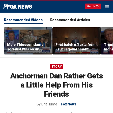
Watch TV
Recommended Videos
Recommended Articles
Marc Thiessen slams
First batch of texts from
Trump
socialist Wisconsin
Fauci's government
mone
gubernatorial candidate
iPhone released
as ‘cringeworthy’
STORY
Anchorman Dan Rather Gets
a Little Help From His
Friends
By
Brit Hume
Fox News