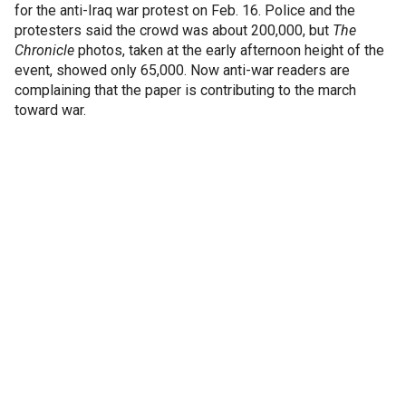
for the anti-Iraq war protest on Feb. 16. Police and the
protesters said the crowd was about 200,000, but
The
Chronicle
photos, taken at the early afternoon height of the
event, showed only 65,000. Now anti-war readers are
complaining that the paper is contributing to the march
toward war.