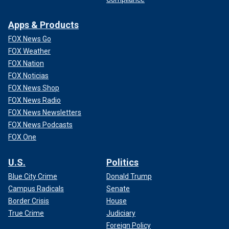
Apps & Products
FOX News Go
FOX Weather
FOX Nation
FOX Noticias
FOX News Shop
FOX News Radio
FOX News Newsletters
FOX News Podcasts
FOX One
U.S.
Politics
Blue City Crime
Donald Trump
Campus Radicals
Senate
Border Crisis
House
True Crime
Judiciary
Foreign Policy