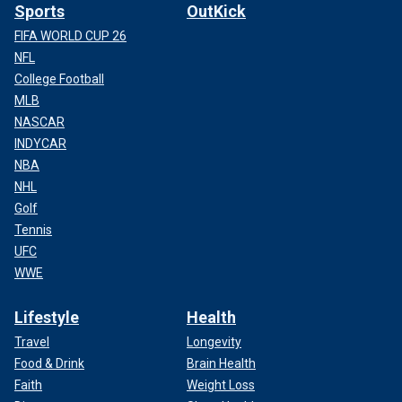
Sports
OutKick
FIFA WORLD CUP 26
NFL
College Football
MLB
NASCAR
INDYCAR
NBA
NHL
Golf
Tennis
UFC
WWE
Lifestyle
Health
Travel
Longevity
Food & Drink
Brain Health
Faith
Weight Loss