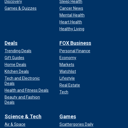
Discovery
Sleep Health
Games & Quizzes
Cancer News
Mental Health
Heart Health
Healthy Living
Deals
FOX Business
Trending Deals
Personal Finance
Gift Guides
Economy
Home Deals
Markets
Kitchen Deals
Watchlist
Tech and Electronic
Lifestyle
Deals
Real Estate
Health and Fitness Deals
Tech
Beauty and Fashion
Deals
Science & Tech
Games
Air & Space
Scattergories Daily