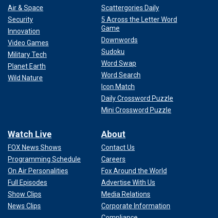
Air & Space
Scattergories Daily
Security
5 Across the Letter Word
Game
Innovation
Downwords
Video Games
Sudoku
Military Tech
Word Swap
Planet Earth
Word Search
Wild Nature
Icon Match
Daily Crossword Puzzle
Mini Crossword Puzzle
Watch Live
About
FOX News Shows
Contact Us
Programming Schedule
Careers
On Air Personalities
Fox Around the World
Full Episodes
Advertise With Us
Show Clips
Media Relations
News Clips
Corporate Information
Compliance