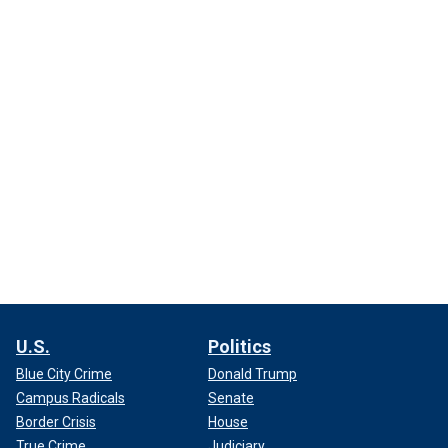
U.S.
Politics
Blue City Crime
Donald Trump
Campus Radicals
Senate
Border Crisis
House
True Crime
Judiciary