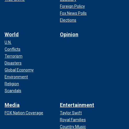
Foreign Policy
Fox News Polls
Elections
World
Opinion
U.N.
Conflicts
Terrorism
Disasters
Global Economy
Environment
Religion
Scandals
Media
Entertainment
FOX Nation Coverage
Taylor Swift
Royal Families
Country Music