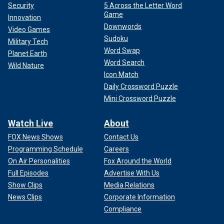
Security
5 Across the Letter Word
Game
Innovation
Downwords
Video Games
Sudoku
Military Tech
Word Swap
Planet Earth
Word Search
Wild Nature
Icon Match
Daily Crossword Puzzle
Mini Crossword Puzzle
Watch Live
About
FOX News Shows
Contact Us
Programming Schedule
Careers
On Air Personalities
Fox Around the World
Full Episodes
Advertise With Us
Show Clips
Media Relations
News Clips
Corporate Information
Compliance