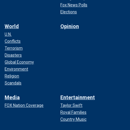
Fox News Polls
Elections
World
Opinion
U.N.
Conflicts
Terrorism
Disasters
Global Economy
Environment
Religion
Scandals
Media
Entertainment
FOX Nation Coverage
Taylor Swift
Royal Families
Country Music