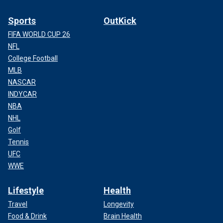
Sports
OutKick
FIFA WORLD CUP 26
NFL
College Football
MLB
NASCAR
INDYCAR
NBA
NHL
Golf
Tennis
UFC
WWE
Lifestyle
Health
Travel
Longevity
Food & Drink
Brain Health