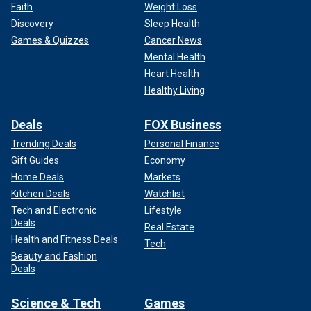
Faith
Weight Loss
Discovery
Sleep Health
Games & Quizzes
Cancer News
Mental Health
Heart Health
Healthy Living
Deals
FOX Business
Trending Deals
Personal Finance
Gift Guides
Economy
Home Deals
Markets
Kitchen Deals
Watchlist
Tech and Electronic
Lifestyle
Deals
Real Estate
Health and Fitness Deals
Tech
Beauty and Fashion
Deals
Science & Tech
Games