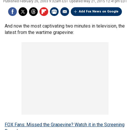
Published
February 26, 2003 9:32am EST
Updated
May 21, 2015 12:41pm EDT
Add Fox News on Google
And now the most captivating two minutes in television, the
latest from the wartime grapevine:
FOX Fans: Missed the Grapevine? Watch it in the Screening