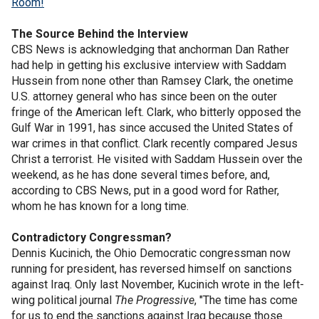
Room!
The Source Behind the Interview
CBS News is acknowledging that anchorman Dan Rather
had help in getting his exclusive interview with Saddam
Hussein from none other than Ramsey Clark, the onetime
U.S. attorney general who has since been on the outer
fringe of the American left. Clark, who bitterly opposed the
Gulf War in 1991, has since accused the United States of
war crimes in that conflict. Clark recently compared Jesus
Christ a terrorist. He visited with Saddam Hussein over the
weekend, as he has done several times before, and,
according to CBS News, put in a good word for Rather,
whom he has known for a long time.
Contradictory Congressman?
Dennis Kucinich, the Ohio Democratic congressman now
running for president, has reversed himself on sanctions
against Iraq. Only last November, Kucinich wrote in the left-
wing political journal
The Progressive
, "The time has come
for us to end the sanctions against Iraq because those