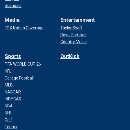
Scandals
Media
Entertainment
FOX Nation Coverage
Taylor Swift
Royal Families
Country Music
Sports
OutKick
FIFA WORLD CUP 26
NFL
College Football
MLB
NASCAR
INDYCAR
NBA
NHL
Golf
Tennis