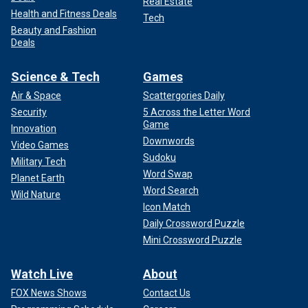
Real Estate
Health and Fitness Deals
Tech
Beauty and Fashion
Deals
Science & Tech
Games
Air & Space
Scattergories Daily
Security
5 Across the Letter Word
Game
Innovation
Downwords
Video Games
Sudoku
Military Tech
Word Swap
Planet Earth
Word Search
Wild Nature
Icon Match
Daily Crossword Puzzle
Mini Crossword Puzzle
Watch Live
About
FOX News Shows
Contact Us