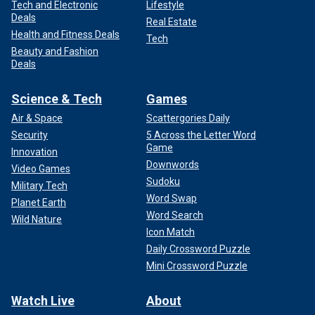
Tech and Electronic
Lifestyle
Deals
Real Estate
Health and Fitness Deals
Tech
Beauty and Fashion
Deals
Science & Tech
Games
Air & Space
Scattergories Daily
Security
5 Across the Letter Word
Game
Innovation
Downwords
Video Games
Sudoku
Military Tech
Word Swap
Planet Earth
Word Search
Wild Nature
Icon Match
Daily Crossword Puzzle
Mini Crossword Puzzle
Watch Live
About