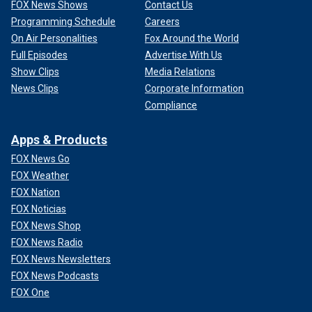
FOX News Shows
Contact Us
Programming Schedule
Careers
On Air Personalities
Fox Around the World
Full Episodes
Advertise With Us
Show Clips
Media Relations
News Clips
Corporate Information
Compliance
Apps & Products
FOX News Go
FOX Weather
FOX Nation
FOX Noticias
FOX News Shop
FOX News Radio
FOX News Newsletters
FOX News Podcasts
FOX One