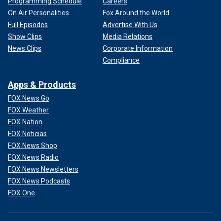
Programming Schedule
Careers
On Air Personalities
Fox Around the World
Full Episodes
Advertise With Us
Show Clips
Media Relations
News Clips
Corporate Information
Compliance
Apps & Products
FOX News Go
FOX Weather
FOX Nation
FOX Noticias
FOX News Shop
FOX News Radio
FOX News Newsletters
FOX News Podcasts
FOX One