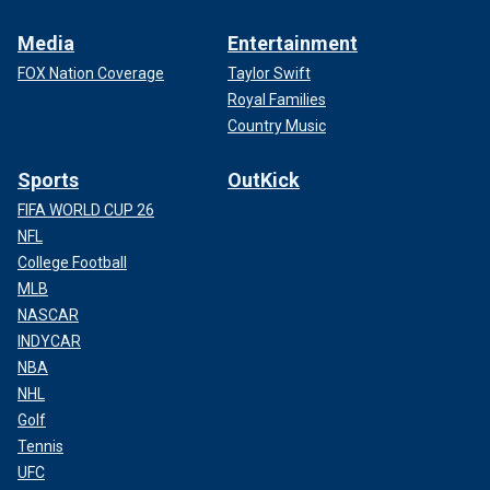
Media
Entertainment
FOX Nation Coverage
Taylor Swift
Royal Families
Country Music
Sports
OutKick
FIFA WORLD CUP 26
NFL
College Football
MLB
NASCAR
INDYCAR
NBA
NHL
Golf
Tennis
UFC