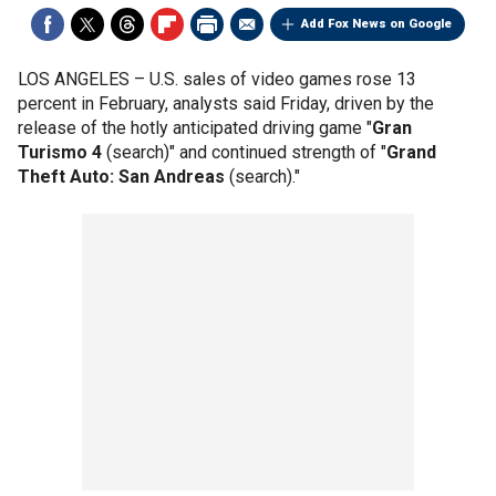
Add Fox News on Google
LOS ANGELES –
U.S. sales of video games rose 13
percent in February, analysts said Friday, driven by the
release of the hotly anticipated driving game "
Gran
Turismo 4
(search)" and continued strength of "
Grand
Theft Auto: San Andreas
(search)."