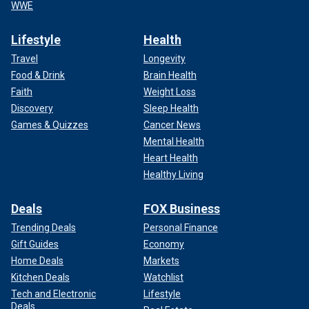
WWE
Lifestyle
Health
Travel
Longevity
Food & Drink
Brain Health
Faith
Weight Loss
Discovery
Sleep Health
Games & Quizzes
Cancer News
Mental Health
Heart Health
Healthy Living
Deals
FOX Business
Trending Deals
Personal Finance
Gift Guides
Economy
Home Deals
Markets
Kitchen Deals
Watchlist
Tech and Electronic
Lifestyle
Deals