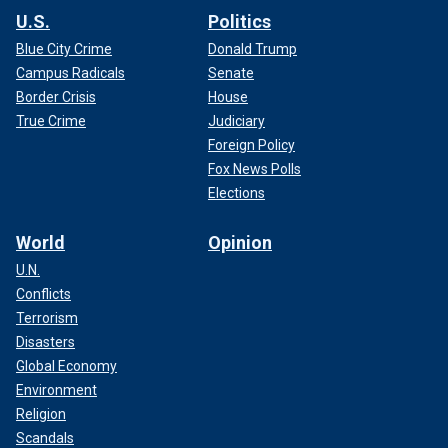
U.S.
Politics
Blue City Crime
Donald Trump
Campus Radicals
Senate
Border Crisis
House
True Crime
Judiciary
Foreign Policy
Fox News Polls
Elections
World
Opinion
U.N.
Conflicts
Terrorism
Disasters
Global Economy
Environment
Religion
Scandals