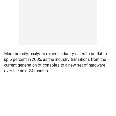
More broadly, analysts expect industry sales to be flat to
up 5 percent in 2005, as the industry transitions from the
current generation of consoles to a new set of hardware
over the next 24 months.