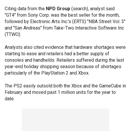
Citing data from the
NPD Group
(search), analyst said
"GT4" from Sony Corp. was the best seller for the month,
followed by Electronic Arts Inc.'s (ERTS) "NBA Street Vol. 3"
and "San Andreas" from Take-Two Interactive Software Inc
(TTWO).
Analysts also cited evidence that hardware shortages were
starting to ease and retailers had a better supply of
consoles and handhelds. Retailers suffered during the last
year-end holiday shopping season because of shortages
particularly of the PlayStation 2 and Xbox.
The PS2 easily outsold both the Xbox and the GameCube in
February and moved past 1 million units for the year to
date.