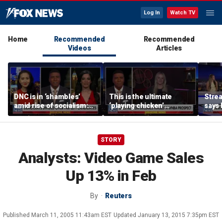
Log In
Watch TV
Home
Recommended
Recommended
Videos
Articles
DNC is in ‘shambles’
This is the ultimate
Stre
amid rise of socialism:
‘playing chicken’
says 
Former DNC fundraiser
moment, commentator
apolo
says
comm
STORY
Analysts: Video Game Sales
Up 13% in Feb
By
Reuters
Published
March 11, 2005 11:43am EST
Updated
January 13, 2015 7:35pm EST