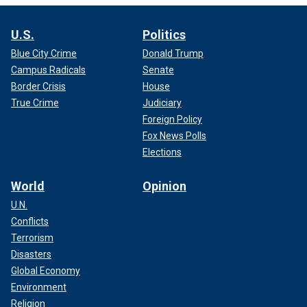
U.S.
Politics
Blue City Crime
Donald Trump
Campus Radicals
Senate
Border Crisis
House
True Crime
Judiciary
Foreign Policy
Fox News Polls
Elections
World
Opinion
U.N.
Conflicts
Terrorism
Disasters
Global Economy
Environment
Religion