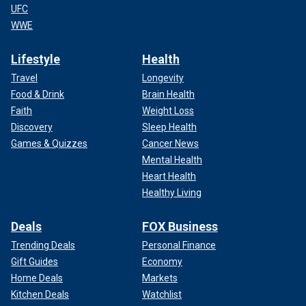
UFC
WWE
Lifestyle
Health
Travel
Longevity
Food & Drink
Brain Health
Faith
Weight Loss
Discovery
Sleep Health
Games & Quizzes
Cancer News
Mental Health
Heart Health
Healthy Living
Deals
FOX Business
Trending Deals
Personal Finance
Gift Guides
Economy
Home Deals
Markets
Kitchen Deals
Watchlist