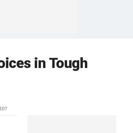
ices in Tough
 EDT