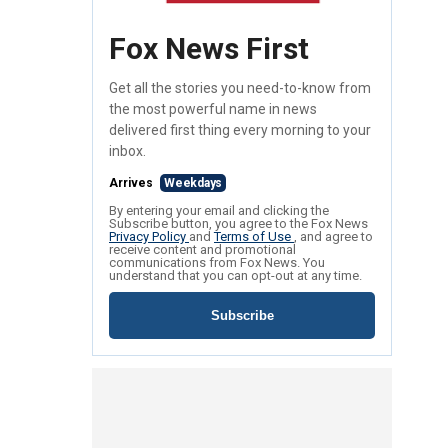
Fox News First
Get all the stories you need-to-know from
the most powerful name in news
delivered first thing every morning to your
inbox.
Arrives
Weekdays
By entering your email and clicking the
Subscribe button, you agree to the Fox News
Privacy Policy
and
Terms of Use
, and agree to
receive content and promotional
communications from Fox News. You
understand that you can opt-out at any time.
Subscribe