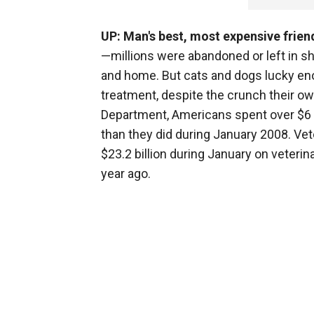
UP: Man's best, most expensive frien
—millions were abandoned or left in sh
and home. But cats and dogs lucky enou
treatment, despite the crunch their 
Department, Americans spent over $6 bi
than they did during January 2008. Ve
$23.2 billion during January on veterina
year ago.