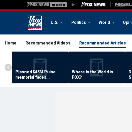
U.S.
Politics
World
Opin
Home
Recommended Videos
Recommended Articles
Planned $45M Pulse
Where in the World is
D
memorial faces
FOX?
S
resistance by some
P
shooting victims