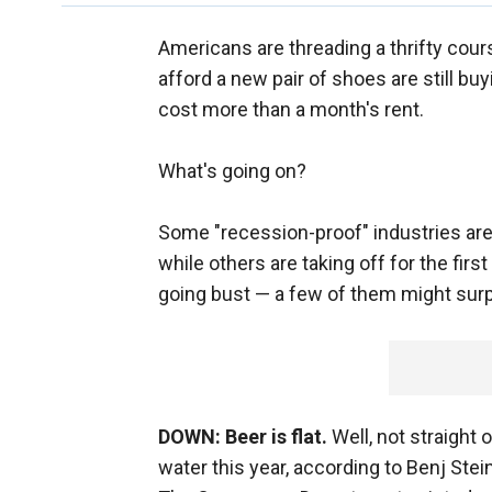
Americans are threading a thrifty cou
afford a new pair of shoes are still b
cost more than a month's rent.
What's going on?
Some "recession-proof" industries are 
while others are taking off for the fi
going bust — a few of them might surp
DOWN: Beer is flat.
Well, not straight 
water this year, according to Benj Ste