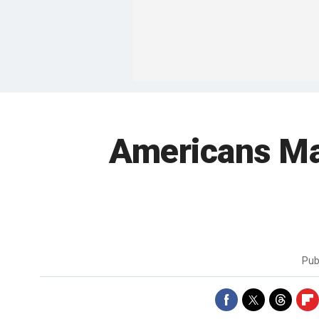
Americans Ma
Pub