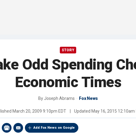
STORY
ke Odd Spending Cho
Economic Times
By
Joseph Abrams
Fox News
lished
March 20, 2009 9:10pm EDT
|
Updated
May 16, 2015 12:10am
Add Fox News on Google