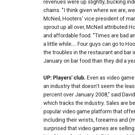
revenues were up slightly, bucking ind
chains. "I think given where we are, w
McNeil, Hooters' vice president of mar
sprout up all over, McNeil attributed 
and affordable food. "Times are bad an
a little while.... Four guys can go to H
the troubles in the restaurant and bar
January on bar food than they did a year
UP: Players' club.
Even as video game p
an industry that doesn't seem the leas
percent over January 2008," said David
which tracks the industry. Sales are b
popular video game platform that offer
including their wrists, forearms and 
surprised that video games are selling