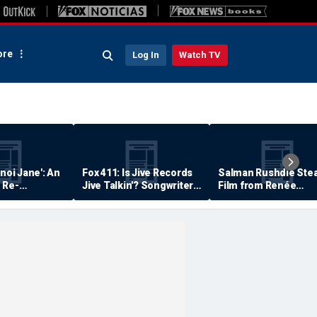
re
Log In
Watch TV
anoi Jane': An
Fox 411: Is Jive Records
Salman Rushdie Stea
 Re-
Jive Talkin'? Songwriter
Film from Renée
Says He's Never Been
Zellweger… Almost
Paid