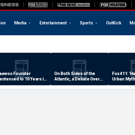
ion
Media
Entertainment
Sports
OutKick
Mo
aewoo Founder
On Both Sides of the
Fox 411: 'H
entenced to 10 Years in
Atlantic, a Debate Over
Urban Myth
rison
Quality of Life
Examined