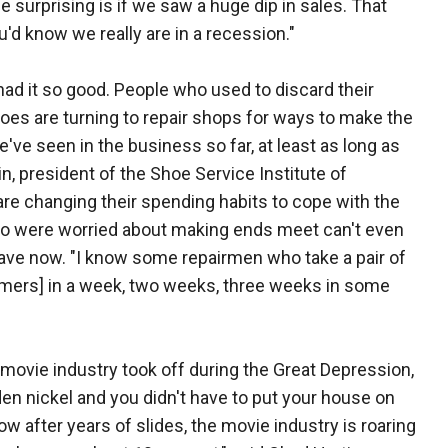
e surprising is if we saw a huge dip in sales. That
'd know we really are in a recession."
ad it so good. People who used to discard their
oes are turning to repair shops for ways to make the
 we've seen in the business so far, at least as long as
n, president of the Shoe Service Institute of
e changing their spending habits to cope with the
 were worried about making ends meet can't even
ave now. "I know some repairmen who take a pair of
stomers] in a week, two weeks, three weeks in some
movie industry took off during the Great Depression,
en nickel and you didn't have to put your house on
ow after years of slides, the movie industry is roaring