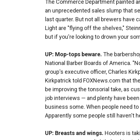
The Commerce Department painted an e
an unprecedented sales slump that se
last quarter. But not all brewers have
Light are "flying off the shelves," Ste
but if you're looking to drown your sorr
UP: Mop-tops beware.
The barbershop 
National Barber Boards of America. "N
group's executive officer, Charles Kirk
Kirkpatrick told FOXNews.com that th
be improving the tonsorial take, as cu
job interviews — and plenty have been 
business some. When people need to loo
Apparently some people still haven't h
UP: Breasts and wings.
Hooters is taki