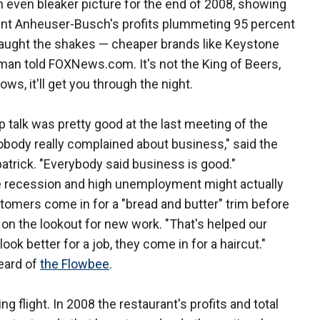
ven bleaker picture for the end of 2008, showing
nt Anheuser-Busch's profits plummeting 95 percent
 caught the shakes — cheaper brands like Keystone
inman told FOXNews.com. It's not the King of Beers,
ows, it'll get you through the night.
talk was pretty good at the last meeting of the
obody really complained about business," said the
patrick. "Everybody said business is good."
e recession and high unemployment might actually
stomers come in for a "bread and butter" trim before
on the lookout for new work. "That's helped our
k better for a job, they come in for a haircut."
eard of
the Flowbee
.
ng flight. In 2008 the restaurant's profits and total