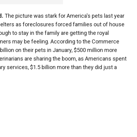
d.
The picture was stark for America's pets last year
elters as foreclosures forced families out of house
gh to stay in the family are getting the royal
owners may be feeling. According to the Commerce
llion on their pets in January, $500 million more
terinarians are sharing the boom, as Americans spent
ry services, $1.5 billion more than they did just a