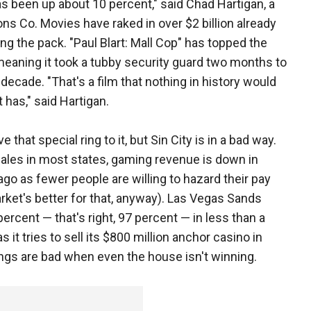
has been up about 10 percent," said Chad Hartigan, a
ions Co. Movies have raked in over $2 billion already
ding the pack. "Paul Blart: Mall Cop" has topped the
 meaning it took a tubby security guard two months to
 decade. "That's a film that nothing in history would
 has," said Hartigan.
e that special ring to it, but Sin City is in a bad way.
sales in most states, gaming revenue is down in
go as fewer people are willing to hazard their pay
market's better for that, anyway). Las Vegas Sands
cent — that's right, 97 percent — in less than a
it tries to sell its $800 million anchor casino in
ings are bad when even the house isn't winning.