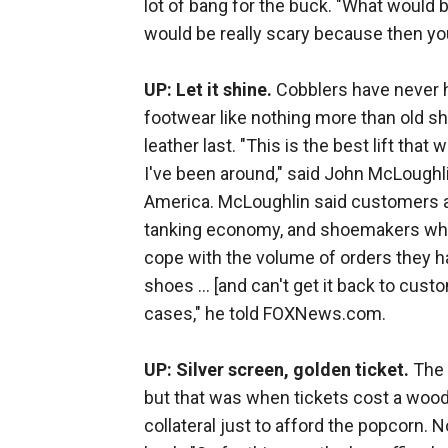
lot of bang for the buck. "What would b
would be really scary because then you
UP: Let it shine.
Cobblers have never h
footwear like nothing more than old sh
leather last. "This is the best lift that
I've been around," said John McLoughli
America. McLoughlin said customers ar
tanking economy, and shoemakers who
cope with the volume of orders they h
shoes ... [and can't get it back to cu
cases," he told FOXNews.com.
UP: Silver screen, golden ticket.
The 
but that was when tickets cost a wood
collateral just to afford the popcorn. N