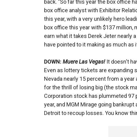
back. "So far this year the box office 
box office analyst with Exhibitor Relat
this year, with a very unlikely hero lea
box office this year with $137 million,
earn what it takes Derek Jeter nearly a
have pointed to it making as much as it
DOWN:
Muere Las Vegas!
It doesn't hav
Even as lottery tickets are expanding 
Nevada nearly 15 percent from a year a
for the thrill of losing big (the stock 
Corporation stock has plummeted 97 per
year, and MGM Mirage going bankrupt as 
Detroit to recoup losses. You know th