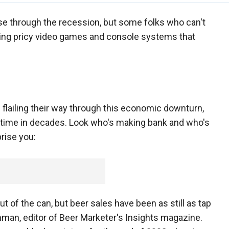
rse through the recession, but some folks who can't
uying pricy video games and console systems that
flailing their way through this economic downturn,
rst time in decades. Look who's making bank and who's
rise you:
out of the can, but beer sales have been as still as tap
inman, editor of Beer Marketer's Insights magazine.