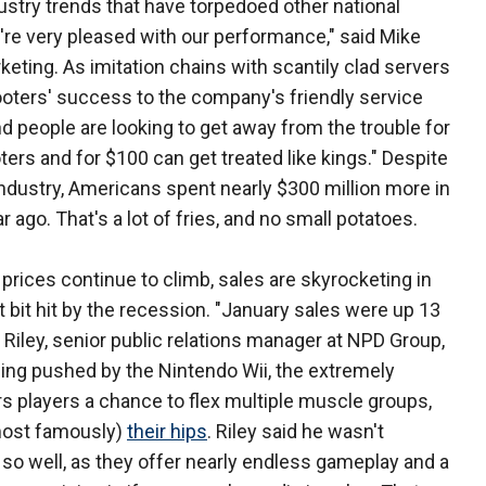
ustry trends that have torpedoed other national
e're very pleased with our performance," said Mike
keting. As imitation chains with scantily clad servers
Hooters' success to the company's friendly service
d people are looking to get away from the trouble for
ooters and for $100 can get treated like kings." Despite
 industry, Americans spent nearly $300 million more in
 ago. That's a lot of fries, and no small potatoes.
rices continue to climb, sales are skyrocketing in
t bit hit by the recession. "January sales were up 13
 Riley, senior public relations manager at NPD Group,
eing pushed by the Nintendo Wii, the extremely
s players a chance to flex multiple muscle groups,
(most famously)
their hips
. Riley said he wasn't
 so well, as they offer nearly endless gameplay and a