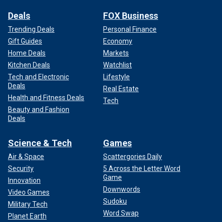
Deals
FOX Business
Trending Deals
Personal Finance
Gift Guides
Economy
Home Deals
Markets
Kitchen Deals
Watchlist
Tech and Electronic
Lifestyle
Deals
Real Estate
Health and Fitness Deals
Tech
Beauty and Fashion
Deals
Science & Tech
Games
Air & Space
Scattergories Daily
Security
5 Across the Letter Word
Game
Innovation
Downwords
Video Games
Sudoku
Military Tech
Word Swap
Planet Earth