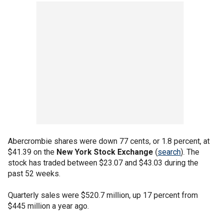
Abercrombie shares were down 77 cents, or 1.8 percent, at
$41.39 on the
New York Stock Exchange
(
search
). The
stock has traded between $23.07 and $43.03 during the
past 52 weeks.
Quarterly sales were $520.7 million, up 17 percent from
$445 million a year ago.