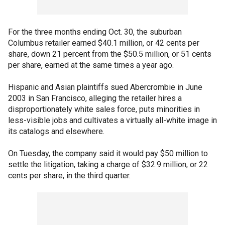
For the three months ending Oct. 30, the suburban
Columbus retailer earned $40.1 million, or 42 cents per
share, down 21 percent from the $50.5 million, or 51 cents
per share, earned at the same times a year ago.
Hispanic and Asian plaintiffs sued Abercrombie in June
2003 in San Francisco, alleging the retailer hires a
disproportionately white sales force, puts minorities in
less-visible jobs and cultivates a virtually all-white image in
its catalogs and elsewhere.
On Tuesday, the company said it would pay $50 million to
settle the litigation, taking a charge of $32.9 million, or 22
cents per share, in the third quarter.