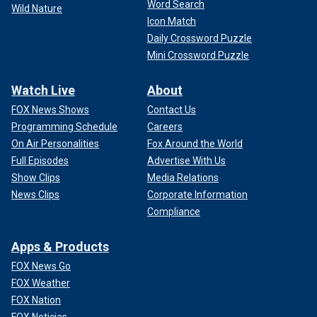
Word Search
Wild Nature
Icon Match
Daily Crossword Puzzle
Mini Crossword Puzzle
Watch Live
About
FOX News Shows
Contact Us
Programming Schedule
Careers
On Air Personalities
Fox Around the World
Full Episodes
Advertise With Us
Show Clips
Media Relations
News Clips
Corporate Information
Compliance
Apps & Products
FOX News Go
FOX Weather
FOX Nation