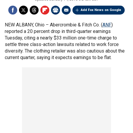
Add Fox News on Google
NEW ALBANY, Ohio –
Abercrombie & Fitch Co. (
ANF
)
reported a 20 percent drop in third-quarter earnings
Tuesday, citing a nearly $33 million one-time charge to
settle three class-action lawsuits related to work force
diversity. The clothing retailer was also cautious about the
current quarter, saying it expects earnings to be flat.