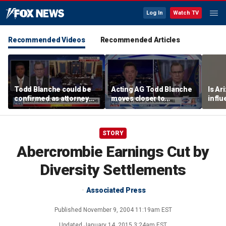
Log In
Watch TV
Recommended Videos
Recommended Articles
Todd Blanche could be
Acting AG Todd Blanche
Is Ar
confirmed as attorney
moves closer to
infl
general tonight
confirmation
pande
STORY
Abercrombie Earnings Cut by
Diversity Settlements
Associated Press
Published
November 9, 2004 11:19am EST
Updated
January 14, 2015 3:24am EST