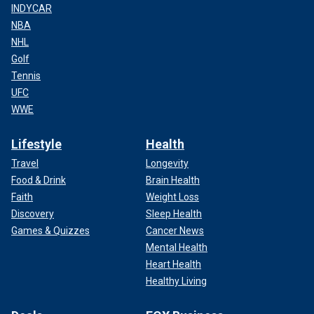
INDYCAR
NBA
NHL
Golf
Tennis
UFC
WWE
Lifestyle
Health
Travel
Longevity
Food & Drink
Brain Health
Faith
Weight Loss
Discovery
Sleep Health
Games & Quizzes
Cancer News
Mental Health
Heart Health
Healthy Living