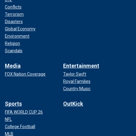
Conflicts
Terrorism
Disasters
Global Economy
Environment
Religion
Scandals
Media
Entertainment
FOX Nation Coverage
Taylor Swift
Royal Families
Country Music
Sports
OutKick
FIFA WORLD CUP 26
NFL
College Football
MLB