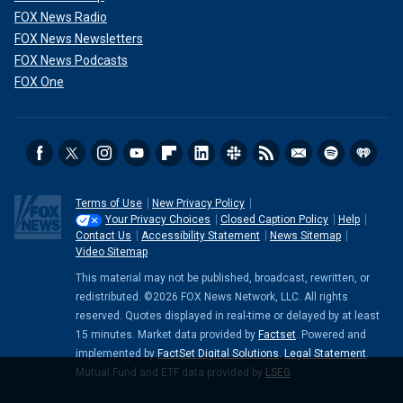
FOX News Radio
FOX News Newsletters
FOX News Podcasts
FOX One
Terms of Use
New Privacy Policy
Your Privacy Choices
Closed Caption Policy
Help
Contact Us
Accessibility Statement
News Sitemap
Video Sitemap
This material may not be published, broadcast, rewritten, or
redistributed. ©2026 FOX News Network, LLC. All rights
reserved. Quotes displayed in real-time or delayed by at least
15 minutes. Market data provided by
Factset
. Powered and
implemented by
FactSet Digital Solutions
.
Legal Statement
.
Mutual Fund and ETF data provided by
LSEG
.