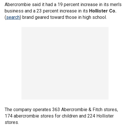
Abercrombie said it had a 19 percent increase in its men's
business and a 23 percent increase in its
Hollister Co.
(
search
) brand geared toward those in high school.
The company operates 363 Abercrombie & Fitch stores,
174 abercrombie stores for children and 224 Hollister
stores.