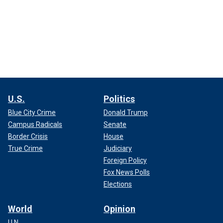
U.S.
Politics
Blue City Crime
Donald Trump
Campus Radicals
Senate
Border Crisis
House
True Crime
Judiciary
Foreign Policy
Fox News Polls
Elections
World
Opinion
U.N.