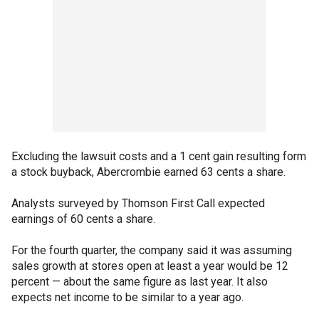
Excluding the lawsuit costs and a 1 cent gain resulting form
a stock buyback, Abercrombie earned 63 cents a share.
Analysts surveyed by Thomson First Call expected
earnings of 60 cents a share.
For the fourth quarter, the company said it was assuming
sales growth at stores open at least a year would be 12
percent — about the same figure as last year. It also
expects net income to be similar to a year ago.