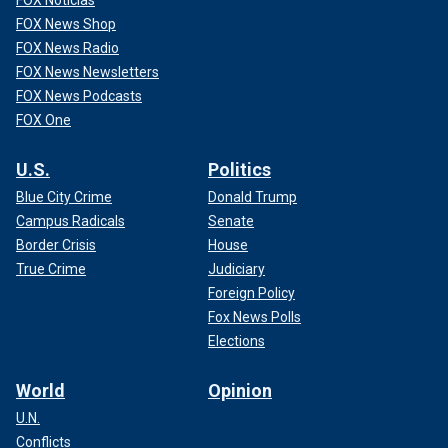
FOX Noticias
FOX News Shop
FOX News Radio
FOX News Newsletters
FOX News Podcasts
FOX One
U.S.
Politics
Blue City Crime
Donald Trump
Campus Radicals
Senate
Border Crisis
House
True Crime
Judiciary
Foreign Policy
Fox News Polls
Elections
World
Opinion
U.N.
Conflicts