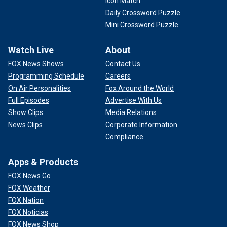
Icon Match
Daily Crossword Puzzle
Mini Crossword Puzzle
Watch Live
About
FOX News Shows
Contact Us
Programming Schedule
Careers
On Air Personalities
Fox Around the World
Full Episodes
Advertise With Us
Show Clips
Media Relations
News Clips
Corporate Information
Compliance
Apps & Products
FOX News Go
FOX Weather
FOX Nation
FOX Noticias
FOX News Shop