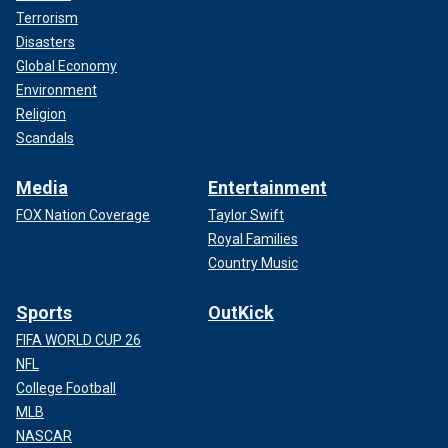
Terrorism
Disasters
Global Economy
Environment
Religion
Scandals
Media
Entertainment
FOX Nation Coverage
Taylor Swift
Royal Families
Country Music
Sports
OutKick
FIFA WORLD CUP 26
NFL
College Football
MLB
NASCAR