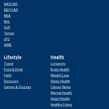
NASCAR
INDYCAR
NBA
NHL
Golf
Tennis
UFC
WWE
Lifestyle
Health
Travel
Longevity
Food & Drink
Brain Health
Faith
Weight Loss
Discovery
Sleep Health
Games & Quizzes
Cancer News
Mental Health
Heart Health
Healthy Living