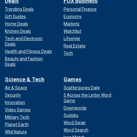
Deals
FOX Business
Trending Deals
Personal Finance
Gift Guides
Economy
Home Deals
Markets
Kitchen Deals
Watchlist
Tech and Electronic
Lifestyle
Deals
Real Estate
Health and Fitness Deals
Tech
Beauty and Fashion
Deals
Science & Tech
Games
Air & Space
Scattergories Daily
Security
5 Across the Letter Word
Game
Innovation
Downwords
Video Games
Sudoku
Military Tech
Word Swap
Planet Earth
Word Search
Wild Nature