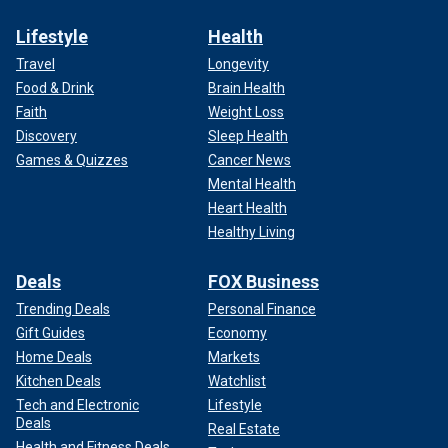
Lifestyle
Health
Travel
Longevity
Food & Drink
Brain Health
Faith
Weight Loss
Discovery
Sleep Health
Games & Quizzes
Cancer News
Mental Health
Heart Health
Healthy Living
Deals
FOX Business
Trending Deals
Personal Finance
Gift Guides
Economy
Home Deals
Markets
Kitchen Deals
Watchlist
Tech and Electronic
Lifestyle
Deals
Real Estate
Health and Fitness Deals