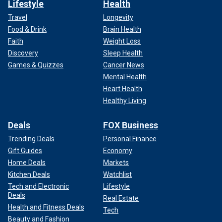
Lifestyle
Health
Travel
Longevity
Food & Drink
Brain Health
Faith
Weight Loss
Discovery
Sleep Health
Games & Quizzes
Cancer News
Mental Health
Heart Health
Healthy Living
Deals
FOX Business
Trending Deals
Personal Finance
Gift Guides
Economy
Home Deals
Markets
Kitchen Deals
Watchlist
Tech and Electronic
Lifestyle
Deals
Real Estate
Health and Fitness Deals
Tech
Beauty and Fashion