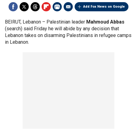
Add Fox News on Google
BEIRUT, Lebanon –
Palestinian leader
Mahmoud Abbas
(search) said Friday he will abide by any decision that
Lebanon takes on disarming Palestinians in refugee camps
in Lebanon.