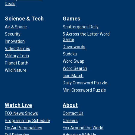
Deals
Science & Tech
Games
Air & Space
Scattergories Daily
Security
5 Across the Letter Word
Game
Innovation
Downwords
Video Games
Sudoku
Military Tech
Word Swap
Planet Earth
Word Search
Wild Nature
Icon Match
Daily Crossword Puzzle
Mini Crossword Puzzle
Watch Live
About
FOX News Shows
Contact Us
Programming Schedule
Careers
On Air Personalities
Fox Around the World