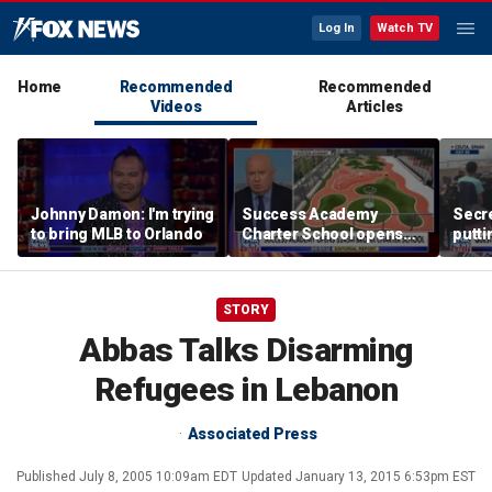
Log In
Watch TV
Home
Recommended
Recommended
Videos
Articles
Johnny Damon: I'm trying
Success Academy
Secre
to bring MLB to Orlando
Charter School opens
putti
$245M campus in the
terro
Bronx amid school
land
choice debate
STORY
Abbas Talks Disarming
Refugees in Lebanon
Associated Press
Published
July 8, 2005 10:09am EDT
Updated
January 13, 2015 6:53pm EST