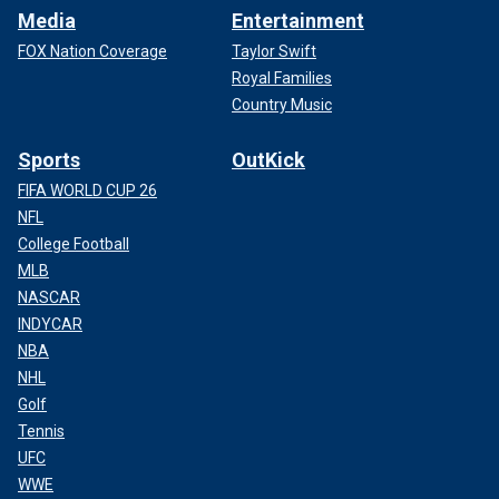
Media
Entertainment
FOX Nation Coverage
Taylor Swift
Royal Families
Country Music
Sports
OutKick
FIFA WORLD CUP 26
NFL
College Football
MLB
NASCAR
INDYCAR
NBA
NHL
Golf
Tennis
UFC
WWE