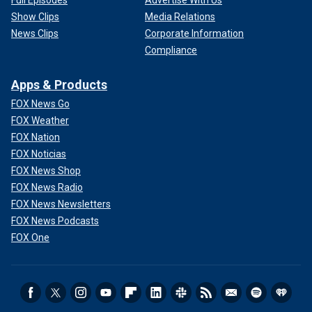
Full Episodes
Advertise With Us
Show Clips
Media Relations
News Clips
Corporate Information
Compliance
Apps & Products
FOX News Go
FOX Weather
FOX Nation
FOX Noticias
FOX News Shop
FOX News Radio
FOX News Newsletters
FOX News Podcasts
FOX One