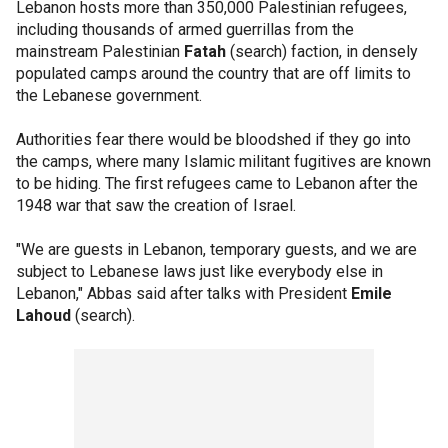
Lebanon hosts more than 350,000 Palestinian refugees,
including thousands of armed guerrillas from the
mainstream Palestinian
Fatah
(search) faction, in densely
populated camps around the country that are off limits to
the Lebanese government.
Authorities fear there would be bloodshed if they go into
the camps, where many Islamic militant fugitives are known
to be hiding. The first refugees came to Lebanon after the
1948 war that saw the creation of Israel.
"We are guests in Lebanon, temporary guests, and we are
subject to Lebanese laws just like everybody else in
Lebanon," Abbas said after talks with President
Emile
Lahoud
(search).