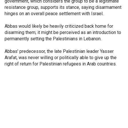
government, which considers the group to be a legitimate
resistance group, supports its stance, saying disarmament
hinges on an overall peace settlement with Israel.
Abbas would likely be heavily criticized back home for
disarming them; it might be perceived as an introduction to
permanently setting the Palestinians in Lebanon.
Abbas' predecessor, the late Palestinian leader Yasser
Arafat, was never willing or politically able to give up the
right of return for Palestinian refugees in Arab countries.