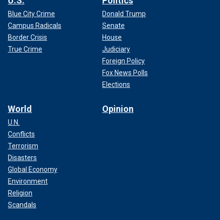
U.S.
Politics
Blue City Crime
Donald Trump
Campus Radicals
Senate
Border Crisis
House
True Crime
Judiciary
Foreign Policy
Fox News Polls
Elections
World
Opinion
U.N.
Conflicts
Terrorism
Disasters
Global Economy
Environment
Religion
Scandals