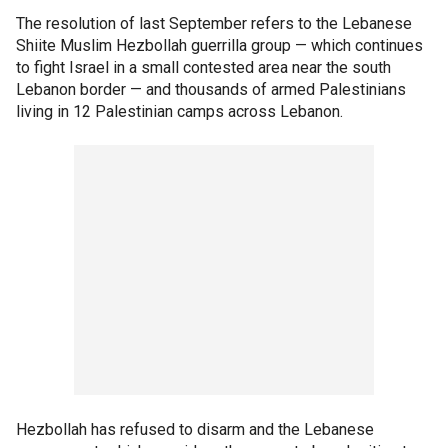
The resolution of last September refers to the Lebanese
Shiite Muslim Hezbollah guerrilla group — which continues
to fight Israel in a small contested area near the south
Lebanon border — and thousands of armed Palestinians
living in 12 Palestinian camps across Lebanon.
Hezbollah has refused to disarm and the Lebanese