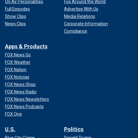
On Air Personalities
Fox Around the World
Full Episodes
Advertise With Us
Show Clips
Media Relations
News Clips
Corporate Information
Compliance
Apps & Products
FOX News Go
FOX Weather
FOX Nation
FOX Noticias
FOX News Shop
FOX News Radio
FOX News Newsletters
FOX News Podcasts
FOX One
U.S.
Politics
Blue City Crime
Donald Trump