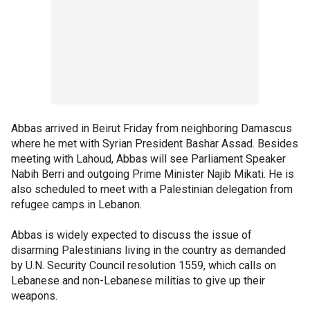
Abbas arrived in Beirut Friday from neighboring Damascus
where he met with Syrian President Bashar Assad. Besides
meeting with Lahoud, Abbas will see Parliament Speaker
Nabih Berri and outgoing Prime Minister Najib Mikati. He is
also scheduled to meet with a Palestinian delegation from
refugee camps in Lebanon.
Abbas is widely expected to discuss the issue of
disarming Palestinians living in the country as demanded
by U.N. Security Council resolution 1559, which calls on
Lebanese and non-Lebanese militias to give up their
weapons.