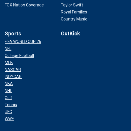
FOX Nation Coverage
Taylor Swift
Royal Families
Country Music
Sports
OutKick
FIFA WORLD CUP 26
NFL
College Football
MLB
NASCAR
INDYCAR
NBA
NHL
Golf
Tennis
UFC
WWE