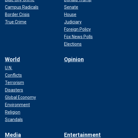
Campus Radicals
Senate
Border Crisis
House
True Crime
Judiciary
Foreign Policy
Fox News Polls
Elections
World
Opinion
U.N.
Conflicts
Terrorism
Disasters
Global Economy
Environment
Religion
Scandals
Media
Entertainment