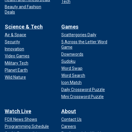
Tech
Beauty and Fashion
Deals
Science & Tech
Games
Air & Space
Scattergories Daily
Security
5 Across the Letter Word
Game
Innovation
Downwords
Video Games
Sudoku
Military Tech
Word Swap
Planet Earth
Word Search
Wild Nature
Icon Match
Daily Crossword Puzzle
Mini Crossword Puzzle
Watch Live
About
FOX News Shows
Contact Us
Programming Schedule
Careers