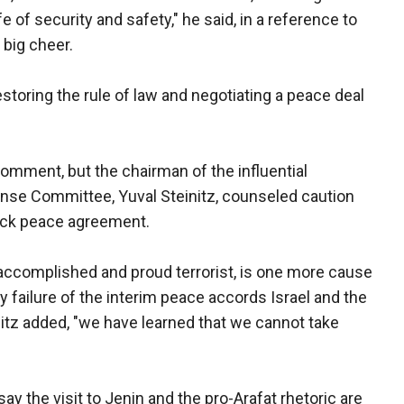
 of security and safety," he said, in a reference to
 big cheer.
toring the rule of law and negotiating a peace deal
 comment, but the chairman of the influential
ense Committee, Yuval Steinitz, counseled caution
uick peace agreement.
 accomplished and proud terrorist, is one more cause
 by failure of the interim peace accords Israel and the
nitz added, "we have learned that we cannot take
y the visit to Jenin and the pro-Arafat rhetoric are