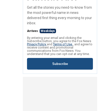
Get all the stories you need-to-know from
the most powerful name in news
delivered first thing every morning to your
inbox.
Arrives
Weekdays
By entering your email and clicking the
Subscribe button, you agree to the Fox News
Privacy Policy
and
Terms of Use
, and agree to
receive content and promotional
communications from Fox News. You
understand that you can opt-out at any time.
Subscribe