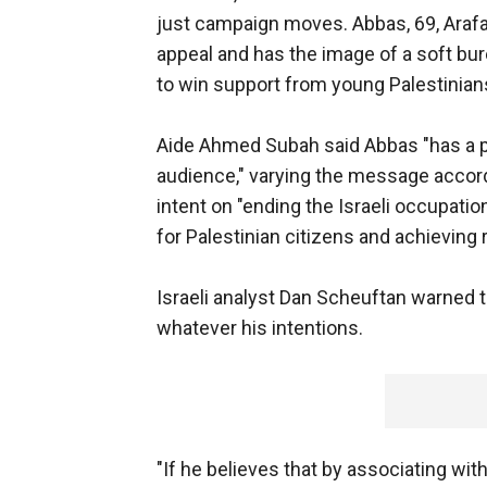
just campaign moves. Abbas, 69, Arafa
appeal and has the image of a soft bu
to win support from young Palestinians
Aide Ahmed Subah said Abbas "has a pr
audience," varying the message accord
intent on "ending the Israeli occupatio
for Palestinian citizens and achieving
Israeli analyst Dan Scheuftan warned t
whatever his intentions.
"If he believes that by associating wit