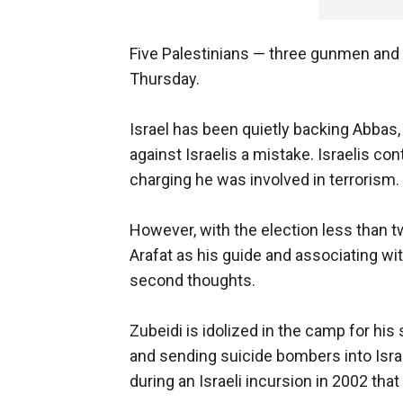
Five Palestinians — three gunmen and t
Thursday.
Israel has been quietly backing Abbas
against Israelis a mistake. Israelis c
charging he was involved in terrorism.
However, with the election less than 
Arafat as his guide and associating wit
second thoughts.
Zubeidi is idolized in the camp for hi
and sending suicide bombers into Israe
during an Israeli incursion in 2002 th