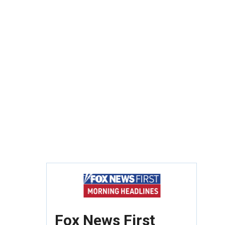
Fox News First