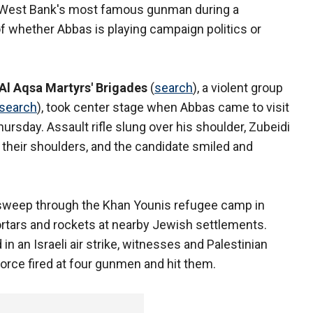
e West Bank's most famous gunman during a
 whether Abbas is playing campaign politics or
Al Aqsa Martyrs' Brigades
(
search
), a violent group
search
), took center stage when Abbas came to visit
rsday. Assault rifle slung over his shoulder, Zubeidi
their shoulders, and the candidate smiled and
 sweep through the Khan Younis refugee camp in
ortars and rockets at nearby Jewish settlements.
 in an Israeli air strike, witnesses and Palestinian
 force fired at four gunmen and hit them.