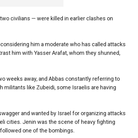
wo civilians — were killed in earlier clashes on
, considering him a moderate who has called attacks
ontrast him with Yasser Arafat, whom they shunned,
two weeks away, and Abbas constantly referring to
h militants like Zubeidi, some Israelis are having
s swagger and wanted by Israel for organizing attacks
li cities. Jenin was the scene of heavy fighting
at followed one of the bombings.