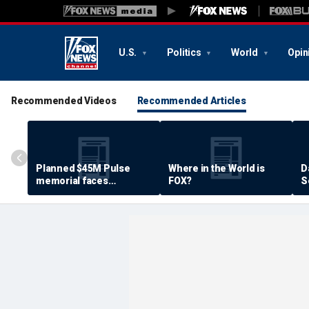
U.S.
Politics
World
Opin
Recommended Videos
Recommended Articles
Planned $45M Pulse
Where in the World is
D
memorial faces
FOX?
S
resistance by some
P
shooting victims