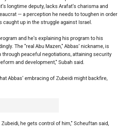
t's longtime deputy, lacks Arafat's charisma and
reaucrat — a perception he needs to toughen in order
 caught up in the struggle against Israel.
ogram and he's explaining his program to his
ingly. The "real Abu Mazen," Abbas' nickname, is
n through peaceful negotiations, attaining security
 reform and development," Subah said.
hat Abbas' embracing of Zubeidi might backfire,
h Zubeidi, he gets control of him," Scheuftan said,