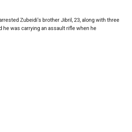
arrested Zubeidi's brother Jibril, 23, along with three
aid he was carrying an assault rifle when he