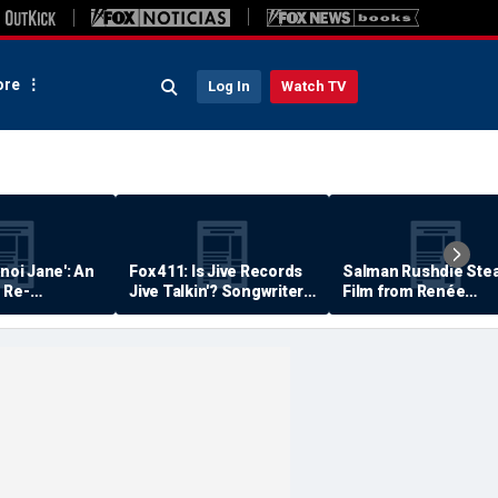
re
Log In
Watch TV
anoi Jane': An
Fox 411: Is Jive Records
Salman Rushdie Stea
 Re-
Jive Talkin'? Songwriter
Film from Renée
Says He's Never Been
Zellweger… Almost
Paid