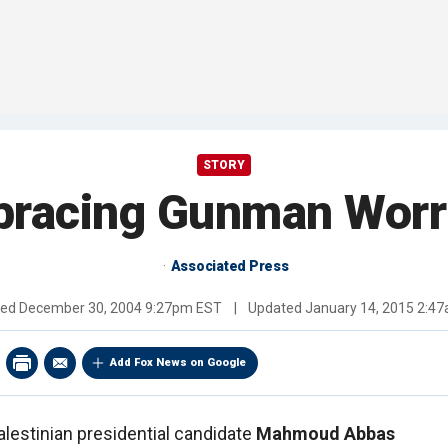
STORY
racing Gunman Worrie
Associated Press
hed
December 30, 2004 9:27pm EST
|
Updated
January 14, 2015 2:4
Add Fox News on Google
alestinian presidential candidate
Mahmoud Abbas