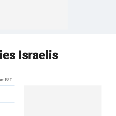
s Israelis
7am EST