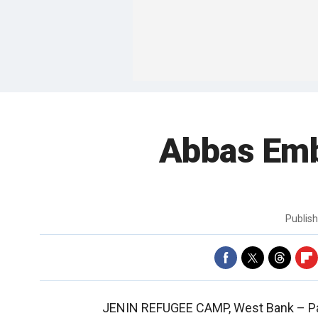
Abbas Emb
Publis
JENIN REFUGEE CAMP, West Bank –
P