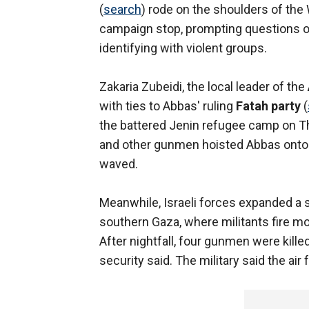
(
search
) rode on the shoulders of th
campaign stop, prompting questions of
identifying with violent groups.
Zakaria Zubeidi, the local leader of the
with ties to Abbas' ruling
Fatah party
(
the battered Jenin refugee camp on Thu
and other gunmen hoisted Abbas onto 
waved.
Meanwhile, Israeli forces expanded a
southern Gaza, where militants fire m
After nightfall, four gunmen were killed
security said. The military said the air