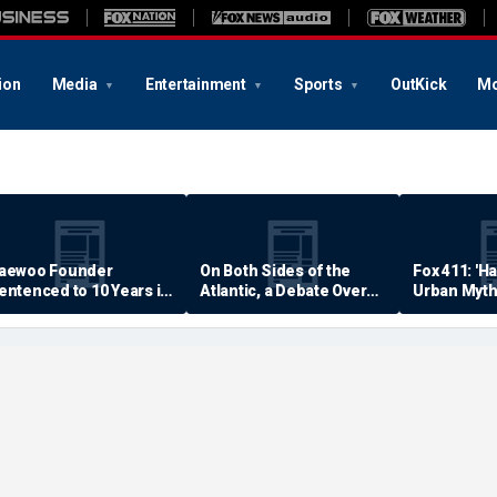
ion
Media
Entertainment
Sports
OutKick
Mo
aewoo Founder
On Both Sides of the
Fox 411: 'H
entenced to 10 Years in
Atlantic, a Debate Over
Urban Myth
rison
Quality of Life
Examined