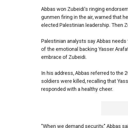
Abbas won Zubeidi's ringing endorsemen
gunmen firing in the air, warned that 
elected Palestinian leadership. Then Z
Palestinian analysts say Abbas needs to
of the emotional backing Yasser Arafat
embrace of Zubeidi.
In his address, Abbas referred to the 2
soldiers were killed, recalling that Ya
responded with a healthy cheer.
"When we demand security," Abbas said,