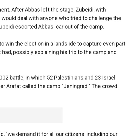
t. After Abbas left the stage, Zubeidi, with
he would deal with anyone who tried to challenge the
ubeidi escorted Abbas' car out of the camp.
 win the election in a landslide to capture even part
 had, possibly explaining his trip to the camp and
002 battle, in which 52 Palestinians and 23 Israeli
sser Arafat called the camp "Jeningrad." The crowd
 "we demand it for all our citizens, including our