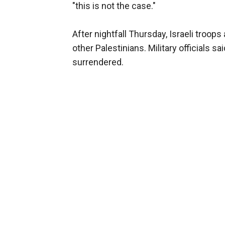
"this is not the case."
After nightfall Thursday, Israeli troops 
other Palestinians. Military officials s
surrendered.