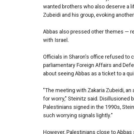
wanted brothers who also deserve a life
Zubeidi and his group, evoking another
Abbas also pressed other themes — res
with Israel.
Officials in Sharon's office refused to
parliamentary Foreign Affairs and Def
about seeing Abbas as a ticket to a q
"The meeting with Zakaria Zubeidi, an
for worry," Steinitz said. Disillusioned
Palestinians signed in the 1990s, Stei
such worrying signals lightly."
However, Palestinians close to Abbas sa