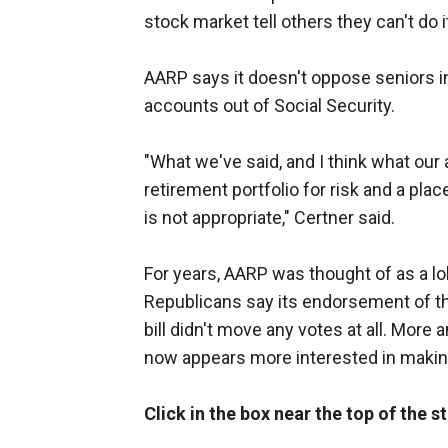
stock market tell others they can't do i
AARP says it doesn't oppose seniors in
accounts out of Social Security.
"What we've said, and I think what our ad
retirement portfolio for risk and a pla
is not appropriate," Certner said.
For years, AARP was thought of as a 
Republicans say its endorsement of t
bill didn't move any votes at all. Mo
now appears more interested in makin
Click in the box near the top of the 