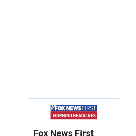
Fox News First