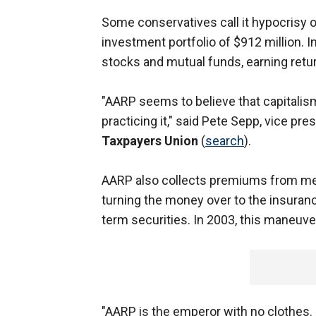
Some conservatives call it hypocrisy 
investment portfolio of $912 million. In 
stocks and mutual funds, earning retur
"AARP seems to believe that capitalism 
practicing it," said Pete Sepp, vice p
Taxpayers Union
(
search
).
AARP also collects premiums from m
turning the money over to the insuran
term securities. In 2003, this maneuver
"AARP is the emperor with no clothes. 