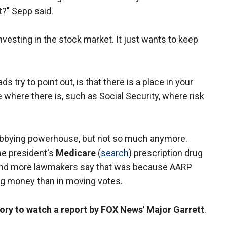
t?" Sepp said.
vesting in the stock market. It just wants to keep
s try to point out, is that there is a place in your
ce where there is, such as Social Security, where risk
lobbying powerhouse, but not so much anymore.
he president's
Medicare
(
search
) prescription drug
re and more lawmakers say that was because AARP
g money than in moving votes.
story to watch a report by FOX News' Major Garrett
.