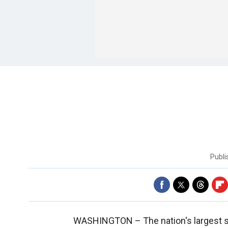
Publ
WASHINGTON –
The nation's largest 