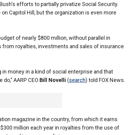
sh's efforts to partially privatize Social Security.
on Capitol Hill, but the organization is even more
dget of nearly $800 million, without parallel in
 from royalties, investments and sales of insurance
g in money in a kind of social enterprise and that
we do," AARP CEO
Bill Novelli
(
search
) told FOX News.
ation magazine in the country, from which it earns
s $300 million each year in royalties from the use of