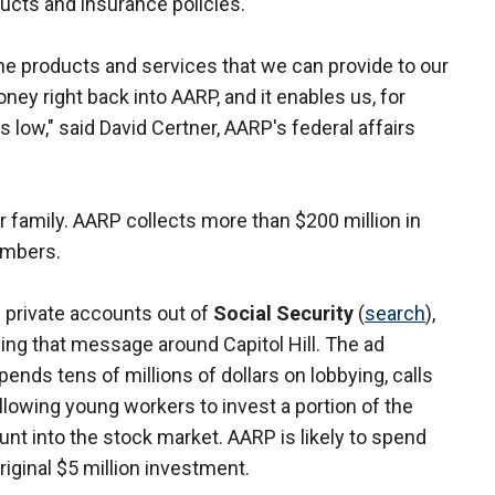
cts and insurance policies.
e products and services that we can provide to our
ey right back into AARP, and it enables us, for
ow," said David Certner, AARP's federal affairs
family. AARP collects more than $200 million in
embers.
 private accounts out of
Social Security
(
search
),
ng that message around Capitol Hill. The ad
ends tens of millions of dollars on lobbying, calls
allowing young workers to invest a portion of the
unt into the stock market. AARP is likely to spend
iginal $5 million investment.