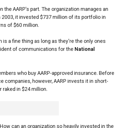
on the AARP's part. The organization manages an
2003, it invested $737 million of its portfolio in
ns of $60 million.
is a fine thing as long as they're the only ones
resident of communications for the
National
embers who buy AARP-approved insurance. Before
ce companies, however, AARP invests it in short-
 raked in $24 million.
How can an organization so heavily invested in the