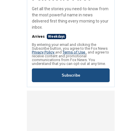
Get all the stories you need-to-know from
the most powerful name in news
delivered first thing every morning to your
inbox.
Arrives
Weekdays
By entering your email and clicking the
Subscribe button, you agree to the Fox News
Privacy Policy
and
Terms of Use
, and agree to
receive content and promotional
communications from Fox News. You
understand that you can opt-out at any time.
Subscribe