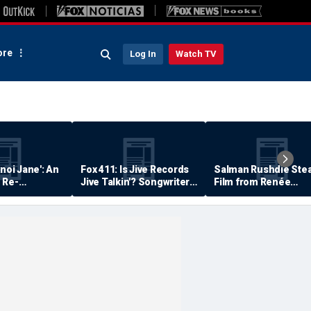
re
Log In
Watch TV
anoi Jane': An
Fox 411: Is Jive Records
Salman Rushdie Stea
 Re-
Jive Talkin'? Songwriter
Film from Renée
Says He's Never Been
Zellweger… Almost
Paid