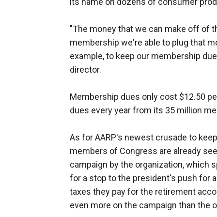
its name on dozens of consumer produ
"The money that we can make off of th
membership we're able to plug that mon
example, to keep our membership dues l
director.
Membership dues only cost $12.50 per 
dues every year from its 35 million m
As for AARP's newest crusade to keep
members of Congress are already seei
campaign by the organization, which sp
for a stop to the president's push for 
taxes they pay for the retirement acco
even more on the campaign than the or