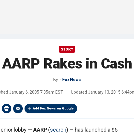
STORY
AARP Rakes in Cash
By
Fox News
ished
January 6, 2005 7:35am EST
|
Updated
January 13, 2015 6:44p
Add Fox News on Google
senior lobby —
AARP
(
search
) — has launched a $5