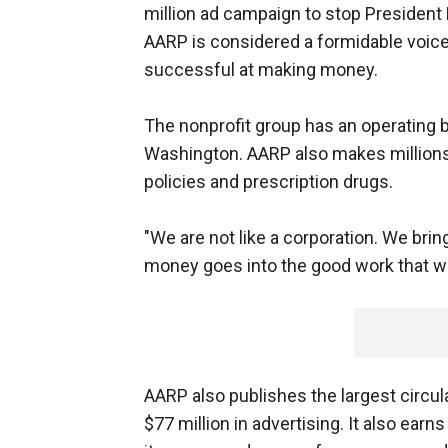
million ad campaign to stop President Bu
AARP is considered a formidable voice 
successful at making money.
The nonprofit group has an operating bu
Washington. AARP also makes millions
policies and prescription drugs.
"We are not like a corporation. We brin
money goes into the good work that 
AARP also publishes the largest circul
$77 million in advertising. It also earn