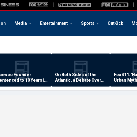
ion
Media
Entertainment
Sports
OutKick
Mo
aewoo Founder
On Both Sides of the
Fox 411: 'H
entenced to 10 Years in
Atlantic, a Debate Over
Urban Myth
rison
Quality of Life
Examined