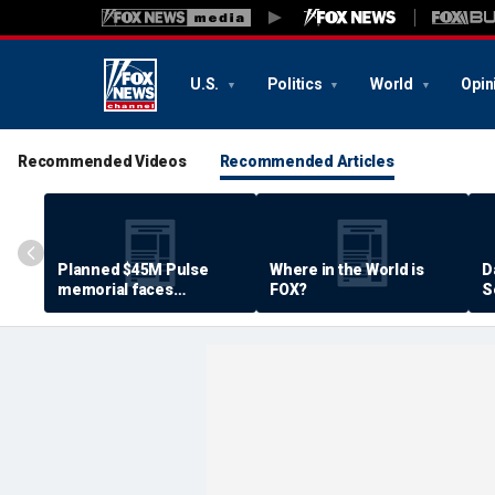
U.S.
Politics
World
Opin
Recommended Videos
Recommended Articles
Planned $45M Pulse
Where in the World is
D
memorial faces
FOX?
S
resistance by some
P
shooting victims