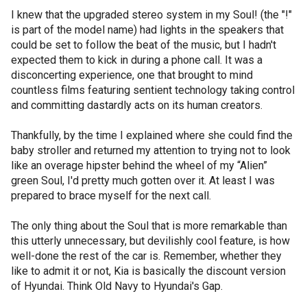
I knew that the upgraded stereo system in my Soul! (the "!"
is part of the model name) had lights in the speakers that
could be set to follow the beat of the music, but I hadn't
expected them to kick in during a phone call. It was a
disconcerting experience, one that brought to mind
countless films featuring sentient technology taking control
and committing dastardly acts on its human creators.
Thankfully, by the time I explained where she could find the
baby stroller and returned my attention to trying not to look
like an overage hipster behind the wheel of my “Alien”
green Soul, I'd pretty much gotten over it. At least I was
prepared to brace myself for the next call.
The only thing about the Soul that is more remarkable than
this utterly unnecessary, but devilishly cool feature, is how
well-done the rest of the car is. Remember, whether they
like to admit it or not, Kia is basically the discount version
of Hyundai. Think Old Navy to Hyundai's Gap.