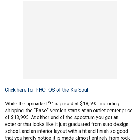
Click here for PHOTOS of the Kia Soul
While the upmarket “!” is priced at $18,595, including
shipping, the “Base” version starts at an outlet center price
of $13,995. At either end of the spectrum you get an
exterior that looks like it just graduated from auto design
school, and an interior layout with a fit and finish so good
that you hardly notice it is made almost entirely from rock