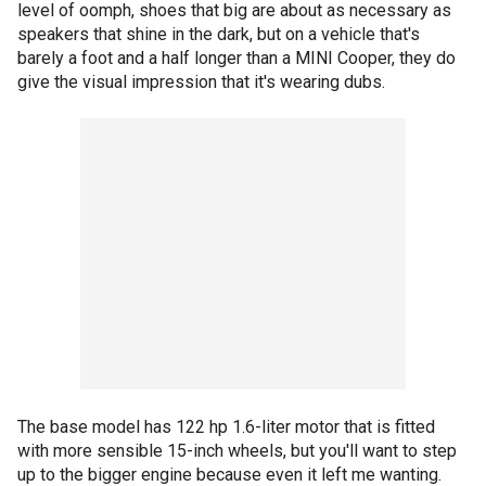
level of oomph, shoes that big are about as necessary as
speakers that shine in the dark, but on a vehicle that's
barely a foot and a half longer than a MINI Cooper, they do
give the visual impression that it's wearing dubs.
The base model has 122 hp 1.6-liter motor that is fitted
with more sensible 15-inch wheels, but you'll want to step
up to the bigger engine because even it left me wanting.