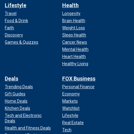
Lifestyle
Health
Travel
Longevity
Food & Drink
Brain Health
Faith
Weight Loss
Discovery
Sleep Health
Games & Quizzes
Cancer News
Mental Health
Heart Health
Healthy Living
Deals
FOX Business
Trending Deals
Personal Finance
Gift Guides
Economy
Home Deals
Markets
Kitchen Deals
Watchlist
Tech and Electronic
Lifestyle
Deals
Real Estate
Health and Fitness Deals
Tech