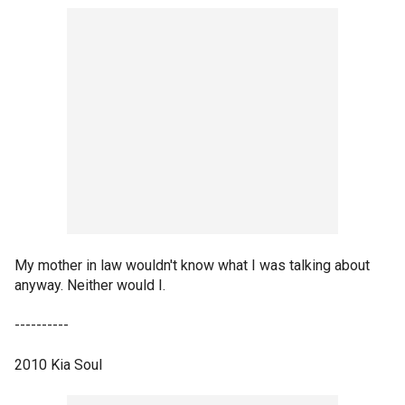
My mother in law wouldn't know what I was talking about
anyway. Neither would I.
----------
2010 Kia Soul