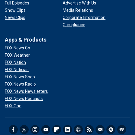
Full Episodes
Advertise With Us
Show Clips
Media Relations
News Clips
Corporate Information
Compliance
Apps & Products
FOX News Go
FOX Weather
FOX Nation
FOX Noticias
FOX News Shop
FOX News Radio
FOX News Newsletters
FOX News Podcasts
FOX One