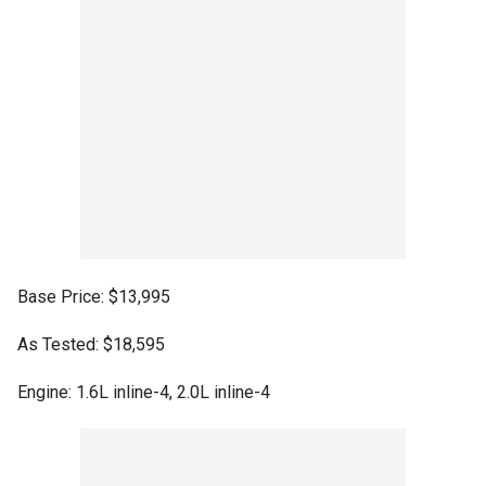
Base Price: $13,995
As Tested: $18,595
Engine: 1.6L inline-4, 2.0L inline-4