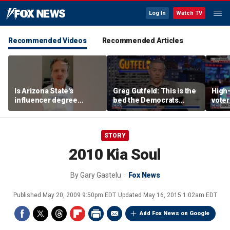
Log In
Watch TV
Recommended Videos
Recommended Articles
Is Arizona State's
Greg Gutfeld: This is the
High-
influencer degree
bed the Democrats
voter
pandering to Gen Z?
made
deci
STORY
2010 Kia Soul
By
Gary Gastelu
Fox News
Published
May 20, 2009 9:50pm EDT
Updated
May 16, 2015 1:02am EDT
Add Fox News on Google