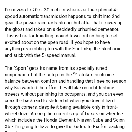
From zero to 20 or 30 mph, or whenever the optional 4-
speed automatic transmission happens to shift into 2nd
gear, the powertrain feels strong, but after that it gives up
the ghost and takes on a decidedly unhurried demeanor.
This is fine for trundling around town, but nothing to get
excited about on the open road. If you hope to have
anything resembling fun with the Soul, skip the slushbox
and stick with the 5-speed manual.
The “Sport” gets its name from its specially tuned
suspension, but the setup on the “!” strikes such nice
balance between comfort and handling that I see no reason
why Kia wasted the effort. It will take on cobblestone
streets without punishing its occupants, and you can even
coax the back end to slide a bit when you drive it hard
through corners, despite it being available only in front-
wheel drive. Among the current crop of boxes on wheels -
which includes the Honda Element, Nissan Cube and Scion
Xb - I'm going to have to give the kudos to Kia for cracking