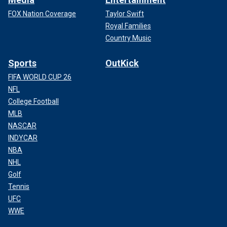
FOX Nation Coverage
Taylor Swift
Royal Families
Country Music
Sports
OutKick
FIFA WORLD CUP 26
NFL
College Football
MLB
NASCAR
INDYCAR
NBA
NHL
Golf
Tennis
UFC
WWE