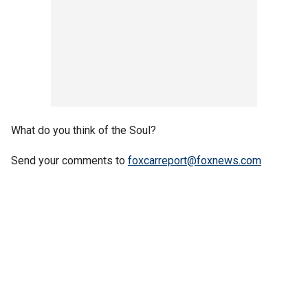
What do you think of the Soul?
Send your comments to
foxcarreport@foxnews.com