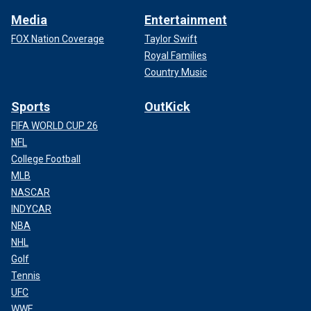
Media
Entertainment
FOX Nation Coverage
Taylor Swift
Royal Families
Country Music
Sports
OutKick
FIFA WORLD CUP 26
NFL
College Football
MLB
NASCAR
INDYCAR
NBA
NHL
Golf
Tennis
UFC
WWE