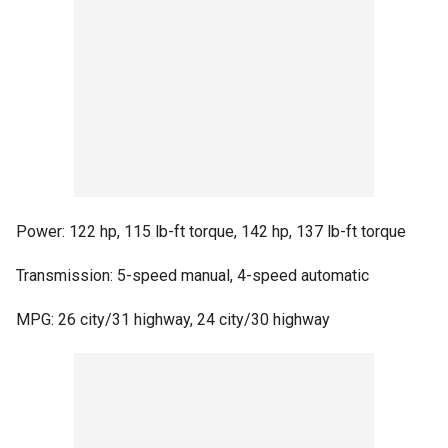
Power: 122 hp, 115 lb-ft torque, 142 hp, 137 lb-ft torque
Transmission: 5-speed manual, 4-speed automatic
MPG: 26 city/31 highway, 24 city/30 highway