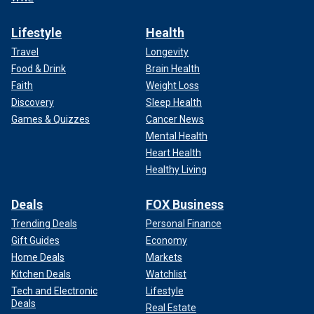
Lifestyle
Health
Travel
Longevity
Food & Drink
Brain Health
Faith
Weight Loss
Discovery
Sleep Health
Games & Quizzes
Cancer News
Mental Health
Heart Health
Healthy Living
Deals
FOX Business
Trending Deals
Personal Finance
Gift Guides
Economy
Home Deals
Markets
Kitchen Deals
Watchlist
Tech and Electronic
Lifestyle
Deals
Real Estate