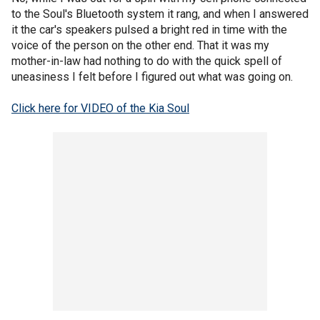
to the Soul's Bluetooth system it rang, and when I answered
it the car's speakers pulsed a bright red in time with the
voice of the person on the other end. That it was my
mother-in-law had nothing to do with the quick spell of
uneasiness I felt before I figured out what was going on.
Click here for VIDEO of the Kia Soul