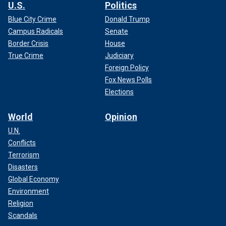
U.S.
Politics
Blue City Crime
Donald Trump
Campus Radicals
Senate
Border Crisis
House
True Crime
Judiciary
Foreign Policy
Fox News Polls
Elections
World
Opinion
U.N.
Conflicts
Terrorism
Disasters
Global Economy
Environment
Religion
Scandals