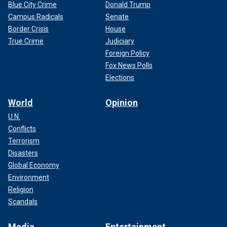
Blue City Crime
Donald Trump
Campus Radicals
Senate
Border Crisis
House
True Crime
Judiciary
Foreign Policy
Fox News Polls
Elections
World
Opinion
U.N.
Conflicts
Terrorism
Disasters
Global Economy
Environment
Religion
Scandals
Media
Entertainment