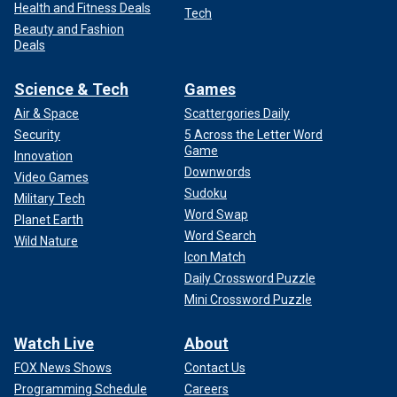
Health and Fitness Deals
Tech
Beauty and Fashion
Deals
Science & Tech
Games
Air & Space
Scattergories Daily
Security
5 Across the Letter Word
Game
Innovation
Downwords
Video Games
Sudoku
Military Tech
Word Swap
Planet Earth
Word Search
Wild Nature
Icon Match
Daily Crossword Puzzle
Mini Crossword Puzzle
Watch Live
About
FOX News Shows
Contact Us
Programming Schedule
Careers