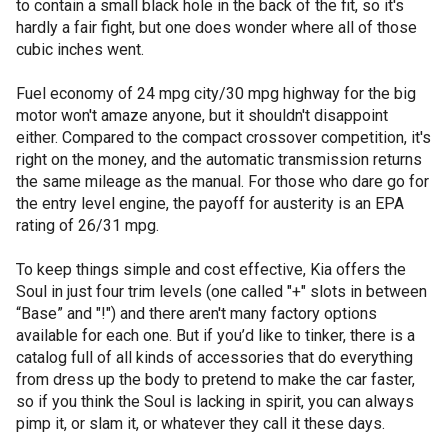
to contain a small black hole in the back of the fit, so it's
hardly a fair fight, but one does wonder where all of those
cubic inches went.
Fuel economy of 24 mpg city/30 mpg highway for the big
motor won't amaze anyone, but it shouldn't disappoint
either. Compared to the compact crossover competition, it's
right on the money, and the automatic transmission returns
the same mileage as the manual. For those who dare go for
the entry level engine, the payoff for austerity is an EPA
rating of 26/31 mpg.
To keep things simple and cost effective, Kia offers the
Soul in just four trim levels (one called "+" slots in between
“Base” and "!") and there aren't many factory options
available for each one. But if you’d like to tinker, there is a
catalog full of all kinds of accessories that do everything
from dress up the body to pretend to make the car faster,
so if you think the Soul is lacking in spirit, you can always
pimp it, or slam it, or whatever they call it these days.