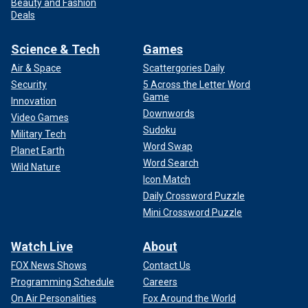
Beauty and Fashion
Deals
Science & Tech
Games
Air & Space
Scattergories Daily
Security
5 Across the Letter Word
Game
Innovation
Downwords
Video Games
Sudoku
Military Tech
Word Swap
Planet Earth
Word Search
Wild Nature
Icon Match
Daily Crossword Puzzle
Mini Crossword Puzzle
Watch Live
About
FOX News Shows
Contact Us
Programming Schedule
Careers
On Air Personalities
Fox Around the World