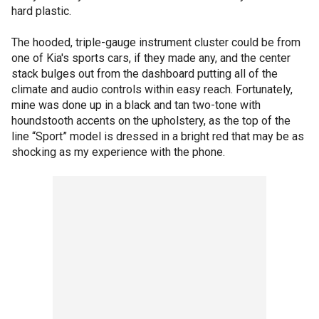
hard plastic.
The hooded, triple-gauge instrument cluster could be from
one of Kia's sports cars, if they made any, and the center
stack bulges out from the dashboard putting all of the
climate and audio controls within easy reach. Fortunately,
mine was done up in a black and tan two-tone with
houndstooth accents on the upholstery, as the top of the
line “Sport” model is dressed in a bright red that may be as
shocking as my experience with the phone.