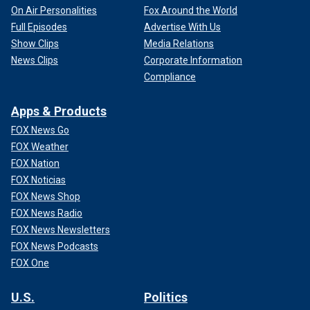
On Air Personalities
Fox Around the World
Full Episodes
Advertise With Us
Show Clips
Media Relations
News Clips
Corporate Information
Compliance
Apps & Products
FOX News Go
FOX Weather
FOX Nation
FOX Noticias
FOX News Shop
FOX News Radio
FOX News Newsletters
FOX News Podcasts
FOX One
U.S.
Politics