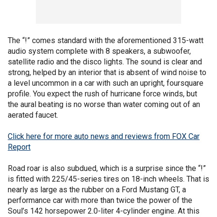
The “!” comes standard with the aforementioned 315-watt
audio system complete with 8 speakers, a subwoofer,
satellite radio and the disco lights. The sound is clear and
strong, helped by an interior that is absent of wind noise to
a level uncommon in a car with such an upright, foursquare
profile. You expect the rush of hurricane force winds, but
the aural beating is no worse than water coming out of an
aerated faucet.
Click here for more auto news and reviews from FOX Car
Report
Road roar is also subdued, which is a surprise since the “!”
is fitted with 225/45-series tires on 18-inch wheels. That is
nearly as large as the rubber on a Ford Mustang GT, a
performance car with more than twice the power of the
Soul’s 142 horsepower 2.0-liter 4-cylinder engine. At this