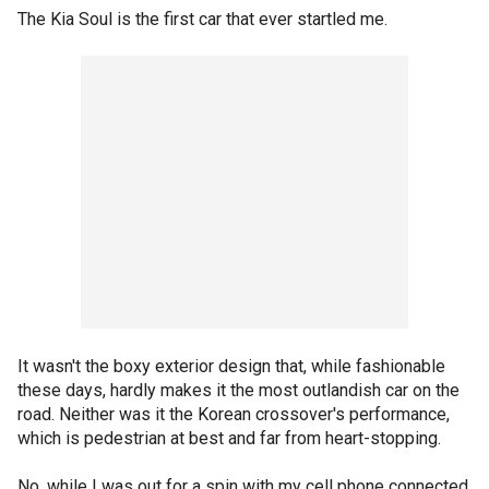
The Kia Soul is the first car that ever startled me.
It wasn't the boxy exterior design that, while fashionable
these days, hardly makes it the most outlandish car on the
road. Neither was it the Korean crossover's performance,
which is pedestrian at best and far from heart-stopping.
No, while I was out for a spin with my cell phone connected