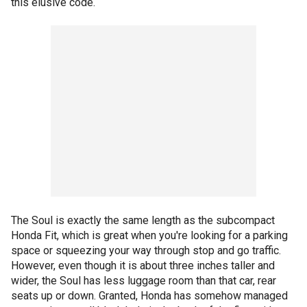
this elusive code.
The Soul is exactly the same length as the subcompact
Honda Fit, which is great when you're looking for a parking
space or squeezing your way through stop and go traffic.
However, even though it is about three inches taller and
wider, the Soul has less luggage room than that car, rear
seats up or down. Granted, Honda has somehow managed