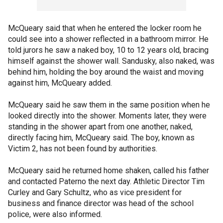
McQueary said that when he entered the locker room he
could see into a shower reflected in a bathroom mirror. He
told jurors he saw a naked boy, 10 to 12 years old, bracing
himself against the shower wall. Sandusky, also naked, was
behind him, holding the boy around the waist and moving
against him, McQueary added.
McQueary said he saw them in the same position when he
looked directly into the shower. Moments later, they were
standing in the shower apart from one another, naked,
directly facing him, McQueary said. The boy, known as
Victim 2, has not been found by authorities.
McQueary said he returned home shaken, called his father
and contacted Paterno the next day. Athletic Director Tim
Curley and Gary Schultz, who as vice president for
business and finance director was head of the school
police, were also informed.