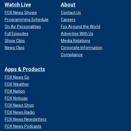
Watch Live
About
FOX News Shows
Contact Us
Programming Schedule
Careers
On Air Personalities
Fox Around the World
Full Episodes
Advertise With Us
Show Clips
Media Relations
News Clips
Corporate Information
Compliance
Apps & Products
FOX News Go
FOX Weather
FOX Nation
FOX Noticias
FOX News Shop
FOX News Radio
FOX News Newsletters
FOX News Podcasts