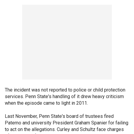
The incident was not reported to police or child protection
services. Penn State's handling of it drew heavy criticism
when the episode came to light in 2011.
Last November, Penn State's board of trustees fired
Paterno and university President Graham Spanier for failing
to act on the allegations. Curley and Schultz face charges