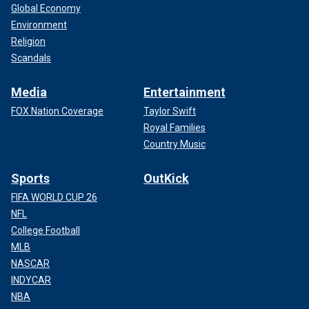
Global Economy
Environment
Religion
Scandals
Media
Entertainment
FOX Nation Coverage
Taylor Swift
Royal Families
Country Music
Sports
OutKick
FIFA WORLD CUP 26
NFL
College Football
MLB
NASCAR
INDYCAR
NBA