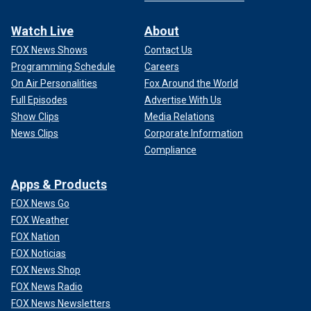
Watch Live
About
FOX News Shows
Contact Us
Programming Schedule
Careers
On Air Personalities
Fox Around the World
Full Episodes
Advertise With Us
Show Clips
Media Relations
News Clips
Corporate Information
Compliance
Apps & Products
FOX News Go
FOX Weather
FOX Nation
FOX Noticias
FOX News Shop
FOX News Radio
FOX News Newsletters