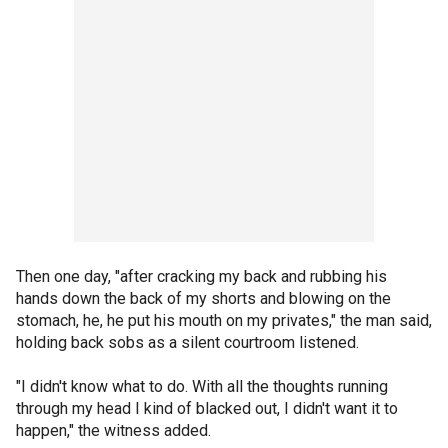
Then one day, "after cracking my back and rubbing his
hands down the back of my shorts and blowing on the
stomach, he, he put his mouth on my privates," the man said,
holding back sobs as a silent courtroom listened.
"I didn't know what to do. With all the thoughts running
through my head I kind of blacked out, I didn't want it to
happen," the witness added.