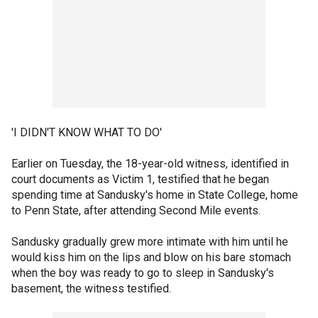
'I DIDN'T KNOW WHAT TO DO'
Earlier on Tuesday, the 18-year-old witness, identified in
court documents as Victim 1, testified that he began
spending time at Sandusky's home in State College, home
to Penn State, after attending Second Mile events.
Sandusky gradually grew more intimate with him until he
would kiss him on the lips and blow on his bare stomach
when the boy was ready to go to sleep in Sandusky's
basement, the witness testified.