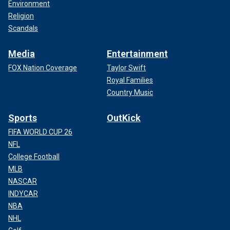
Environment
Religion
Scandals
Media
Entertainment
FOX Nation Coverage
Taylor Swift
Royal Families
Country Music
Sports
OutKick
FIFA WORLD CUP 26
NFL
College Football
MLB
NASCAR
INDYCAR
NBA
NHL