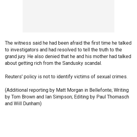
The witness said he had been afraid the first time he talked
to investigators and had resolved to tell the truth to the
grand jury. He also denied that he and his mother had talked
about getting rich from the Sandusky scandal.
Reuters' policy is not to identify victims of sexual crimes.
(Additional reporting by Matt Morgan in Bellefonte; Writing
by Tom Brown and Ian Simpson; Editing by Paul Thomasch
and Will Dunham)