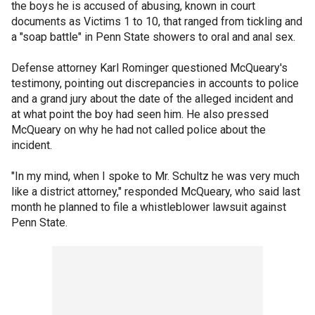
the boys he is accused of abusing, known in court
documents as Victims 1 to 10, that ranged from tickling and
a "soap battle" in Penn State showers to oral and anal sex.
Defense attorney Karl Rominger questioned McQueary's
testimony, pointing out discrepancies in accounts to police
and a grand jury about the date of the alleged incident and
at what point the boy had seen him. He also pressed
McQueary on why he had not called police about the
incident.
"In my mind, when I spoke to Mr. Schultz he was very much
like a district attorney," responded McQueary, who said last
month he planned to file a whistleblower lawsuit against
Penn State.