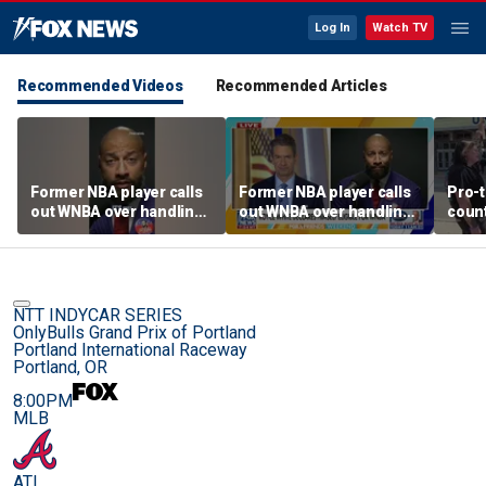
Log In
Watch TV
Recommended Videos
Recommended Articles
Former NBA player calls
Former NBA player calls
Pro-t
out WNBA over handling
out WNBA over handling
coun
of trans athlete debate
of trans athlete debate
Cunn
befo
NTT INDYCAR SERIES
OnlyBulls Grand Prix of Portland
Portland International Raceway
Portland, OR
8:00PM
MLB
ATL