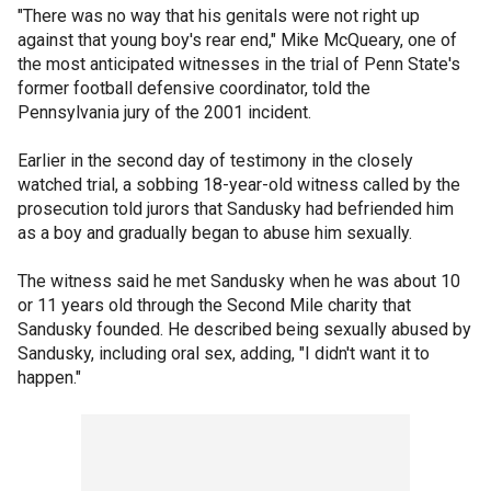
"There was no way that his genitals were not right up
against that young boy's rear end," Mike McQueary, one of
the most anticipated witnesses in the trial of Penn State's
former football defensive coordinator, told the
Pennsylvania jury of the 2001 incident.
Earlier in the second day of testimony in the closely
watched trial, a sobbing 18-year-old witness called by the
prosecution told jurors that Sandusky had befriended him
as a boy and gradually began to abuse him sexually.
The witness said he met Sandusky when he was about 10
or 11 years old through the Second Mile charity that
Sandusky founded. He described being sexually abused by
Sandusky, including oral sex, adding, "I didn't want it to
happen."