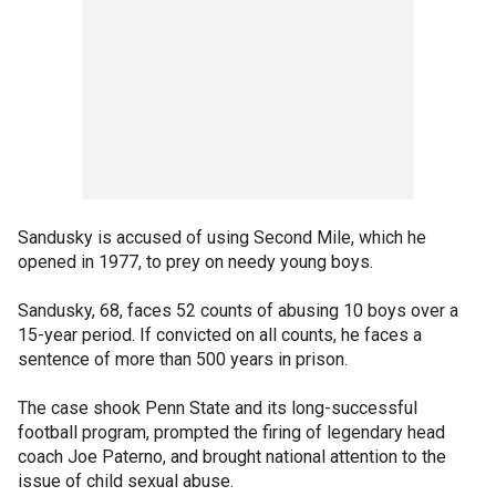
Sandusky is accused of using Second Mile, which he
opened in 1977, to prey on needy young boys.
Sandusky, 68, faces 52 counts of abusing 10 boys over a
15-year period. If convicted on all counts, he faces a
sentence of more than 500 years in prison.
The case shook Penn State and its long-successful
football program, prompted the firing of legendary head
coach Joe Paterno, and brought national attention to the
issue of child sexual abuse.