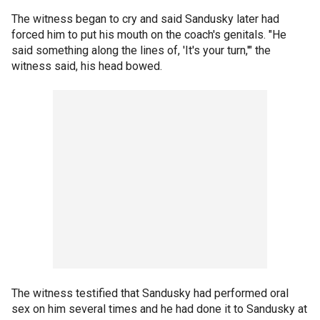
The witness began to cry and said Sandusky later had
forced him to put his mouth on the coach's genitals. "He
said something along the lines of, 'It's your turn,'" the
witness said, his head bowed.
The witness testified that Sandusky had performed oral
sex on him several times and he had done it to Sandusky at