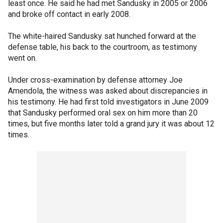
least once. He said he had met Sandusky in 2005 or 2006
and broke off contact in early 2008.
The white-haired Sandusky sat hunched forward at the
defense table, his back to the courtroom, as testimony
went on.
Under cross-examination by defense attorney Joe
Amendola, the witness was asked about discrepancies in
his testimony. He had first told investigators in June 2009
that Sandusky performed oral sex on him more than 20
times, but five months later told a grand jury it was about 12
times.