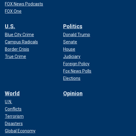
FOX News Podcasts
FOX One
U.S.
Politics
Blue City Crime
Donald Trump
Campus Radicals
Senate
Border Crisis
House
True Crime
Judiciary
Foreign Policy
Fox News Polls
Elections
World
Opinion
U.N.
Conflicts
Terrorism
Disasters
Global Economy