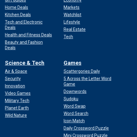
Gift Guides
Economy
Home Deals
Markets
Kitchen Deals
Watchlist
Tech and Electronic
Lifestyle
Deals
Real Estate
Health and Fitness Deals
Tech
Beauty and Fashion
Deals
Science & Tech
Games
Air & Space
Scattergories Daily
Security
5 Across the Letter Word
Game
Innovation
Downwords
Video Games
Sudoku
Military Tech
Word Swap
Planet Earth
Word Search
Wild Nature
Icon Match
Daily Crossword Puzzle
Mini Crossword Puzzle