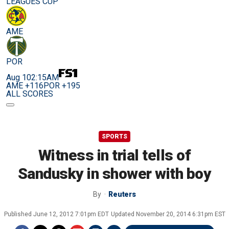
LEAGUES CUP
AME
POR
Aug 10
2:15AM
AME +116
POR +195
ALL SCORES
SPORTS
Witness in trial tells of
Sandusky in shower with boy
By
Reuters
Published
June 12, 2012 7:01pm EDT
Updated
November 20, 2014 6:31pm EST