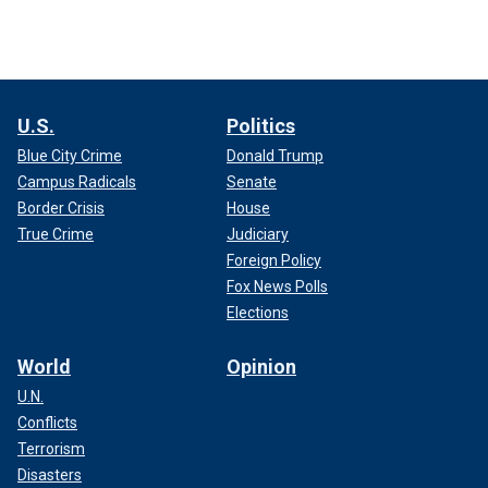
U.S.
Politics
Blue City Crime
Donald Trump
Campus Radicals
Senate
Border Crisis
House
True Crime
Judiciary
Foreign Policy
Fox News Polls
Elections
World
Opinion
U.N.
Conflicts
Terrorism
Disasters