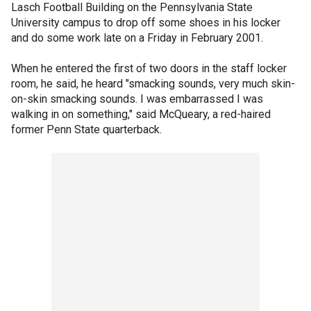
Lasch Football Building on the Pennsylvania State
University campus to drop off some shoes in his locker
and do some work late on a Friday in February 2001.
When he entered the first of two doors in the staff locker
room, he said, he heard "smacking sounds, very much skin-
on-skin smacking sounds. I was embarrassed I was
walking in on something," said McQueary, a red-haired
former Penn State quarterback.