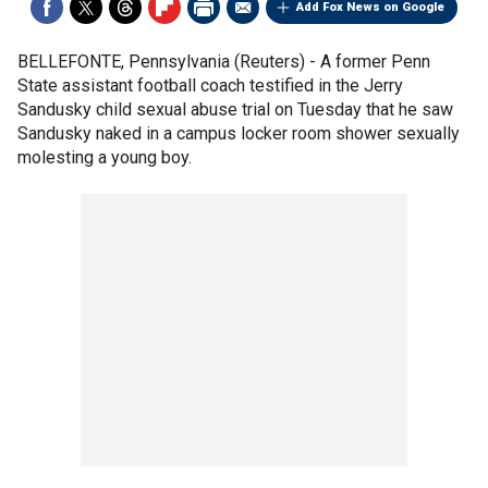
Add Fox News on Google
BELLEFONTE, Pennsylvania (Reuters) - A former Penn
State assistant football coach testified in the Jerry
Sandusky child sexual abuse trial on Tuesday that he saw
Sandusky naked in a campus locker room shower sexually
molesting a young boy.