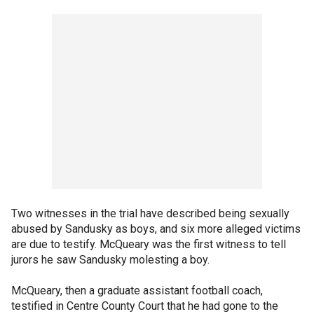
Two witnesses in the trial have described being sexually
abused by Sandusky as boys, and six more alleged victims
are due to testify. McQueary was the first witness to tell
jurors he saw Sandusky molesting a boy.
McQueary, then a graduate assistant football coach,
testified in Centre County Court that he had gone to the