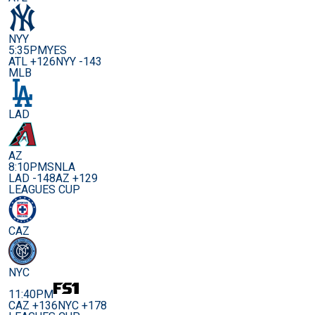
NYY
5:35PM
YES
ATL +126
NYY -143
MLB
LAD
AZ
8:10PM
SNLA
LAD -148
AZ +129
LEAGUES CUP
CAZ
NYC
11:40PM
CAZ +136
NYC +178