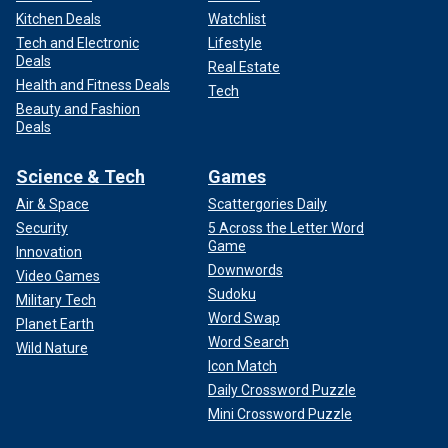
Kitchen Deals
Watchlist
Tech and Electronic
Lifestyle
Deals
Real Estate
Health and Fitness Deals
Tech
Beauty and Fashion
Deals
Science & Tech
Games
Air & Space
Scattergories Daily
Security
5 Across the Letter Word
Game
Innovation
Downwords
Video Games
Sudoku
Military Tech
Word Swap
Planet Earth
Word Search
Wild Nature
Icon Match
Daily Crossword Puzzle
Mini Crossword Puzzle