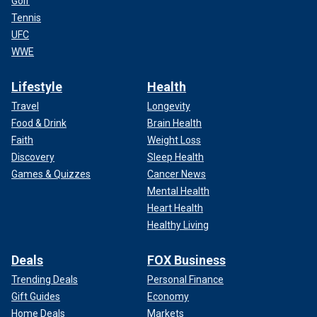
Golf
Tennis
UFC
WWE
Lifestyle
Health
Travel
Longevity
Food & Drink
Brain Health
Faith
Weight Loss
Discovery
Sleep Health
Games & Quizzes
Cancer News
Mental Health
Heart Health
Healthy Living
Deals
FOX Business
Trending Deals
Personal Finance
Gift Guides
Economy
Home Deals
Markets