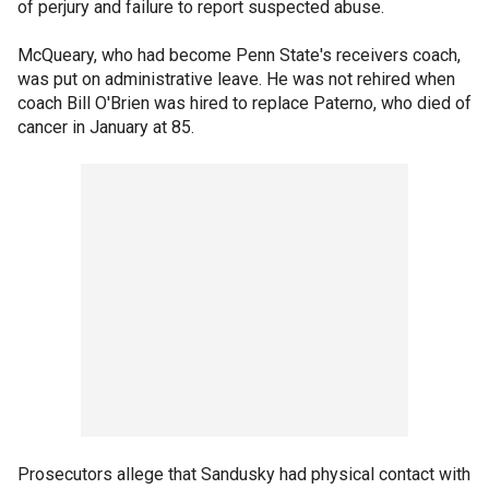
of perjury and failure to report suspected abuse.
McQueary, who had become Penn State's receivers coach,
was put on administrative leave. He was not rehired when
coach Bill O'Brien was hired to replace Paterno, who died of
cancer in January at 85.
Prosecutors allege that Sandusky had physical contact with