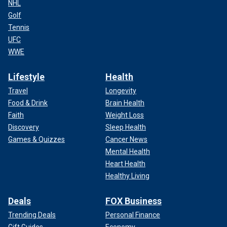
NHL
Golf
Tennis
UFC
WWE
Lifestyle
Health
Travel
Longevity
Food & Drink
Brain Health
Faith
Weight Loss
Discovery
Sleep Health
Games & Quizzes
Cancer News
Mental Health
Heart Health
Healthy Living
Deals
FOX Business
Trending Deals
Personal Finance