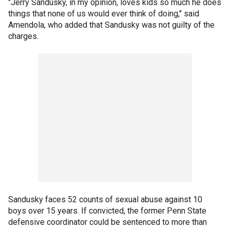
"Jerry Sandusky, in my opinion, loves kids so much he does
things that none of us would ever think of doing," said
Amendola, who added that Sandusky was not guilty of the
charges.
Sandusky faces 52 counts of sexual abuse against 10
boys over 15 years. If convicted, the former Penn State
defensive coordinator could be sentenced to more than