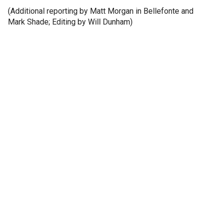
(Additional reporting by Matt Morgan in Bellefonte and
Mark Shade; Editing by Will Dunham)