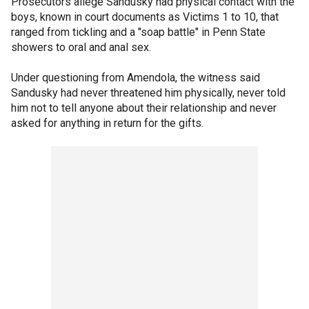
Prosecutors allege Sandusky had physical contact with the
boys, known in court documents as Victims 1 to 10, that
ranged from tickling and a "soap battle" in Penn State
showers to oral and anal sex.
Under questioning from Amendola, the witness said
Sandusky had never threatened him physically, never told
him not to tell anyone about their relationship and never
asked for anything in return for the gifts.