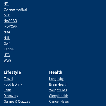
NFL
College Football
MLB
NASCAR
INDYCAR
NBA
NHL
Golf
Tennis
UFC
WWE
Lifestyle
Health
Travel
Longevity
Food & Drink
Brain Health
Faith
Weight Loss
Discovery
Sleep Health
Games & Quizzes
Cancer News