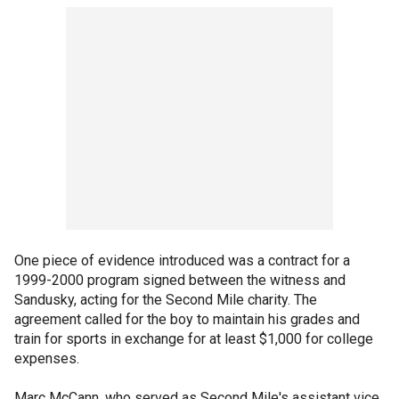
One piece of evidence introduced was a contract for a
1999-2000 program signed between the witness and
Sandusky, acting for the Second Mile charity. The
agreement called for the boy to maintain his grades and
train for sports in exchange for at least $1,000 for college
expenses.
Marc McCann, who served as Second Mile's assistant vice