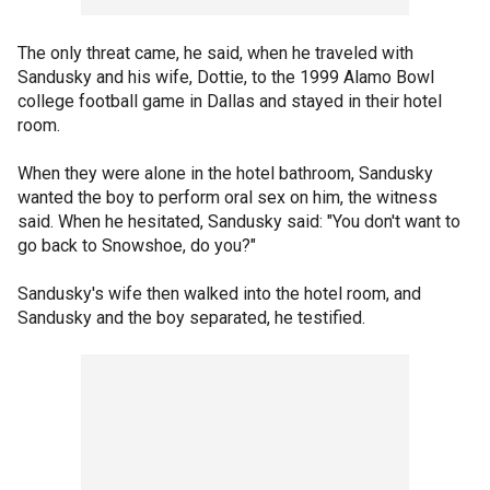
The only threat came, he said, when he traveled with
Sandusky and his wife, Dottie, to the 1999 Alamo Bowl
college football game in Dallas and stayed in their hotel
room.
When they were alone in the hotel bathroom, Sandusky
wanted the boy to perform oral sex on him, the witness
said. When he hesitated, Sandusky said: "You don't want to
go back to Snowshoe, do you?"
Sandusky's wife then walked into the hotel room, and
Sandusky and the boy separated, he testified.