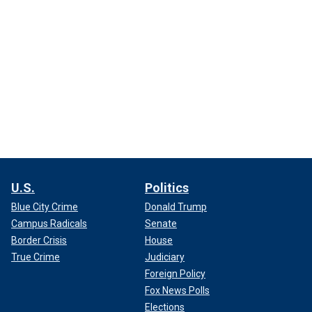
U.S.
Politics
Blue City Crime
Donald Trump
Campus Radicals
Senate
Border Crisis
House
True Crime
Judiciary
Foreign Policy
Fox News Polls
Elections