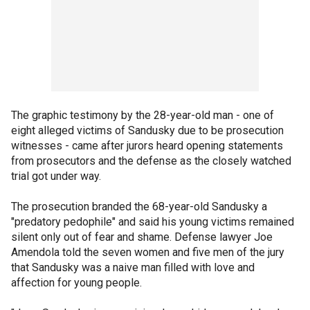
The graphic testimony by the 28-year-old man - one of
eight alleged victims of Sandusky due to be prosecution
witnesses - came after jurors heard opening statements
from prosecutors and the defense as the closely watched
trial got under way.
The prosecution branded the 68-year-old Sandusky a
"predatory pedophile" and said his young victims remained
silent only out of fear and shame. Defense lawyer Joe
Amendola told the seven women and five men of the jury
that Sandusky was a naive man filled with love and
affection for young people.