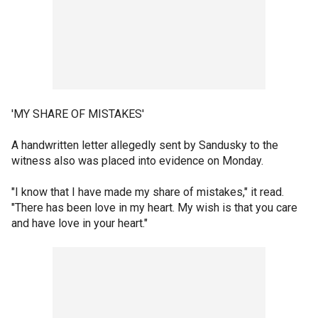
'MY SHARE OF MISTAKES'
A handwritten letter allegedly sent by Sandusky to the
witness also was placed into evidence on Monday.
"I know that I have made my share of mistakes," it read.
"There has been love in my heart. My wish is that you care
and have love in your heart."