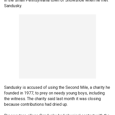
in the small Pennsylvania town of Snowshoe when he met
Sandusky.
Sandusky is accused of using the Second Mile, a charity he
founded in 1977, to prey on needy young boys, including
the witness. The charity said last month it was closing
because contributions had dried up.