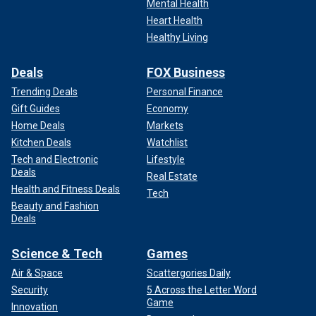
Mental Health
Heart Health
Healthy Living
Deals
FOX Business
Trending Deals
Personal Finance
Gift Guides
Economy
Home Deals
Markets
Kitchen Deals
Watchlist
Tech and Electronic
Lifestyle
Deals
Real Estate
Health and Fitness Deals
Tech
Beauty and Fashion
Deals
Science & Tech
Games
Air & Space
Scattergories Daily
Security
5 Across the Letter Word
Game
Innovation