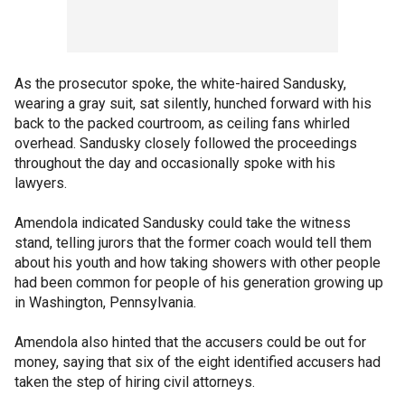
As the prosecutor spoke, the white-haired Sandusky,
wearing a gray suit, sat silently, hunched forward with his
back to the packed courtroom, as ceiling fans whirled
overhead. Sandusky closely followed the proceedings
throughout the day and occasionally spoke with his
lawyers.
Amendola indicated Sandusky could take the witness
stand, telling jurors that the former coach would tell them
about his youth and how taking showers with other people
had been common for people of his generation growing up
in Washington, Pennsylvania.
Amendola also hinted that the accusers could be out for
money, saying that six of the eight identified accusers had
taken the step of hiring civil attorneys.