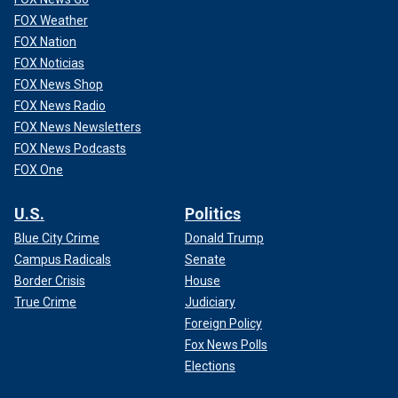
FOX Weather
FOX Nation
FOX Noticias
FOX News Shop
FOX News Radio
FOX News Newsletters
FOX News Podcasts
FOX One
U.S.
Politics
Blue City Crime
Donald Trump
Campus Radicals
Senate
Border Crisis
House
True Crime
Judiciary
Foreign Policy
Fox News Polls
Elections