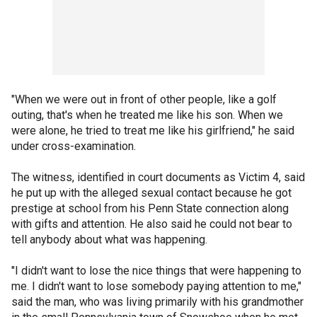
"When we were out in front of other people, like a golf
outing, that's when he treated me like his son. When we
were alone, he tried to treat me like his girlfriend," he said
under cross-examination.
The witness, identified in court documents as Victim 4, said
he put up with the alleged sexual contact because he got
prestige at school from his Penn State connection along
with gifts and attention. He also said he could not bear to
tell anybody about what was happening.
"I didn't want to lose the nice things that were happening to
me. I didn't want to lose somebody paying attention to me,"
said the man, who was living primarily with his grandmother