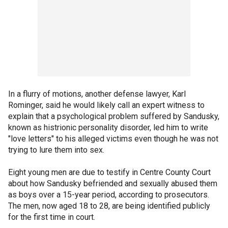
In a flurry of motions, another defense lawyer, Karl
Rominger, said he would likely call an expert witness to
explain that a psychological problem suffered by Sandusky,
known as histrionic personality disorder, led him to write
"love letters" to his alleged victims even though he was not
trying to lure them into sex.
Eight young men are due to testify in Centre County Court
about how Sandusky befriended and sexually abused them
as boys over a 15-year period, according to prosecutors.
The men, now aged 18 to 28, are being identified publicly
for the first time in court.