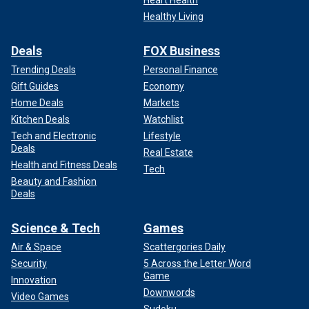
Heart Health
Healthy Living
Deals
FOX Business
Trending Deals
Personal Finance
Gift Guides
Economy
Home Deals
Markets
Kitchen Deals
Watchlist
Tech and Electronic
Lifestyle
Deals
Real Estate
Health and Fitness Deals
Tech
Beauty and Fashion
Deals
Science & Tech
Games
Air & Space
Scattergories Daily
Security
5 Across the Letter Word
Game
Innovation
Downwords
Video Games