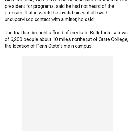
president for programs, said he had not heard of the
program. It also would be invalid since it allowed
unsupervised contact with a minor, he said.
The trial has brought a flood of media to Bellefonte, a town
of 6,200 people about 10 miles northeast of State College,
the location of Penn State's main campus.