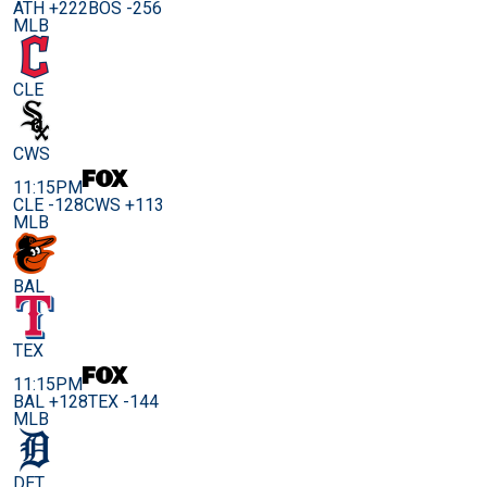
ATH +222
BOS -256
MLB
CLE
CWS
11:15PM
CLE -128
CWS +113
MLB
BAL
TEX
11:15PM
BAL +128
TEX -144
MLB
DET