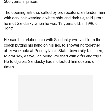
500 years in prison.
The opening witness called by prosecutors, a slender man
with dark hair wearing a white shirt and dark tie, told jurors
he met Sandusky when he was 13 years old, in 1996 or
1997.
He said his relationship with Sandusky evolved from the
coach putting his hand on his leg, to showering together
after workouts at Pennsylvania State University facilities,
to oral sex, as well as being lavished with gifts and trips.
He told jurors Sandusky had molested him dozens of
times.