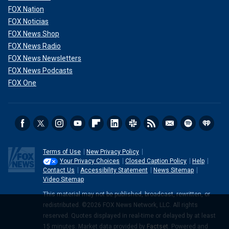
FOX Nation
FOX Noticias
FOX News Shop
FOX News Radio
FOX News Newsletters
FOX News Podcasts
FOX One
Terms of Use
New Privacy Policy
Your Privacy Choices
Closed Caption Policy
Help
Contact Us
Accessibility Statement
News Sitemap
Video Sitemap
This material may not be published, broadcast, rewritten, or
redistributed. ©2026 FOX News Network, LLC. All rights
reserved. Quotes displayed in real-time or delayed by at least
15 minutes. Market data provided by
Factset
. Powered and