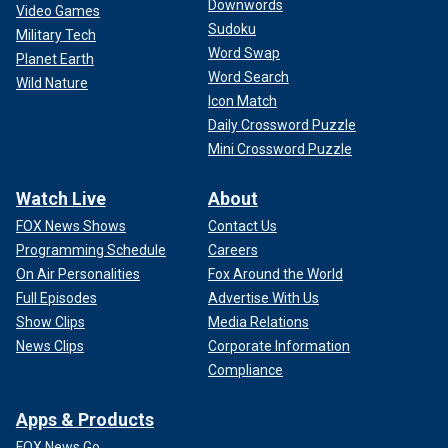
Downwords
Video Games
Sudoku
Military Tech
Word Swap
Planet Earth
Word Search
Wild Nature
Icon Match
Daily Crossword Puzzle
Mini Crossword Puzzle
Watch Live
About
FOX News Shows
Contact Us
Programming Schedule
Careers
On Air Personalities
Fox Around the World
Full Episodes
Advertise With Us
Show Clips
Media Relations
News Clips
Corporate Information
Compliance
Apps & Products
FOX News Go