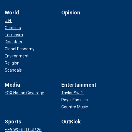
World
Opinion
U.N.
Conflicts
Terrorism
Disasters
Global Economy
Environment
Religion
Scandals
Media
Entertainment
FOX Nation Coverage
Taylor Swift
Royal Families
Country Music
Sports
OutKick
FIFA WORLD CUP 26