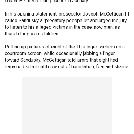
coach. He died of lung cancer in January.
In his opening statement, prosecutor Joseph McGettigan III
called Sandusky a "predatory pedophile" and urged the jury
to listen to his alleged victims in the case, now men, as
though they were children.
Putting up pictures of eight of the 10 alleged victims on a
courtroom screen, while occasionally jabbing a finger
toward Sandusky, McGettigan told jurors that eight had
remained silent until now out of humiliation, fear and shame.