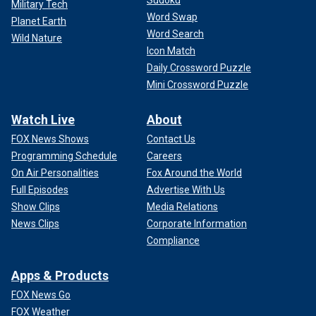
Sudoku
Military Tech
Word Swap
Planet Earth
Word Search
Wild Nature
Icon Match
Daily Crossword Puzzle
Mini Crossword Puzzle
Watch Live
About
FOX News Shows
Contact Us
Programming Schedule
Careers
On Air Personalities
Fox Around the World
Full Episodes
Advertise With Us
Show Clips
Media Relations
News Clips
Corporate Information
Compliance
Apps & Products
FOX News Go
FOX Weather