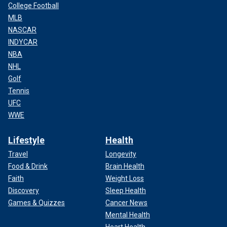
College Football
MLB
NASCAR
INDYCAR
NBA
NHL
Golf
Tennis
UFC
WWE
Lifestyle
Health
Travel
Longevity
Food & Drink
Brain Health
Faith
Weight Loss
Discovery
Sleep Health
Games & Quizzes
Cancer News
Mental Health