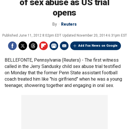
of sex abuse as US trial
opens
By
Reuters
Published
June 11, 2012 8:02pm EDT
Updated
November 20, 2014 6:31pm EST
Add Fox News on Google
BELLEFONTE, Pennsylvania (Reuters) - The first witness
called in the Jerry Sandusky child sex abuse trial testified
on Monday that the former Penn State assistant football
coach treated him like "his girlfriend" when he was a young
teenager, showering together and engaging in oral sex.