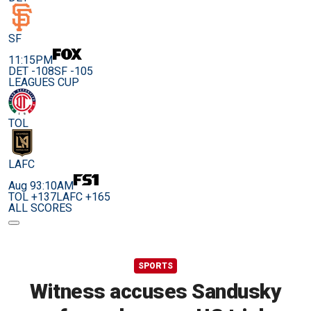
SF
11:15PM
DET -108
SF -105
LEAGUES CUP
TOL
LAFC
Aug 9
3:10AM
TOL +137
LAFC +165
ALL SCORES
SPORTS
Witness accuses Sandusky