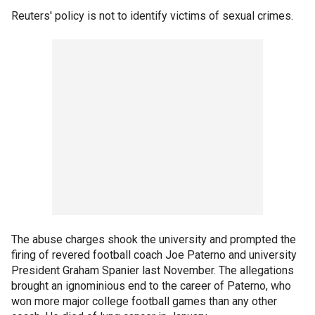
Reuters' policy is not to identify victims of sexual crimes.
The abuse charges shook the university and prompted the
firing of revered football coach Joe Paterno and university
President Graham Spanier last November. The allegations
brought an ignominious end to the career of Paterno, who
won more major college football games than any other