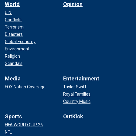
World
Opinion
U.N.
Conflicts
Terrorism
Disasters
Global Economy
Environment
Religion
Scandals
Media
Entertainment
FOX Nation Coverage
Taylor Swift
Royal Families
Country Music
Sports
OutKick
FIFA WORLD CUP 26
NFL