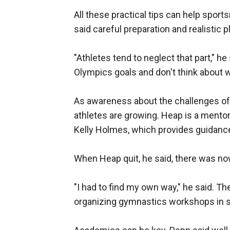
All these practical tips can help spo
said careful preparation and realistic p
"Athletes tend to neglect that part," he
Olympics goals and don't think about wh
As awareness about the challenges of th
athletes are growing. Heap is a mentor
Kelly Holmes, which provides guidance 
When Heap quit, he said, there was nowh
"I had to find my own way," he said. T
organizing gymnastics workshops in 