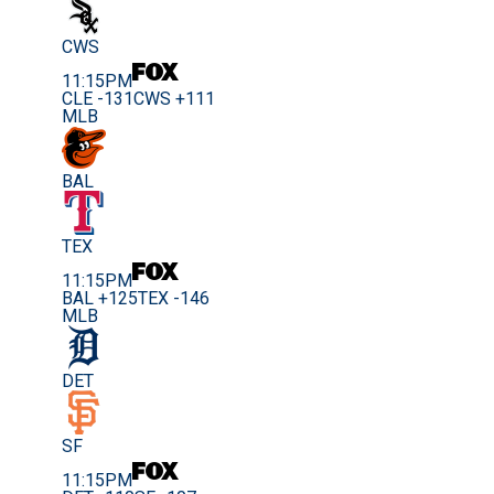
CWS
11:15PM
CLE -131
CWS +111
MLB
BAL
TEX
11:15PM
BAL +125
TEX -146
MLB
DET
SF
11:15PM