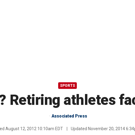
SPORTS
? Retiring athletes f
Associated Press
hed
August 12, 2012 10:10am EDT
|
Updated
November 20, 2014 6:3