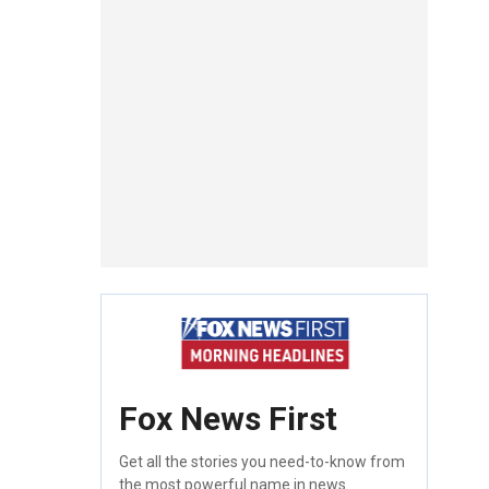
Fox News First
Get all the stories you need-to-know from
the most powerful name in news