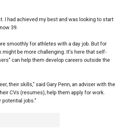
t. I had achieved my best and was looking to start
 now 39.
re smoothly for athletes with a day job. But for
might be more challenging. It's here that self-
sers" can help them develop careers outside the
er, their skills," said Gary Penn, an adviser with the
 their CVs (resumes), help them apply for work.
potential jobs."