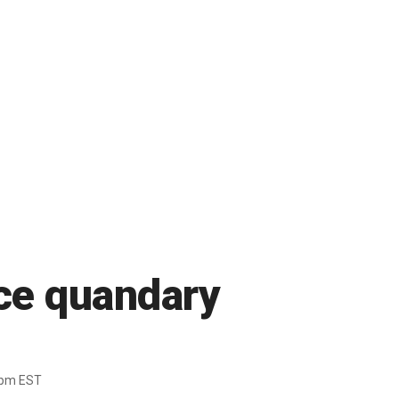
ace quandary
4pm EST