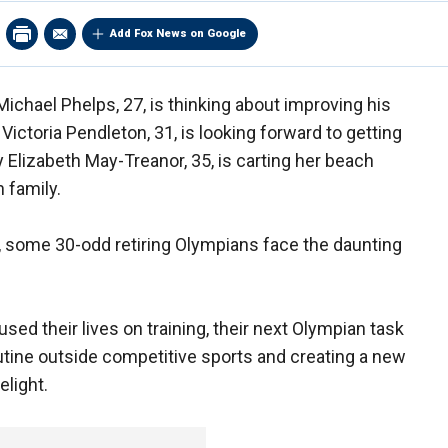
Add Fox News on Google
chael Phelps, 27, is thinking about improving his
Victoria Pendleton, 31, is looking forward to getting
 Elizabeth May-Treanor, 35, is carting her beach
 family.
some 30-odd retiring Olympians face the daunting
ed their lives on training, their next Olympian task
outine outside competitive sports and creating a new
elight.