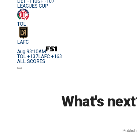
DET -110
SF -107
LEAGUES CUP
TOL
LAFC
Aug 9
3:10AM
TOL +137
LAFC +163
ALL SCORES
What's next
Publis