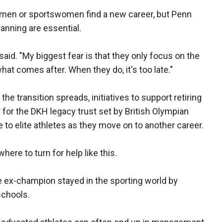
rtsmen or sportswomen find a new career, but Penn
lanning are essential.
 said. "My biggest fear is that they only focus on the
at comes after. When they do, it's too late."
e transition spreads, initiatives to support retiring
 for the DKH legacy trust set by British Olympian
to elite athletes as they move on to another career.
ere to turn for help like this.
he ex-champion stayed in the sporting world by
schools.