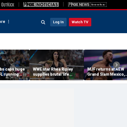
re
Log In
Watch TV
bs caps huge
WWE star Rhea Ripley
MJF returns at AEW
FL running
supplies brutal 'life
Grand Slam Mexico,
most lucrative
update' amid in-ring
declares himself for
he Detroit
absence
casino gauntlet
qualifying match ah
of All In