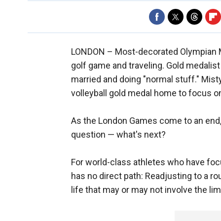
LONDON –
Most-decorated Olympian Mi
golf game and traveling. Gold medalist 
married and doing "normal stuff." Misty
volleyball gold medal home to focus on
As the London Games come to an end, 
question — what's next?
For world-class athletes who have focus
has no direct path: Readjusting to a r
life that may or may not involve the lim