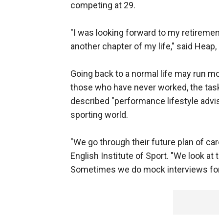
competing at 29.
"I was looking forward to my retiremen
another chapter of my life," said Heap,
Going back to a normal life may run mo
those who have never worked, the task 
described "performance lifestyle advi
sporting world.
"We go through their future plan of care
English Institute of Sport. "We look at
Sometimes we do mock interviews for 