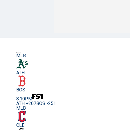
MLB
ATH
BOS
8:10PM
ATH +207
BOS -251
MLB
CLE