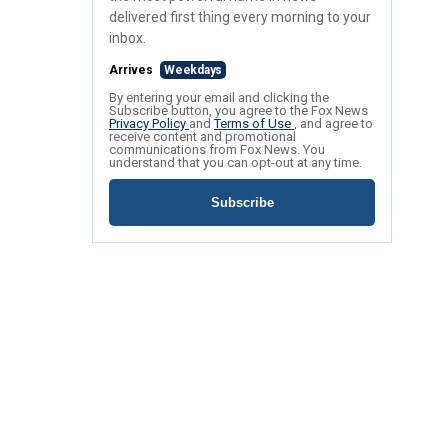
delivered first thing every morning to your
inbox.
Arrives
Weekdays
By entering your email and clicking the
Subscribe button, you agree to the Fox News
Privacy Policy
and
Terms of Use
, and agree to
receive content and promotional
communications from Fox News. You
understand that you can opt-out at any time.
Subscribe