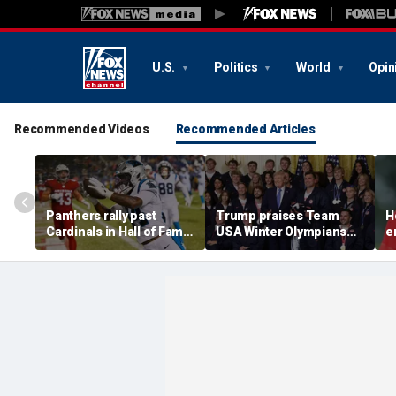
U.S.
Politics
World
Opin
Recommended Videos
Recommended Articles
Panthers rally past
Trump praises Team
H
Cardinals in Hall of Fame
USA Winter Olympians
e
Game to open NFL
and Paralympians at
w
preseason
White House after record
w
medal haul
a