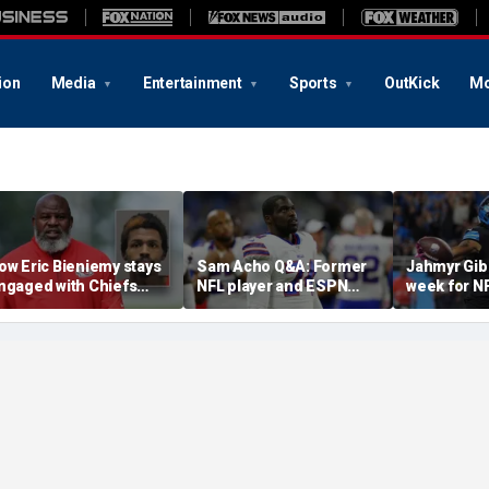
ion
Media
Entertainment
Sports
OutKick
Mo
ow Eric Bieniemy stays
Sam Acho Q&A: Former
Jahmyr Gib
ngaged with Chiefs
NFL player and ESPN
week for N
hile tending to wife,
analyst speaks out on
backs with 
ho recovers from
civility and accountability
deal from t
lleged shooting by son
in sports and media
Lions