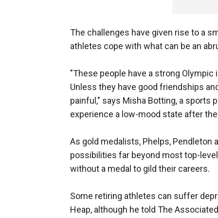
The challenges have given rise to a sma
athletes cope with what can be an abr
"These people have a strong Olympic i
Unless they have good friendships and 
painful," says Misha Botting, a sports 
experience a low-mood state after the
As gold medalists, Phelps, Pendleto
possibilities far beyond most top-leve
without a medal to gild their careers.
Some retiring athletes can suffer dep
Heap, although he told The Associate