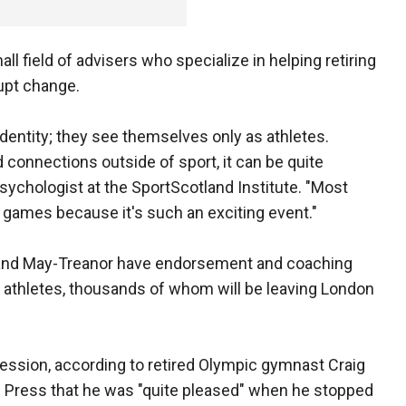
ll field of advisers who specialize in helping retiring
upt change.
dentity; they see themselves only as athletes.
connections outside of sport, it can be quite
psychologist at the SportScotland Institute. "Most
 games because it's such an exciting event."
n and May-Treanor have endorsement and coaching
l athletes, thousands of whom will be leaving London
ression, according to retired Olympic gymnast Craig
d Press that he was "quite pleased" when he stopped