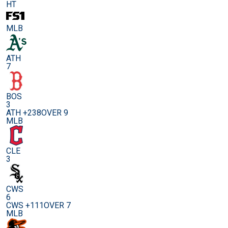
HT
MLB
ATH
7
BOS
3
ATH +238
OVER 9
MLB
CLE
3
CWS
6
CWS +111
OVER 7
MLB