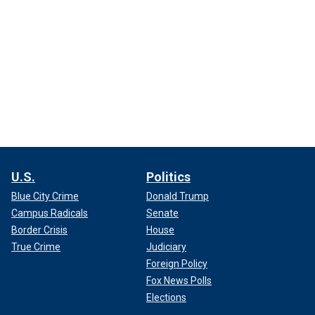
U.S.
Politics
Blue City Crime
Donald Trump
Campus Radicals
Senate
Border Crisis
House
True Crime
Judiciary
Foreign Policy
Fox News Polls
Elections