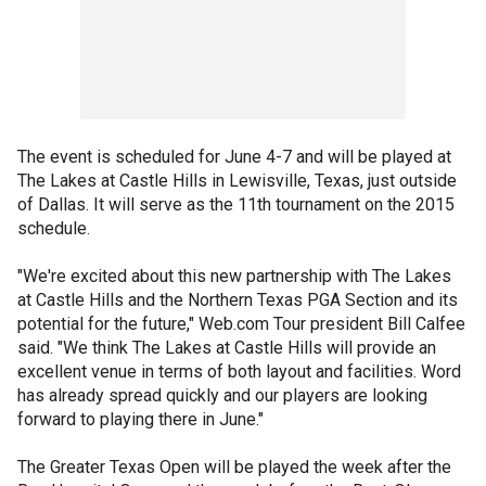
The event is scheduled for June 4-7 and will be played at
The Lakes at Castle Hills in Lewisville, Texas, just outside
of Dallas. It will serve as the 11th tournament on the 2015
schedule.
"We're excited about this new partnership with The Lakes
at Castle Hills and the Northern Texas PGA Section and its
potential for the future," Web.com Tour president Bill Calfee
said. "We think The Lakes at Castle Hills will provide an
excellent venue in terms of both layout and facilities. Word
has already spread quickly and our players are looking
forward to playing there in June."
The Greater Texas Open will be played the week after the