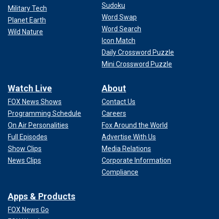
Sudoku
Military Tech
Word Swap
Planet Earth
Word Search
Wild Nature
Icon Match
Daily Crossword Puzzle
Mini Crossword Puzzle
Watch Live
About
FOX News Shows
Contact Us
Programming Schedule
Careers
On Air Personalities
Fox Around the World
Full Episodes
Advertise With Us
Show Clips
Media Relations
News Clips
Corporate Information
Compliance
Apps & Products
FOX News Go