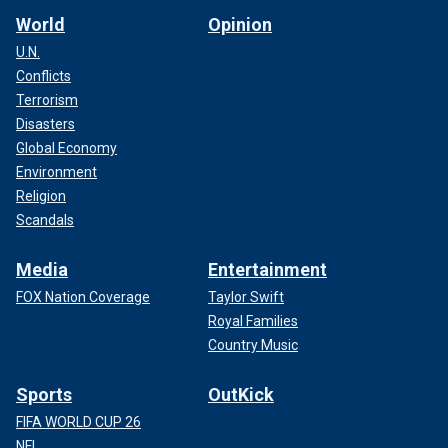
World
Opinion
U.N.
Conflicts
Terrorism
Disasters
Global Economy
Environment
Religion
Scandals
Media
Entertainment
FOX Nation Coverage
Taylor Swift
Royal Families
Country Music
Sports
OutKick
FIFA WORLD CUP 26
NFL