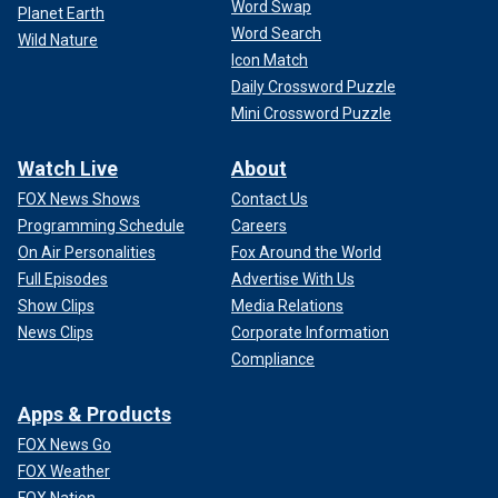
Word Swap
Planet Earth
Word Search
Wild Nature
Icon Match
Daily Crossword Puzzle
Mini Crossword Puzzle
Watch Live
About
FOX News Shows
Contact Us
Programming Schedule
Careers
On Air Personalities
Fox Around the World
Full Episodes
Advertise With Us
Show Clips
Media Relations
News Clips
Corporate Information
Compliance
Apps & Products
FOX News Go
FOX Weather