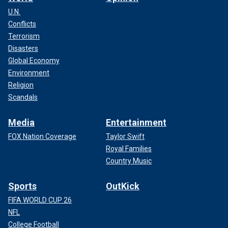
U.N.
Conflicts
Terrorism
Disasters
Global Economy
Environment
Religion
Scandals
Media
Entertainment
FOX Nation Coverage
Taylor Swift
Royal Families
Country Music
Sports
OutKick
FIFA WORLD CUP 26
NFL
College Football