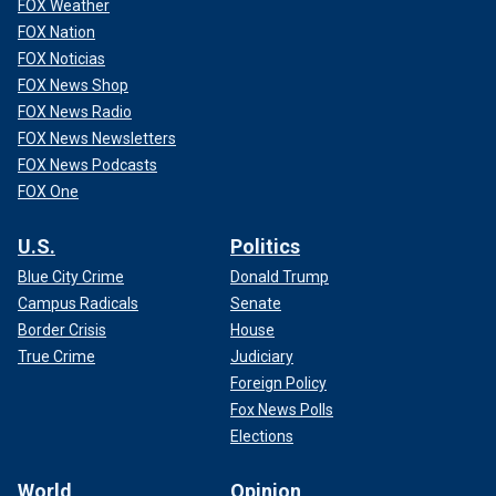
FOX Weather
FOX Nation
FOX Noticias
FOX News Shop
FOX News Radio
FOX News Newsletters
FOX News Podcasts
FOX One
U.S.
Politics
Blue City Crime
Donald Trump
Campus Radicals
Senate
Border Crisis
House
True Crime
Judiciary
Foreign Policy
Fox News Polls
Elections
World
Opinion