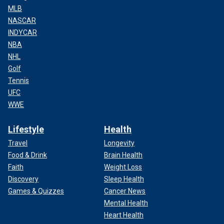
MLB
NASCAR
INDYCAR
NBA
NHL
Golf
Tennis
UFC
WWE
Lifestyle
Health
Travel
Longevity
Food & Drink
Brain Health
Faith
Weight Loss
Discovery
Sleep Health
Games & Quizzes
Cancer News
Mental Health
Heart Health