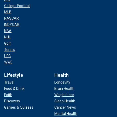
College Football
MLB
NASCAR
INDYCAR
NBA
NHL
Golf
Tennis
UFC
WWE
Lifestyle
Health
Travel
Longevity
Food & Drink
Brain Health
Faith
Weight Loss
Discovery
Sleep Health
Games & Quizzes
Cancer News
Mental Health