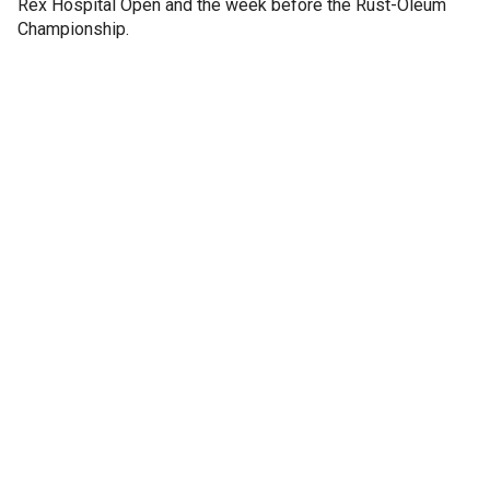
Rex Hospital Open and the week before the Rust-Oleum
Championship.