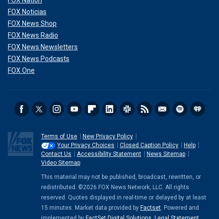
FOX Nation
FOX Noticias
FOX News Shop
FOX News Radio
FOX News Newsletters
FOX News Podcasts
FOX One
Terms of Use
New Privacy Policy
Your Privacy Choices
Closed Caption Policy
Help
Contact Us
Accessibility Statement
News Sitemap
Video Sitemap
This material may not be published, broadcast, rewritten, or
redistributed. ©2026 FOX News Network, LLC. All rights
reserved. Quotes displayed in real-time or delayed by at least
15 minutes. Market data provided by
Factset
. Powered and
implemented by
FactSet Digital Solutions
.
Legal Statement
.