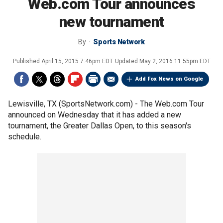
Web.com Tour announces
new tournament
By
Sports Network
Published
April 15, 2015 7:46pm EDT
Updated
May 2, 2016 11:55pm EDT
Add Fox News on Google
Lewisville, TX (SportsNetwork.com) - The Web.com Tour
announced on Wednesday that it has added a new
tournament, the Greater Dallas Open, to this season's
schedule.