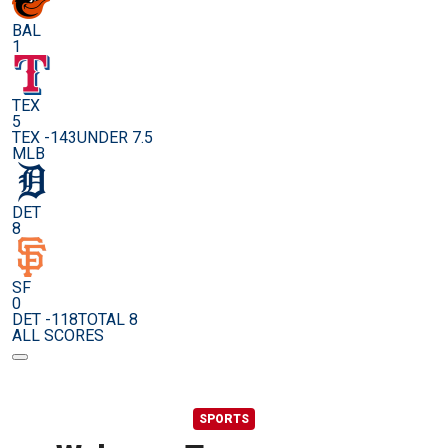
BAL
1
TEX
5
TEX -143
UNDER 7.5
MLB
DET
8
SF
0
DET -118
TOTAL 8
ALL SCORES
SPORTS