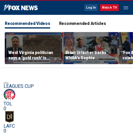
Log In
Watch TV
Recommended Videos
Recommended Articles
West Virginia politician
Brian Urlacher backs
'Fox 
says a ‘gold rush’ is
WNBA's Sophie
celeb
coming for mining
Cunningham over
Bowl
biological men in
women's sports
LEAGUES CUP
TOL
0
LAFC
0