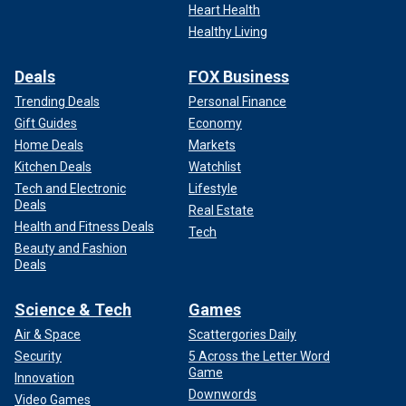
Heart Health
Healthy Living
Deals
FOX Business
Trending Deals
Personal Finance
Gift Guides
Economy
Home Deals
Markets
Kitchen Deals
Watchlist
Tech and Electronic
Lifestyle
Deals
Real Estate
Health and Fitness Deals
Tech
Beauty and Fashion
Deals
Science & Tech
Games
Air & Space
Scattergories Daily
Security
5 Across the Letter Word
Game
Innovation
Downwords
Video Games