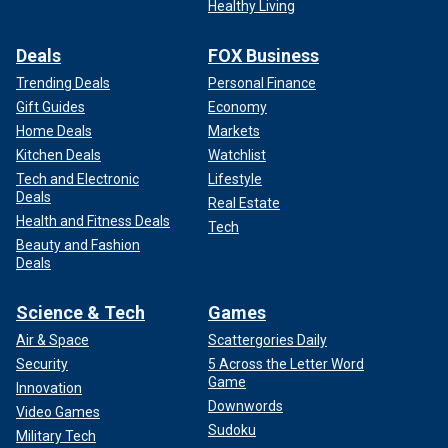
Healthy Living
Deals
FOX Business
Trending Deals
Personal Finance
Gift Guides
Economy
Home Deals
Markets
Kitchen Deals
Watchlist
Tech and Electronic
Lifestyle
Deals
Real Estate
Health and Fitness Deals
Tech
Beauty and Fashion
Deals
Science & Tech
Games
Air & Space
Scattergories Daily
Security
5 Across the Letter Word
Game
Innovation
Downwords
Video Games
Sudoku
Military Tech