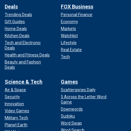
Deals
FOX Business
Trending Deals
Personal Finance
Gift Guides
Economy
Home Deals
Markets
Kitchen Deals
Watchlist
Tech and Electronic
Lifestyle
Deals
Real Estate
Health and Fitness Deals
Tech
Beauty and Fashion
Deals
Science & Tech
Games
Air & Space
Scattergories Daily
Security
5 Across the Letter Word
Game
Innovation
Downwords
Video Games
Sudoku
Military Tech
Word Swap
Planet Earth
Word Search