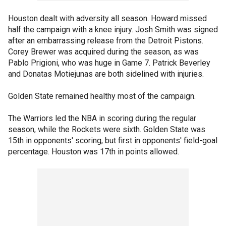
Houston dealt with adversity all season. Howard missed
half the campaign with a knee injury. Josh Smith was signed
after an embarrassing release from the Detroit Pistons.
Corey Brewer was acquired during the season, as was
Pablo Prigioni, who was huge in Game 7. Patrick Beverley
and Donatas Motiejunas are both sidelined with injuries.
Golden State remained healthy most of the campaign.
The Warriors led the NBA in scoring during the regular
season, while the Rockets were sixth. Golden State was
15th in opponents' scoring, but first in opponents' field-goal
percentage. Houston was 17th in points allowed.