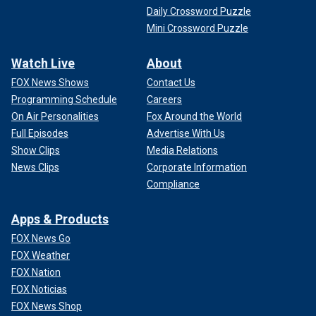
Daily Crossword Puzzle
Mini Crossword Puzzle
Watch Live
About
FOX News Shows
Contact Us
Programming Schedule
Careers
On Air Personalities
Fox Around the World
Full Episodes
Advertise With Us
Show Clips
Media Relations
News Clips
Corporate Information
Compliance
Apps & Products
FOX News Go
FOX Weather
FOX Nation
FOX Noticias
FOX News Shop