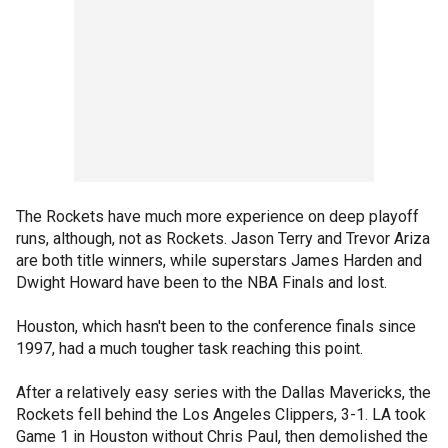
The Rockets have much more experience on deep playoff
runs, although, not as Rockets. Jason Terry and Trevor Ariza
are both title winners, while superstars James Harden and
Dwight Howard have been to the NBA Finals and lost.
Houston, which hasn't been to the conference finals since
1997, had a much tougher task reaching this point.
After a relatively easy series with the Dallas Mavericks, the
Rockets fell behind the Los Angeles Clippers, 3-1. LA took
Game 1 in Houston without Chris Paul, then demolished the