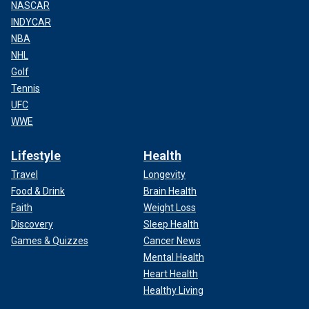
NASCAR
INDYCAR
NBA
NHL
Golf
Tennis
UFC
WWE
Lifestyle
Health
Travel
Longevity
Food & Drink
Brain Health
Faith
Weight Loss
Discovery
Sleep Health
Games & Quizzes
Cancer News
Mental Health
Heart Health
Healthy Living