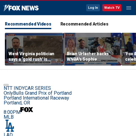
Log In
Watch TV
Recommended Videos
Recommended Articles
West Virginia politician
Brian Urlacher backs
'Fox 
says a ‘gold rush’ is
WNBA's Sophie
celeb
coming for mining
Cunningham over
Bowl
biological men in
women's sports
NTT INDYCAR SERIES
OnlyBulls Grand Prix of Portland
Portland International Raceway
Portland, OR
8:00PM
MLB
LAD