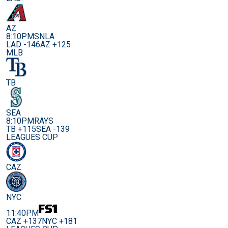
AZ
8:10PM
SNLA
LAD -146
AZ +125
MLB
TB
SEA
8:10PM
RAYS
TB +115
SEA -139
LEAGUES CUP
CAZ
NYC
11:40PM
CAZ +137
NYC +181