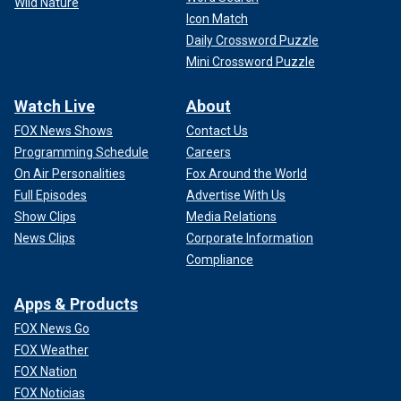
Wild Nature
Icon Match
Daily Crossword Puzzle
Mini Crossword Puzzle
Watch Live
About
FOX News Shows
Contact Us
Programming Schedule
Careers
On Air Personalities
Fox Around the World
Full Episodes
Advertise With Us
Show Clips
Media Relations
News Clips
Corporate Information
Compliance
Apps & Products
FOX News Go
FOX Weather
FOX Nation
FOX Noticias