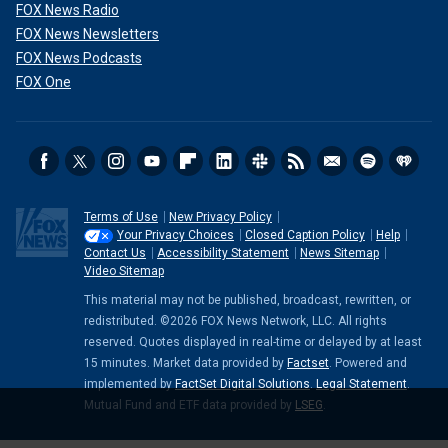
FOX News Radio
FOX News Newsletters
FOX News Podcasts
FOX One
Terms of Use
New Privacy Policy
Your Privacy Choices
Closed Caption Policy
Help
Contact Us
Accessibility Statement
News Sitemap
Video Sitemap
This material may not be published, broadcast, rewritten, or
redistributed. ©2026 FOX News Network, LLC. All rights
reserved. Quotes displayed in real-time or delayed by at least
15 minutes. Market data provided by
Factset
. Powered and
implemented by
FactSet Digital Solutions
.
Legal Statement
.
Mutual Fund and ETF data provided by
LSEG
.