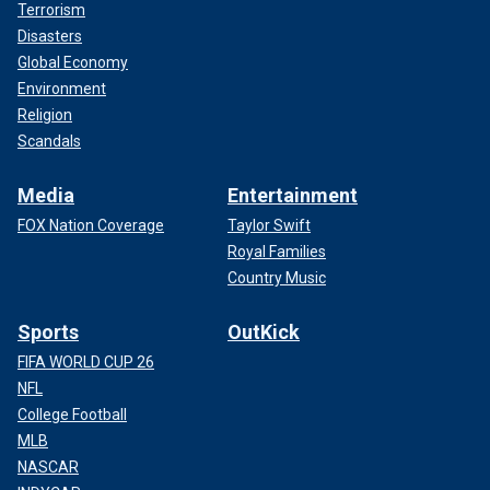
Terrorism
Disasters
Global Economy
Environment
Religion
Scandals
Media
Entertainment
FOX Nation Coverage
Taylor Swift
Royal Families
Country Music
Sports
OutKick
FIFA WORLD CUP 26
NFL
College Football
MLB
NASCAR