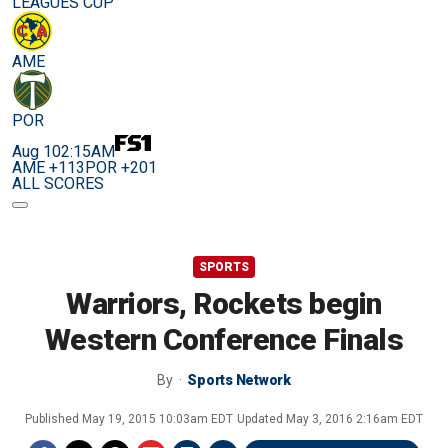
LEAGUES CUP
AME
POR
Aug 10
2:15AM
AME +113
POR +201
ALL SCORES
SPORTS
Warriors, Rockets begin
Western Conference Finals
By
Sports Network
Published
May 19, 2015 10:03am EDT
Updated
May 3, 2016 2:16am EDT