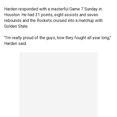
Harden responded with a masterful Game 7 Sunday in
Houston. He had 31 points, eight assists and seven
rebounds and the Rockets cruised into a matchup with
Golden State.
"I'm really proud of the guys, how they fought all year long,"
Harden said.