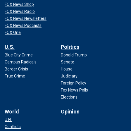
FOX News Shop
FOX News Radio
FOX News Newsletters
FOX News Podcasts
FOX One
U.S.
Politics
Blue City Crime
Donald Trump
Campus Radicals
Senate
Border Crisis
House
True Crime
Judiciary
Foreign Policy
Fox News Polls
Elections
World
Opinion
U.N.
Conflicts