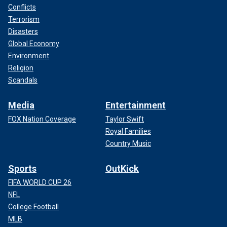
Conflicts
Terrorism
Disasters
Global Economy
Environment
Religion
Scandals
Media
Entertainment
FOX Nation Coverage
Taylor Swift
Royal Families
Country Music
Sports
OutKick
FIFA WORLD CUP 26
NFL
College Football
MLB