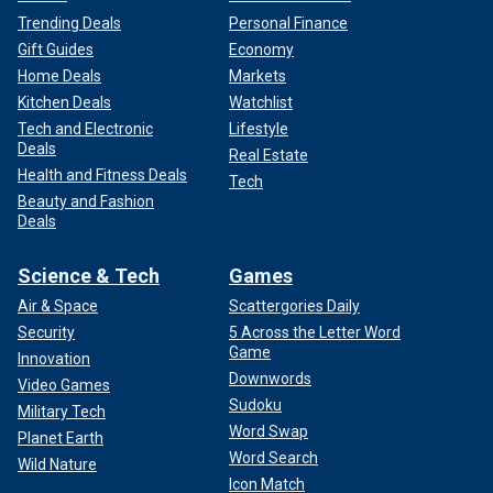
Trending Deals
Personal Finance
Gift Guides
Economy
Home Deals
Markets
Kitchen Deals
Watchlist
Tech and Electronic
Lifestyle
Deals
Real Estate
Health and Fitness Deals
Tech
Beauty and Fashion
Deals
Science & Tech
Games
Air & Space
Scattergories Daily
Security
5 Across the Letter Word
Game
Innovation
Downwords
Video Games
Sudoku
Military Tech
Word Swap
Planet Earth
Word Search
Wild Nature
Icon Match