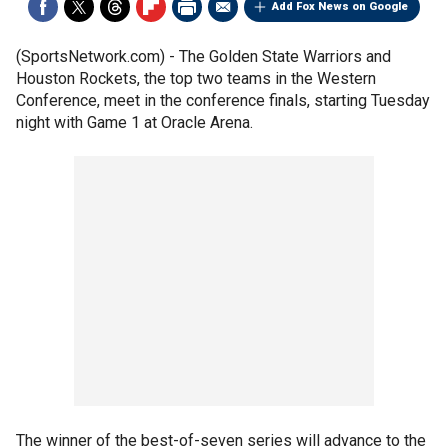
Add Fox News on Google
(SportsNetwork.com) - The Golden State Warriors and
Houston Rockets, the top two teams in the Western
Conference, meet in the conference finals, starting Tuesday
night with Game 1 at Oracle Arena.
The winner of the best-of-seven series will advance to the