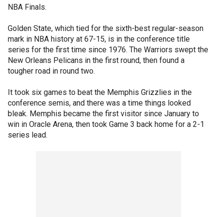
NBA Finals.
Golden State, which tied for the sixth-best regular-season
mark in NBA history at 67-15, is in the conference title
series for the first time since 1976. The Warriors swept the
New Orleans Pelicans in the first round, then found a
tougher road in round two.
It took six games to beat the Memphis Grizzlies in the
conference semis, and there was a time things looked
bleak. Memphis became the first visitor since January to
win in Oracle Arena, then took Game 3 back home for a 2-1
series lead.