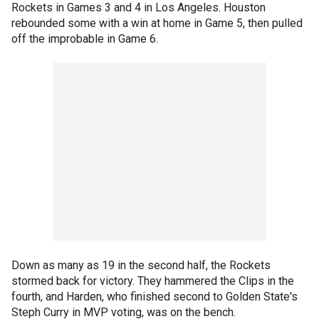
Rockets in Games 3 and 4 in Los Angeles. Houston
rebounded some with a win at home in Game 5, then pulled
off the improbable in Game 6.
Down as many as 19 in the second half, the Rockets
stormed back for victory. They hammered the Clips in the
fourth, and Harden, who finished second to Golden State's
Steph Curry in MVP voting, was on the bench.