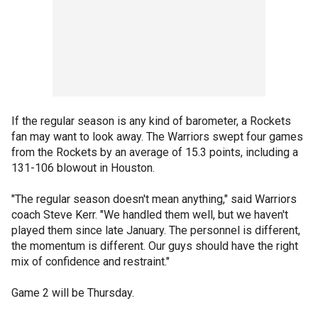
If the regular season is any kind of barometer, a Rockets
fan may want to look away. The Warriors swept four games
from the Rockets by an average of 15.3 points, including a
131-106 blowout in Houston.
"The regular season doesn't mean anything," said Warriors
coach Steve Kerr. "We handled them well, but we haven't
played them since late January. The personnel is different,
the momentum is different. Our guys should have the right
mix of confidence and restraint."
Game 2 will be Thursday.