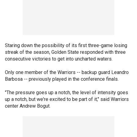
Staring down the possibility of its first three-game losing
streak of the season, Golden State responded with three
consecutive victories to get into uncharted waters.
Only one member of the Warriors -- backup guard Leandro
Barbosa -- previously played in the conference finals.
"The pressure goes up a notch, the level of intensity goes
up a notch, but we're excited to be part of it," said Warriors
center Andrew Bogut.