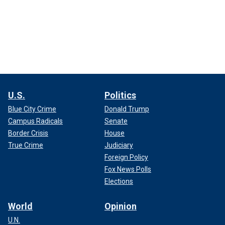
U.S.
Politics
Blue City Crime
Donald Trump
Campus Radicals
Senate
Border Crisis
House
True Crime
Judiciary
Foreign Policy
Fox News Polls
Elections
World
Opinion
U.N.