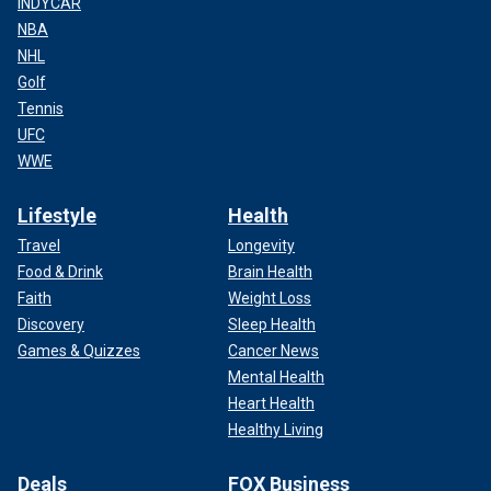
INDYCAR
NBA
NHL
Golf
Tennis
UFC
WWE
Lifestyle
Health
Travel
Longevity
Food & Drink
Brain Health
Faith
Weight Loss
Discovery
Sleep Health
Games & Quizzes
Cancer News
Mental Health
Heart Health
Healthy Living
Deals
FOX Business