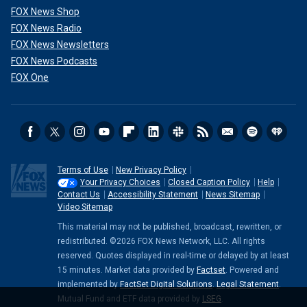
FOX News Shop
FOX News Radio
FOX News Newsletters
FOX News Podcasts
FOX One
Terms of Use
New Privacy Policy
Your Privacy Choices
Closed Caption Policy
Help
Contact Us
Accessibility Statement
News Sitemap
Video Sitemap
This material may not be published, broadcast, rewritten, or
redistributed. ©2026 FOX News Network, LLC. All rights
reserved. Quotes displayed in real-time or delayed by at least
15 minutes. Market data provided by
Factset
. Powered and
implemented by
FactSet Digital Solutions
.
Legal Statement
.
Mutual Fund and ETF data provided by
LSEG
.