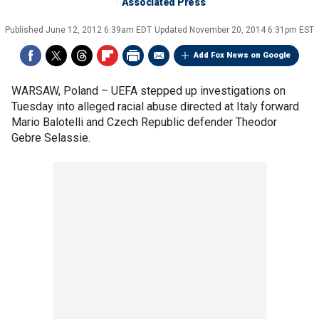
Associated Press
Published
June 12, 2012 6:39am EDT
Updated
November 20, 2014 6:31pm EST
Add Fox News on Google
WARSAW, Poland –
UEFA stepped up investigations on
Tuesday into alleged racial abuse directed at Italy forward
Mario Balotelli and Czech Republic defender Theodor
Gebre Selassie.