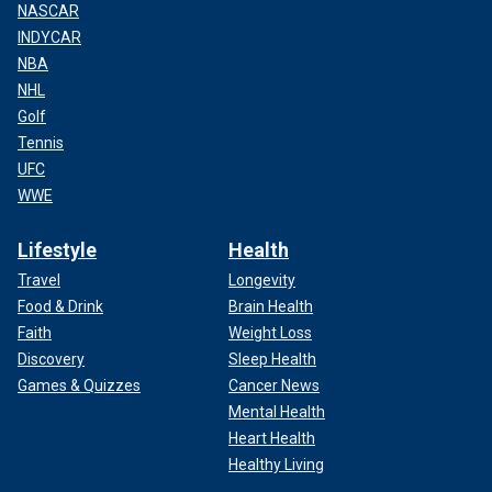
NASCAR
INDYCAR
NBA
NHL
Golf
Tennis
UFC
WWE
Lifestyle
Health
Travel
Longevity
Food & Drink
Brain Health
Faith
Weight Loss
Discovery
Sleep Health
Games & Quizzes
Cancer News
Mental Health
Heart Health
Healthy Living