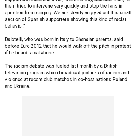
them tried to intervene very quickly and stop the fans in
question from singing. We are clearly angry about this small
section of Spanish supporters showing this kind of racist
behavior."
Balotelli, who was born in Italy to Ghanaian parents, said
before Euro 2012 that he would walk off the pitch in protest
if he heard racial abuse.
The racism debate was fueled last month by a British
television program which broadcast pictures of racism and
violence at recent club matches in co-host nations Poland
and Ukraine.