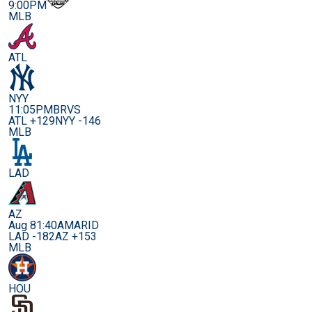
9:00PM
MLB
ATL
NYY
11:05PM
BRVS
ATL +129
NYY -146
MLB
LAD
AZ
Aug 8
1:40AM
ARID
LAD -182
AZ +153
MLB
HOU