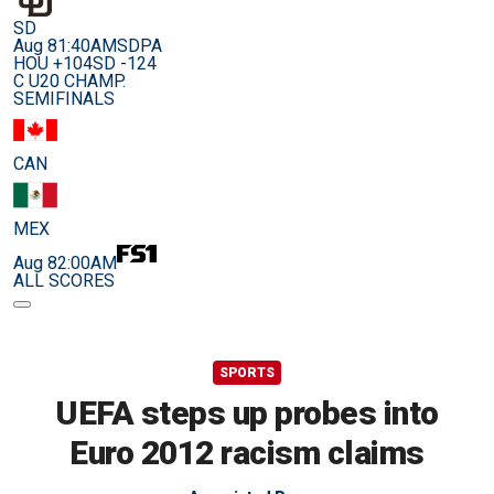
SD
Aug 8
1:40AM
SDPA
HOU +104
SD -124
C U20 CHAMP.
SEMIFINALS
CAN
MEX
Aug 8
2:00AM
ALL SCORES
SPORTS
UEFA steps up probes into
Euro 2012 racism claims