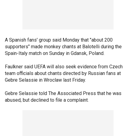
A Spanish fans' group said Monday that "about 200
supporters" made monkey chants at Balotelli during the
Spain-Italy match on Sunday in Gdansk, Poland.
Faulkner said UEFA will also seek evidence from Czech
team officials about chants directed by Russian fans at
Gebre Selassie in Wroclaw last Friday.
Gebre Selassie told The Associated Press that he was
abused, but declined to file a complaint.