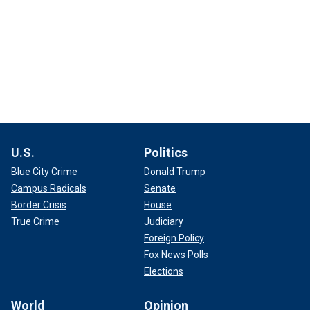
U.S.
Politics
Blue City Crime
Donald Trump
Campus Radicals
Senate
Border Crisis
House
True Crime
Judiciary
Foreign Policy
Fox News Polls
Elections
World
Opinion