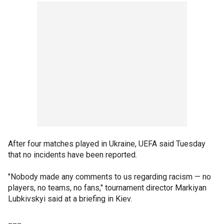
After four matches played in Ukraine, UEFA said Tuesday
that no incidents have been reported.
"Nobody made any comments to us regarding racism — no
players, no teams, no fans," tournament director Markiyan
Lubkivskyi said at a briefing in Kiev.
___