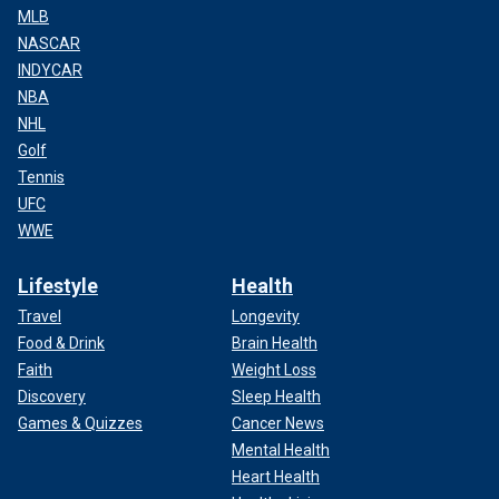
MLB
NASCAR
INDYCAR
NBA
NHL
Golf
Tennis
UFC
WWE
Lifestyle
Health
Travel
Longevity
Food & Drink
Brain Health
Faith
Weight Loss
Discovery
Sleep Health
Games & Quizzes
Cancer News
Mental Health
Heart Health