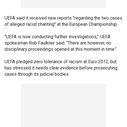
UEFA said it received new reports "regarding the two cases
of alleged racist chanting" at the European Championship.
"UEFA is now conducting further investigations," UEFA
spokesman Rob Faulkner said. "There are however, no
disciplinary proceedings opened at this moment in time."
UEFA pledged zero tolerance of racism at Euro 2012, but
has stressed it needs clear evidence before prosecuting
cases through its judicial bodies.