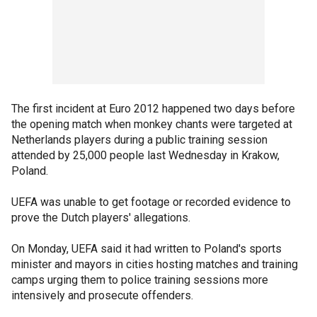
The first incident at Euro 2012 happened two days before
the opening match when monkey chants were targeted at
Netherlands players during a public training session
attended by 25,000 people last Wednesday in Krakow,
Poland.
UEFA was unable to get footage or recorded evidence to
prove the Dutch players' allegations.
On Monday, UEFA said it had written to Poland's sports
minister and mayors in cities hosting matches and training
camps urging them to police training sessions more
intensively and prosecute offenders.