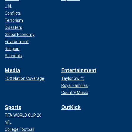
U.N.
Conflicts
Terrorism
Disasters
Global Economy
Environment
Religion
Scandals
Media
Entertainment
FOX Nation Coverage
Taylor Swift
Royal Families
Country Music
Sports
OutKick
FIFA WORLD CUP 26
NFL
College Football