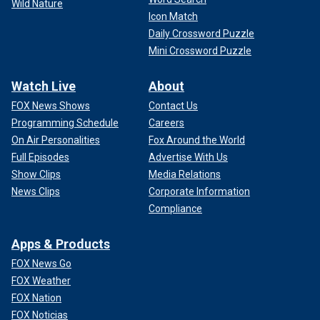
Wild Nature
Icon Match
Daily Crossword Puzzle
Mini Crossword Puzzle
Watch Live
About
FOX News Shows
Contact Us
Programming Schedule
Careers
On Air Personalities
Fox Around the World
Full Episodes
Advertise With Us
Show Clips
Media Relations
News Clips
Corporate Information
Compliance
Apps & Products
FOX News Go
FOX Weather
FOX Nation
FOX Noticias