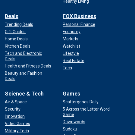
Healthy Living
Deals
FOX Business
Trending Deals
Personal Finance
Gift Guides
Economy
Home Deals
Markets
Kitchen Deals
Watchlist
Tech and Electronic
Lifestyle
Deals
Real Estate
Health and Fitness Deals
Tech
Beauty and Fashion
Deals
Science & Tech
Games
Air & Space
Scattergories Daily
Security
5 Across the Letter Word
Game
Innovation
Downwords
Video Games
Sudoku
Military Tech