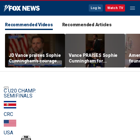
Log In
Watch TV
Recommended Videos
Recommended Articles
JD Vance praises Sophie
Vance PRAISES Sophie
Ameri
Cunningham's courage
Cunningham for
foun
amid WNBA trans
standing up for women's
Cunni
controversy
sports
sport
C U20 CHAMP.
SEMIFINALS
CRC
USA