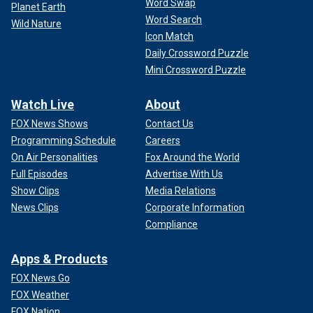
Word Swap
Planet Earth
Word Search
Wild Nature
Icon Match
Daily Crossword Puzzle
Mini Crossword Puzzle
Watch Live
About
FOX News Shows
Contact Us
Programming Schedule
Careers
On Air Personalities
Fox Around the World
Full Episodes
Advertise With Us
Show Clips
Media Relations
News Clips
Corporate Information
Compliance
Apps & Products
FOX News Go
FOX Weather
FOX Nation