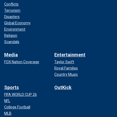
Conflicts
Terrorism
Disasters
Global Economy
Environment
Religion
Scandals
Media
Entertainment
FOX Nation Coverage
Taylor Swift
Royal Families
Country Music
Sports
OutKick
FIFA WORLD CUP 26
NFL
College Football
MLB