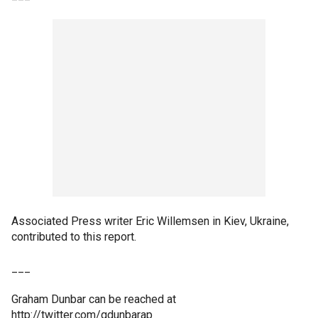
Associated Press writer Eric Willemsen in Kiev, Ukraine,
contributed to this report.
___
Graham Dunbar can be reached at
http://twitter.com/gdunbarap