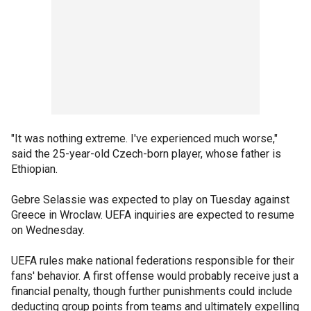
"It was nothing extreme. I've experienced much worse,"
said the 25-year-old Czech-born player, whose father is
Ethiopian.
Gebre Selassie was expected to play on Tuesday against
Greece in Wroclaw. UEFA inquiries are expected to resume
on Wednesday.
UEFA rules make national federations responsible for their
fans' behavior. A first offense would probably receive just a
financial penalty, though further punishments could include
deducting group points from teams and ultimately expelling