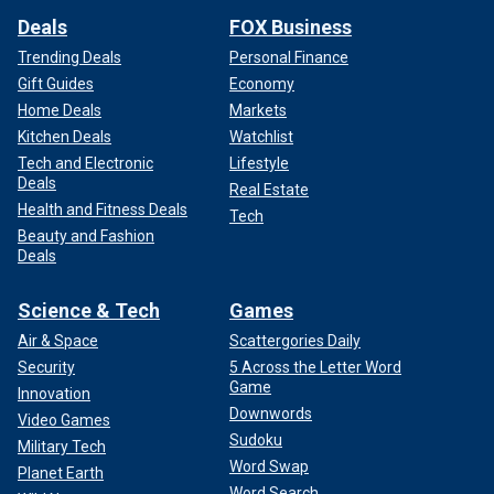
Deals
FOX Business
Trending Deals
Personal Finance
Gift Guides
Economy
Home Deals
Markets
Kitchen Deals
Watchlist
Tech and Electronic
Lifestyle
Deals
Real Estate
Health and Fitness Deals
Tech
Beauty and Fashion
Deals
Science & Tech
Games
Air & Space
Scattergories Daily
Security
5 Across the Letter Word
Game
Innovation
Downwords
Video Games
Sudoku
Military Tech
Word Swap
Planet Earth
Word Search