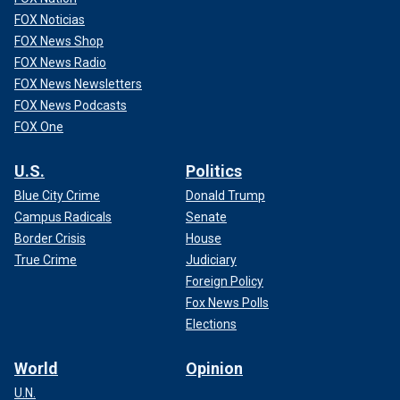
FOX Noticias
FOX News Shop
FOX News Radio
FOX News Newsletters
FOX News Podcasts
FOX One
U.S.
Politics
Blue City Crime
Donald Trump
Campus Radicals
Senate
Border Crisis
House
True Crime
Judiciary
Foreign Policy
Fox News Polls
Elections
World
Opinion
U.N.