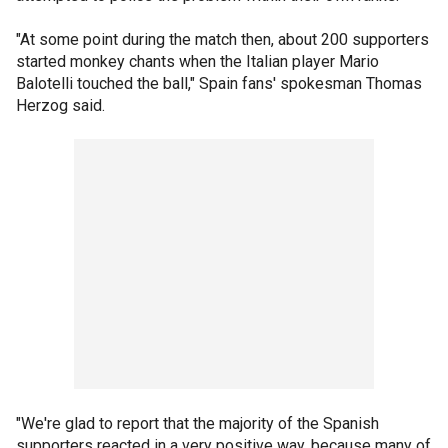
"At some point during the match then, about 200 supporters
started monkey chants when the Italian player Mario
Balotelli touched the ball," Spain fans' spokesman Thomas
Herzog said.
"We're glad to report that the majority of the Spanish
supporters reacted in a very positive way, because many of