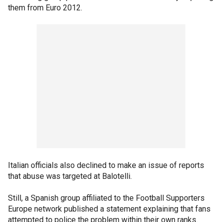
them from Euro 2012.
Italian officials also declined to make an issue of reports
that abuse was targeted at Balotelli.
Still, a Spanish group affiliated to the Football Supporters
Europe network published a statement explaining that fans
attempted to police the problem within their own ranks.