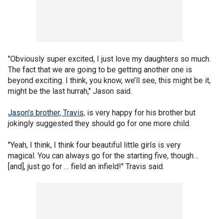
"Obviously super excited, I just love my daughters so much.
The fact that we are going to be getting another one is
beyond exciting. I think, you know, we’ll see, this might be it,
might be the last hurrah," Jason said.
Jason’s brother, Travis,
is very happy for his brother but
jokingly suggested they should go for one more child.
"Yeah, I think, I think four beautiful little girls is very
magical. You can always go for the starting five, though…
[and], just go for … field an infield!" Travis said.