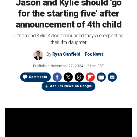
Jason and Kylie should 'go
for the starting five' after
announcement of 4th child
Jason and Kylie Kelce announced they are expecting
their 4th daughter
By
Ryan Canfield
Fox News
Published
November 27, 2024 1:21pm EST
Comments
Add Fox News on Google