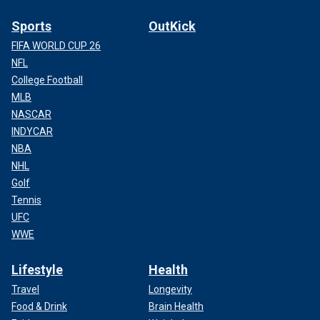
Sports
OutKick
FIFA WORLD CUP 26
NFL
College Football
MLB
NASCAR
INDYCAR
NBA
NHL
Golf
Tennis
UFC
WWE
Lifestyle
Health
Travel
Longevity
Food & Drink
Brain Health