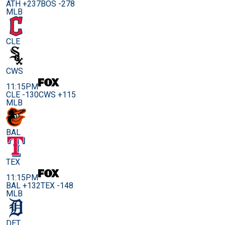
ATH +237
BOS -278
MLB
CLE
CWS
11:15PM
CLE -130
CWS +115
MLB
BAL
TEX
11:15PM
BAL +132
TEX -148
MLB
DET