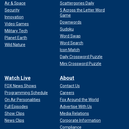
Air & Space
Scattergories Daily
Security
5 Across the Letter Word
Game
Innovation
Downwords
Video Games
Sudoku
Military Tech
Word Swap
Planet Earth
Word Search
Wild Nature
Icon Match
Daily Crossword Puzzle
Mini Crossword Puzzle
Watch Live
About
FOX News Shows
Contact Us
Programming Schedule
Careers
On Air Personalities
Fox Around the World
Full Episodes
Advertise With Us
Show Clips
Media Relations
News Clips
Corporate Information
Compliance