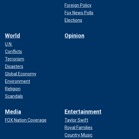
Foreign Policy
Fox News Polls
Elections
World
Opinion
U.N.
Conflicts
Terrorism
Disasters
Global Economy
Environment
Religion
Scandals
Media
Entertainment
FOX Nation Coverage
Taylor Swift
Royal Families
Country Music