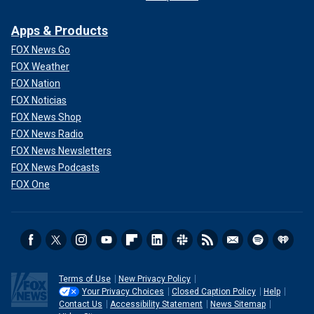
Apps & Products
FOX News Go
FOX Weather
FOX Nation
FOX Noticias
FOX News Shop
FOX News Radio
FOX News Newsletters
FOX News Podcasts
FOX One
Terms of Use
New Privacy Policy
Your Privacy Choices
Closed Caption Policy
Help
Contact Us
Accessibility Statement
News Sitemap