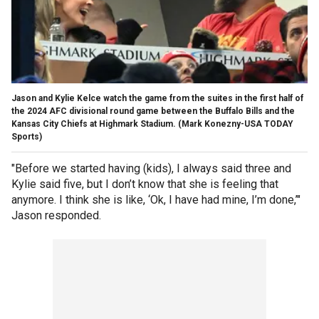
Jason and Kylie Kelce watch the game from the suites in the first half of
the 2024 AFC divisional round game between the Buffalo Bills and the
Kansas City Chiefs at Highmark Stadium.
(Mark Konezny-USA TODAY
Sports)
"Before we started having (kids), I always said three and
Kylie said five, but I don’t know that she is feeling that
anymore. I think she is like, ‘Ok, I have had mine, I’m done,’"
Jason responded.