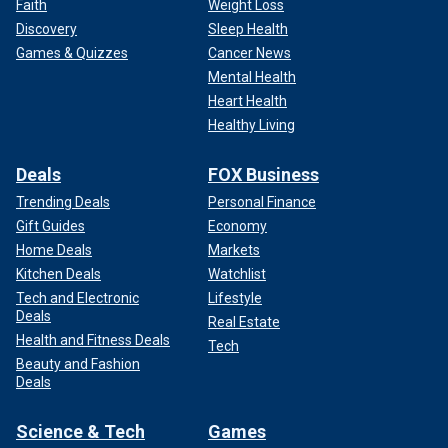
Faith
Weight Loss
Discovery
Sleep Health
Games & Quizzes
Cancer News
Mental Health
Heart Health
Healthy Living
Deals
FOX Business
Trending Deals
Personal Finance
Gift Guides
Economy
Home Deals
Markets
Kitchen Deals
Watchlist
Tech and Electronic
Lifestyle
Deals
Real Estate
Health and Fitness Deals
Tech
Beauty and Fashion
Deals
Science & Tech
Games