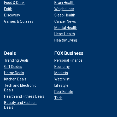
Food & Drink
Brain Health
Faith
Weight Loss
Discovery
Sleep Health
Games & Quizzes
Cancer News
Mental Health
Heart Health
Healthy Living
Deals
FOX Business
Trending Deals
Personal Finance
Gift Guides
Economy
Home Deals
Markets
Kitchen Deals
Watchlist
Tech and Electronic
Lifestyle
Deals
Real Estate
Health and Fitness Deals
Tech
Beauty and Fashion
Deals