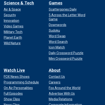
Science & Tech
Games
Air & Space
Scattergories Daily
Security
5 Across the Letter Word
Game
Innovation
Downwords
Video Games
Sudoku
Military Tech
Word Swap
Planet Earth
Word Search
Wild Nature
Icon Match
Daily Crossword Puzzle
Mini Crossword Puzzle
Watch Live
About
FOX News Shows
Contact Us
Programming Schedule
Careers
On Air Personalities
Fox Around the World
Full Episodes
Advertise With Us
Show Clips
Media Relations
News Clips
Corporate Information