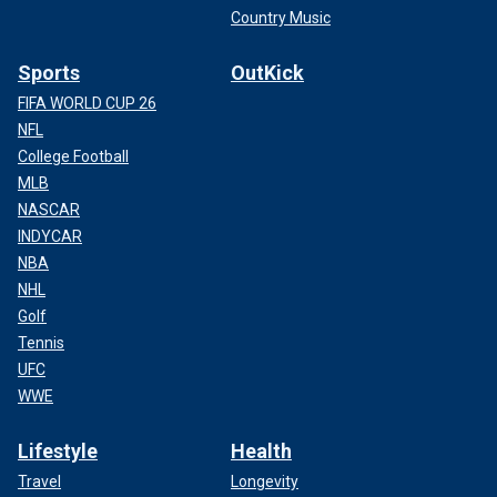
Country Music
Sports
OutKick
FIFA WORLD CUP 26
NFL
College Football
MLB
NASCAR
INDYCAR
NBA
NHL
Golf
Tennis
UFC
WWE
Lifestyle
Health
Travel
Longevity