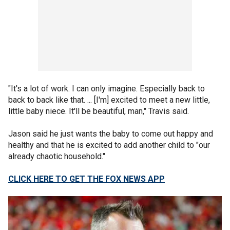
"It's a lot of work. I can only imagine. Especially back to
back to back like that. ... [I'm] excited to meet a new little,
little baby niece. It'll be beautiful, man," Travis said.
Jason said he just wants the baby to come out happy and
healthy and that he is excited to add another child to "our
already chaotic household."
CLICK HERE TO GET THE FOX NEWS APP