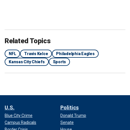
Related Topics
NFL
Travis Kelce
Philadelphia Eagles
Kansas City Chiefs
Sports
U.S.
Politics
Blue City Crime
Donald Trump
Campus Radicals
Senate
Border Crisis
House