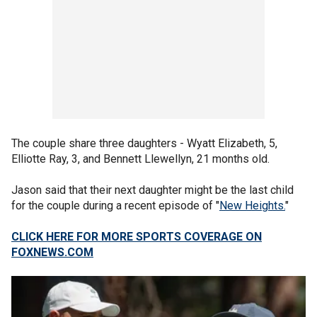
The couple share three daughters - Wyatt Elizabeth, 5,
Elliotte Ray, 3, and Bennett Llewellyn, 21 months old.
Jason said that their next daughter might be the last child
for the couple during a recent episode of "
New Heights.
"
CLICK HERE FOR MORE SPORTS COVERAGE ON
FOXNEWS.COM