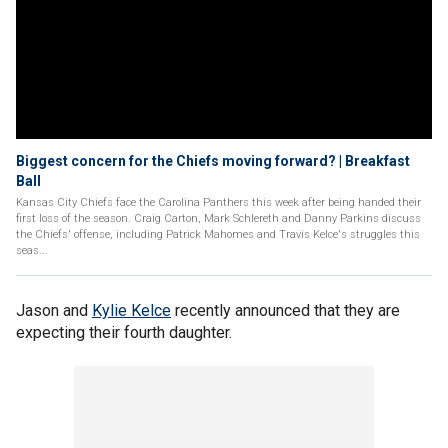
Biggest concern for the Chiefs moving forward? | Breakfast
Ball
Kansas City Chiefs face the Carolina Panthers this week after being handed their
first loss of the season. Craig Carton, Mark Schlereth and Danny Parkins discuss
the Chiefs' offense, including Patrick Mahomes and Travis Kelce's struggles this
seas...
Jason and
Kylie Kelce
recently announced that they are
expecting their fourth daughter.