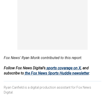
Fox News' Ryan Morik contributed to this report.
Follow Fox News Digital’s
sports coverage on X
, and
subscribe to
the Fox News Sports Huddle newsletter
.
Ryan Canfield is a digital production assistant for Fox News
Digital.