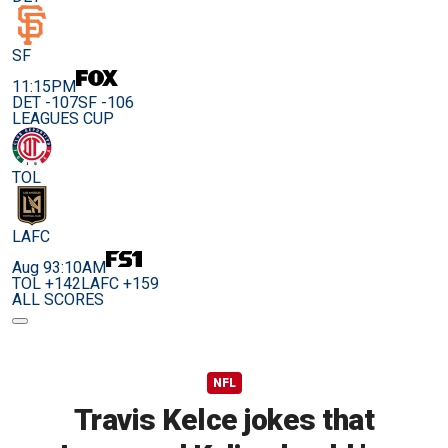
SF
11:15PM
DET -107
SF -106
LEAGUES CUP
TOL
LAFC
Aug 9
3:10AM
TOL +142
LAFC +159
ALL SCORES
NFL
Travis Kelce jokes that