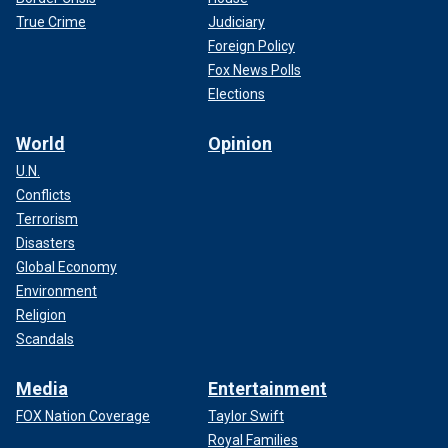
True Crime
Judiciary
Foreign Policy
Fox News Polls
Elections
World
Opinion
U.N.
Conflicts
Terrorism
Disasters
Global Economy
Environment
Religion
Scandals
Media
Entertainment
FOX Nation Coverage
Taylor Swift
Royal Families