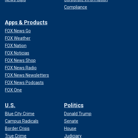
Compliance
Apps & Products
FOX News Go
FOX Weather
FOX Nation
FOX Noticias
FOX News Shop
FOX News Radio
FOX News Newsletters
FOX News Podcasts
FOX One
U.S.
Politics
Blue City Crime
Donald Trump
Campus Radicals
Senate
Border Crisis
House
True Crime
Judiciary