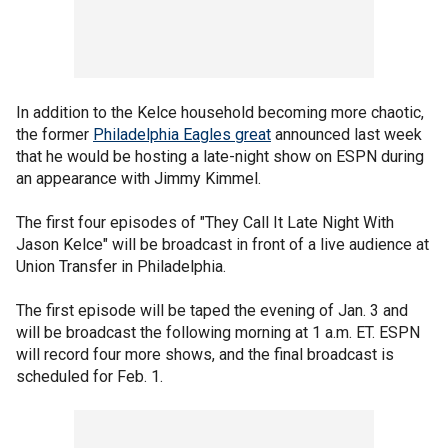
In addition to the Kelce household becoming more chaotic,
the former
Philadelphia Eagles great
announced last week
that he would be hosting a late-night show on ESPN during
an appearance with Jimmy Kimmel.
The first four episodes of "They Call It Late Night With
Jason Kelce" will be broadcast in front of a live audience at
Union Transfer in Philadelphia.
The first episode will be taped the evening of Jan. 3 and
will be broadcast the following morning at 1 a.m. ET. ESPN
will record four more shows, and the final broadcast is
scheduled for Feb. 1.