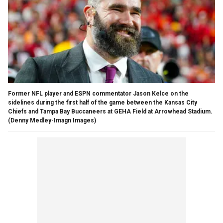
Former NFL player and ESPN commentator Jason Kelce on the
sidelines during the first half of the game between the Kansas City
Chiefs and Tampa Bay Buccaneers at GEHA Field at Arrowhead Stadium.
(Denny Medley-Imagn Images)