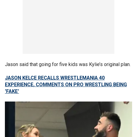
Jason said that going for five kids was Kylie’s original plan.
JASON KELCE RECALLS WRESTLEMANIA 40
EXPERIENCE, COMMENTS ON PRO WRESTLING BEING
'FAKE'