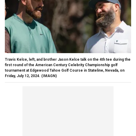
Travis Kelce, left, and brother Jason Kelce talk on the 4th tee during the
first round of the American Century Celebrity Championship golf
tournament at Edgewood Tahoe Golf Course in Stateline, Nevada, on
Friday, July 12, 2024.
(IMAGN)