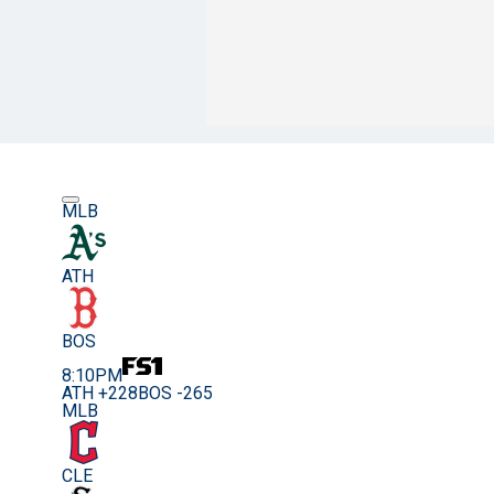
MLB
ATH
BOS
8:10PM
ATH +228
BOS -265
MLB
CLE