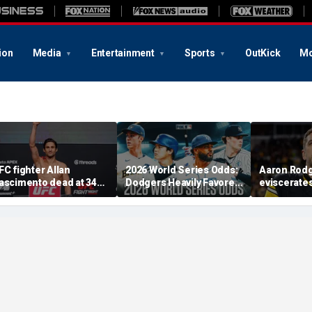
ion
Media
Entertainment
Sports
OutKick
Mo
FC fighter Allan
2026 World Series Odds:
Aaron Rod
ascimento dead at 34
Dodgers Heavily Favored
eviscerate
fter apparent heart
After MLB Trade
Fauci after
ttack
Deadline
Fifth at Se
'Absolute c