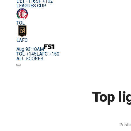
DET -116
SF +102
LEAGUES CUP
TOL
LAFC
Aug 9
3:10AM
TOL +145
LAFC +150
ALL SCORES
Top li
Publi