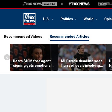
U.S.
Politics
World
Opin
Recommended Videos
Recommended Articles
Bears $40M free agent
MLB trade deadline sees
U
signing gets emotional
flurry of deals involving
N
after knee injury, but
Adley Rutschman,
a
diagnosis brings sigh of
Freddy Peralta and Kevin
a
relief
Gausman