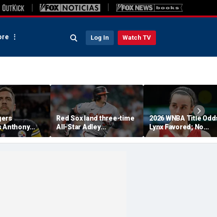
re
Log In
Watch TV
gers
Red Sox land three-time
2026 WNBA Title Odd
s Anthony
All-Star Adley
Lynx Favored; No
 pleading the
Rutschman, swoop in
Respect For Fever?
nate hearing:
ahead of Yankees to
riminal'
reach deal with Orioles:
report