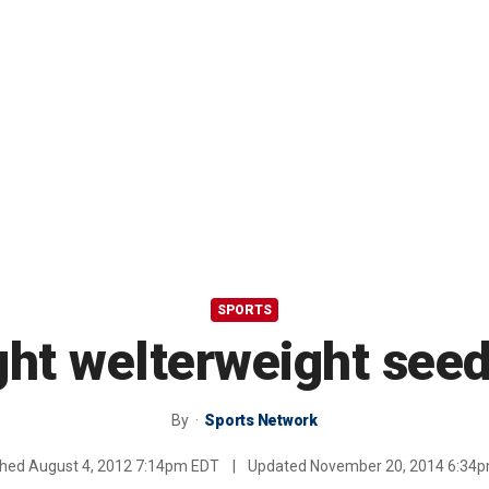
SPORTS
ght welterweight see
By
Sports Network
shed
August 4, 2012 7:14pm EDT
|
Updated
November 20, 2014 6:34