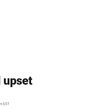
d upset
pm EST