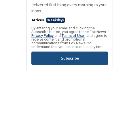
delivered first thing every morning to your
inbox.
Arrives
Weekdays
By entering your email and clicking the
Subscribe button, you agree to the Fox News
Privacy Policy
and
Terms of Use
, and agree to
receive content and promotional
communications from Fox News. You
understand that you can opt-out at any time.
Subscribe