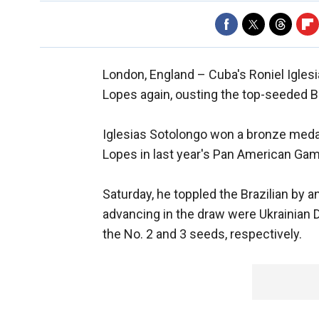
London, England –
Cuba's Roniel Igles
Lopes again, ousting the top-seeded Br
Iglesias Sotolongo won a bronze medal
Lopes in last year's Pan American Ga
Saturday, he toppled the Brazilian by a
advancing in the draw were Ukrainian 
the No. 2 and 3 seeds, respectively.