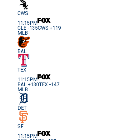
CWS
11:15PM
CLE -135
CWS +119
MLB
BAL
TEX
11:15PM
BAL +130
TEX -147
MLB
DET
SF
11:15PM