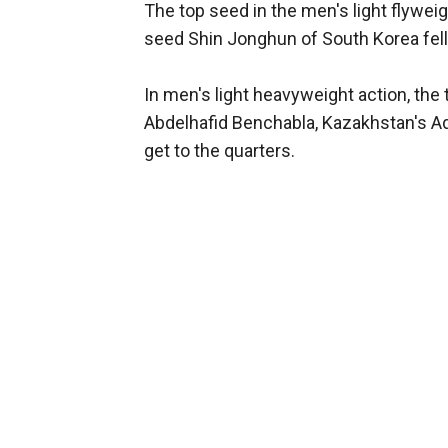
The top seed in the men's light flywei
seed Shin Jonghun of South Korea fell
In men's light heavyweight action, the 
Abdelhafid Benchabla, Kazakhstan's A
get to the quarters.