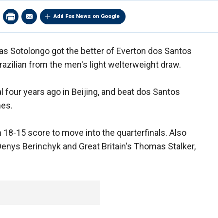
Add Fox News on Google
ias Sotolongo got the better of Everton dos Santos
azilian from the men's light welterweight draw.
 four years ago in Beijing, and beat dos Santos
mes.
n 18-15 score to move into the quarterfinals. Also
Denys Berinchyk and Great Britain's Thomas Stalker,