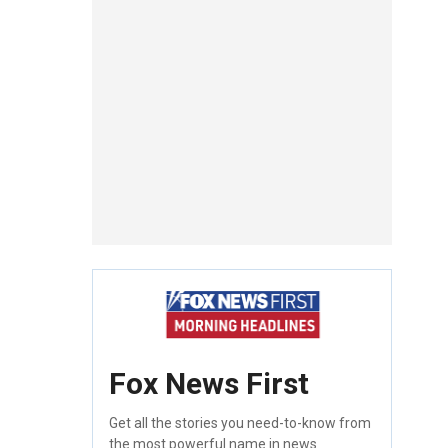
Fox News First
Get all the stories you need-to-know from
the most powerful name in news