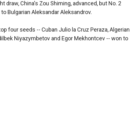
ght draw, China's Zou Shiming, advanced, but No. 2
 to Bulgarian Aleksandar Aleksandrov.
top four seeds -- Cuban Julio la Cruz Peraza, Algerian
dilbek Niyazymbetov and Egor Mekhontcev -- won to