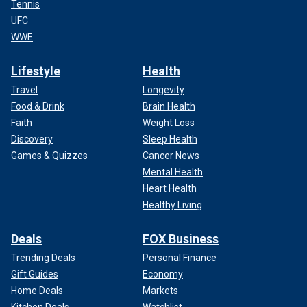
Tennis
UFC
WWE
Lifestyle
Health
Travel
Longevity
Food & Drink
Brain Health
Faith
Weight Loss
Discovery
Sleep Health
Games & Quizzes
Cancer News
Mental Health
Heart Health
Healthy Living
Deals
FOX Business
Trending Deals
Personal Finance
Gift Guides
Economy
Home Deals
Markets