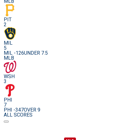
MLB
PIT
2
MIL
5
MIL -126
UNDER 7.5
MLB
WSH
3
PHI
7
PHI -347
OVER 9
ALL SCORES