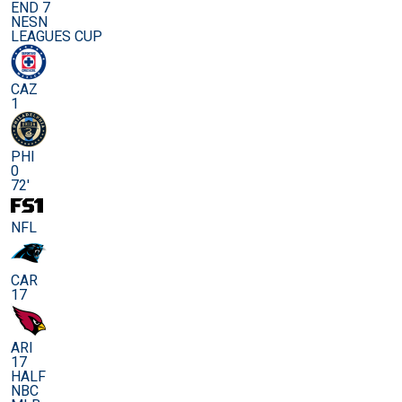
END 7
NESN
LEAGUES CUP
CAZ
1
PHI
0
72'
NFL
CAR
17
ARI
17
HALF
NBC