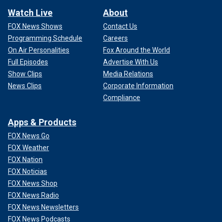
Watch Live
About
FOX News Shows
Contact Us
Programming Schedule
Careers
On Air Personalities
Fox Around the World
Full Episodes
Advertise With Us
Show Clips
Media Relations
News Clips
Corporate Information
Compliance
Apps & Products
FOX News Go
FOX Weather
FOX Nation
FOX Noticias
FOX News Shop
FOX News Radio
FOX News Newsletters
FOX News Podcasts