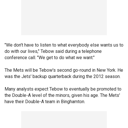
"We don't have to listen to what everybody else wants us to
do with our lives," Tebow said during a telephone
conference call. "We get to do what we want."
The Mets will be Tebow's second go-round in New York. He
was the Jets' backup quarterback during the 2012 season.
Many analysts expect Tebow to eventually be promoted to
the Double-A level of the minors, given his age. The Mets'
have their Double-A team in Binghamton.