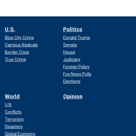
U.S.
Politics
Blue City Crime
Donald Trump
Campus Radicals
Senate
Border Crisis
House
True Crime
Judiciary
Foreign Policy
Fox News Polls
Elections
World
Opinion
U.N.
Conflicts
Terrorism
Disasters
Global Economy