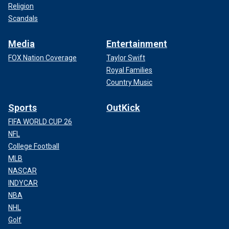
Religion
Scandals
Media
Entertainment
FOX Nation Coverage
Taylor Swift
Royal Families
Country Music
Sports
OutKick
FIFA WORLD CUP 26
NFL
College Football
MLB
NASCAR
INDYCAR
NBA
NHL
Golf