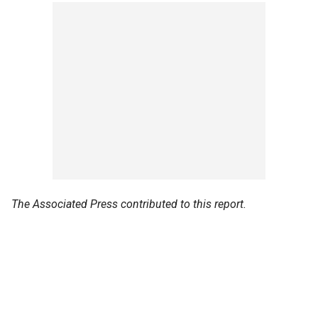
The Associated Press contributed to this report.