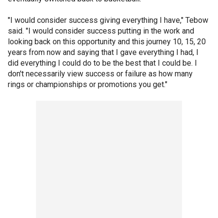
"I would consider success giving everything I have," Tebow
said. "I would consider success putting in the work and
looking back on this opportunity and this journey 10, 15, 20
years from now and saying that I gave everything I had, I
did everything I could do to be the best that I could be. I
don't necessarily view success or failure as how many
rings or championships or promotions you get."