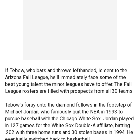
If Tebow, who bats and throws lefthanded, is sent to the
Arizona Fall League, he'll immediately face some of the
best young talent the minor leagues have to offer. The Fall
League rosters are filled with prospects from all 30 teams.
Tebow's foray onto the diamond follows in the footstep of
Michael Jordan, who famously quit the NBA in 1993 to
pursue baseball with the Chicago White Sox. Jordan played
in 127 games for the White Sox Double-A affiliate, batting
.202 with three home runs and 30 stolen bases in 1994. He
eventually switched back to basketball.