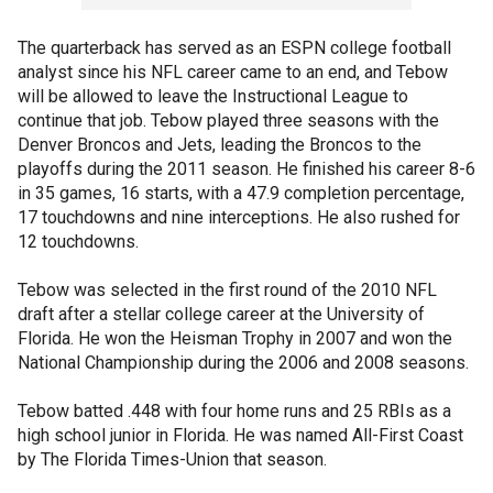
The quarterback has served as an ESPN college football
analyst since his NFL career came to an end, and Tebow
will be allowed to leave the Instructional League to
continue that job. Tebow played three seasons with the
Denver Broncos and Jets, leading the Broncos to the
playoffs during the 2011 season. He finished his career 8-6
in 35 games, 16 starts, with a 47.9 completion percentage,
17 touchdowns and nine interceptions. He also rushed for
12 touchdowns.
Tebow was selected in the first round of the 2010 NFL
draft after a stellar college career at the University of
Florida. He won the Heisman Trophy in 2007 and won the
National Championship during the 2006 and 2008 seasons.
Tebow batted .448 with four home runs and 25 RBIs as a
high school junior in Florida. He was named All-First Coast
by The Florida Times-Union that season.