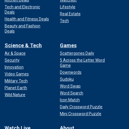
Kitchen Deals
Watchlist
Tech and Electronic
Lifestyle
Deals
Real Estate
Health and Fitness Deals
Tech
Beauty and Fashion
Deals
Science & Tech
Games
Air & Space
Scattergories Daily
Security
5 Across the Letter Word
Game
Innovation
Downwords
Video Games
Sudoku
Military Tech
Word Swap
Planet Earth
Word Search
Wild Nature
Icon Match
Daily Crossword Puzzle
Mini Crossword Puzzle
Watch Live
About