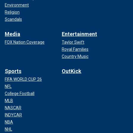
Environment
Religion
Scandals
Media
Entertainment
FOX Nation Coverage
Taylor Swift
Royal Families
Country Music
Sports
OutKick
FIFA WORLD CUP 26
NFL
College Football
MLB
NASCAR
INDYCAR
NBA
NHL