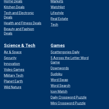
Home Deals
Markets
Kitchen Deals
Watchlist
Tech and Electronic
Lifestyle
Deals
Real Estate
Health and Fitness Deals
Tech
Beauty and Fashion
Deals
Science & Tech
Games
Air & Space
Scattergories Daily
Security
5 Across the Letter Word
Game
Innovation
Downwords
Video Games
Sudoku
Military Tech
Word Swap
Planet Earth
Word Search
Wild Nature
Icon Match
Daily Crossword Puzzle
Mini Crossword Puzzle