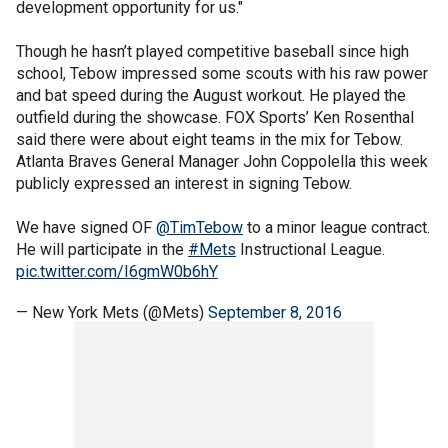
development opportunity for us."
Though he hasn’t played competitive baseball since high
school, Tebow impressed some scouts with his raw power
and bat speed during the August workout. He played the
outfield during the showcase. FOX Sports’ Ken Rosenthal
said there were about eight teams in the mix for Tebow.
Atlanta Braves General Manager John Coppolella this week
publicly expressed an interest in signing Tebow.
We have signed OF
@TimTebow
to a minor league contract.
He will participate in the
#Mets
Instructional League.
pic.twitter.com/I6gmW0b6hY
— New York Mets (@Mets)
September 8, 2016