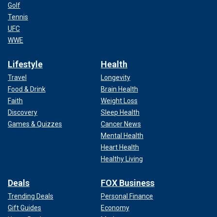
Golf
Tennis
UFC
WWE
Lifestyle
Health
Travel
Longevity
Food & Drink
Brain Health
Faith
Weight Loss
Discovery
Sleep Health
Games & Quizzes
Cancer News
Mental Health
Heart Health
Healthy Living
Deals
FOX Business
Trending Deals
Personal Finance
Gift Guides
Economy