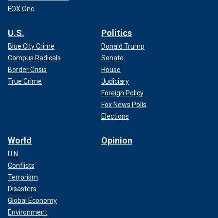
FOX One
U.S.
Politics
Blue City Crime
Donald Trump
Campus Radicals
Senate
Border Crisis
House
True Crime
Judiciary
Foreign Policy
Fox News Polls
Elections
World
Opinion
U.N.
Conflicts
Terrorism
Disasters
Global Economy
Environment