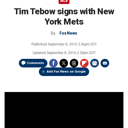
MLB
Tim Tebow signs with New
York Mets
By
Fox News
Published
September 8, 2016 2:36pm EDT
Updated
September 8, 2016 2:38pm EDT
Comments
Add Fox News on Google