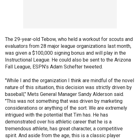
The 29-year-old Tebow, who held a workout for scouts and
evaluators from 28 major league organizations last month,
was given a $100,000 signing bonus and will play in the
Instructional League. He could also be sent to the Arizona
Fall League, ESPN’s Adam Schefter tweeted.
"While I and the organization I think are mindful of the novel
nature of this situation, this decision was strictly driven by
baseball," Mets General Manager Sandy Alderson said.
"This was not something that was driven by marketing
considerations or anything of the sort. We are extremely
intrigued with the potential that Tim has. He has
demonstrated over his athletic career that he is a
tremendous athlete, has great character, a competitive
spirit. And aside from the age, this is a classic player