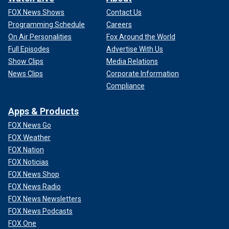
FOX News Shows
Contact Us
Programming Schedule
Careers
On Air Personalities
Fox Around the World
Full Episodes
Advertise With Us
Show Clips
Media Relations
News Clips
Corporate Information
Compliance
Apps & Products
FOX News Go
FOX Weather
FOX Nation
FOX Noticias
FOX News Shop
FOX News Radio
FOX News Newsletters
FOX News Podcasts
FOX One