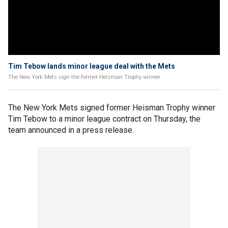
Tim Tebow lands minor league deal with the Mets
The New York Mets sign the former Heisman Trophy winner
The New York Mets signed former Heisman Trophy winner
Tim Tebow to a minor league contract on Thursday, the
team announced in a press release.