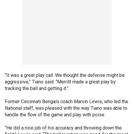
“It was a great play call. We thought the defense might be
aggressive,” Tiano said. “Merritt made a great play by
tracking the ball and getting it.”
Former Cincinnati Bengals coach Marvin Lewis, who led the
National staff, was pleased with the way Tiano was able to
handle the flow of the game and play with poise.
“He did a nice job of his accuracy and throwing down the