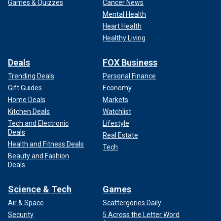
Games & Quizzes
Cancer News
Mental Health
Heart Health
Healthy Living
Deals
FOX Business
Trending Deals
Personal Finance
Gift Guides
Economy
Home Deals
Markets
Kitchen Deals
Watchlist
Tech and Electronic
Lifestyle
Deals
Real Estate
Health and Fitness Deals
Tech
Beauty and Fashion
Deals
Science & Tech
Games
Air & Space
Scattergories Daily
Security
5 Across the Letter Word