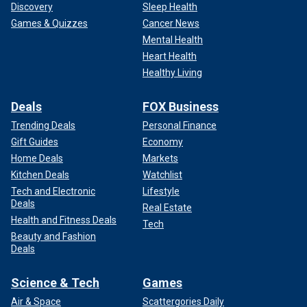
Discovery
Sleep Health
Games & Quizzes
Cancer News
Mental Health
Heart Health
Healthy Living
Deals
FOX Business
Trending Deals
Personal Finance
Gift Guides
Economy
Home Deals
Markets
Kitchen Deals
Watchlist
Tech and Electronic
Lifestyle
Deals
Real Estate
Health and Fitness Deals
Tech
Beauty and Fashion
Deals
Science & Tech
Games
Air & Space
Scattergories Daily