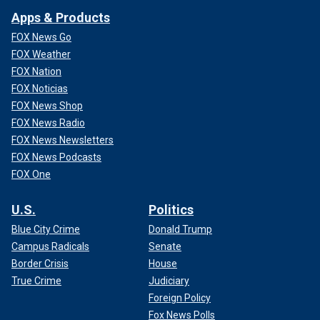
Apps & Products
FOX News Go
FOX Weather
FOX Nation
FOX Noticias
FOX News Shop
FOX News Radio
FOX News Newsletters
FOX News Podcasts
FOX One
U.S.
Politics
Blue City Crime
Donald Trump
Campus Radicals
Senate
Border Crisis
House
True Crime
Judiciary
Foreign Policy
Fox News Polls