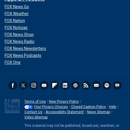
FOX News Go
FOX Weather
FOX Nation
FOX Noticias
FOX News Shop
FOX News Radio
FOX News Newsletters
FOX News Podcasts
FOX One
Terms of Use
New Privacy Policy
Your Privacy Choices
Closed Caption Policy
Help
Contact Us
Accessibility Statement
News Sitemap
Video Sitemap
This material may not be published, broadcast, rewritten, or