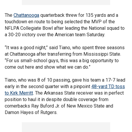
The
Chattanooga
quarterback threw for 135 yards and a
touchdown en route to being selected the MVP of the
NFLPA Collegiate Bowl after leading the National squad to
a 30-20 victory over the American team Saturday.
“It was a good night,” said Tiano, who spent three seasons
at Chattanooga after transferring from Mississippi State.
“For us small-school guys, this was a big opportunity to
come out here and show what we can do.”
Tiano, who was 8 of 10 passing, gave his team a 17-7 lead
early in the second quarter with a pinpoint
48-yard TD toss
to Kirk Merritt
. The Arkansas State receiver was in perfect
position to haul it in despite double coverage from
cornerbacks Ray Buford Jr. of New Mexico State and
Damon Hayes of Rutgers.