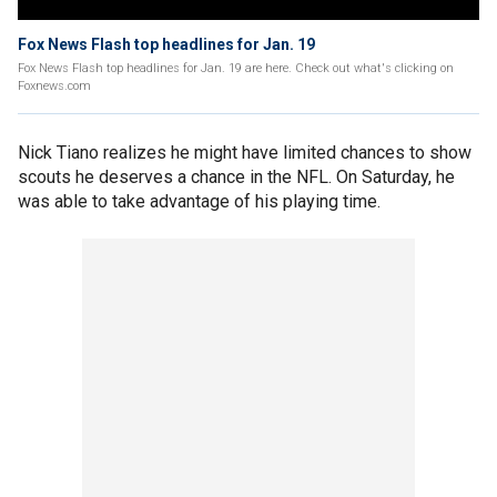
Fox News Flash top headlines for Jan. 19
Fox News Flash top headlines for Jan. 19 are here. Check out what's clicking on
Foxnews.com
Nick Tiano realizes he might have limited chances to show
scouts he deserves a chance in the NFL. On Saturday, he
was able to take advantage of his playing time.