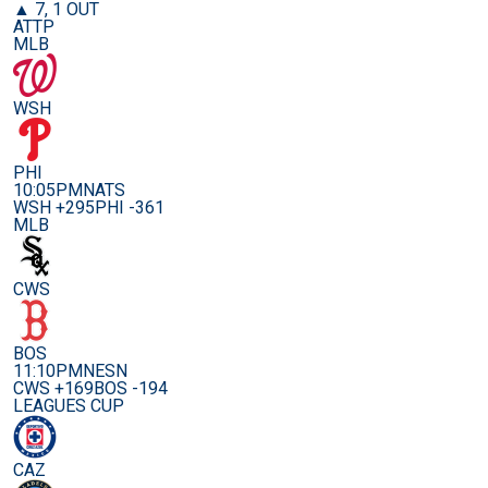
▲ 7, 1 OUT
ATTP
MLB
WSH
PHI
10:05PM
NATS
WSH +295
PHI -361
MLB
CWS
BOS
11:10PM
NESN
CWS +169
BOS -194
LEAGUES CUP
CAZ