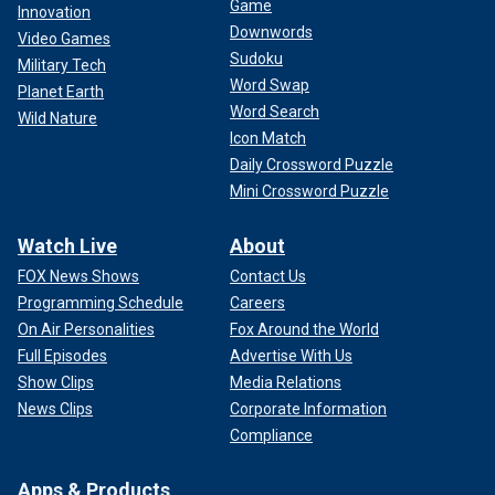
Game
Innovation
Downwords
Video Games
Sudoku
Military Tech
Word Swap
Planet Earth
Word Search
Wild Nature
Icon Match
Daily Crossword Puzzle
Mini Crossword Puzzle
Watch Live
About
FOX News Shows
Contact Us
Programming Schedule
Careers
On Air Personalities
Fox Around the World
Full Episodes
Advertise With Us
Show Clips
Media Relations
News Clips
Corporate Information
Compliance
Apps & Products