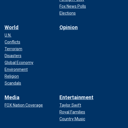
Fox News Polls
Elections
World
Opinion
U.N.
Conflicts
Terrorism
Disasters
Global Economy
Environment
Religion
Scandals
Media
Entertainment
FOX Nation Coverage
Taylor Swift
Royal Families
Country Music