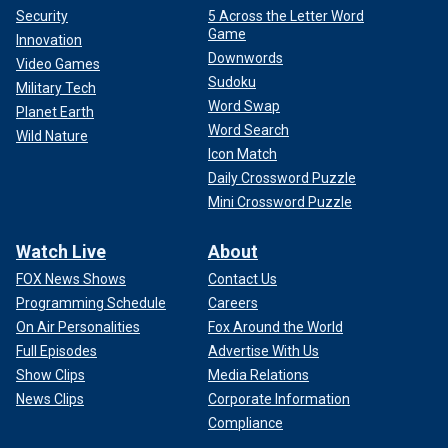
Security
5 Across the Letter Word
Game
Innovation
Downwords
Video Games
Sudoku
Military Tech
Word Swap
Planet Earth
Word Search
Wild Nature
Icon Match
Daily Crossword Puzzle
Mini Crossword Puzzle
Watch Live
About
FOX News Shows
Contact Us
Programming Schedule
Careers
On Air Personalities
Fox Around the World
Full Episodes
Advertise With Us
Show Clips
Media Relations
News Clips
Corporate Information
Compliance