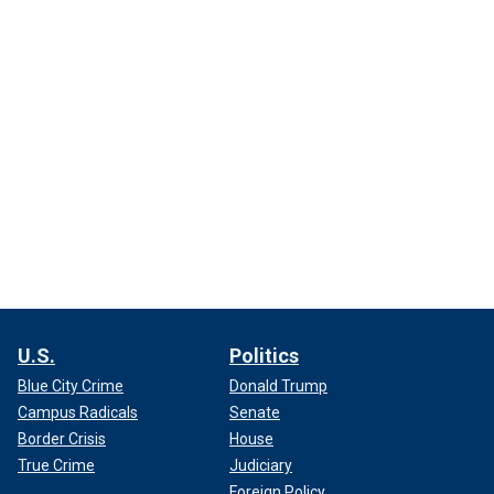
U.S.
Politics
Blue City Crime
Donald Trump
Campus Radicals
Senate
Border Crisis
House
True Crime
Judiciary
Foreign Policy