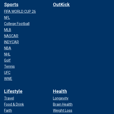
Sports
OutKick
FIFA WORLD CUP 26
NFL
College Football
MLB
NASCAR
INDYCAR
NBA
NHL
Golf
Tennis
UFC
WWE
Lifestyle
Health
Travel
Longevity
Food & Drink
Brain Health
Faith
Weight Loss