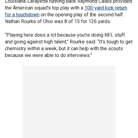
Louisiana-Lafayette running back Raymond Calais provided
the American squad's top play with a
100-yard kick return
for a touchdown
on the opening play of the second half.
Nathan Rourke of Ohio was 8 of 15 for 126 yards.
“Playing here does a lot because you're doing NFL stuff
and going against high talent," Rourke said. “It's tough to get
chemistry within a week, but it can help with the scouts
because we were able to do interviews.”