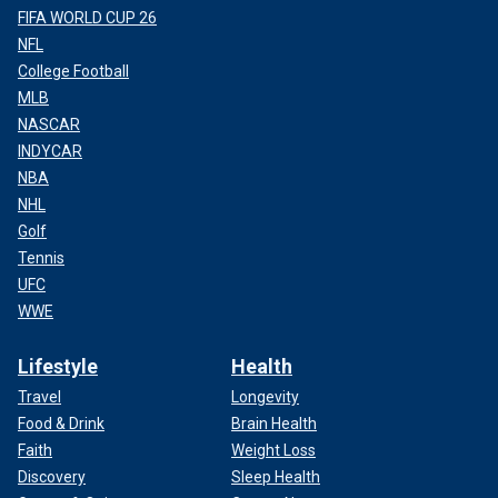
FIFA WORLD CUP 26
NFL
College Football
MLB
NASCAR
INDYCAR
NBA
NHL
Golf
Tennis
UFC
WWE
Lifestyle
Health
Travel
Longevity
Food & Drink
Brain Health
Faith
Weight Loss
Discovery
Sleep Health