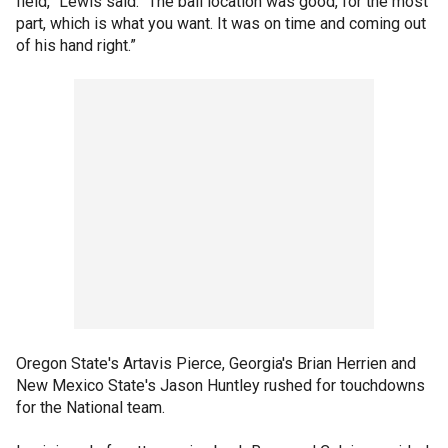
field,” Lewis said. “The ball location was good, for the most
part, which is what you want. It was on time and coming out
of his hand right.”
Oregon State's Artavis Pierce, Georgia's Brian Herrien and
New Mexico State's Jason Huntley rushed for touchdowns
for the National team.