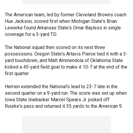
The American team, led by former Cleveland Browns coach
Hue Jackson, scored first when Michigan State's Brian
Lewerke found Arkansas State's Omar Bayless in single
coverage for a 3-yard TD.
The National squad then scored on its next three
possessions. Oregon State's Artavis Pierce tied it with a 3-
yard touchdown, and Matt Ammendola of Oklahoma State
kicked a 45-yard field goal to make it 10-7 at the end of the
first quarter.
Herrien extended the National's lead to 23-7 late in the
second quarter on a 9-yard run. The score was set up when
Iowa State linebacker Marcel Spears Jr. picked off
Rourke's pass and returned it 35 yards to the American 9.