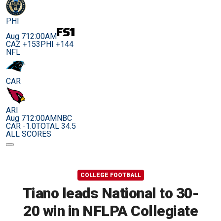
PHI
Aug 7
12:00AM
CAZ +153
PHI +144
NFL
CAR
ARI
Aug 7
12:00AM
NBC
CAR -1.0
TOTAL 34.5
ALL SCORES
COLLEGE FOOTBALL
Tiano leads National to 30-
20 win in NFLPA Collegiate