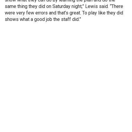
same thing they did on Saturday night,” Lewis said. “There
were very few errors and that’s great. To play like they did
shows what a good job the staff did.”