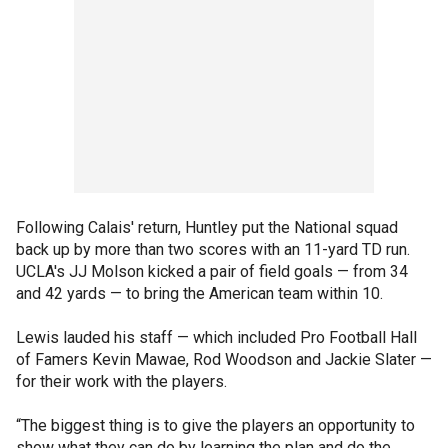
Following Calais' return, Huntley put the National squad
back up by more than two scores with an 11-yard TD run.
UCLA's JJ Molson kicked a pair of field goals — from 34
and 42 yards — to bring the American team within 10.
Lewis lauded his staff — which included Pro Football Hall
of Famers Kevin Mawae, Rod Woodson and Jackie Slater —
for their work with the players.
“The biggest thing is to give the players an opportunity to
show what they can do by learning the plan and do the