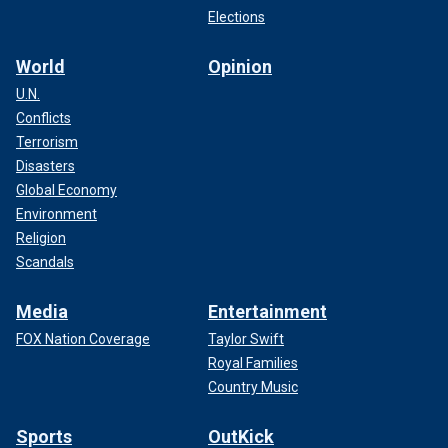
Elections
World
Opinion
U.N.
Conflicts
Terrorism
Disasters
Global Economy
Environment
Religion
Scandals
Media
Entertainment
FOX Nation Coverage
Taylor Swift
Royal Families
Country Music
Sports
OutKick