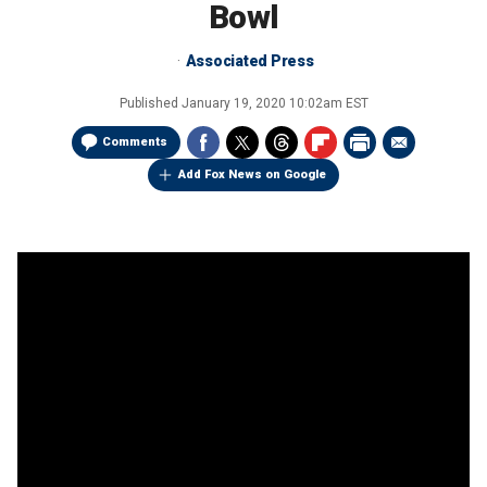
Bowl
Associated Press
Published
January 19, 2020 10:02am EST
Comments
Add Fox News on Google