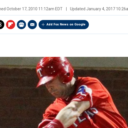
shed
October 17, 2010 11:12am EDT
|
Updated
January 4, 2017 10:2
Add Fox News on Google