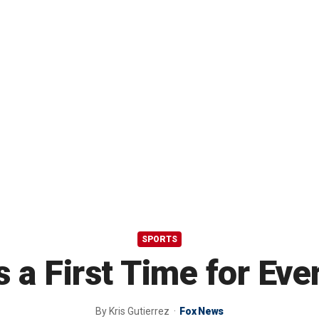
SPORTS
s a First Time for Eve
By
Kris Gutierrez
Fox News