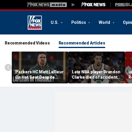
U.S.
Politics
World
Opin
Recommended Videos
Recommended Articles
Packers HC Matt LaFleur
Late NBA player Brandon
I
On Hot Seat Despite
Clarke died of accidental
R
Extension? Colin
heroin and cocaine
E
Cowherd Explains
overdose, authorities
2
say