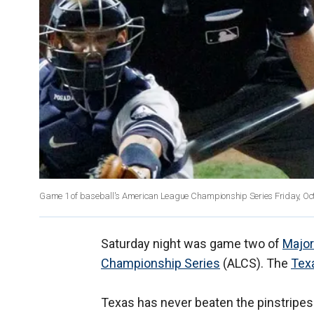
Game 1 of baseball's American League Championship Series Friday, Oct.
Saturday night was game two of
Major
Championship Series
(ALCS). The
Tex
Texas has never beaten the pinstripes