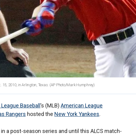
 15, 2010, in Arlington, Texas. (AP Photo/Mark Humphrey)
 League Baseball
’s (MLB)
American League
as Rangers
hosted the
New York Yankees
.
 in a post-season series and until this ALCS match-