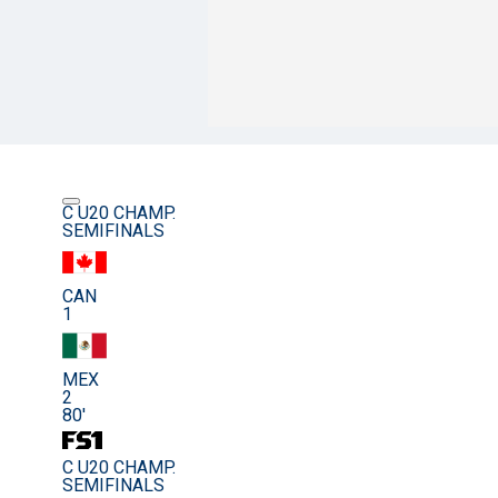
C U20 CHAMP.
SEMIFINALS
CAN
1
MEX
2
80'
C U20 CHAMP.
SEMIFINALS