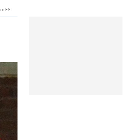
6am EST