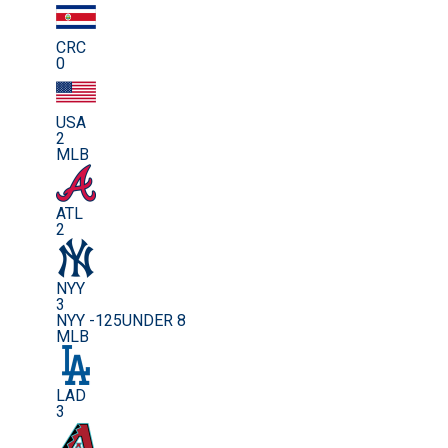
CRC
0
USA
2
MLB
ATL
2
NYY
3
NYY -125
UNDER 8
MLB
LAD
3