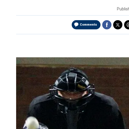
Publi
Comments