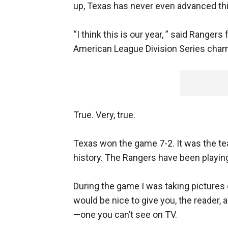
up, Texas has never even advanced this
“I think this is our year, ” said Ranger
American League Division Series champio
True. Very, true.
Texas won the game 7-2. It was the te
history. The Rangers have been playing
During the game I was taking pictures of
would be nice to give you, the reader, 
—one you can’t see on TV.