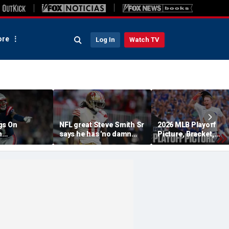
re
Log In
Watch TV
gs On
NFL great Steve Smith Sr
2026 MLB Playoff
n
says he has 'no damn
Picture, Bracket,
s: 'They Got
idea' what's going on with
Standings: Cubs, Re
ent'
embattled 49ers star
Sox And Braves Sur
Brandon Aiyuk