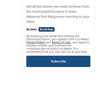
Get all the stories you need-to-know from
the most powerful name in news
delivered first thing every morning to your
inbox.
Arrives
Weekdays
By entering your email and clicking the
Subscribe button, you agree to the Fox News
Privacy Policy
and
Terms of Use
, and agree to
receive content and promotional
communications from Fox News. You
understand that you can opt-out at any time.
Subscribe