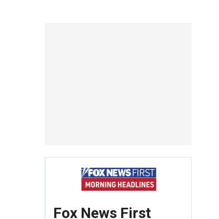
Fox News First