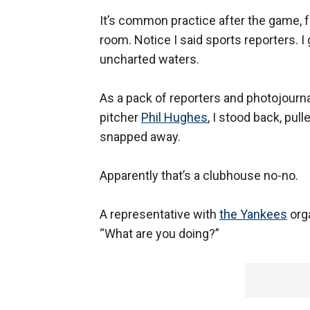
It’s common practice after the game, fo
room. Notice I said sports reporters. I 
uncharted waters.
As a pack of reporters and photojourna
pitcher
Phil Hughes
, I stood back, pu
snapped away.
Apparently that’s a clubhouse no-no.
A representative with
the Yankees
org
“What are you doing?”