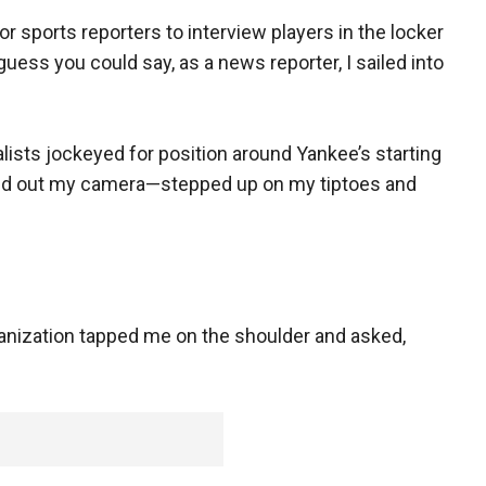
r sports reporters to interview players in the locker
guess you could say, as a news reporter, I sailed into
lists jockeyed for position around Yankee’s starting
lled out my camera—stepped up on my tiptoes and
anization tapped me on the shoulder and asked,