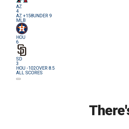
AZ
4
AZ +158
UNDER 9
MLB
HOU
6
SD
3
HOU -102
OVER 8.5
ALL SCORES
There'