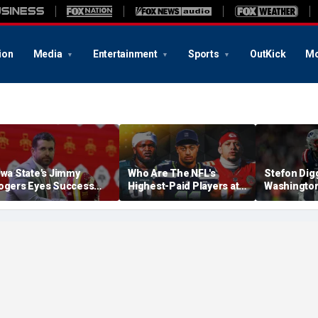
ion
Media
Entertainment
Sports
OutKick
Mo
owa State's Jimmy
Who Are The NFL's
Stefon Dig
ogers Eyes Success
Highest-Paid Players at
Washingto
arly: 'Not Signing Up For
Each Position?
Commander
nd Place'
A Lot Of Tal