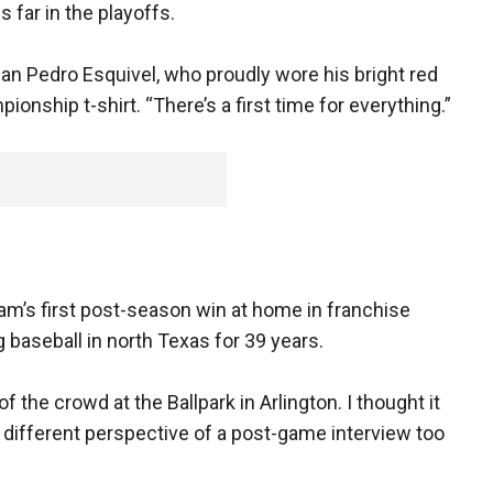
 far in the playoffs.
s fan Pedro Esquivel, who proudly wore his bright red
nship t-shirt. “There’s a first time for everything.”
am’s first post-season win at home in franchise
 baseball in north Texas for 39 years.
 the crowd at the Ballpark in Arlington. I thought it
a different perspective of a post-game interview too