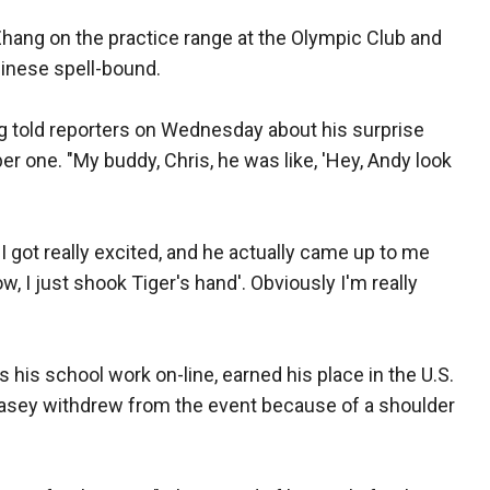
hang on the practice range at the Olympic Club and
hinese spell-bound.
ang told reporters on Wednesday about his surprise
 one. "My buddy, Chris, he was like, 'Hey, Andy look
 I got really excited, and he actually came up to me
, I just shook Tiger's hand'. Obviously I'm really
 his school work on-line, earned his place in the U.S.
asey withdrew from the event because of a shoulder