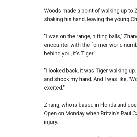
Woods made a point of walking up to Z
shaking his hand, leaving the young C
"I was on the range, hitting balls," Zh
encounter with the former world number
behind you, it's Tiger'.
"I looked back, it was Tiger walking up.
and shook my hand. And I was like, 'Wow
excited."
Zhang, who is based in Florida and does
Open on Monday when Britain's Paul C
injury.