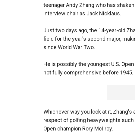
teenager Andy Zhang who has shaken 
interview chair as Jack Nicklaus.
Just two days ago, the 14-year-old Zha
field for the year's second major, mak
since World War Two.
He is possibly the youngest U.S. Open
not fully comprehensive before 1945.
Whichever way you look at it, Zhang's
respect of golfing heavyweights such
Open champion Rory McIlroy.