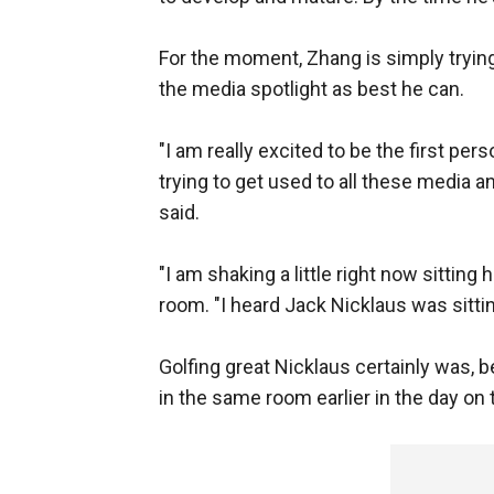
For the moment, Zhang is simply trying
the media spotlight as best he can.
"I am really excited to be the first pers
trying to get used to all these media 
said.
"I am shaking a little right now sittin
room. "I heard Jack Nicklaus was sittin
Golfing great Nicklaus certainly was, 
in the same room earlier in the day on t