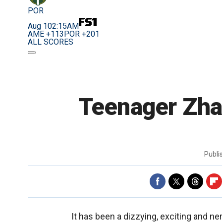
POR
Aug 10
2:15AM
AME +113
POR +201
ALL SCORES
Teenager Zhan
Publ
It has been a dizzying, exciting and n