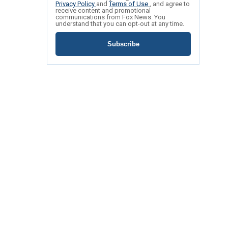
Privacy Policy
and
Terms of Use
, and agree to
receive content and promotional
communications from Fox News. You
understand that you can opt-out at any time.
Subscribe