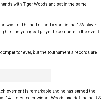
hands with Tiger Woods and sat in the same
ng was told he had gained a spot in the 156-player
ing him the youngest player to compete in the event
 competitor ever, but the tournament's records are
 achievement is remarkable and he has earned the
 as 14-times major winner Woods and defending U.S.