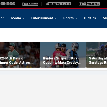
ion
Media
Entertainment
Sports
OutKick
Mo
026 MLB Division
Raiders Suspend Kirk
Saturday at 
inner Odds: Astros,
Cousins, Maxx Crosby
Saratoga R
ed Sox, White Sox
From Team Drills After
picks for W
hriving
Practice Fight
including f
stakes rac