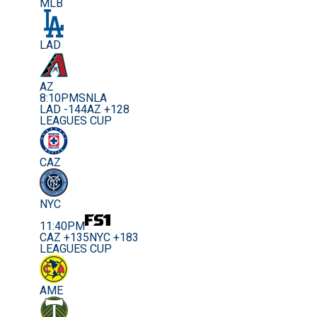
MLB
LAD
AZ
8:10PM
SNLA
LAD -144
AZ +128
LEAGUES CUP
CAZ
NYC
11:40PM
CAZ +135
NYC +183
LEAGUES CUP
AME