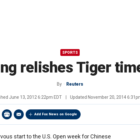
SPORTS
g relishes Tiger tim
By
Reuters
ished
June 13, 2012 6:22pm EDT
|
Updated
November 20, 2014 6:31p
Add Fox News on Google
ervous start to the U.S. Open week for Chinese