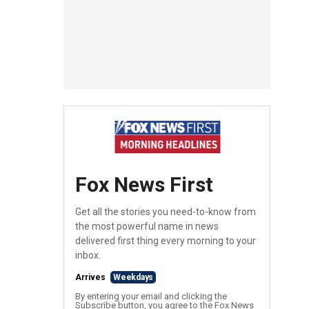
Fox News First
Get all the stories you need-to-know from
the most powerful name in news
delivered first thing every morning to your
inbox.
Arrives
Weekdays
By entering your email and clicking the
Subscribe button, you agree to the Fox News