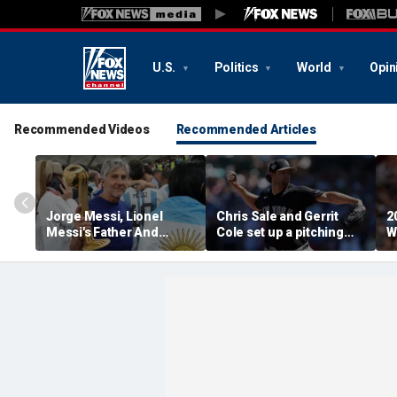
U.S.
Politics
World
Opin
Recommended Videos
Recommended Articles
Jorge Messi, Lionel
Chris Sale and Gerrit
2
Messi's Father And
Cole set up a pitching
W
Longtime Agent, Dies At
duel as Atlanta Braves
R
68
host the New York
T
Yankees