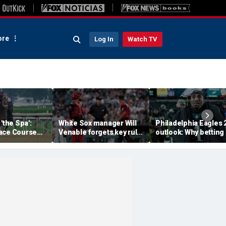
re
Log In
Watch TV
'the Spa':
White Sox manager Will
Philadelphia Eagles 
ace Course
Venable forgets key rule
outlook: Why betting
hitney Day,
in inexplicable blunder,
them to miss the
our Grade 1
costs team in loss
playoffs has real val
es