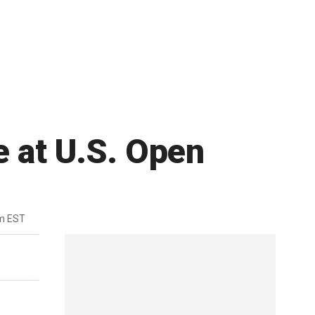
e at U.S. Open
m EST