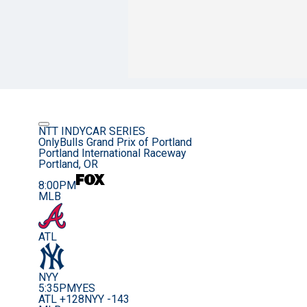
NTT INDYCAR SERIES
OnlyBulls Grand Prix of Portland
Portland International Raceway
Portland, OR
8:00PM
MLB
ATL
NYY
5:35PM
YES
ATL +128
NYY -143