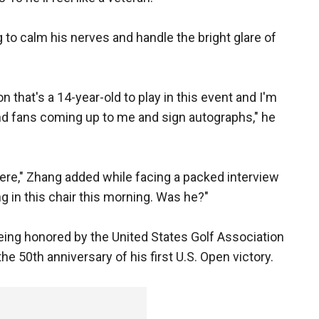
 to calm his nerves and handle the bright glare of
on that's a 14-year-old to play in this event and I'm
and fans coming up to me and sign autographs," he
g here," Zhang added while facing a packed interview
g in this chair this morning. Was he?"
being honored by the United States Golf Association
he 50th anniversary of his first U.S. Open victory.