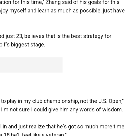
ation for this time," Zhang said of his goals for this
njoy myself and learn as much as possible, just have
 just 23, believes that is the best strategy for
lf's biggest stage.
to play in my club championship, not the U.S. Open,"
 I'm not sure I could give him any words of wisdom.
 all in and just realize that he's got so much more time
18 he'll feel like a veteran."