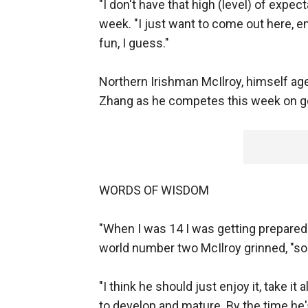
"I don't have that high (level) of expect
week. "I just want to come out here, e
fun, I guess."
Northern Irishman McIlroy, himself aged
Zhang as he competes this week on go
WORDS OF WISDOM
"When I was 14 I was getting prepared 
world number two McIlroy grinned, "so
"I think he should just enjoy it, take it
to develop and mature. By the time he's 