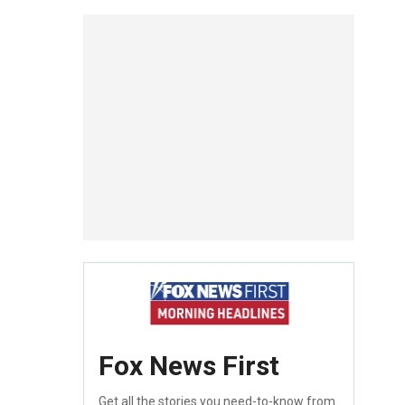
Fox News First
Get all the stories you need-to-know from