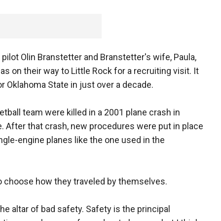
ilot Olin Branstetter and Branstetter's wife, Paula,
s on their way to Little Rock for a recruiting visit. It
r Oklahoma State in just over a decade.
tball team were killed in a 2001 plane crash in
 After that crash, new procedures were put in place
ngle-engine planes like the one used in the
to choose how they traveled by themselves.
the altar of bad safety. Safety is the principal