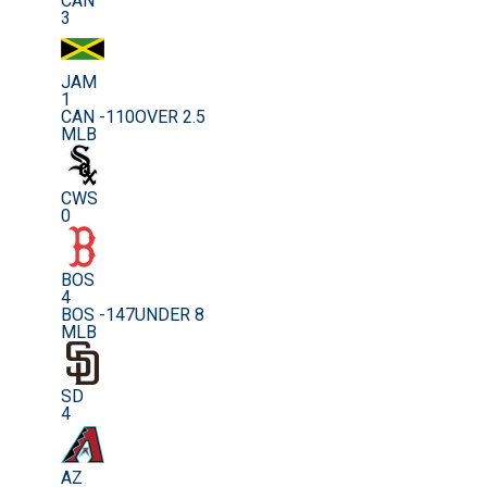
CAN
3
JAM
1
CAN -110
OVER 2.5
MLB
CWS
0
BOS
4
BOS -147
UNDER 8
MLB
SD
4
AZ