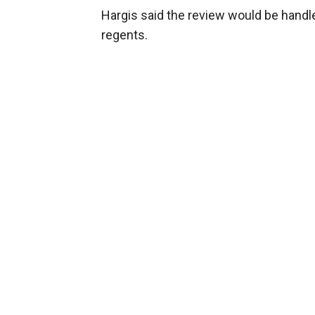
Hargis said the review would be handle
regents.