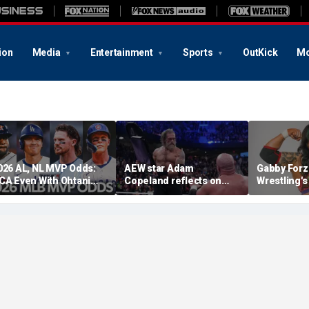
ion
Media
Entertainment
Sports
OutKick
Mo
026 AL, NL MVP Odds:
AEW star Adam
Gabby Forz
CA Even With Ohtani
Copeland reflects on
Wrestling'
fter Cubs Sweep
opportunity to compete
Division: 'I
odgers
at iconic Mexican venue
moon'