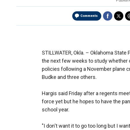
Publis
Comments
STILLWATER, Okla. –
Oklahoma State Pr
the next few weeks to study whether c
policies following a November plane c
Budke and three others.
Hargis said Friday after a regents me
force yet but he hopes to have the pa
school year.
"I don't want it to go too long but I wan