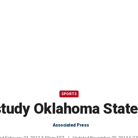
SPORTS
study Oklahoma State 
Associated Press