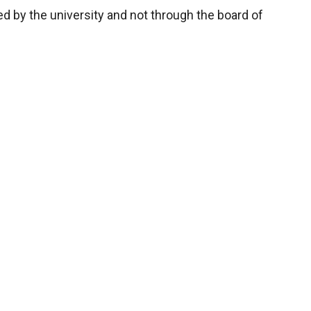
d by the university and not through the board of