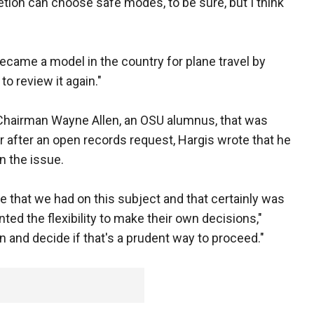
retion can choose safe modes, to be sure, but I think
became a model in the country for plane travel by
to review it again."
m Chairman Wayne Allen, an OSU alumnus, that was
after an open records request, Hargis wrote that he
 the issue.
ce that we had on this subject and that certainly was
ted the flexibility to make their own decisions,"
ain and decide if that's a prudent way to proceed."