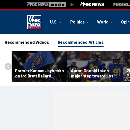
U.S.
Politics
World
Opin
Recommended Videos
Recommended Articles
Former Kansas Jayhawks
Aaron Donald takes
2
guard Brett Ballard
major step toward Los
P
seriously injured in
Angeles Rams return;
A
single-vehicle highway
decision expected soon
D
crash