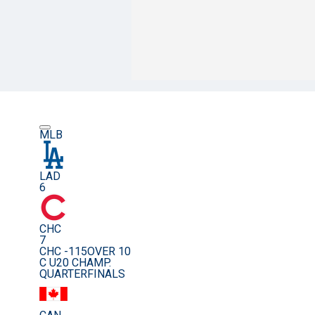
MLB
LAD
6
CHC
7
CHC -115
OVER 10
C U20 CHAMP.
QUARTERFINALS