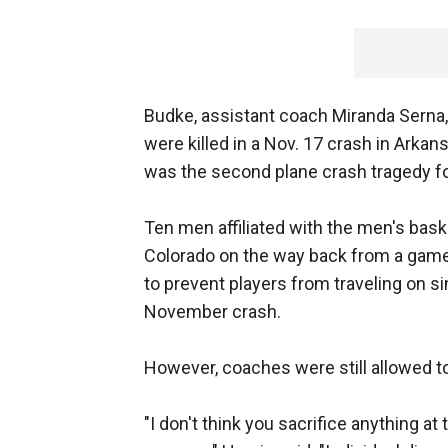
Budke, assistant coach Miranda Serna, p
were killed in a Nov. 17 crash in Arkansa
was the second plane crash tragedy fo
Ten men affiliated with the men's baske
Colorado on the way back from a game.
to prevent players from traveling on si
November crash.
However, coaches were still allowed 
"I don't think you sacrifice anything at 