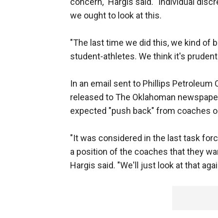
concern," Hargis said. "Individual disc
we ought to look at this.
"The last time we did this, we kind of 
student-athletes. We think it's prudent 
In an email sent to Phillips Petroleu
released to The Oklahoman newspaper 
expected "push back" from coaches on
"It was considered in the last task for
a position of the coaches that they wan
Hargis said. "We'll just look at that ag