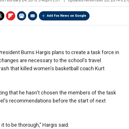
hed
February 24, 2012 3:40pm EST
|
Updated
November 20, 2014 6:2
Add Fox News on Google
esident Burns Hargis plans to create a task force in
hanges are necessary to the school's travel
rash that killed women's basketball coach Kurt
eting that he hasn't chosen the members of the task
nel's recommendations before the start of next
t it to be thorough," Hargis said.