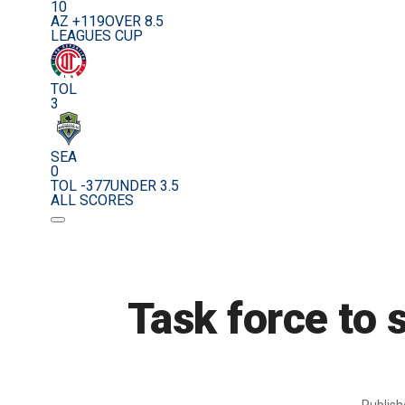
10
AZ +119
OVER 8.5
LEAGUES CUP
TOL
3
SEA
0
TOL -377
UNDER 3.5
ALL SCORES
Task force to 