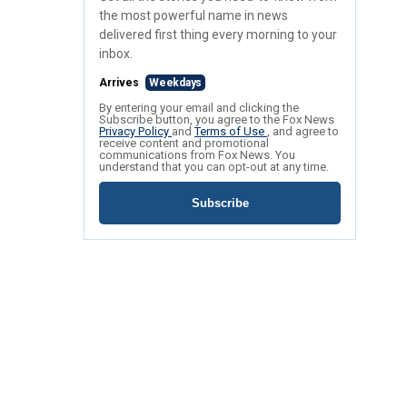
the most powerful name in news
delivered first thing every morning to your
inbox.
Arrives
Weekdays
By entering your email and clicking the
Subscribe button, you agree to the Fox News
Privacy Policy
and
Terms of Use
, and agree to
receive content and promotional
communications from Fox News. You
understand that you can opt-out at any time.
Subscribe