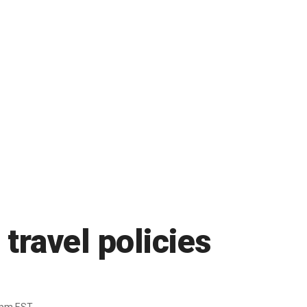
travel policies