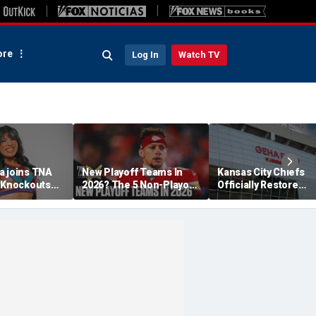
re
Log In
Watch TV
a joins TNA
New Playoff Teams In
Kansas City Chiefs
s Knockouts
2026? The 5 Non-Playoff
Officially Restore
'm over the
Teams Most Likely To
Arrowhead Stadium
Make It
Name