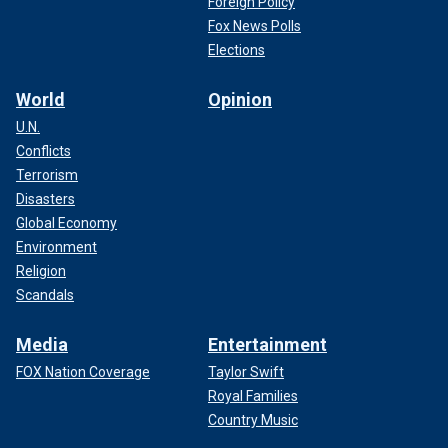
Foreign Policy
Fox News Polls
Elections
World
Opinion
U.N.
Conflicts
Terrorism
Disasters
Global Economy
Environment
Religion
Scandals
Media
Entertainment
FOX Nation Coverage
Taylor Swift
Royal Families
Country Music