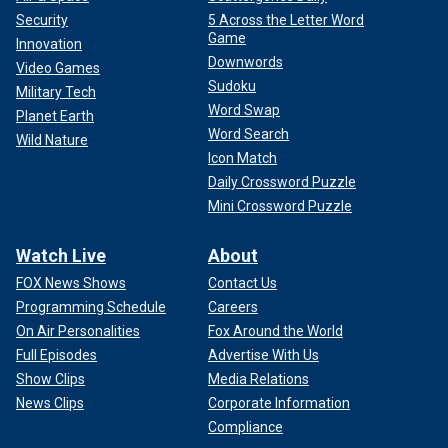
Security
5 Across the Letter Word
Game
Innovation
Downwords
Video Games
Sudoku
Military Tech
Word Swap
Planet Earth
Word Search
Wild Nature
Icon Match
Daily Crossword Puzzle
Mini Crossword Puzzle
Watch Live
About
FOX News Shows
Contact Us
Programming Schedule
Careers
On Air Personalities
Fox Around the World
Full Episodes
Advertise With Us
Show Clips
Media Relations
News Clips
Corporate Information
Compliance