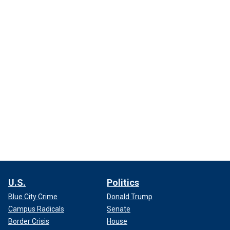
U.S.
Politics
Blue City Crime
Donald Trump
Campus Radicals
Senate
Border Crisis
House