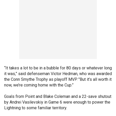
“It takes a lot to be in a bubble for 80 days or whatever long
it was,” said defenseman Victor Hedman, who was awarded
the Conn Smythe Trophy as playoff MVP. "But it’s all worth it
now, we’re coming home with the Cup.”
Goals from Point and Blake Coleman and a 22-save shutout
by Andrei Vasilevskiy in Game 6 were enough to power the
Lightning to some familiar territory.