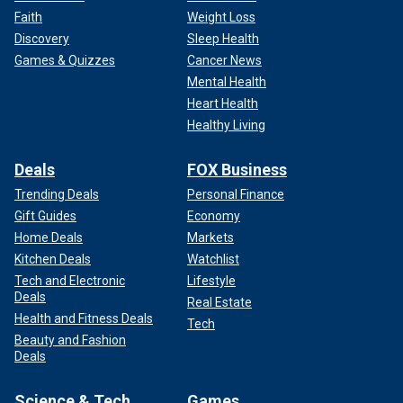
Faith
Weight Loss
Discovery
Sleep Health
Games & Quizzes
Cancer News
Mental Health
Heart Health
Healthy Living
Deals
FOX Business
Trending Deals
Personal Finance
Gift Guides
Economy
Home Deals
Markets
Kitchen Deals
Watchlist
Tech and Electronic
Lifestyle
Deals
Real Estate
Health and Fitness Deals
Tech
Beauty and Fashion
Deals
Science & Tech
Games