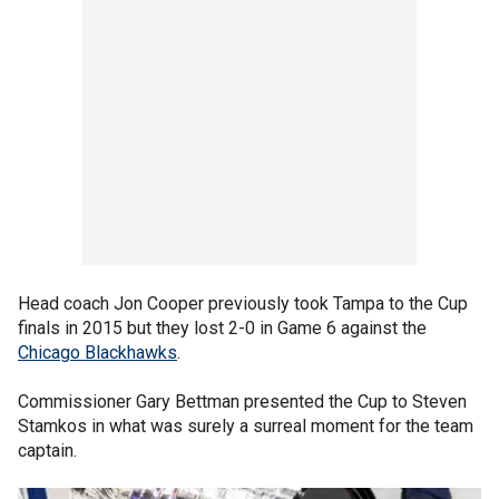
Head coach Jon Cooper previously took Tampa to the Cup
finals in 2015 but they lost 2-0 in Game 6 against the
Chicago Blackhawks
.
Commissioner Gary Bettman presented the Cup to Steven
Stamkos in what was surely a surreal moment for the team
captain.