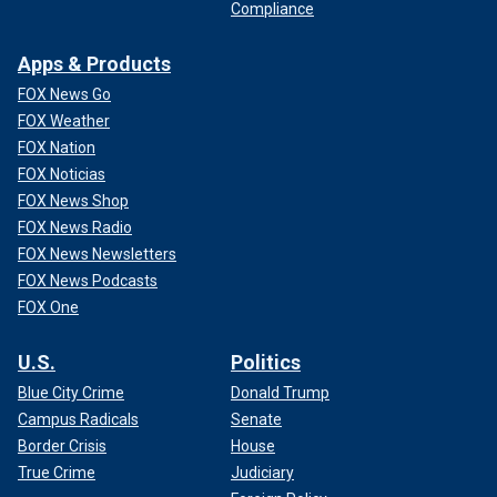
Compliance
Apps & Products
FOX News Go
FOX Weather
FOX Nation
FOX Noticias
FOX News Shop
FOX News Radio
FOX News Newsletters
FOX News Podcasts
FOX One
U.S.
Politics
Blue City Crime
Donald Trump
Campus Radicals
Senate
Border Crisis
House
True Crime
Judiciary