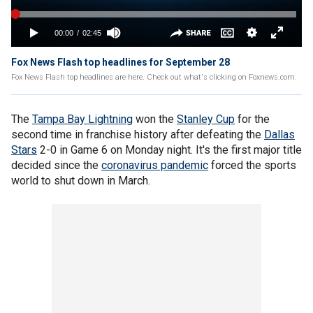
Fox News Flash top headlines for September 28
Fox News Flash top headlines are here. Check out what's clicking on Foxnews.com.
The
Tampa Bay Lightning
won the
Stanley Cup
for the
second time in franchise history after defeating the
Dallas
Stars
2-0 in Game 6 on Monday night. It's the first major title
decided since the
coronavirus pandemic
forced the sports
world to shut down in March.