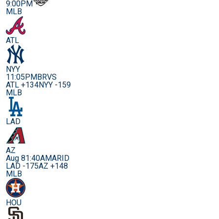
9:00PM
MLB
ATL
NYY
11:05PM
BRVS
ATL +134
NYY -159
MLB
LAD
AZ
Aug 8
1:40AM
ARID
LAD -175
AZ +148
MLB
HOU