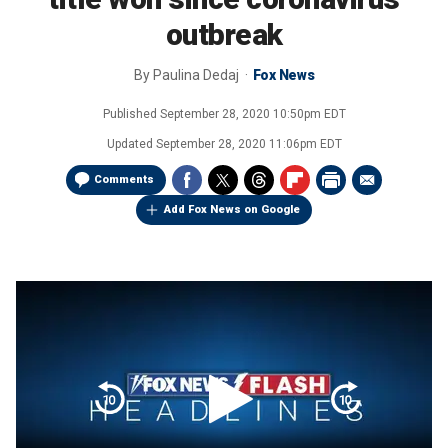
outbreak
By
Paulina Dedaj
Fox News
Published
September 28, 2020 10:50pm EDT
Updated
September 28, 2020 11:06pm EDT
Comments
Add Fox News on Google