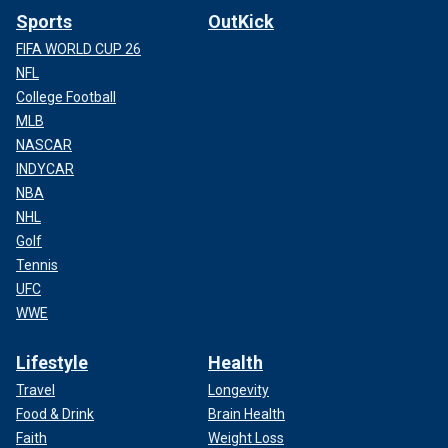
Sports
OutKick
FIFA WORLD CUP 26
NFL
College Football
MLB
NASCAR
INDYCAR
NBA
NHL
Golf
Tennis
UFC
WWE
Lifestyle
Health
Travel
Longevity
Food & Drink
Brain Health
Faith
Weight Loss