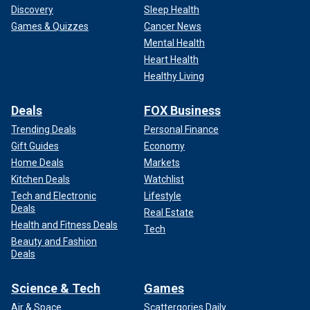
Discovery
Sleep Health
Games & Quizzes
Cancer News
Mental Health
Heart Health
Healthy Living
Deals
FOX Business
Trending Deals
Personal Finance
Gift Guides
Economy
Home Deals
Markets
Kitchen Deals
Watchlist
Tech and Electronic
Lifestyle
Deals
Real Estate
Health and Fitness Deals
Tech
Beauty and Fashion
Deals
Science & Tech
Games
Air & Space
Scattergories Daily