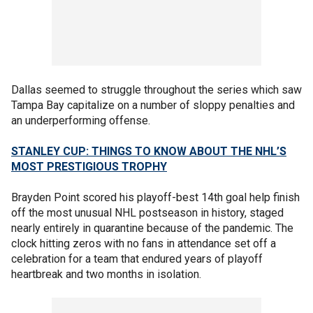
Dallas seemed to struggle throughout the series which saw
Tampa Bay capitalize on a number of sloppy penalties and
an underperforming offense.
STANLEY CUP: THINGS TO KNOW ABOUT THE NHL’S
MOST PRESTIGIOUS TROPHY
Brayden Point scored his playoff-best 14th goal help finish
off the most unusual NHL postseason in history, staged
nearly entirely in quarantine because of the pandemic. The
clock hitting zeros with no fans in attendance set off a
celebration for a team that endured years of playoff
heartbreak and two months in isolation.