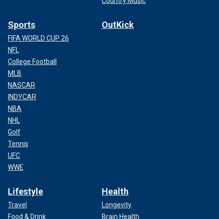
Country Music
Sports
OutKick
FIFA WORLD CUP 26
NFL
College Football
MLB
NASCAR
INDYCAR
NBA
NHL
Golf
Tennis
UFC
WWE
Lifestyle
Health
Travel
Longevity
Food & Drink
Brain Health