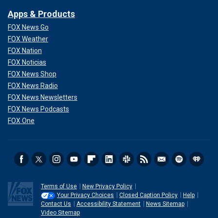
Apps & Products
FOX News Go
FOX Weather
FOX Nation
FOX Noticias
FOX News Shop
FOX News Radio
FOX News Newsletters
FOX News Podcasts
FOX One
Terms of Use
New Privacy Policy
Your Privacy Choices
Closed Caption Policy
Help
Contact Us
Accessibility Statement
News Sitemap
Video Sitemap