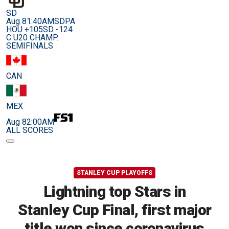
SD
Aug 8
1:40AM
SDPA
HOU +105
SD -124
C U20 CHAMP.
SEMIFINALS
CAN
MEX
Aug 8
2:00AM
ALL SCORES
STANLEY CUP PLAYOFFS
Lightning top Stars in
Stanley Cup Final, first major
title won since coronavirus