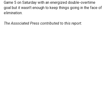
Game 5 on Saturday with an energized double-overtime
goal but it wasn’t enough to keep things going in the face of
elimination.
The Associated Press contributed to this report.