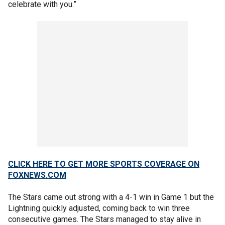
celebrate with you.”
CLICK HERE TO GET MORE SPORTS COVERAGE ON
FOXNEWS.COM
The Stars came out strong with a 4-1 win in Game 1 but the
Lightning quickly adjusted, coming back to win three
consecutive games. The Stars managed to stay alive in