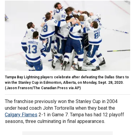
Tampa Bay Lightning players celebrate after defeating the Dallas Stars to
win the Stanley Cup in Edmonton, Alberta, on Monday, Sept. 28, 2020.
(Jason Franson/The Canadian Press via AP)
The franchise previously won the Stanley Cup in 2004
under head coach John Tortorella when they beat the
Calgary Flames
2-1 in Game 7. Tampa has had 12 playoff
seasons, three culminating in final appearances.