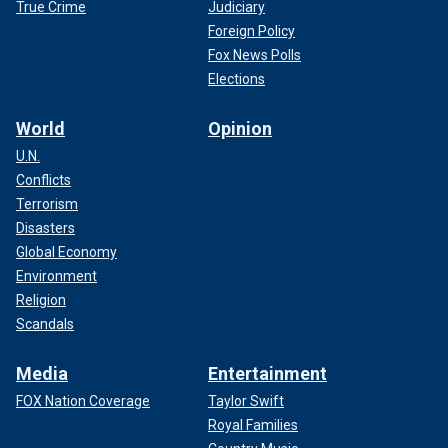
True Crime
Judiciary
Foreign Policy
Fox News Polls
Elections
World
Opinion
U.N.
Conflicts
Terrorism
Disasters
Global Economy
Environment
Religion
Scandals
Media
Entertainment
FOX Nation Coverage
Taylor Swift
Royal Families