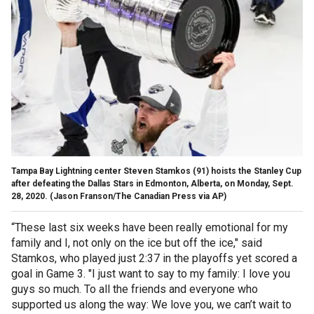
Tampa Bay Lightning center Steven Stamkos (91) hoists the Stanley Cup
after defeating the Dallas Stars in Edmonton, Alberta, on Monday, Sept.
28, 2020. (Jason Franson/The Canadian Press via AP)
“These last six weeks have been really emotional for my
family and I, not only on the ice but off the ice," said
Stamkos, who played just 2:37 in the playoffs yet scored a
goal in Game 3. "I just want to say to my family: I love you
guys so much. To all the friends and everyone who
supported us along the way: We love you, we can’t wait to