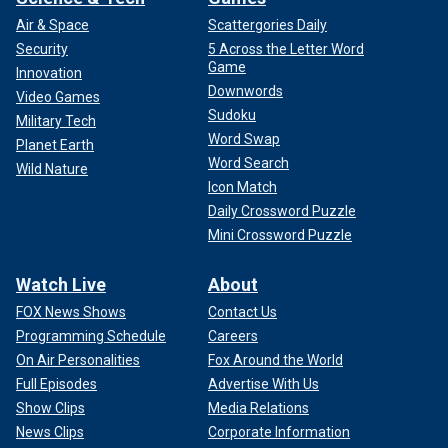
Air & Space
Scattergories Daily
Security
5 Across the Letter Word
Game
Innovation
Downwords
Video Games
Sudoku
Military Tech
Word Swap
Planet Earth
Word Search
Wild Nature
Icon Match
Daily Crossword Puzzle
Mini Crossword Puzzle
Watch Live
About
FOX News Shows
Contact Us
Programming Schedule
Careers
On Air Personalities
Fox Around the World
Full Episodes
Advertise With Us
Show Clips
Media Relations
News Clips
Corporate Information