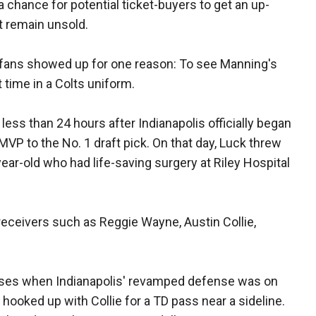
a chance for potential ticket-buyers to get an up-
t remain unsold.
00 fans showed up for one reason: To see Manning's
 time in a Colts uniform.
less than 24 hours after Indianapolis officially began
MVP to the No. 1 draft pick. On that day, Luck threw
ear-old who had life-saving surgery at Riley Hospital
eceivers such as Reggie Wayne, Austin Collie,
ses when Indianapolis' revamped defense was on
hooked up with Collie for a TD pass near a sideline.