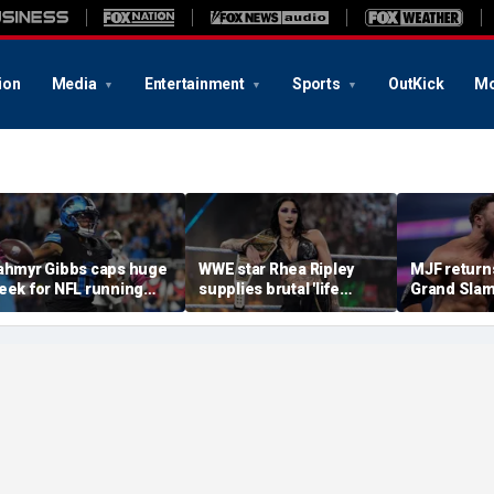
ion
Media
Entertainment
Sports
OutKick
Mo
ahmyr Gibbs caps huge
WWE star Rhea Ripley
MJF return
eek for NFL running
supplies brutal 'life
Grand Slam
acks with most lucrative
update' amid in-ring
declares hi
eal from the Detroit
absence
casino gaun
ions
qualifying
of All In