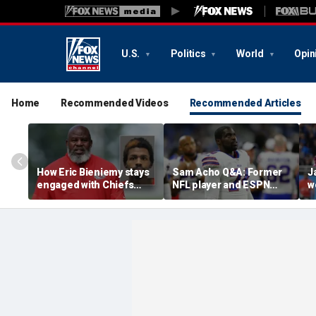
U.S.
Politics
World
Opin
Home
Recommended Videos
Recommended Articles
How Eric Bieniemy stays
Sam Acho Q&A: Former
J
engaged with Chiefs
NFL player and ESPN
w
while tending to wife,
analyst speaks out on
b
who recovers from
civility and accountability
d
alleged shooting by son
in sports and media
L