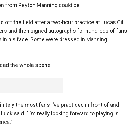
ion from Peyton Manning could be.
d off the field after a two-hour practice at Lucas Oil
ers and then signed autographs for hundreds of fans
ls in his face. Some were dressed in Manning
ced the whole scene.
finitely the most fans I've practiced in front of and I
 Luck said. "I'm really looking forward to playing in
rica."