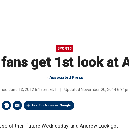
SPORTS
fans get 1st look at
Associated Press
ished
June 13, 2012 6:15pm EDT
|
Updated
November 20, 2014 6:31p
Add Fox News on Google
mpse of their future Wednesday, and Andrew Luck got