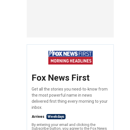
Fox News First
Get all the stories you need-to-know from
the most powerful name in news
delivered first thing every morning to your
inbox.
Arrives
Weekdays
By entering your email and clicking the
Subscribe button, you agree to the Fox News