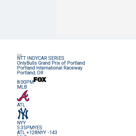
NTT INDYCAR SERIES
OnlyBulls Grand Prix of Portland
Portland International Raceway
Portland, OR
8:00PM
MLB
ATL
NYY
5:35PM
YES
ATL +128
NYY -143