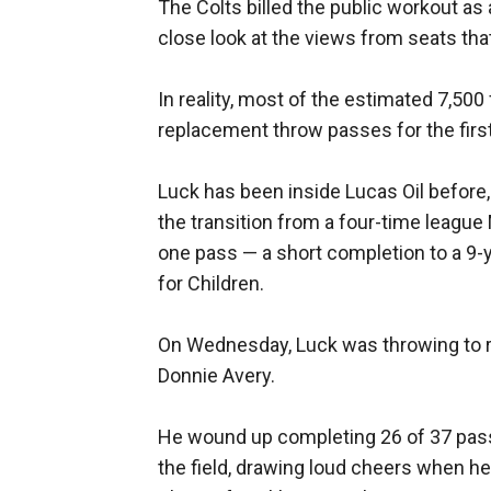
The Colts billed the public workout as 
close look at the views from seats tha
In reality, most of the estimated 7,5
replacement throw passes for the first
Luck has been inside Lucas Oil before, 
the transition from a four-time league 
one pass — a short completion to a 9-y
for Children.
On Wednesday, Luck was throwing to r
Donnie Avery.
He wound up completing 26 of 37 pas
the field, drawing loud cheers when he 