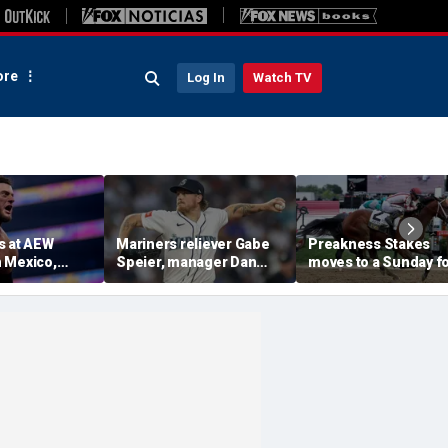
re
Log In
Watch TV
s at AEW
Mariners reliever Gabe
Preakness Stakes
 Mexico,
Speier, manager Dan
moves to a Sunday f
mself for
Wilson suspended after
the first time ever in
tlet
intentional hit-by-pitch
major Triple Crown
 match ahead
on Tigers star
shakeup