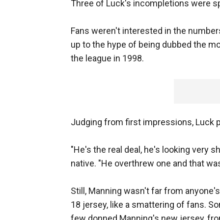
Three of Luck's incompletions were spi
Fans weren't interested in the numbers
up to the hype of being dubbed the m
the league in 1998.
Judging from first impressions, Luck 
"He's the real deal, he's looking very s
native. "He overthrew one and that was
Still, Manning wasn't far from anyone'
18 jersey, like a smattering of fans. S
few donned Manning's new jersey, fr