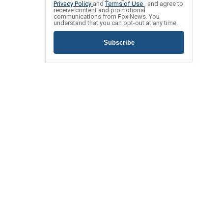
Privacy Policy
and
Terms of Use
, and agree to
receive content and promotional
communications from Fox News. You
understand that you can opt-out at any time.
Subscribe