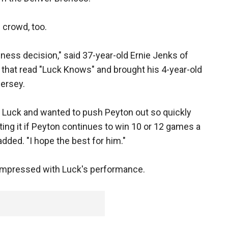
 crowd, too.
siness decision," said 37-year-old Ernie Jenks of
 that read "Luck Knows" and brought his 4-year-old
jersey.
d Luck and wanted to push Peyton out so quickly
ting it if Peyton continues to win 10 or 12 games a
dded. "I hope the best for him."
impressed with Luck's performance.