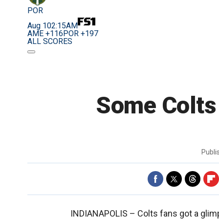
POR
Aug 10
2:15AM
AME +116
POR +197
ALL SCORES
Some Colts 
Publ
INDIANAPOLIS –
Colts fans got a gli