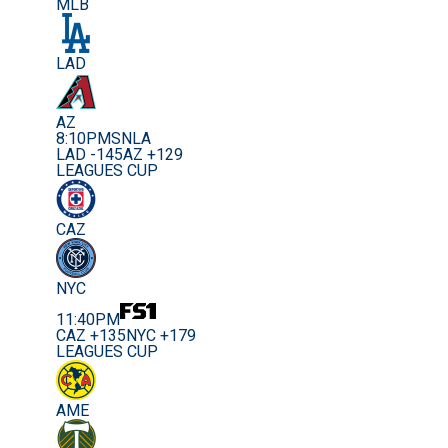
MLB
LAD
AZ
8:10PM
SNLA
LAD -145
AZ +129
LEAGUES CUP
CAZ
NYC
11:40PM
CAZ +135
NYC +179
LEAGUES CUP
AME