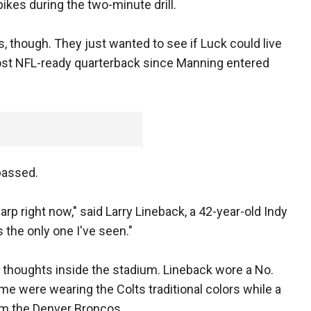
kes during the two-minute drill.
, though. They just wanted to see if Luck could live
ost NFL-ready quarterback since Manning entered
passed.
harp right now," said Larry Lineback, a 42-year-old Indy
 the only one I've seen."
s thoughts inside the stadium. Lineback wore a No.
ome were wearing the Colts traditional colors while a
om the Denver Broncos.