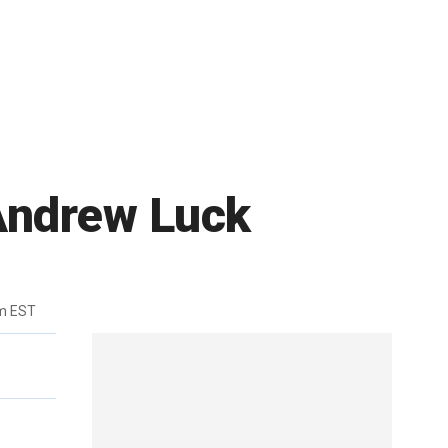
 Andrew Luck
m EST