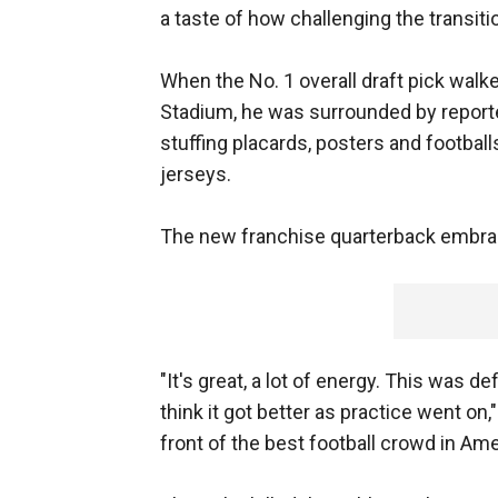
a taste of how challenging the transit
When the No. 1 overall draft pick walke
Stadium, he was surrounded by report
stuffing placards, posters and footbal
jerseys.
The new franchise quarterback embra
"It's great, a lot of energy. This was de
think it got better as practice went on,"
front of the best football crowd in Ame