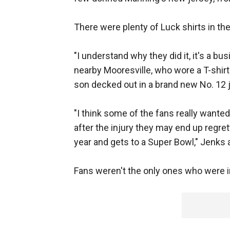
There were plenty of Luck shirts in the
"I understand why they did it, it's a bu
nearby Mooresville, who wore a T-shirt
son decked out in a brand new No. 12 
"I think some of the fans really wante
after the injury they may end up regret
year and gets to a Super Bowl," Jenks a
Fans weren't the only ones who were 