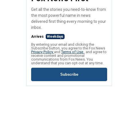
Get all the stories you need-to-know from
the most powerful name in news
delivered first thing every morning to your
inbox.
Arrives
Weekdays
By entering your email and clicking the
Subscribe button, you agree to the Fox News
Privacy Policy
and
Terms of Use
, and agree to
receive content and promotional
communications from Fox News. You
understand that you can opt-out at any time.
Subscribe