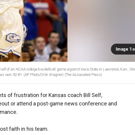
Image 1 o
alf of an NCAA college basketball game against Iowa State in Lawrence, Kan., W
sas won 92-81. (AP Photo/Orlin Wagner)
(The Associated Press)
 of frustration for Kansas coach Bill Self,
meout or attend a post-game news conference and
rmance.
t faith in his team.