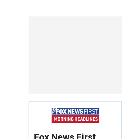
Fox News First