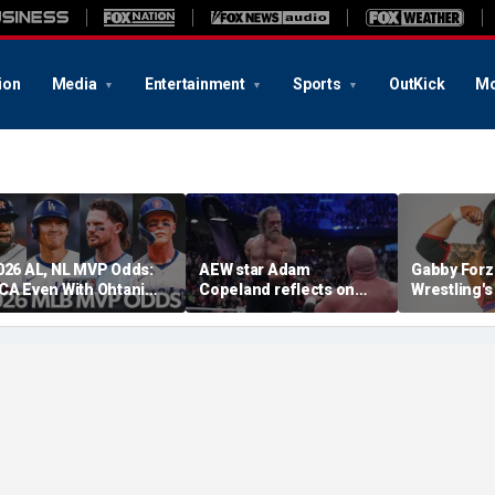
ion
Media
Entertainment
Sports
OutKick
Mo
026 AL, NL MVP Odds:
AEW star Adam
Gabby Forz
CA Even With Ohtani
Copeland reflects on
Wrestling'
fter Cubs Sweep
opportunity to compete
Division: 'I
odgers
at iconic Mexican venue
moon'