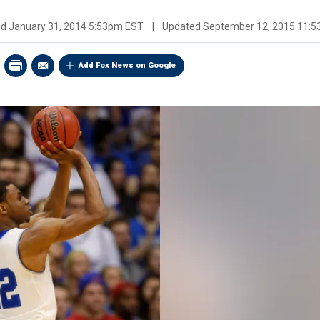
ed
January 31, 2014 5:53pm EST
|
Updated
September 12, 2015 11:
Add Fox News on Google