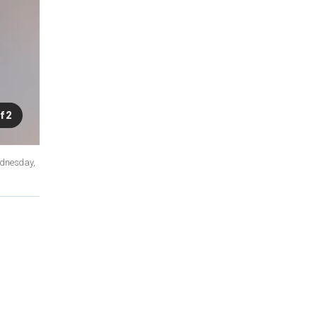
f 2
ednesday,