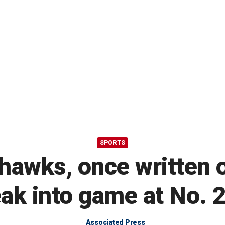
SPORTS
hawks, once written o
eak into game at No. 
Associated Press