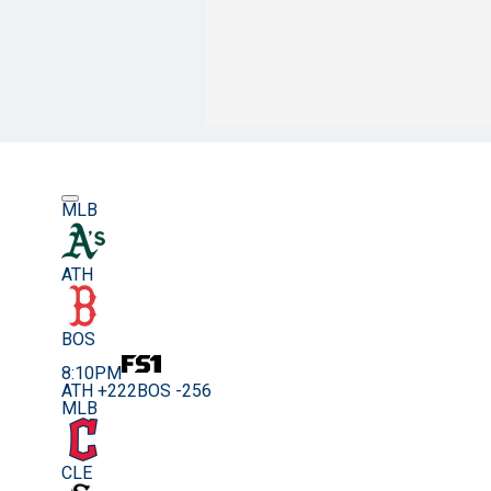
MLB
ATH
BOS
8:10PM
ATH +222
BOS -256
MLB
CLE