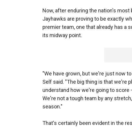
Now, after enduring the nation's most
Jayhawks are proving to be exactly wha
premier team, one that already has a s
its midway point.
"We have grown, but we're just now to 
Self said. "The big thing is that we're
understand how we're going to score —
We're not a tough team by any stretch, 
season."
That's certainly been evident in the res