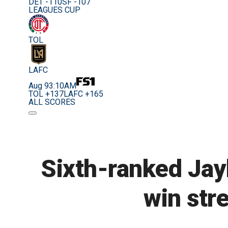
DET -110
SF -107
LEAGUES CUP
TOL
LAFC
Aug 9
3:10AM
TOL +137
LAFC +165
ALL SCORES
Sixth-ranked Jay
win str