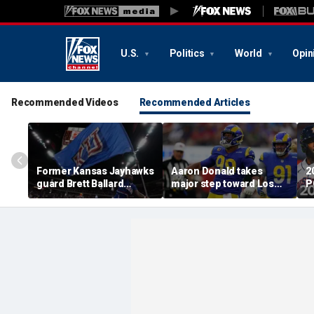
U.S.
Politics
World
Opin
Recommended Videos
Recommended Articles
Former Kansas Jayhawks
Aaron Donald takes
2
guard Brett Ballard
major step toward Los
P
seriously injured in
Angeles Rams return;
A
single-vehicle highway
decision expected soon
D
crash