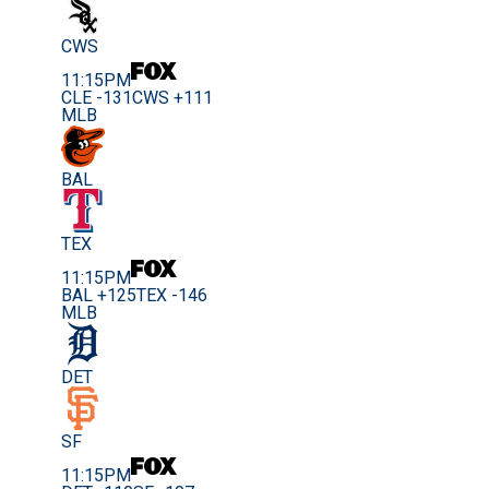
CWS
11:15PM
CLE -131
CWS +111
MLB
BAL
TEX
11:15PM
BAL +125
TEX -146
MLB
DET
SF
11:15PM