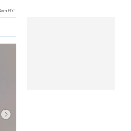
53am EDT