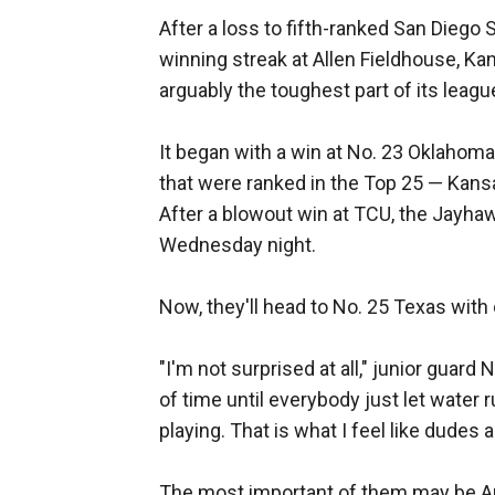
After a loss to fifth-ranked San Die
winning streak at Allen Fieldhouse, Ka
arguably the toughest part of its leag
It began with a win at No. 23 Oklahoma
that were ranked in the Top 25 — Kansa
After a blowout win at TCU, the Jayha
Wednesday night.
Now, they'll head to No. 25 Texas with 
"I'm not surprised at all," junior guard
of time until everybody just let water r
playing. That is what I feel like dudes 
The most important of them may be An