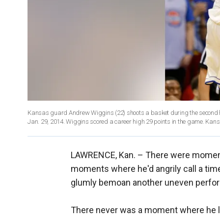
Kansas guard Andrew Wiggins (22) shoots a basket during the second h
Jan. 29, 2014. Wiggins scored a career high 29 points in the game. Kan
LAWRENCE, Kan. –
There were moments
moments where he'd angrily call a ti
glumly bemoan another uneven perfo
There never was a moment where he los