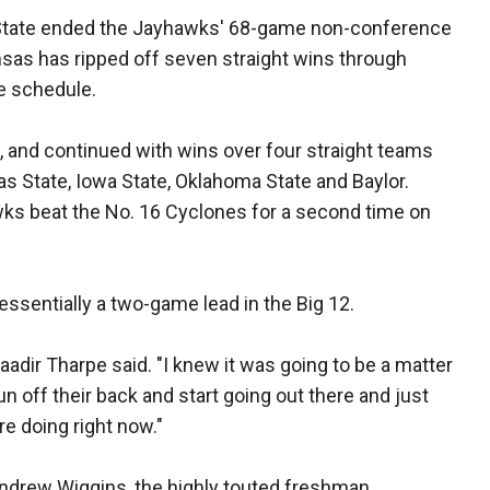
go State ended the Jayhawks' 68-game non-conference
nsas has ripped off seven straight wins through
ue schedule.
, and continued with wins over four straight teams
s State, Iowa State, Oklahoma State and Baylor.
wks beat the No. 16 Cyclones for a second time on
essentially a two-game lead in the Big 12.
 Naadir Tharpe said. "I knew it was going to be a matter
un off their back and start going out there and just
are doing right now."
drew Wiggins, the highly touted freshman.