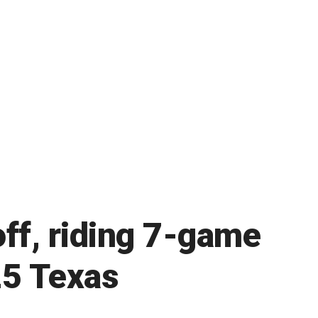
ff, riding 7-game
25 Texas