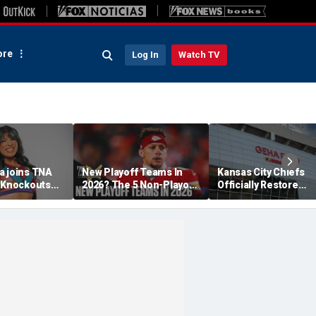
re
Log In
Watch TV
a joins TNA
New Playoff Teams In
Kansas City Chiefs
s Knockouts
2026? The 5 Non-Playoff
Officially Restore
'm over the
Teams Most Likely To
Arrowhead Stadium
Make It
Name