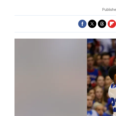
Publish