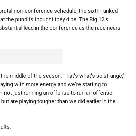
 brutal non-conference schedule, the sixth-ranked
t the pundits thought they'd be: The Big 12's
ubstantial lead in the conference as the race nears
the middle of the season. That's what's so strange,"
 playing with more energy and we're starting to
 not just running an offense to run an offense.
but are playing tougher than we did earlier in the
ults.