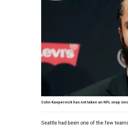
Colin Kaepernick has not taken an NFL snap sinc
Seattle had been one of the few teams