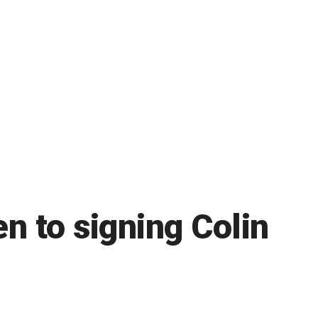
n to signing Colin