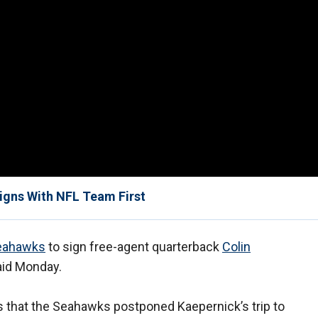
Signs With NFL Team First
Seahawks
to sign free-agent quarterback
Colin
aid Monday.
 that the Seahawks postponed Kaepernick’s trip to