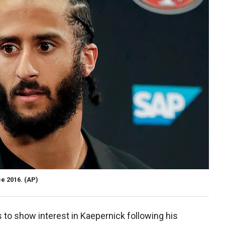
e 2016.
(AP)
 to show interest in Kaepernick following his