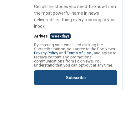
Get all the stories you need-to-know from
the most powerful name in news
delivered first thing every morning to your
inbox.
Arrives
Weekdays
By entering your email and clicking the
Subscribe button, you agree to the Fox News
Privacy Policy
and
Terms of Use
, and agree to
receive content and promotional
communications from Fox News. You
understand that you can opt-out at any time.
Subscribe