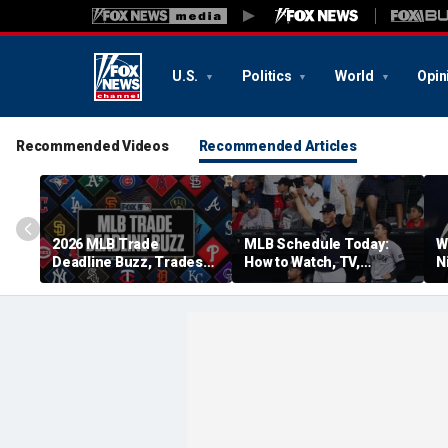
U.S.
Politics
World
Opin
Recommended Videos
Recommended Articles
2026 MLB Trade
MLB Schedule Today:
W
Deadline Buzz, Trades
How to Watch, TV,
N
Tracker: Guards,
Streaming for Yankees
p
Brewers Make 4-Player
vs. Cubs, More
Swap