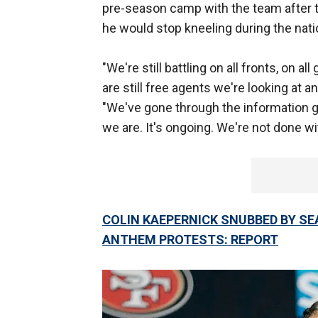
pre-season camp with the team after 
he would stop kneeling during the nat
"We're still battling on all fronts, on a
are still free agents we're looking at a
"We've gone through the information g
we are. It's ongoing. We're not done wit
COLIN KAEPERNICK SNUBBED BY S
ANTHEM PROTESTS: REPORT