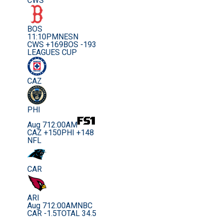
CWS
BOS
11:10PM
NESN
CWS +169
BOS -193
LEAGUES CUP
CAZ
PHI
Aug 7
12:00AM
CAZ +150
PHI +148
NFL
CAR
ARI
Aug 7
12:00AM
NBC
CAR -1.5
TOTAL 34.5