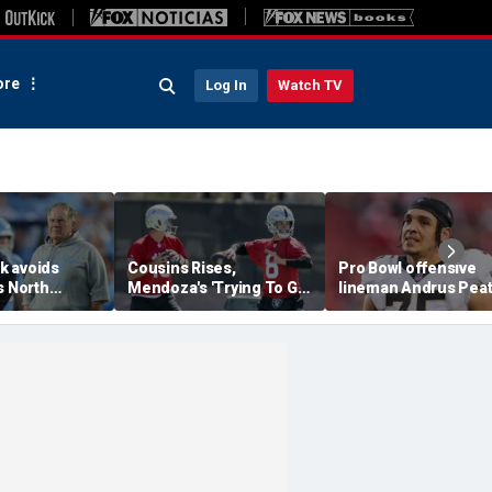
re
Log In
Watch TV
ck avoids
Cousins Rises,
Pro Bowl offensive
s North
Mendoza's 'Trying To Get
lineman Andrus Pea
aunches probe
Better' At Raiders
announces his
chael
Training Camp
retirement from the
at 32