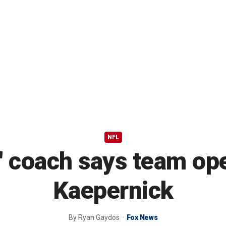
NFL
 coach says team ope
Kaepernick
By
Ryan Gaydos
Fox News