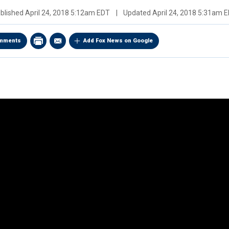
blished
April 24, 2018 5:12am EDT
|
Updated
April 24, 2018 5:31am 
mments
Add Fox News on Google