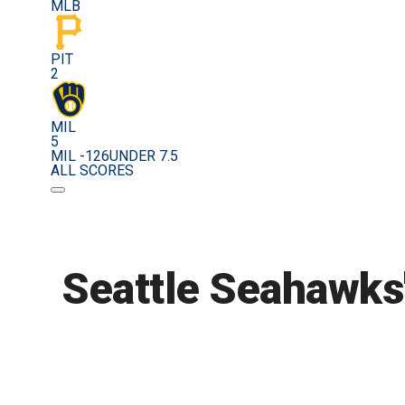
MLB
PIT
2
MIL
5
MIL -126
UNDER 7.5
ALL SCORES
Seattle Seahawks'