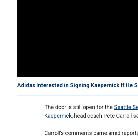
Adidas Interested in Signing Kaepernick If He 
The door is still open for the
Seattle 
Kaepernick
, head coach Pete Carroll s
Carroll’s comments came amid reports