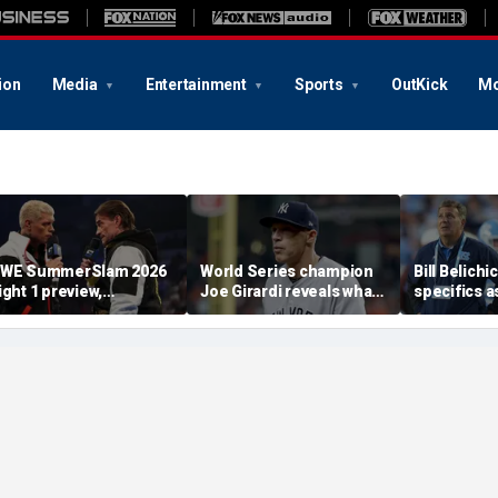
ion
Media
Entertainment
Sports
OutKick
Mo
WE SummerSlam 2026
World Series champion
Bill Belichi
ight 1 preview,
Joe Girardi reveals what
specifics a
redictions and more
he finds most
Carolina l
'disturbing' about
into GM Mi
politics today
Lombardi