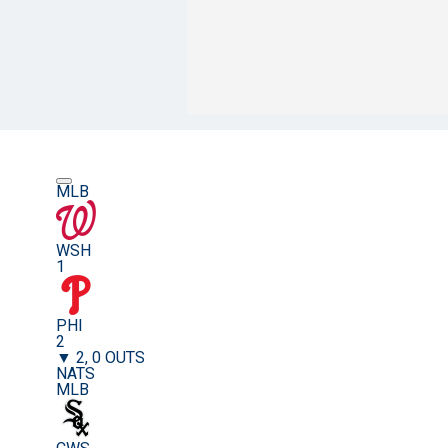
MLB
WSH
1
PHI
2
▼ 2, 0 OUTS
NATS
MLB