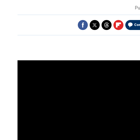
Pu
Co