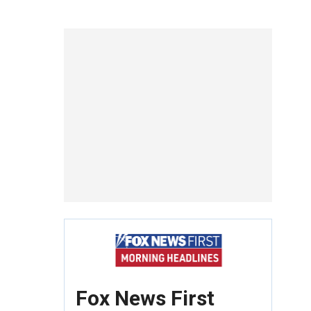
Fox News First