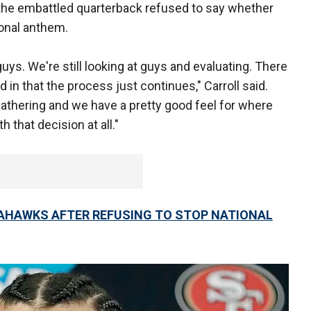
the embattled quarterback refused to say whether
ional anthem.
ll guys. We're still looking at guys and evaluating. There
nd in that the process just continues," Carroll said.
athering and we have a pretty good feel for where
h that decision at all."
EAHAWKS AFTER REFUSING TO STOP NATIONAL