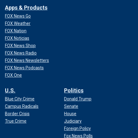
Apps & Products
FOX News Go
FOX Weather
FOX Nation
FOX Noticias
FOX News Shop
FOX News Radio
FOX News Newsletters
FOX News Podcasts
FOX One
U.S.
Politics
Blue City Crime
Donald Trump
Campus Radicals
Senate
Border Crisis
House
True Crime
Judiciary
Foreign Policy
Fox News Polls