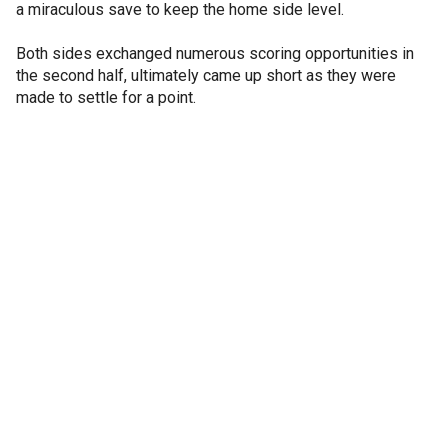
a miraculous save to keep the home side level.
Both sides exchanged numerous scoring opportunities in
the second half, ultimately came up short as they were
made to settle for a point.