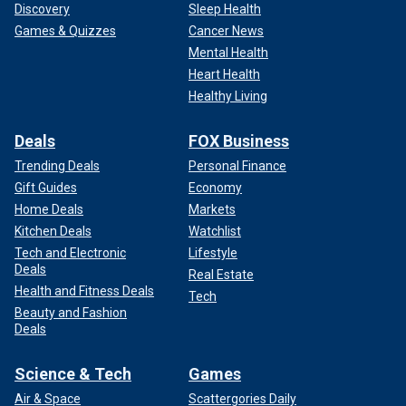
Discovery
Sleep Health
Games & Quizzes
Cancer News
Mental Health
Heart Health
Healthy Living
Deals
FOX Business
Trending Deals
Personal Finance
Gift Guides
Economy
Home Deals
Markets
Kitchen Deals
Watchlist
Tech and Electronic
Lifestyle
Deals
Real Estate
Health and Fitness Deals
Tech
Beauty and Fashion
Deals
Science & Tech
Games
Air & Space
Scattergories Daily