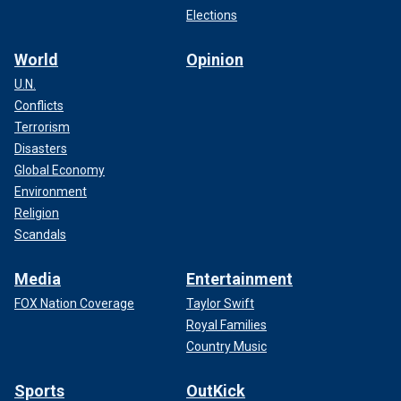
Elections
World
Opinion
U.N.
Conflicts
Terrorism
Disasters
Global Economy
Environment
Religion
Scandals
Media
Entertainment
FOX Nation Coverage
Taylor Swift
Royal Families
Country Music
Sports
OutKick