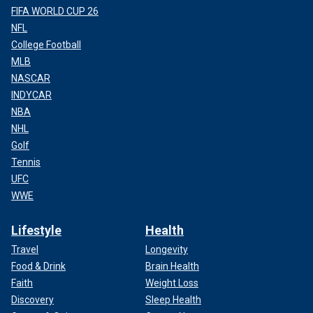
FIFA WORLD CUP 26
NFL
College Football
MLB
NASCAR
INDYCAR
NBA
NHL
Golf
Tennis
UFC
WWE
Lifestyle
Health
Travel
Longevity
Food & Drink
Brain Health
Faith
Weight Loss
Discovery
Sleep Health