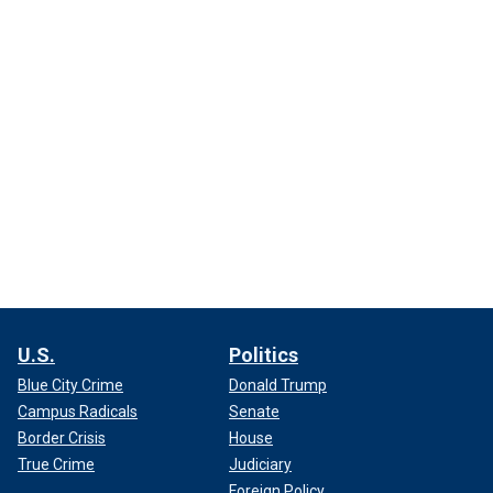
U.S.
Politics
Blue City Crime
Donald Trump
Campus Radicals
Senate
Border Crisis
House
True Crime
Judiciary
Foreign Policy