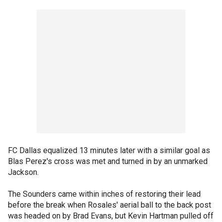
FC Dallas equalized 13 minutes later with a similar goal as
Blas Perez's cross was met and turned in by an unmarked
Jackson.
The Sounders came within inches of restoring their lead
before the break when Rosales' aerial ball to the back post
was headed on by Brad Evans, but Kevin Hartman pulled off