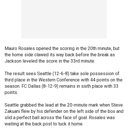
Mauro Rosales opened the scoring in the 20th minute, but
the home side clawed its way back before the break as
Jackson leveled the score in the 33rd minute.
The result sees Seattle (12-6-8) take sole possession of
third place in the Western Conference with 44 points on the
season. FC Dallas (8-12-9) remains in sixth place with 33
points.
Seattle grabbed the lead at the 20-minute mark when Steve
Zakuani flew by his defender on the left side of the box and
slid a perfect ball across the face of goal. Rosales was
waiting at the back post to tuck it home.