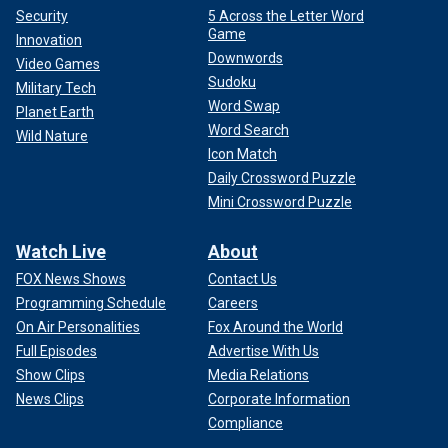
Security
5 Across the Letter Word
Game
Innovation
Downwords
Video Games
Sudoku
Military Tech
Word Swap
Planet Earth
Word Search
Wild Nature
Icon Match
Daily Crossword Puzzle
Mini Crossword Puzzle
Watch Live
About
FOX News Shows
Contact Us
Programming Schedule
Careers
On Air Personalities
Fox Around the World
Full Episodes
Advertise With Us
Show Clips
Media Relations
News Clips
Corporate Information
Compliance