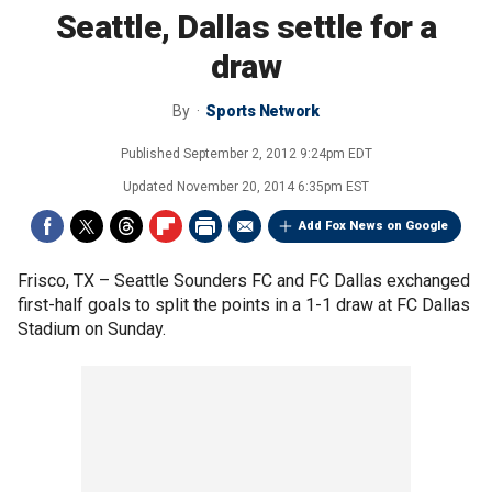
Seattle, Dallas settle for a
draw
By
Sports Network
Published
September 2, 2012 9:24pm EDT
Updated
November 20, 2014 6:35pm EST
Add Fox News on Google
Frisco, TX –
Seattle Sounders FC and FC Dallas exchanged
first-half goals to split the points in a 1-1 draw at FC Dallas
Stadium on Sunday.