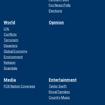
Fox News Polls
Elections
World
Opinion
U.N.
Conflicts
Terrorism
Disasters
Global Economy
Environment
Religion
Scandals
Media
Entertainment
FOX Nation Coverage
Taylor Swift
Royal Families
Country Music