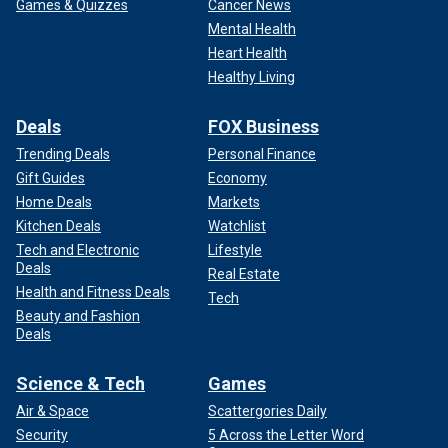
Games & Quizzes
Cancer News
Mental Health
Heart Health
Healthy Living
Deals
FOX Business
Trending Deals
Personal Finance
Gift Guides
Economy
Home Deals
Markets
Kitchen Deals
Watchlist
Tech and Electronic
Lifestyle
Deals
Real Estate
Health and Fitness Deals
Tech
Beauty and Fashion
Deals
Science & Tech
Games
Air & Space
Scattergories Daily
Security
5 Across the Letter Word