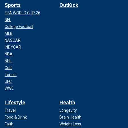
Sports
OutKick
FIFA WORLD CUP 26
NFL
College Football
MLB
NASCAR
INDYCAR
NBA
NHL
Golf
Tennis
UFC
WWE
Lifestyle
Health
Travel
Longevity
Food & Drink
Brain Health
Faith
Weight Loss