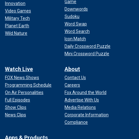
Game
Innovation
Downwords
Video Games
Sudoku
Military Tech
Word Swap
Planet Earth
Word Search
Wild Nature
Icon Match
Daily Crossword Puzzle
Mini Crossword Puzzle
Watch Live
About
FOX News Shows
Contact Us
Programming Schedule
Careers
On Air Personalities
Fox Around the World
Full Episodes
Advertise With Us
Show Clips
Media Relations
News Clips
Corporate Information
Compliance
Apps & Products