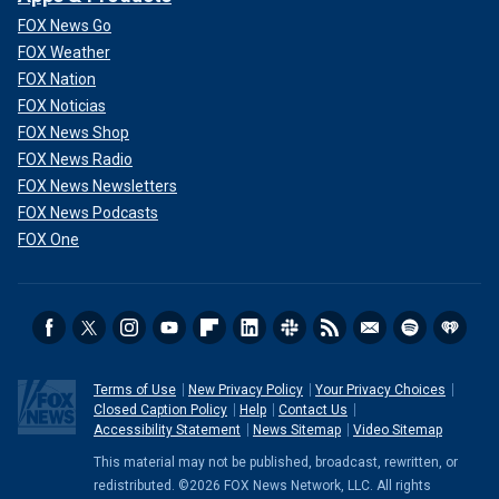
FOX News Go
FOX Weather
FOX Nation
FOX Noticias
FOX News Shop
FOX News Radio
FOX News Newsletters
FOX News Podcasts
FOX One
Terms of Use
New Privacy Policy
Your Privacy Choices
Closed Caption Policy
Help
Contact Us
Accessibility Statement
News Sitemap
Video Sitemap
This material may not be published, broadcast, rewritten, or
redistributed. ©2026 FOX News Network, LLC. All rights