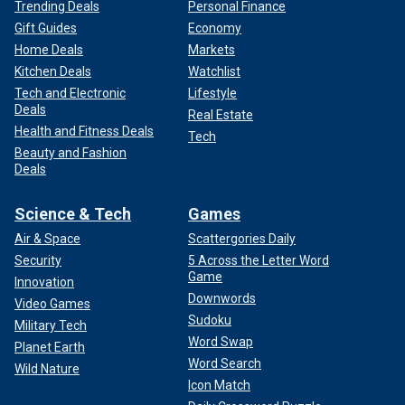
Trending Deals
Personal Finance
Gift Guides
Economy
Home Deals
Markets
Kitchen Deals
Watchlist
Tech and Electronic
Lifestyle
Deals
Real Estate
Health and Fitness Deals
Tech
Beauty and Fashion
Deals
Science & Tech
Games
Air & Space
Scattergories Daily
Security
5 Across the Letter Word
Game
Innovation
Downwords
Video Games
Sudoku
Military Tech
Word Swap
Planet Earth
Word Search
Wild Nature
Icon Match