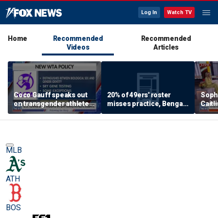
Log In
Watch TV
Home
Recommended
Recommended
Videos
Articles
Coco Gauff speaks out
20% of 49ers' roster
Soph
on transgender athletes
misses practice, Bengals
Caitl
in women's sports
will 'absolutely NOT'
being
return to contender
‘cult
status 👀
McGh
MLB
ATH
BOS