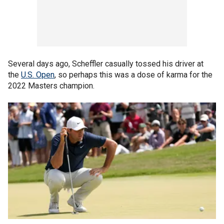
Several days ago, Scheffler casually tossed his driver at
the
U.S. Open
, so perhaps this was a dose of karma for the
2022 Masters champion.