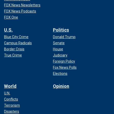
FOX News Newsletters
FOX News Podcasts
FOX One
U.S.
Politics
Blue City Crime
Donald Trump
Campus Radicals
Senate
Border Crisis
House
True Crime
Judiciary
Foreign Policy
Fox News Polls
Elections
World
Opinion
U.N.
Conflicts
Terrorism
Disasters