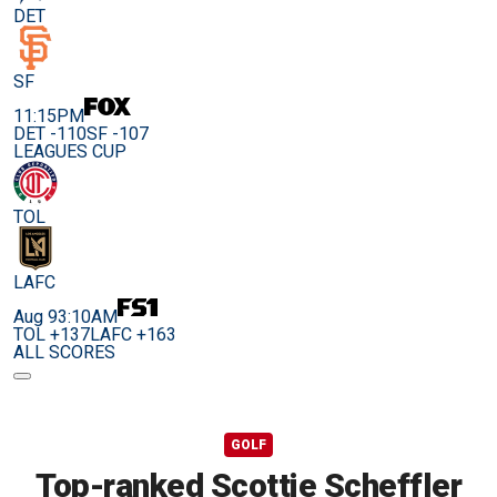
DET
SF
11:15PM
DET -110
SF -107
LEAGUES CUP
TOL
LAFC
Aug 9
3:10AM
TOL +137
LAFC +163
ALL SCORES
GOLF
Top-ranked Scottie Scheffler