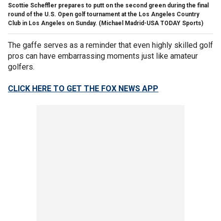
Scottie Scheffler prepares to putt on the second green during the final
round of the U.S. Open golf tournament at the Los Angeles Country
Club in Los Angeles on Sunday.
(Michael Madrid-USA TODAY Sports)
The gaffe serves as a reminder that even highly skilled golf
pros can have embarrassing moments just like amateur
golfers.
CLICK HERE TO GET THE FOX NEWS APP