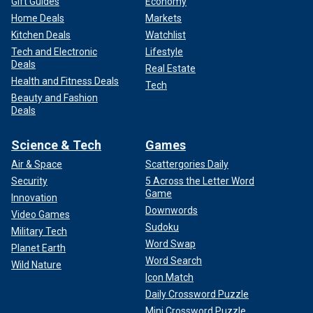
Gift Guides
Economy
Home Deals
Markets
Kitchen Deals
Watchlist
Tech and Electronic
Lifestyle
Deals
Real Estate
Health and Fitness Deals
Tech
Beauty and Fashion
Deals
Science & Tech
Games
Air & Space
Scattergories Daily
Security
5 Across the Letter Word
Game
Innovation
Downwords
Video Games
Sudoku
Military Tech
Word Swap
Planet Earth
Word Search
Wild Nature
Icon Match
Daily Crossword Puzzle
Mini Crossword Puzzle