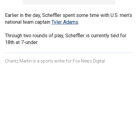
Earlier in the day, Scheffler spent some time with U.S. men's
national team captain
Tyler Adams
.
Through two rounds of play, Scheffler is currently tied for
18th at 7-under.
Chantz Martin is a sports writer for Fox News Digital.