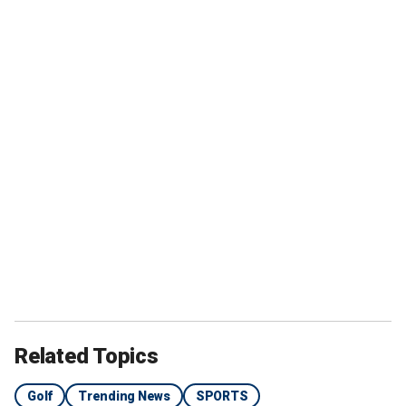
Related Topics
Golf
Trending News
SPORTS