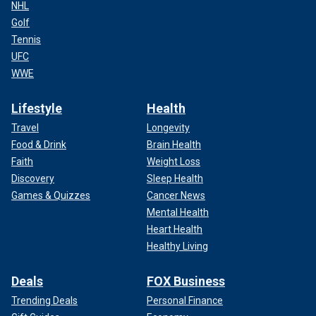
NHL
Golf
Tennis
UFC
WWE
Lifestyle
Health
Travel
Longevity
Food & Drink
Brain Health
Faith
Weight Loss
Discovery
Sleep Health
Games & Quizzes
Cancer News
Mental Health
Heart Health
Healthy Living
Deals
FOX Business
Trending Deals
Personal Finance