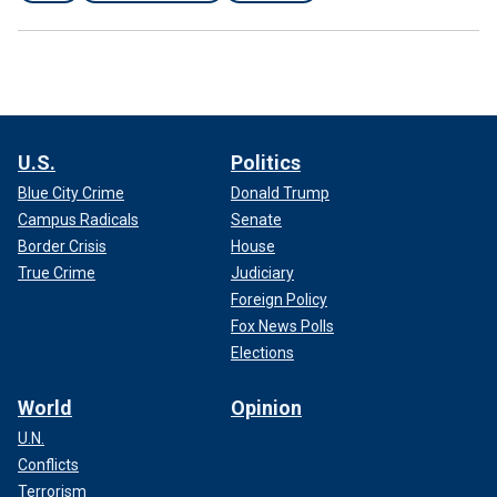
U.S.
Politics
Blue City Crime
Donald Trump
Campus Radicals
Senate
Border Crisis
House
True Crime
Judiciary
Foreign Policy
Fox News Polls
Elections
World
Opinion
U.N.
Conflicts
Terrorism