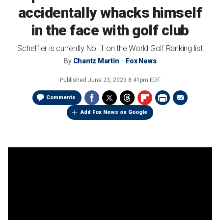
accidentally whacks himself
in the face with golf club
Scheffler is currently No. 1 on the World Golf Ranking list
By
Chantz Martin
Fox News
Published
June 23, 2023 8:41pm EDT
Comments
Add Fox News on Google