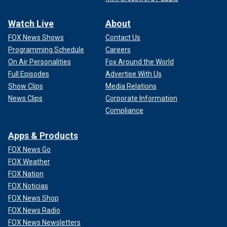
Watch Live
About
FOX News Shows
Contact Us
Programming Schedule
Careers
On Air Personalities
Fox Around the World
Full Episodes
Advertise With Us
Show Clips
Media Relations
News Clips
Corporate Information
Compliance
Apps & Products
FOX News Go
FOX Weather
FOX Nation
FOX Noticias
FOX News Shop
FOX News Radio
FOX News Newsletters