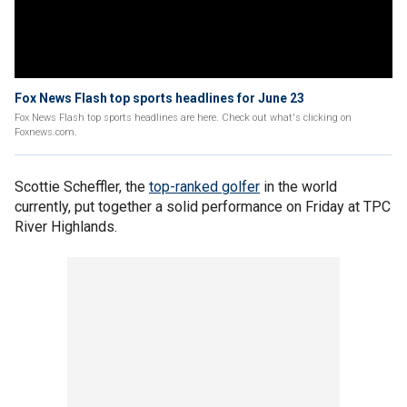
Fox News Flash top sports headlines for June 23
Fox News Flash top sports headlines are here. Check out what's clicking on
Foxnews.com.
Scottie Scheffler, the
top-ranked golfer
in the world
currently, put together a solid performance on Friday at TPC
River Highlands.