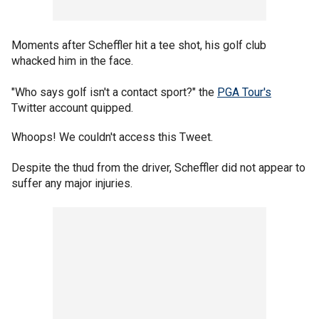
Moments after Scheffler hit a tee shot, his golf club
whacked him in the face.
"Who says golf isn't a contact sport?" the
PGA Tour's
Twitter account quipped.
Whoops! We couldn't access this Tweet.
Despite the thud from the driver, Scheffler did not appear to
suffer any major injuries.