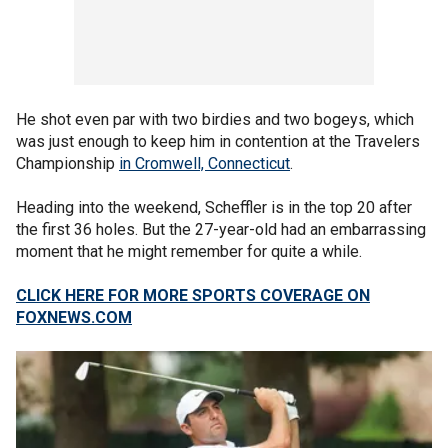
He shot even par with two birdies and two bogeys, which
was just enough to keep him in contention at the Travelers
Championship
in Cromwell, Connecticut
.
Heading into the weekend, Scheffler is in the top 20 after
the first 36 holes. But the 27-year-old had an embarrassing
moment that he might remember for quite a while.
CLICK HERE FOR MORE SPORTS COVERAGE ON
FOXNEWS.COM