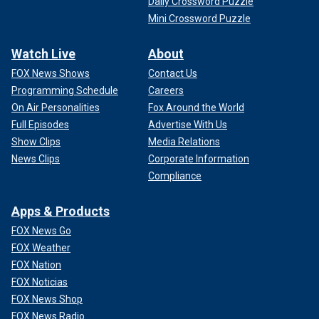
Daily Crossword Puzzle
Mini Crossword Puzzle
Watch Live
About
FOX News Shows
Contact Us
Programming Schedule
Careers
On Air Personalities
Fox Around the World
Full Episodes
Advertise With Us
Show Clips
Media Relations
News Clips
Corporate Information
Compliance
Apps & Products
FOX News Go
FOX Weather
FOX Nation
FOX Noticias
FOX News Shop
FOX News Radio