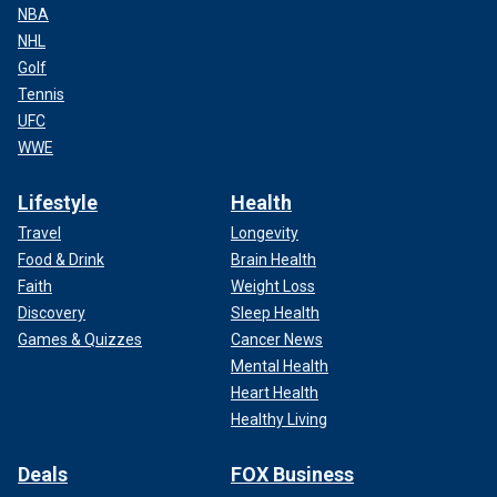
NBA
NHL
Golf
Tennis
UFC
WWE
Lifestyle
Health
Travel
Longevity
Food & Drink
Brain Health
Faith
Weight Loss
Discovery
Sleep Health
Games & Quizzes
Cancer News
Mental Health
Heart Health
Healthy Living
Deals
FOX Business