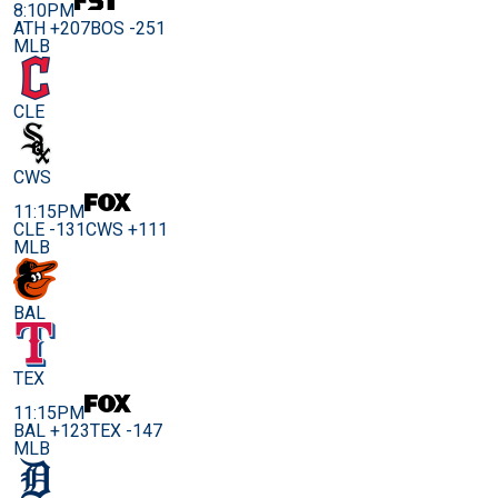
8:10PM
ATH +207
BOS -251
MLB
CLE
CWS
11:15PM
CLE -131
CWS +111
MLB
BAL
TEX
11:15PM
BAL +123
TEX -147
MLB