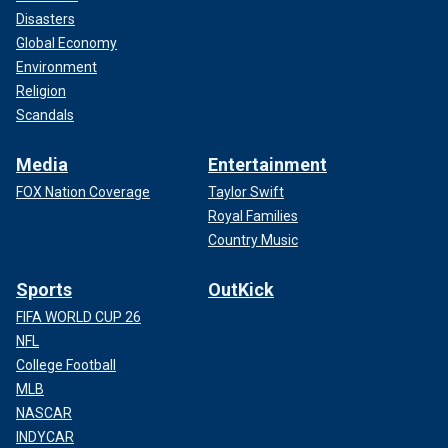
Disasters
Global Economy
Environment
Religion
Scandals
Media
Entertainment
FOX Nation Coverage
Taylor Swift
Royal Families
Country Music
Sports
OutKick
FIFA WORLD CUP 26
NFL
College Football
MLB
NASCAR
INDYCAR