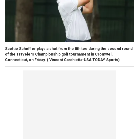
Scottie Scheffler plays a shot from the 8th tee during the second round
of the Travelers Championship golf tournament in Cromwell,
Connecticut, on Friday.
( Vincent Carchietta-USA TODAY Sports)