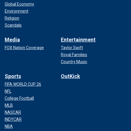
Global Economy
Environment
Religion
Scandals
Media
Entertainment
FOX Nation Coverage
Taylor Swift
Royal Families
Country Music
Sports
OutKick
FIFA WORLD CUP 26
NFL
College Football
MLB
NASCAR
INDYCAR
NBA