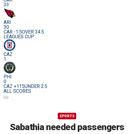
33
ARI
30
CAR -1.5
OVER 34.5
LEAGUES CUP
CAZ
1
PHI
0
CAZ +115
UNDER 2.5
ALL SCORES
SPORTS
Sabathia needed passengers