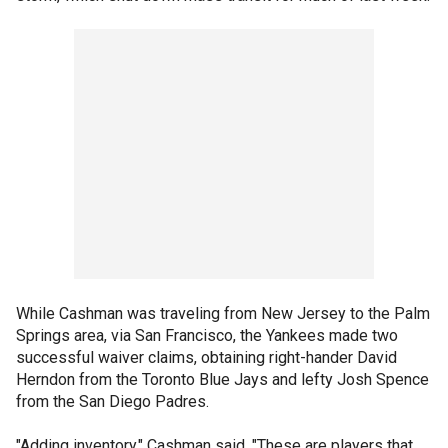
While Cashman was traveling from New Jersey to the Palm
Springs area, via San Francisco, the Yankees made two
successful waiver claims, obtaining right-hander David
Herndon from the Toronto Blue Jays and lefty Josh Spence
from the San Diego Padres.
"Adding inventory," Cashman said. "These are players that