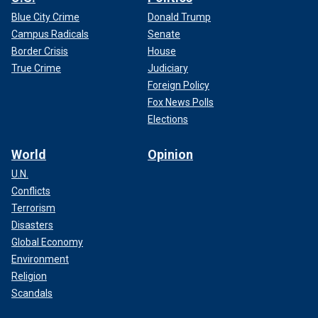
Blue City Crime
Donald Trump
Campus Radicals
Senate
Border Crisis
House
True Crime
Judiciary
Foreign Policy
Fox News Polls
Elections
World
Opinion
U.N.
Conflicts
Terrorism
Disasters
Global Economy
Environment
Religion
Scandals