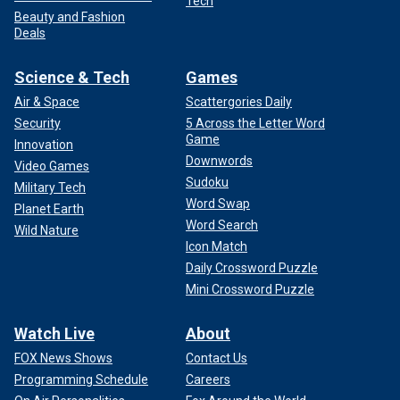
Tech
Beauty and Fashion
Deals
Science & Tech
Games
Air & Space
Scattergories Daily
Security
5 Across the Letter Word
Game
Innovation
Downwords
Video Games
Sudoku
Military Tech
Word Swap
Planet Earth
Word Search
Wild Nature
Icon Match
Daily Crossword Puzzle
Mini Crossword Puzzle
Watch Live
About
FOX News Shows
Contact Us
Programming Schedule
Careers