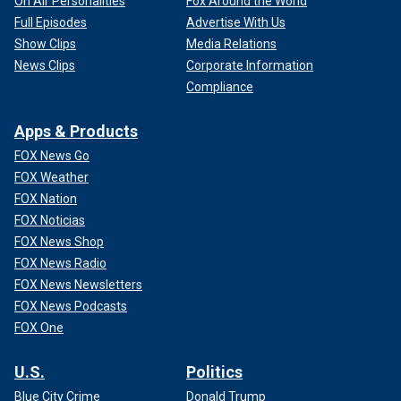
On Air Personalities
Fox Around the World
Full Episodes
Advertise With Us
Show Clips
Media Relations
News Clips
Corporate Information
Compliance
Apps & Products
FOX News Go
FOX Weather
FOX Nation
FOX Noticias
FOX News Shop
FOX News Radio
FOX News Newsletters
FOX News Podcasts
FOX One
U.S.
Politics
Blue City Crime
Donald Trump