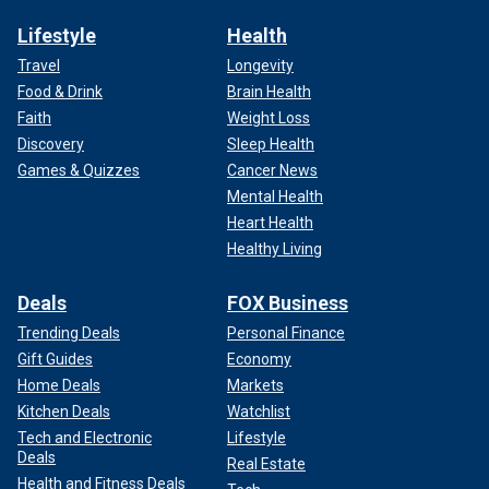
Lifestyle
Health
Travel
Longevity
Food & Drink
Brain Health
Faith
Weight Loss
Discovery
Sleep Health
Games & Quizzes
Cancer News
Mental Health
Heart Health
Healthy Living
Deals
FOX Business
Trending Deals
Personal Finance
Gift Guides
Economy
Home Deals
Markets
Kitchen Deals
Watchlist
Tech and Electronic
Lifestyle
Deals
Real Estate
Health and Fitness Deals