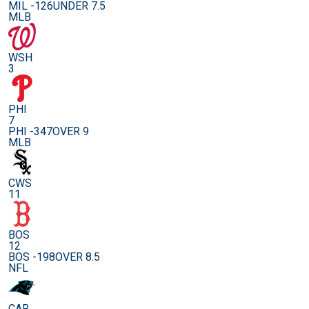
MIL -126
UNDER 7.5
MLB
WSH
3
PHI
7
PHI -347
OVER 9
MLB
CWS
11
BOS
12
BOS -198
OVER 8.5
NFL
CAR