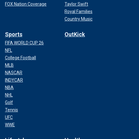
FOX Nation Coverage
Taylor Swift
Royal Families
Country Music
Sports
OutKick
FIFA WORLD CUP 26
NFL
College Football
MLB
NASCAR
INDYCAR
NBA
NHL
Golf
Tennis
UFC
WWE