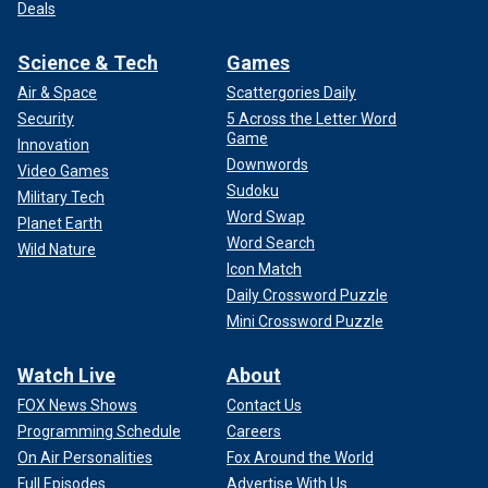
Deals
Science & Tech
Games
Air & Space
Scattergories Daily
Security
5 Across the Letter Word
Game
Innovation
Downwords
Video Games
Sudoku
Military Tech
Word Swap
Planet Earth
Word Search
Wild Nature
Icon Match
Daily Crossword Puzzle
Mini Crossword Puzzle
Watch Live
About
FOX News Shows
Contact Us
Programming Schedule
Careers
On Air Personalities
Fox Around the World
Full Episodes
Advertise With Us