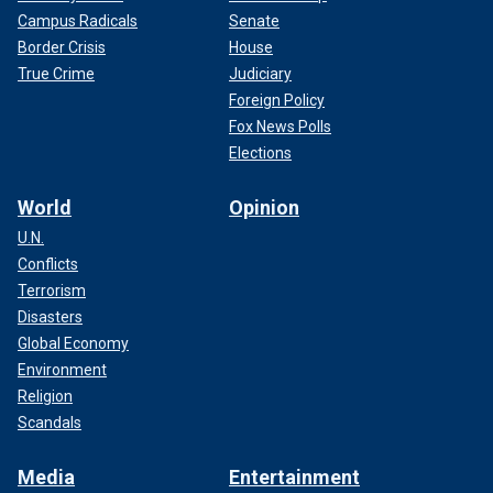
Campus Radicals
Senate
Border Crisis
House
True Crime
Judiciary
Foreign Policy
Fox News Polls
Elections
World
Opinion
U.N.
Conflicts
Terrorism
Disasters
Global Economy
Environment
Religion
Scandals
Media
Entertainment