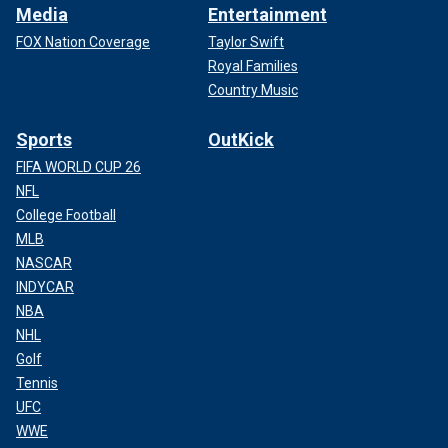
Media
Entertainment
FOX Nation Coverage
Taylor Swift
Royal Families
Country Music
Sports
OutKick
FIFA WORLD CUP 26
NFL
College Football
MLB
NASCAR
INDYCAR
NBA
NHL
Golf
Tennis
UFC
WWE