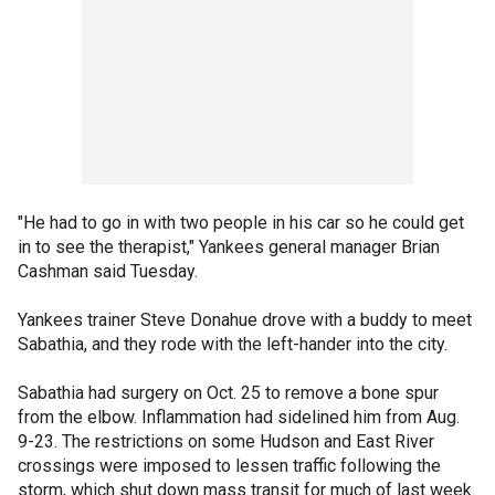
"He had to go in with two people in his car so he could get
in to see the therapist," Yankees general manager Brian
Cashman said Tuesday.
Yankees trainer Steve Donahue drove with a buddy to meet
Sabathia, and they rode with the left-hander into the city.
Sabathia had surgery on Oct. 25 to remove a bone spur
from the elbow. Inflammation had sidelined him from Aug.
9-23. The restrictions on some Hudson and East River
crossings were imposed to lessen traffic following the
storm, which shut down mass transit for much of last week.