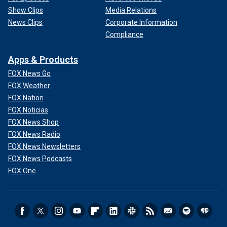
Show Clips
Media Relations
News Clips
Corporate Information
Compliance
Apps & Products
FOX News Go
FOX Weather
FOX Nation
FOX Noticias
FOX News Shop
FOX News Radio
FOX News Newsletters
FOX News Podcasts
FOX One