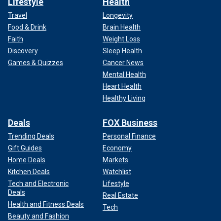
Lifestyle
Health
Travel
Longevity
Food & Drink
Brain Health
Faith
Weight Loss
Discovery
Sleep Health
Games & Quizzes
Cancer News
Mental Health
Heart Health
Healthy Living
Deals
FOX Business
Trending Deals
Personal Finance
Gift Guides
Economy
Home Deals
Markets
Kitchen Deals
Watchlist
Tech and Electronic
Lifestyle
Deals
Real Estate
Health and Fitness Deals
Tech
Beauty and Fashion