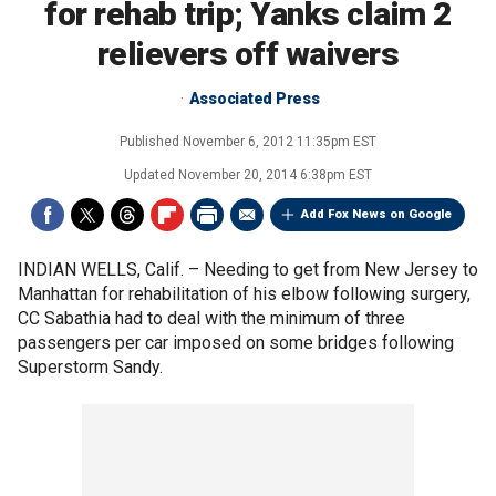
for rehab trip; Yanks claim 2
relievers off waivers
Associated Press
Published
November 6, 2012 11:35pm EST
Updated
November 20, 2014 6:38pm EST
Add Fox News on Google
INDIAN WELLS, Calif. –
Needing to get from New Jersey to
Manhattan for rehabilitation of his elbow following surgery,
CC Sabathia had to deal with the minimum of three
passengers per car imposed on some bridges following
Superstorm Sandy.