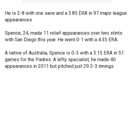
He is 2-8 with one save and a 3.85 ERA in 97 major league
appearances.
Spence, 24, made 11 relief appearances over two stints
with San Diego this year. He went 0-1 with a 4.35 ERA.
A native of Australia, Spence is 0-3 with a 3.15 ERA in 51
games for the Padres. A lefty specialist, he made 40
appearances in 2011 but pitched just 29 2-3 innings.