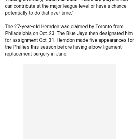
can contribute at the major league level or have a chance
potentially to do that over time."
The 27-year-old Herndon was claimed by Toronto from
Philadelphia on Oct. 23. The Blue Jays then designated him
for assignment Oct. 31. Herndon made five appearances for
the Phillies this season before having elbow ligament-
replacement surgery in June.