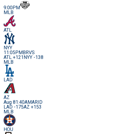
9:00PM
MLB
ATL
NYY
11:05PM
BRVS
ATL +121
NYY -138
MLB
LAD
AZ
Aug 8
1:40AM
ARID
LAD -175
AZ +153
MLB
HOU