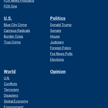
FOX News Podcasts
FOX One
U.S.
Politics
Blue City Crime
Donald Trump
Campus Radicals
Senate
Border Crisis
House
True Crime
Judiciary
Foreign Policy
Fox News Polls
Elections
World
Opinion
U.N.
Conflicts
Terrorism
Disasters
Global Economy
Environment