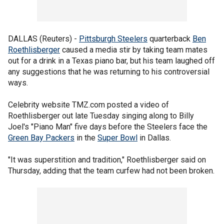
DALLAS (Reuters) -
Pittsburgh Steelers
quarterback
Ben
Roethlisberger
caused a media stir by taking team mates
out for a drink in a Texas piano bar, but his team laughed off
any suggestions that he was returning to his controversial
ways.
Celebrity website TMZ.com posted a video of
Roethlisberger out late Tuesday singing along to Billy
Joel's "Piano Man" five days before the Steelers face the
Green Bay Packers
in the
Super Bowl
in Dallas.
"It was superstition and tradition," Roethlisberger said on
Thursday, adding that the team curfew had not been broken.