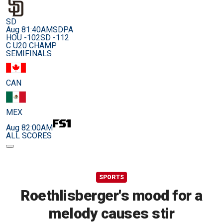
SD
Aug 8
1:40AM
SDPA
HOU -102
SD -112
C U20 CHAMP.
SEMIFINALS
CAN
MEX
Aug 8
2:00AM
ALL SCORES
SPORTS
Roethlisberger's mood for a
melody causes stir