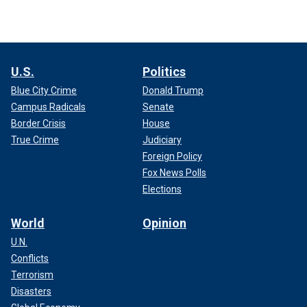
U.S.
Politics
Blue City Crime
Donald Trump
Campus Radicals
Senate
Border Crisis
House
True Crime
Judiciary
Foreign Policy
Fox News Polls
Elections
World
Opinion
U.N.
Conflicts
Terrorism
Disasters