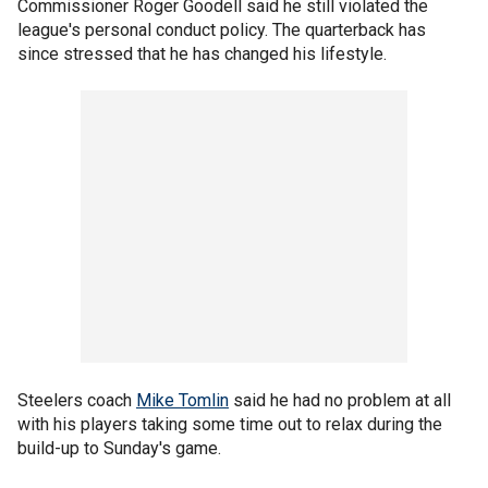
Commissioner Roger Goodell said he still violated the
league's personal conduct policy. The quarterback has
since stressed that he has changed his lifestyle.
Steelers coach
Mike Tomlin
said he had no problem at all
with his players taking some time out to relax during the
build-up to Sunday's game.