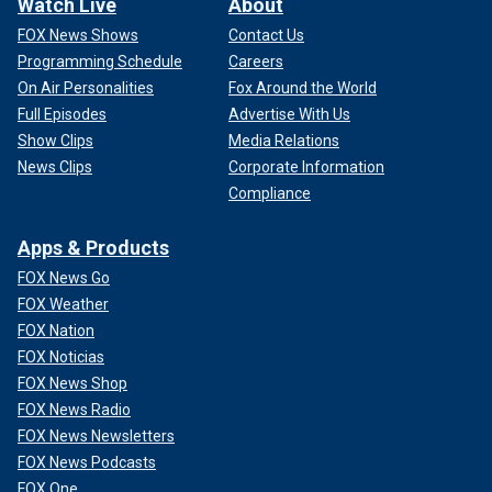
Watch Live
About
FOX News Shows
Contact Us
Programming Schedule
Careers
On Air Personalities
Fox Around the World
Full Episodes
Advertise With Us
Show Clips
Media Relations
News Clips
Corporate Information
Compliance
Apps & Products
FOX News Go
FOX Weather
FOX Nation
FOX Noticias
FOX News Shop
FOX News Radio
FOX News Newsletters
FOX News Podcasts
FOX One