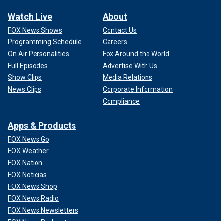
Watch Live
About
FOX News Shows
Contact Us
Programming Schedule
Careers
On Air Personalities
Fox Around the World
Full Episodes
Advertise With Us
Show Clips
Media Relations
News Clips
Corporate Information
Compliance
Apps & Products
FOX News Go
FOX Weather
FOX Nation
FOX Noticias
FOX News Shop
FOX News Radio
FOX News Newsletters