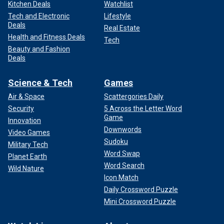
Kitchen Deals
Watchlist
Tech and Electronic
Lifestyle
Deals
Real Estate
Health and Fitness Deals
Tech
Beauty and Fashion
Deals
Science & Tech
Games
Air & Space
Scattergories Daily
Security
5 Across the Letter Word
Game
Innovation
Downwords
Video Games
Sudoku
Military Tech
Word Swap
Planet Earth
Word Search
Wild Nature
Icon Match
Daily Crossword Puzzle
Mini Crossword Puzzle