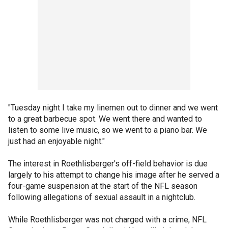
"Tuesday night I take my linemen out to dinner and we went
to a great barbecue spot. We went there and wanted to
listen to some live music, so we went to a piano bar. We
just had an enjoyable night."
The interest in Roethlisberger's off-field behavior is due
largely to his attempt to change his image after he served a
four-game suspension at the start of the NFL season
following allegations of sexual assault in a nightclub.
While Roethlisberger was not charged with a crime, NFL