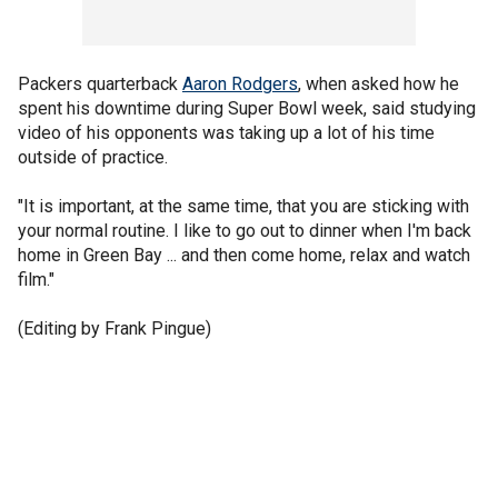
Packers quarterback
Aaron Rodgers
, when asked how he
spent his downtime during Super Bowl week, said studying
video of his opponents was taking up a lot of his time
outside of practice.
"It is important, at the same time, that you are sticking with
your normal routine. I like to go out to dinner when I'm back
home in Green Bay ... and then come home, relax and watch
film."
(Editing by Frank Pingue)