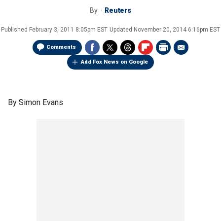
By
Reuters
Published
February 3, 2011 8:05pm EST
Updated
November 20, 2014 6:16pm EST
Comments
Add Fox News on Google
By Simon Evans