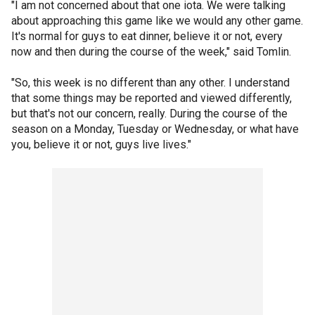
"I am not concerned about that one iota. We were talking
about approaching this game like we would any other game.
It's normal for guys to eat dinner, believe it or not, every
now and then during the course of the week," said Tomlin.
"So, this week is no different than any other. I understand
that some things may be reported and viewed differently,
but that's not our concern, really. During the course of the
season on a Monday, Tuesday or Wednesday, or what have
you, believe it or not, guys live lives."