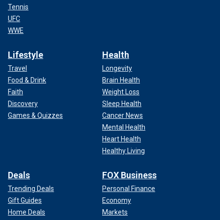
Tennis
UFC
WWE
Lifestyle
Health
Travel
Longevity
Food & Drink
Brain Health
Faith
Weight Loss
Discovery
Sleep Health
Games & Quizzes
Cancer News
Mental Health
Heart Health
Healthy Living
Deals
FOX Business
Trending Deals
Personal Finance
Gift Guides
Economy
Home Deals
Markets