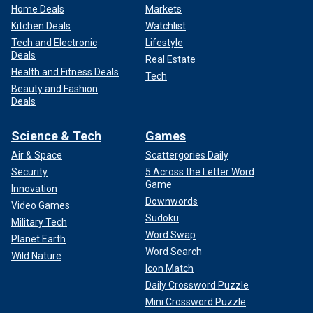
Home Deals
Markets
Kitchen Deals
Watchlist
Tech and Electronic
Lifestyle
Deals
Real Estate
Health and Fitness Deals
Tech
Beauty and Fashion
Deals
Science & Tech
Games
Air & Space
Scattergories Daily
Security
5 Across the Letter Word
Game
Innovation
Downwords
Video Games
Sudoku
Military Tech
Word Swap
Planet Earth
Word Search
Wild Nature
Icon Match
Daily Crossword Puzzle
Mini Crossword Puzzle