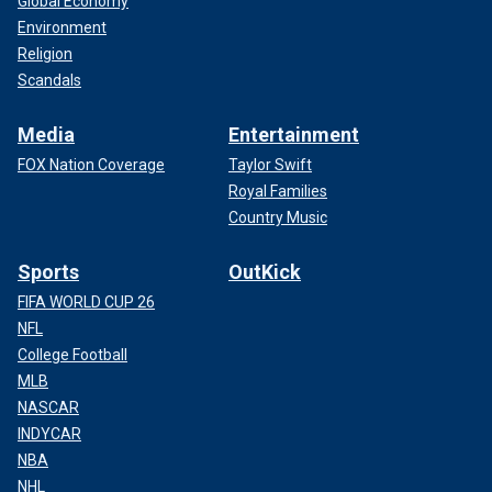
Global Economy
Environment
Religion
Scandals
Media
Entertainment
FOX Nation Coverage
Taylor Swift
Royal Families
Country Music
Sports
OutKick
FIFA WORLD CUP 26
NFL
College Football
MLB
NASCAR
INDYCAR
NBA
NHL