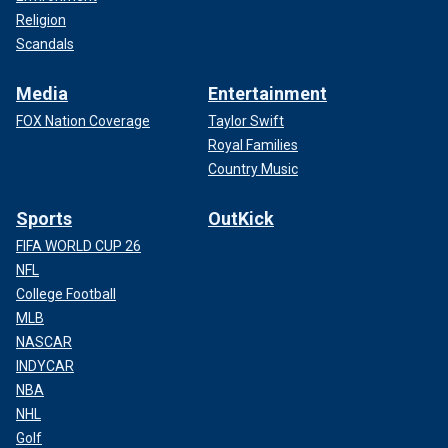
Religion
Scandals
Media
Entertainment
FOX Nation Coverage
Taylor Swift
Royal Families
Country Music
Sports
OutKick
FIFA WORLD CUP 26
NFL
College Football
MLB
NASCAR
INDYCAR
NBA
NHL
Golf