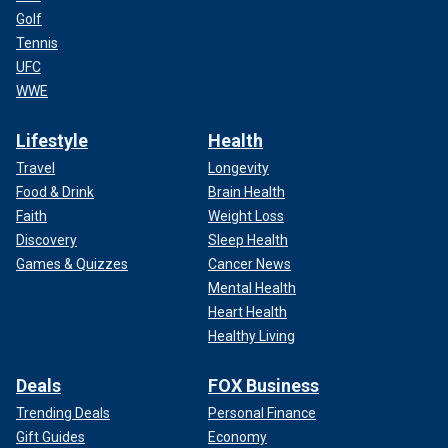
Golf
Tennis
UFC
WWE
Lifestyle
Health
Travel
Longevity
Food & Drink
Brain Health
Faith
Weight Loss
Discovery
Sleep Health
Games & Quizzes
Cancer News
Mental Health
Heart Health
Healthy Living
Deals
FOX Business
Trending Deals
Personal Finance
Gift Guides
Economy