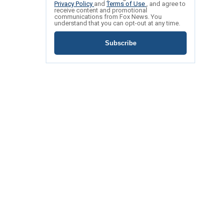
Privacy Policy
and
Terms of Use
, and agree to
receive content and promotional
communications from Fox News. You
understand that you can opt-out at any time.
Subscribe