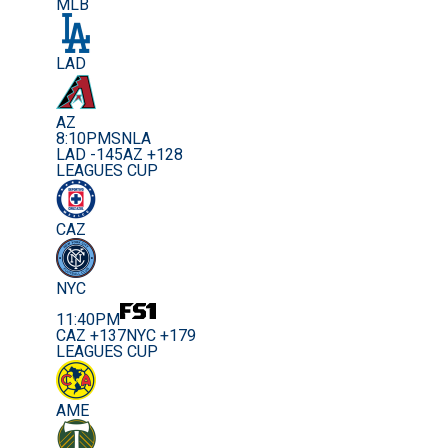
MLB
LAD
AZ
8:10PM
SNLA
LAD -145
AZ +128
LEAGUES CUP
CAZ
NYC
11:40PM
CAZ +137
NYC +179
LEAGUES CUP
AME