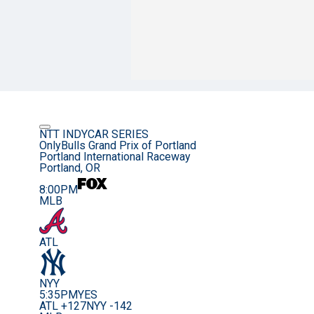
NTT INDYCAR SERIES
OnlyBulls Grand Prix of Portland
Portland International Raceway
Portland, OR
8:00PM
MLB
ATL
NYY
5:35PM
YES
ATL +127
NYY -142