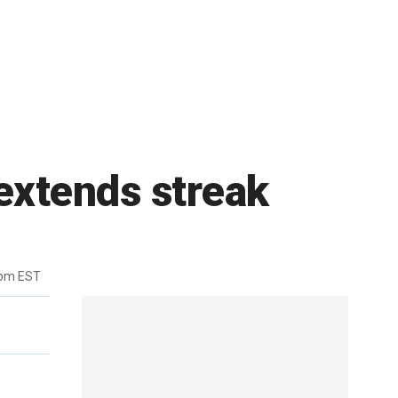
extends streak
6pm EST