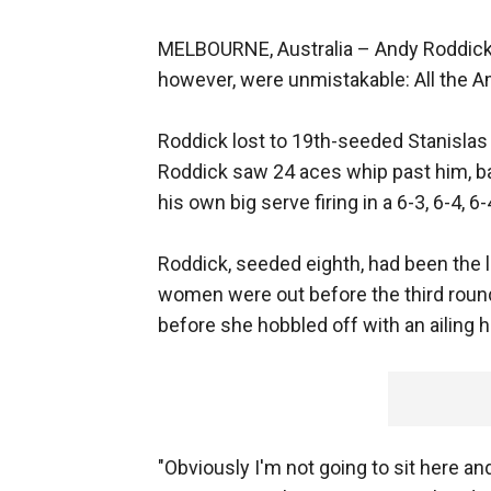
MELBOURNE, Australia –
Andy Roddick d
however, were unmistakable: All the 
Roddick lost to 19th-seeded Stanislas
Roddick saw 24 aces whip past him, bar
his own big serve firing in a 6-3, 6-4, 
Roddick, seeded eighth, had been the l
women were out before the third roun
before she hobbled off with an ailing 
"Obviously I'm not going to sit here a