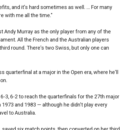
nefits, and it's hard sometimes as well. ... For many
e with me all the time."
st Andy Murray as the only player from any of the
ament. All the French and the Australian players
third round. There's two Swiss, but only one can
s quarterfinal at a major in the Open era, where he'll
ion.
-3, 6-2 to reach the quarterfinals for the 27th major
 1973 and 1983 — although he didn't play every
vel to Australia.
saved six match points, then converted on her third