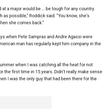
 at a major would be ... be tough for any country.
 as possible," Roddick said. "You know, she's
 when she comes back."
 days when Pete Sampras and Andre Agassi were
American man has regularly kept him company in the
 summer when I was catching all the heat for not
r the first time in 15 years. Didn't really make sense
hen I was the only guy that had been there for the