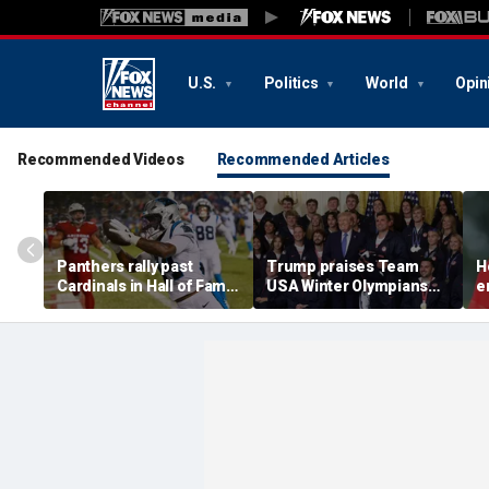
U.S.
Politics
World
Opin
Recommended Videos
Recommended Articles
Panthers rally past
Trump praises Team
H
Cardinals in Hall of Fame
USA Winter Olympians
e
Game to open NFL
and Paralympians at
w
preseason
White House after record
w
medal haul
a