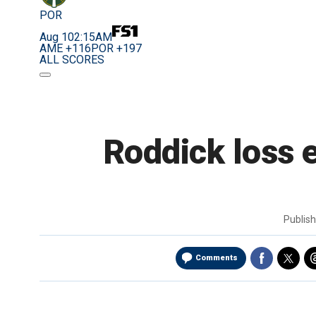
POR
Aug 10
2:15AM
AME +116
POR +197
ALL SCORES
Roddick loss 
Publis
Comments