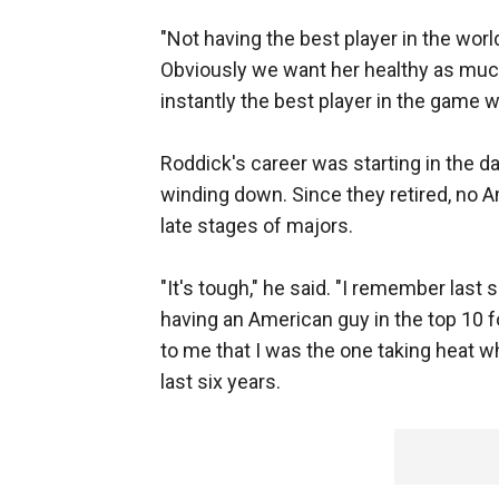
"Not having the best player in the world
Obviously we want her healthy as much
instantly the best player in the game
Roddick's career was starting in the
winding down. Since they retired, no 
late stages of majors.
"It's tough," he said. "I remember last
having an American guy in the top 10 fo
to me that I was the one taking heat w
last six years.