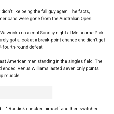
idn't like being the fall guy again. The facts,
Americans were gone from the Australian Open.
 Wawrinka on a cool Sunday night at Melbourne Park.
ely got a look at a break-point chance and didn't get
6-4 fourth-round defeat.
ast American man standing in the singles field. The
d ended. Venus Williams lasted seven only points
hip muscle.
nd ... " Roddick checked himself and then switched