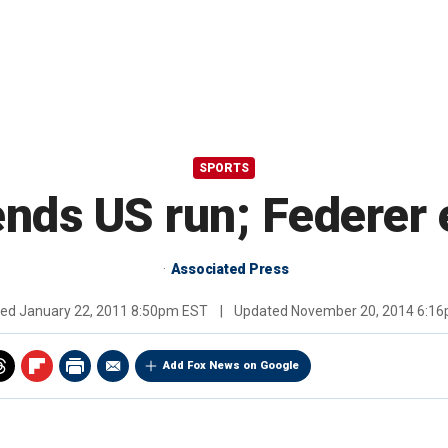
SPORTS
ends US run; Federer 
Associated Press
hed
January 22, 2011 8:50pm EST
|
Updated
November 20, 2014 6:1
Add Fox News on Google