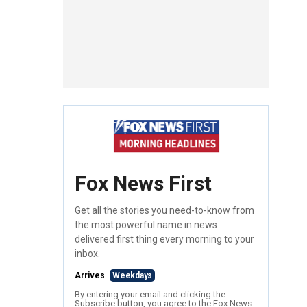
Fox News First
Get all the stories you need-to-know from
the most powerful name in news
delivered first thing every morning to your
inbox.
Arrives
Weekdays
By entering your email and clicking the
Subscribe button, you agree to the Fox News