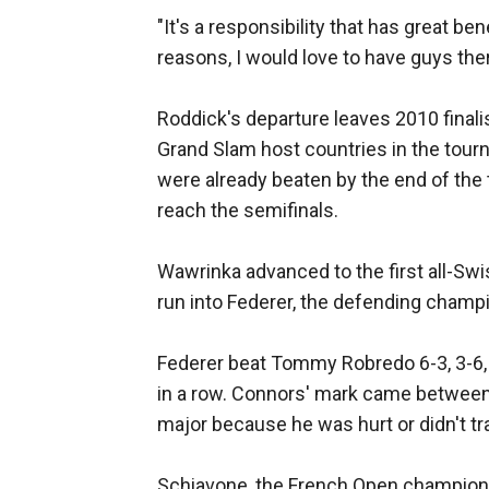
"It's a responsibility that has great be
reasons, I would love to have guys ther
Roddick's departure leaves 2010 finali
Grand Slam host countries in the tourn
were already beaten by the end of the 
reach the semifinals.
Wawrinka advanced to the first all-Swis
run into Federer, the defending champ
Federer beat Tommy Robredo 6-3, 3-6, 6
in a row. Connors' mark came between
major because he was hurt or didn't tra
Schiavone, the French Open champion, 