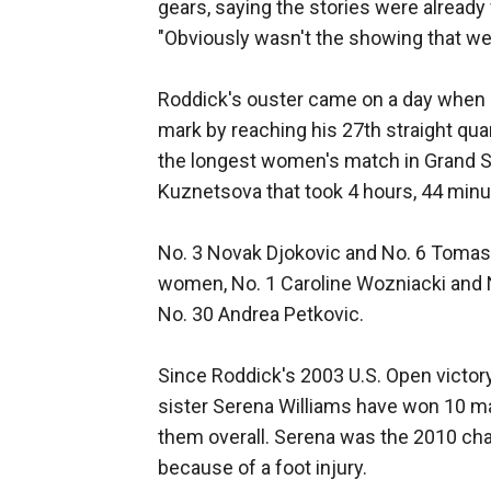
gears, saying the stories were already w
"Obviously wasn't the showing that we 
Roddick's ouster came on a day when
mark by reaching his 27th straight qua
the longest women's match in Grand Sla
Kuznetsova that took 4 hours, 44 minu
No. 3 Novak Djokovic and No. 6 Tomas
women, No. 1 Caroline Wozniacki and N
No. 30 Andrea Petkovic.
Since Roddick's 2003 U.S. Open victo
sister Serena Williams have won 10 m
them overall. Serena was the 2010 cham
because of a foot injury.