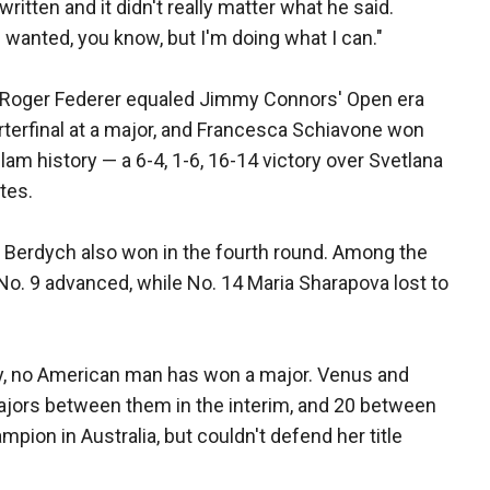
ritten and it didn't really matter what he said.
wanted, you know, but I'm doing what I can."
 Roger Federer equaled Jimmy Connors' Open era
rterfinal at a major, and Francesca Schiavone won
m history — a 6-4, 1-6, 16-14 victory over Svetlana
tes.
 Berdych also won in the fourth round. Among the
o. 9 advanced, while No. 14 Maria Sharapova lost to
ry, no American man has won a major. Venus and
ajors between them in the interim, and 20 between
pion in Australia, but couldn't defend her title