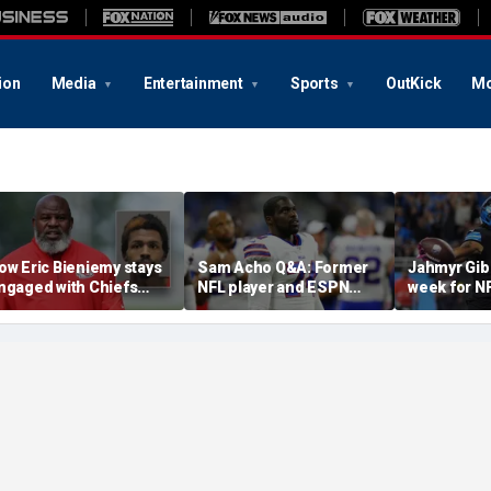
ion
Media
Entertainment
Sports
OutKick
Mo
ow Eric Bieniemy stays
Sam Acho Q&A: Former
Jahmyr Gib
ngaged with Chiefs
NFL player and ESPN
week for N
hile tending to wife,
analyst speaks out on
backs with 
ho recovers from
civility and accountability
deal from t
lleged shooting by son
in sports and media
Lions