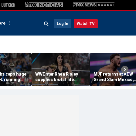
re
Log In
Watch TV
bs caps huge
WWE star Rhea Ripley
MJF returns at AEW
FL running
supplies brutal 'life
Grand Slam Mexico,
most lucrative
update' amid in-ring
declares himself for
he Detroit
absence
casino gauntlet
qualifying match ah
of All In