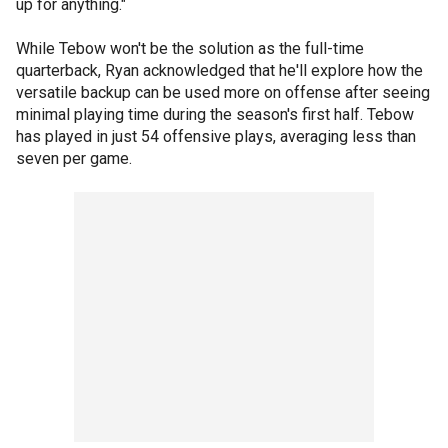
up for anything."
While Tebow won't be the solution as the full-time
quarterback, Ryan acknowledged that he'll explore how the
versatile backup can be used more on offense after seeing
minimal playing time during the season's first half. Tebow
has played in just 54 offensive plays, averaging less than
seven per game.