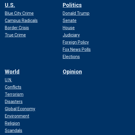
U.S.
Politics
Blue City Crime
Donald Trump
Campus Radicals
Senate
Border Crisis
House
True Crime
Judiciary
Foreign Policy
Fox News Polls
Elections
World
Opinion
U.N.
Conflicts
Terrorism
Disasters
Global Economy
Environment
Religion
Scandals