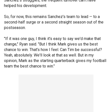
Sanchez's struggles, the frequent turnover can't have
helped his development.
So, for now, this remains Sanchez's team to lead — to a
second-half surge or a second straight season out of the
postseason.
"If it was one guy, I think it's easy to say we'd make that
change," Ryan said. "But I think Mark gives us the best
chance to win. That's how I feel. Can Tim be successful?
Yeah, absolutely. We'll look at that as well. But in my
opinion, Mark as the starting quarterback gives my football
team the best chance to win."