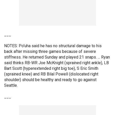
___
NOTES: Po'uha said he has no structural damage to his
back after missing three games because of severe
stiffness. He returned Sunday and played 21 snaps. ... Ryan
said thinks RB-WR Joe McKnight (sprained right ankle), LB
Bart Scott (hyperextended right big toe), S Eric Smith
(sprained knee) and RB Bilal Powell (dislocated right
shoulder) should be healthy and ready to go against
Seattle.
___