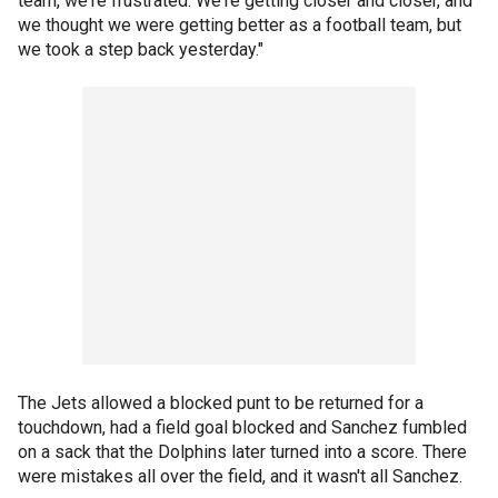
team, we're frustrated. We're getting closer and closer, and
we thought we were getting better as a football team, but
we took a step back yesterday."
The Jets allowed a blocked punt to be returned for a
touchdown, had a field goal blocked and Sanchez fumbled
on a sack that the Dolphins later turned into a score. There
were mistakes all over the field, and it wasn't all Sanchez.