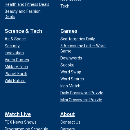
Health and Fitness Deals
Tech
Beauty and Fashion
Deals
Science & Tech
Games
Air & Space
Scattergories Daily
Security
5 Across the Letter Word
Game
Innovation
Downwords
Video Games
Sudoku
Military Tech
Word Swap
Planet Earth
Word Search
Wild Nature
Icon Match
Daily Crossword Puzzle
Mini Crossword Puzzle
Watch Live
About
FOX News Shows
Contact Us
Programming Schedule
Careers