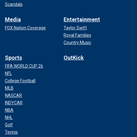
Scandals
Media
Entertainment
FOX Nation Coverage
Taylor Swift
Royal Families
Country Music
Sports
OutKick
FIFA WORLD CUP 26
NFL
College Football
MLB
NASCAR
INDYCAR
NBA
NHL
Golf
Tennis