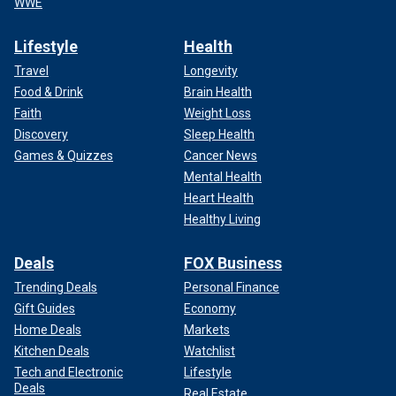
WWE
Lifestyle
Health
Travel
Longevity
Food & Drink
Brain Health
Faith
Weight Loss
Discovery
Sleep Health
Games & Quizzes
Cancer News
Mental Health
Heart Health
Healthy Living
Deals
FOX Business
Trending Deals
Personal Finance
Gift Guides
Economy
Home Deals
Markets
Kitchen Deals
Watchlist
Tech and Electronic
Lifestyle
Deals
Real Estate