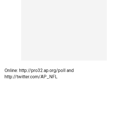
Online: http://pro32.ap.org/poll and
http://twitter.com/AP_NFL