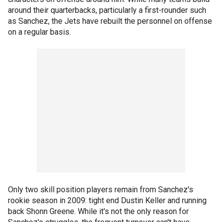
around their quarterbacks, particularly a first-rounder such
as Sanchez, the Jets have rebuilt the personnel on offense
on a regular basis.
Only two skill position players remain from Sanchez's
rookie season in 2009: tight end Dustin Keller and running
back Shonn Greene. While it's not the only reason for