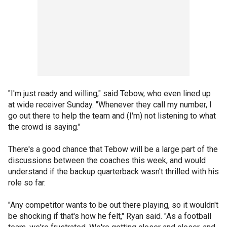
"I'm just ready and willing," said Tebow, who even lined up
at wide receiver Sunday. "Whenever they call my number, I
go out there to help the team and (I'm) not listening to what
the crowd is saying."
There's a good chance that Tebow will be a large part of the
discussions between the coaches this week, and would
understand if the backup quarterback wasn't thrilled with his
role so far.
"Any competitor wants to be out there playing, so it wouldn't
be shocking if that's how he felt," Ryan said. "As a football