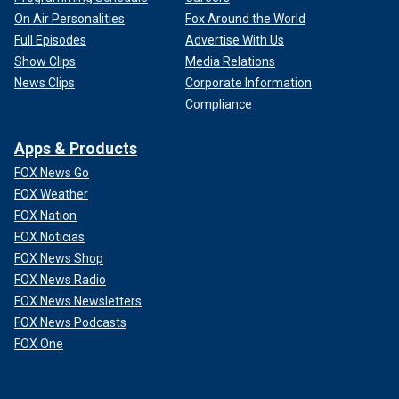
On Air Personalities
Fox Around the World
Full Episodes
Advertise With Us
Show Clips
Media Relations
News Clips
Corporate Information
Compliance
Apps & Products
FOX News Go
FOX Weather
FOX Nation
FOX Noticias
FOX News Shop
FOX News Radio
FOX News Newsletters
FOX News Podcasts
FOX One