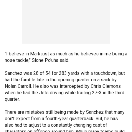
"I believe in Mark just as much as he believes in me being a
nose tackle," Sione Po'uha said.
Sanchez was 28 of 54 for 283 yards with a touchdown, but
had the fumble late in the opening quarter on a sack by
Nolan Carroll. He also was intercepted by Chris Clemons
when he had the Jets driving while trailing 27-3 in the third
quarter.
There are mistakes still being made by Sanchez that many
don't expect from a fourth-year quarterback. But, he has
also had to adjust to a constantly changing cast of
characters on offense around him. While many teams build