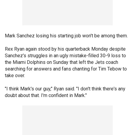
Mark Sanchez losing his starting job won't be among them.
Rex Ryan again stood by his quarterback Monday despite
Sanchez's struggles in an ugly mistake-filled 30-9 loss to
the Miami Dolphins on Sunday that left the Jets coach
searching for answers and fans chanting for Tim Tebow to
take over.
"I think Mark's our guy," Ryan said. "I don't think there's any
doubt about that. I'm confident in Mark."