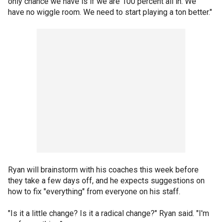
only chance we have is if we are 100 percent all in. We
have no wiggle room. We need to start playing a ton better."
Ryan will brainstorm with his coaches this week before
they take a few days off, and he expects suggestions on
how to fix "everything" from everyone on his staff.
"Is it a little change? Is it a radical change?" Ryan said. "I'm