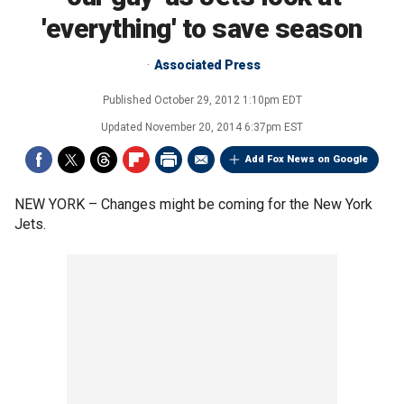
'everything' to save season
Associated Press
Published
October 29, 2012 1:10pm EDT
Updated
November 20, 2014 6:37pm EST
Add Fox News on Google
NEW YORK –
Changes might be coming for the New York
Jets.