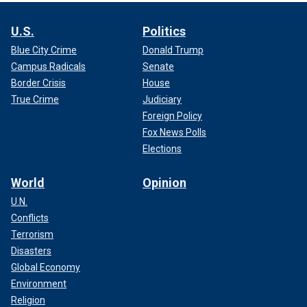
U.S.
Politics
Blue City Crime
Donald Trump
Campus Radicals
Senate
Border Crisis
House
True Crime
Judiciary
Foreign Policy
Fox News Polls
Elections
World
Opinion
U.N.
Conflicts
Terrorism
Disasters
Global Economy
Environment
Religion