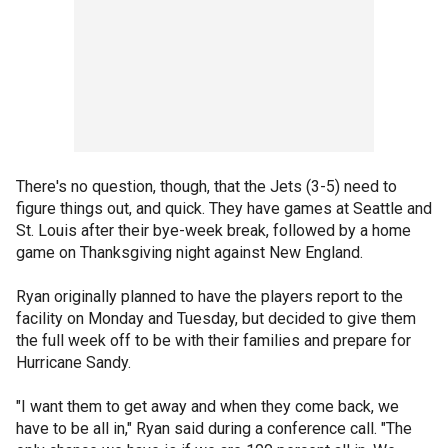
There's no question, though, that the Jets (3-5) need to
figure things out, and quick. They have games at Seattle and
St. Louis after their bye-week break, followed by a home
game on Thanksgiving night against New England.
Ryan originally planned to have the players report to the
facility on Monday and Tuesday, but decided to give them
the full week off to be with their families and prepare for
Hurricane Sandy.
"I want them to get away and when they come back, we
have to be all in," Ryan said during a conference call. "The