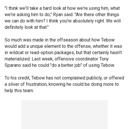
"I think we'll take a hard look at how we're using him, what
we're asking him to do," Ryan said. "Are there other things
we can do with him? I think you're absolutely right. We will
definitely look at that."
So much was made in the offseason about how Tebow
would add a unique element to the offense, whether it was
in wildcat or read-option packages, but that certainly hasn't
materialized. Last week, offensive coordinator Tony
Sparano said he could "do a better job" of using Tebow.
To his credit, Tebow has not complained publicly, or offered
a sliver of frustration, knowing he could be doing more to
help this team.