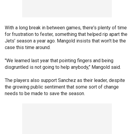
With a long break in between games, there's plenty of time
for frustration to fester, something that helped rip apart the
Jets' season a year ago. Mangold insists that won't be the
case this time around.
"We learned last year that pointing fingers and being
disgruntled is not going to help anybody," Mangold said.
The players also support Sanchez as their leader, despite
the growing public sentiment that some sort of change
needs to be made to save the season.