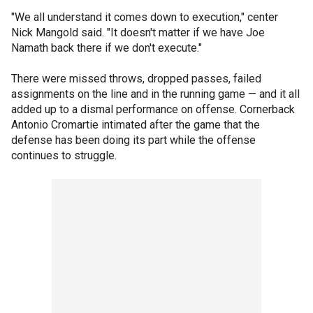
"We all understand it comes down to execution," center
Nick Mangold said. "It doesn't matter if we have Joe
Namath back there if we don't execute."
There were missed throws, dropped passes, failed
assignments on the line and in the running game — and it all
added up to a dismal performance on offense. Cornerback
Antonio Cromartie intimated after the game that the
defense has been doing its part while the offense
continues to struggle.