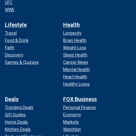
UFC
WWE
Lifestyle
Health
Travel
Longevity
Food & Drink
Brain Health
Faith
Weight Loss
Discovery
Sleep Health
Games & Quizzes
Cancer News
Mental Health
Heart Health
Healthy Living
Deals
FOX Business
Trending Deals
Personal Finance
Gift Guides
Economy
Home Deals
Markets
Kitchen Deals
Watchlist