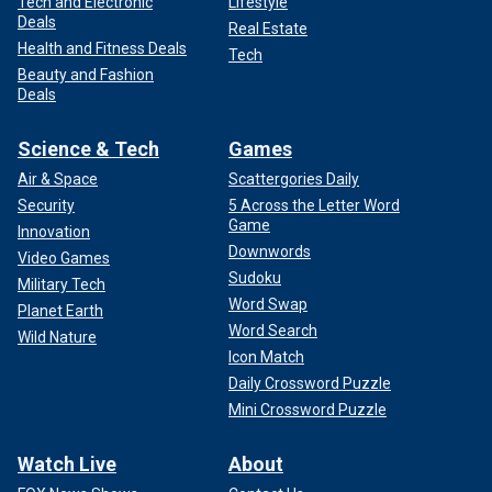
Tech and Electronic
Lifestyle
Deals
Real Estate
Health and Fitness Deals
Tech
Beauty and Fashion
Deals
Science & Tech
Games
Air & Space
Scattergories Daily
Security
5 Across the Letter Word
Game
Innovation
Downwords
Video Games
Sudoku
Military Tech
Word Swap
Planet Earth
Word Search
Wild Nature
Icon Match
Daily Crossword Puzzle
Mini Crossword Puzzle
Watch Live
About