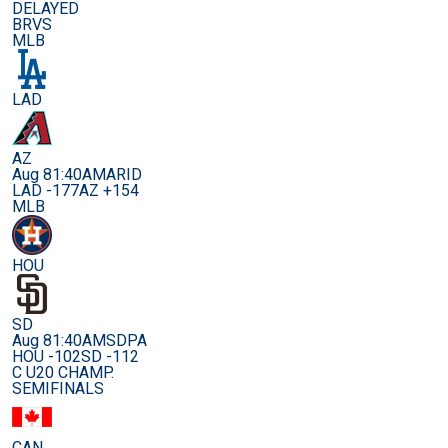
DELAYED
BRVS
MLB
LAD
AZ
Aug 8
1:40AM
ARID
LAD -177
AZ +154
MLB
HOU
SD
Aug 8
1:40AM
SDPA
HOU -102
SD -112
C U20 CHAMP.
SEMIFINALS
CAN