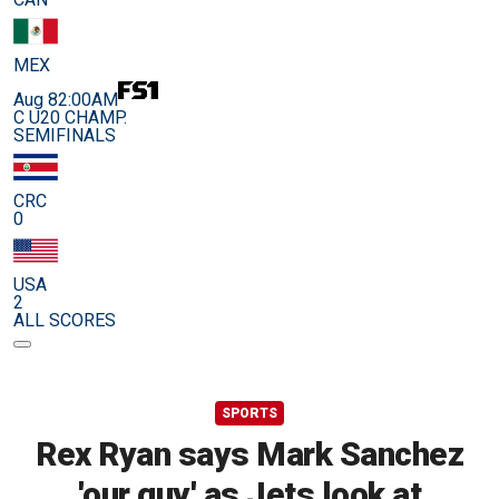
MEX
Aug 8
2:00AM
C U20 CHAMP.
SEMIFINALS
CRC
0
USA
2
ALL SCORES
SPORTS
Rex Ryan says Mark Sanchez
'our guy' as Jets look at