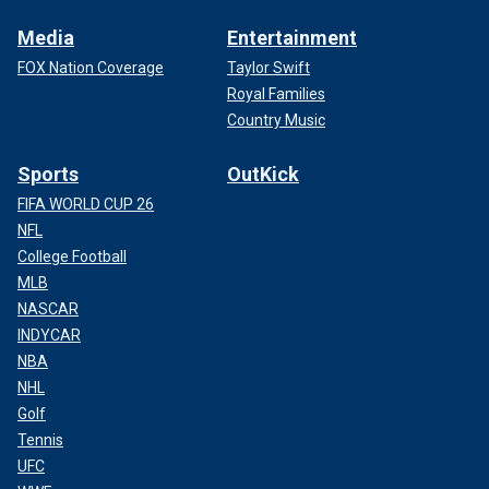
Media
Entertainment
FOX Nation Coverage
Taylor Swift
Royal Families
Country Music
Sports
OutKick
FIFA WORLD CUP 26
NFL
College Football
MLB
NASCAR
INDYCAR
NBA
NHL
Golf
Tennis
UFC