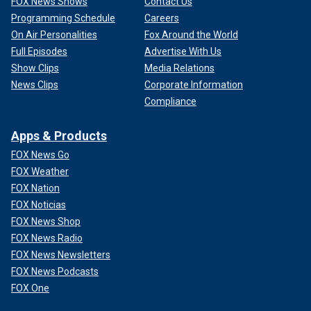
FOX News Shows
Contact Us
Programming Schedule
Careers
On Air Personalities
Fox Around the World
Full Episodes
Advertise With Us
Show Clips
Media Relations
News Clips
Corporate Information
Compliance
Apps & Products
FOX News Go
FOX Weather
FOX Nation
FOX Noticias
FOX News Shop
FOX News Radio
FOX News Newsletters
FOX News Podcasts
FOX One