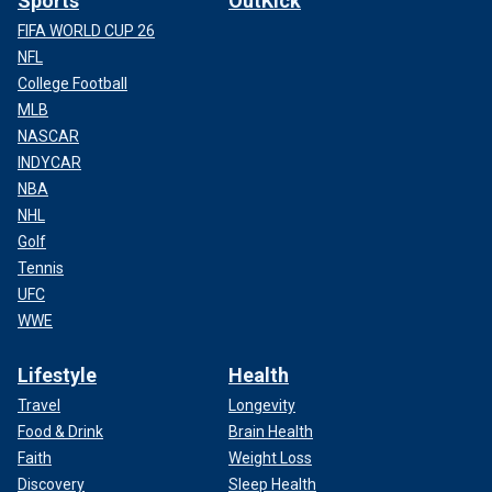
Sports
OutKick
FIFA WORLD CUP 26
NFL
College Football
MLB
NASCAR
INDYCAR
NBA
NHL
Golf
Tennis
UFC
WWE
Lifestyle
Health
Travel
Longevity
Food & Drink
Brain Health
Faith
Weight Loss
Discovery
Sleep Health