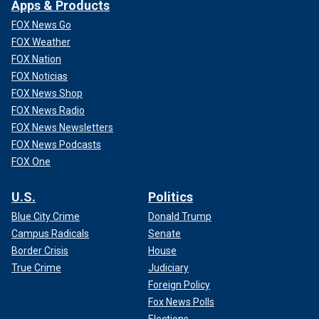
Apps & Products
FOX News Go
FOX Weather
FOX Nation
FOX Noticias
FOX News Shop
FOX News Radio
FOX News Newsletters
FOX News Podcasts
FOX One
U.S.
Politics
Blue City Crime
Donald Trump
Campus Radicals
Senate
Border Crisis
House
True Crime
Judiciary
Foreign Policy
Fox News Polls