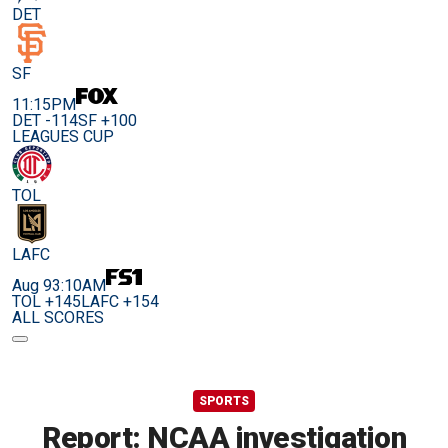
DET
SF
11:15PM
DET -114
SF +100
LEAGUES CUP
TOL
LAFC
Aug 9
3:10AM
TOL +145
LAFC +154
ALL SCORES
SPORTS
Report: NCAA investigation