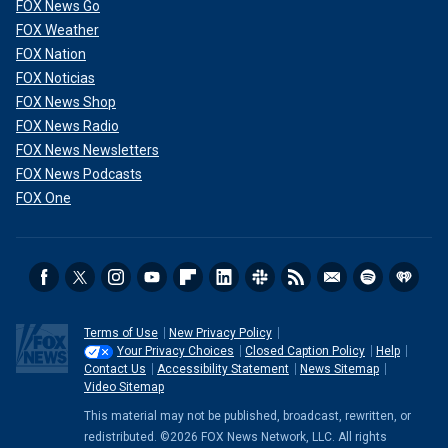
FOX News Go
FOX Weather
FOX Nation
FOX Noticias
FOX News Shop
FOX News Radio
FOX News Newsletters
FOX News Podcasts
FOX One
Terms of Use
New Privacy Policy
Your Privacy Choices
Closed Caption Policy
Help
Contact Us
Accessibility Statement
News Sitemap
Video Sitemap
This material may not be published, broadcast, rewritten, or
redistributed. ©2026 FOX News Network, LLC. All rights