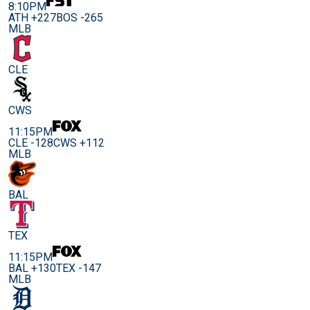
8:10PM
ATH +227
BOS -265
MLB
CLE
CWS
11:15PM
CLE -128
CWS +112
MLB
BAL
TEX
11:15PM
BAL +130
TEX -147
MLB