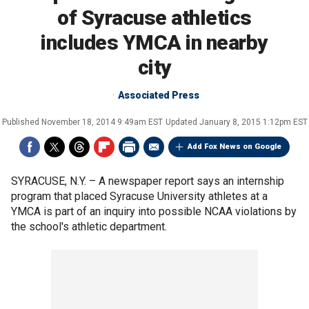
of Syracuse athletics
includes YMCA in nearby
city
Associated Press
Published
November 18, 2014 9:49am EST
Updated
January 8, 2015 1:12pm EST
Add Fox News on Google
SYRACUSE, N.Y. –
A newspaper report says an internship
program that placed Syracuse University athletes at a
YMCA is part of an inquiry into possible NCAA violations by
the school's athletic department.