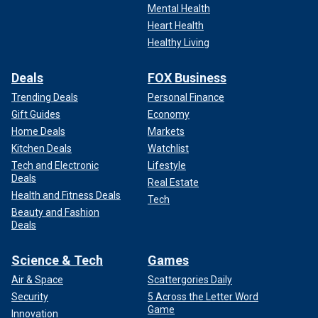
Mental Health
Heart Health
Healthy Living
Deals
FOX Business
Trending Deals
Personal Finance
Gift Guides
Economy
Home Deals
Markets
Kitchen Deals
Watchlist
Tech and Electronic
Lifestyle
Deals
Real Estate
Health and Fitness Deals
Tech
Beauty and Fashion
Deals
Science & Tech
Games
Air & Space
Scattergories Daily
Security
5 Across the Letter Word
Game
Innovation