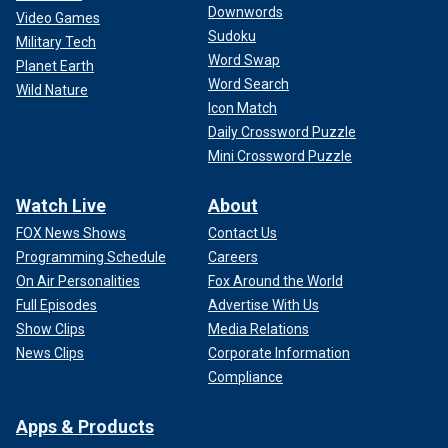
Downwords
Video Games
Sudoku
Military Tech
Word Swap
Planet Earth
Word Search
Wild Nature
Icon Match
Daily Crossword Puzzle
Mini Crossword Puzzle
Watch Live
About
FOX News Shows
Contact Us
Programming Schedule
Careers
On Air Personalities
Fox Around the World
Full Episodes
Advertise With Us
Show Clips
Media Relations
News Clips
Corporate Information
Compliance
Apps & Products