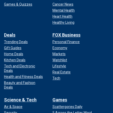
Games & Quizzes
Cancer News
Mental Health
Heart Health
Healthy Living
Deals
FOX Business
Trending Deals
Personal Finance
Gift Guides
Economy
Home Deals
Markets
Kitchen Deals
Watchlist
Tech and Electronic
Lifestyle
Deals
Real Estate
Health and Fitness Deals
Tech
Beauty and Fashion
Deals
Science & Tech
Games
Air & Space
Scattergories Daily
Security
5 Across the Letter Word