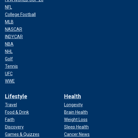
NFL
College Football
MLB
NASCAR
INDYCAR
NBA
NHL
Golf
Tennis
UFC
WWE
Lifestyle
Health
Travel
Longevity
Food & Drink
Brain Health
Faith
Weight Loss
Discovery
Sleep Health
Games & Quizzes
Cancer News