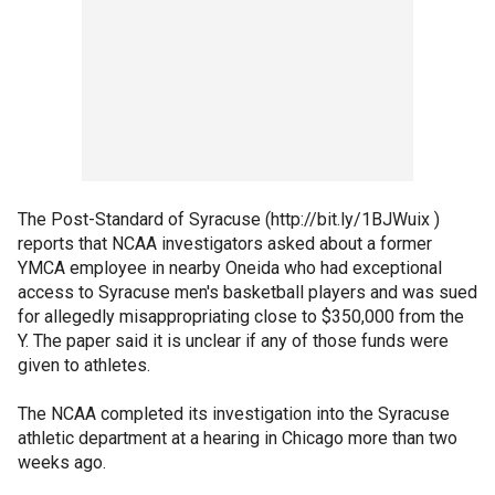
The Post-Standard of Syracuse (http://bit.ly/1BJWuix )
reports that NCAA investigators asked about a former
YMCA employee in nearby Oneida who had exceptional
access to Syracuse men's basketball players and was sued
for allegedly misappropriating close to $350,000 from the
Y. The paper said it is unclear if any of those funds were
given to athletes.
The NCAA completed its investigation into the Syracuse
athletic department at a hearing in Chicago more than two
weeks ago.