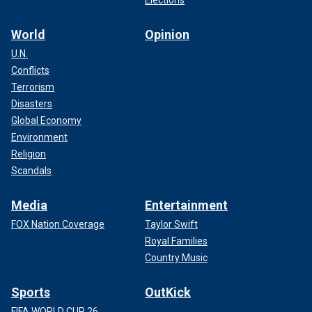
Elections
World
Opinion
U.N.
Conflicts
Terrorism
Disasters
Global Economy
Environment
Religion
Scandals
Media
Entertainment
FOX Nation Coverage
Taylor Swift
Royal Families
Country Music
Sports
OutKick
FIFA WORLD CUP 26