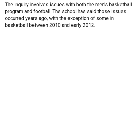
The inquiry involves issues with both the men's basketball
program and football. The school has said those issues
occurred years ago, with the exception of some in
basketball between 2010 and early 2012.