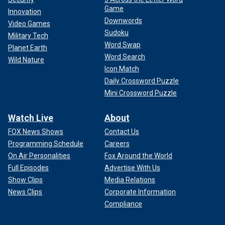
Game
Innovation
Downwords
Video Games
Sudoku
Military Tech
Word Swap
Planet Earth
Word Search
Wild Nature
Icon Match
Daily Crossword Puzzle
Mini Crossword Puzzle
Watch Live
About
FOX News Shows
Contact Us
Programming Schedule
Careers
On Air Personalities
Fox Around the World
Full Episodes
Advertise With Us
Show Clips
Media Relations
News Clips
Corporate Information
Compliance