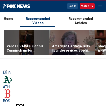
Log In
Watch TV
Home
Recommended
Recommended
Videos
Articles
Vance PRAISES Sophie
American Heritage Girls
Shaq 
Cunningham for
founder praises Sophie
WNBA
standing up for women's
Cunningham on girls'
inclu
sports
sports stance
treat
post
MLB
ATH
BOS