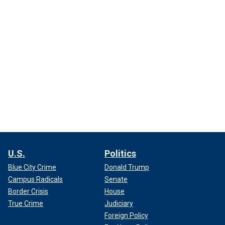
U.S.
Politics
Blue City Crime
Donald Trump
Campus Radicals
Senate
Border Crisis
House
True Crime
Judiciary
Foreign Policy