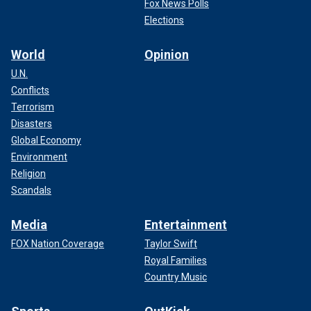
Fox News Polls
Elections
World
Opinion
U.N.
Conflicts
Terrorism
Disasters
Global Economy
Environment
Religion
Scandals
Media
Entertainment
FOX Nation Coverage
Taylor Swift
Royal Families
Country Music