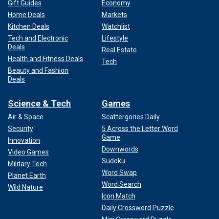
Gift Guides
Economy
Home Deals
Markets
Kitchen Deals
Watchlist
Tech and Electronic
Lifestyle
Deals
Real Estate
Health and Fitness Deals
Tech
Beauty and Fashion
Deals
Science & Tech
Games
Air & Space
Scattergories Daily
Security
5 Across the Letter Word
Game
Innovation
Downwords
Video Games
Sudoku
Military Tech
Word Swap
Planet Earth
Word Search
Wild Nature
Icon Match
Daily Crossword Puzzle