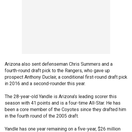
Arizona also sent defenseman Chris Summers and a
fourth-round draft pick to the Rangers, who gave up
prospect Anthony Duclair, a conditional first-round draft pick
in 2016 and a second-rounder this year.
The 28-year-old Yandle is Arizona's leading scorer this
season with 41 points and is a four-time All-Star. He has
been a core member of the Coyotes since they drafted him
in the fourth round of the 2005 draft.
Yandle has one year remaining on a five-year, $26 million