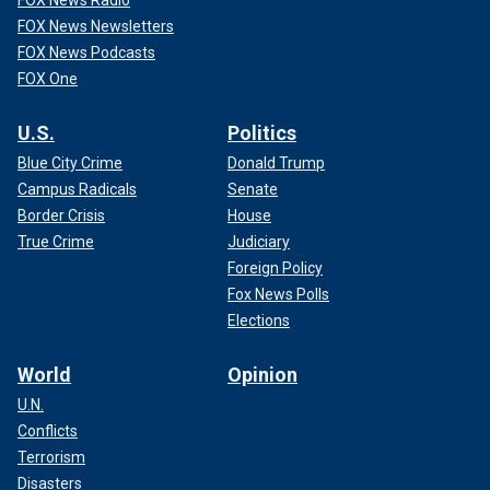
FOX News Radio
FOX News Newsletters
FOX News Podcasts
FOX One
U.S.
Politics
Blue City Crime
Donald Trump
Campus Radicals
Senate
Border Crisis
House
True Crime
Judiciary
Foreign Policy
Fox News Polls
Elections
World
Opinion
U.N.
Conflicts
Terrorism
Disasters