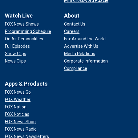
Mini Crossword Puzzle
Watch Live
About
FOX News Shows
Contact Us
Programming Schedule
Careers
On Air Personalities
Fox Around the World
Full Episodes
Advertise With Us
Show Clips
Media Relations
News Clips
Corporate Information
Compliance
Apps & Products
FOX News Go
FOX Weather
FOX Nation
FOX Noticias
FOX News Shop
FOX News Radio
FOX News Newsletters