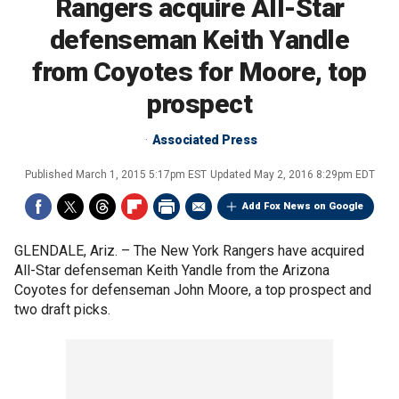
Rangers acquire All-Star
defenseman Keith Yandle
from Coyotes for Moore, top
prospect
Associated Press
Published
March 1, 2015 5:17pm EST
Updated
May 2, 2016 8:29pm EDT
Add Fox News on Google
GLENDALE, Ariz. –
The New York Rangers have acquired
All-Star defenseman Keith Yandle from the Arizona
Coyotes for defenseman John Moore, a top prospect and
two draft picks.