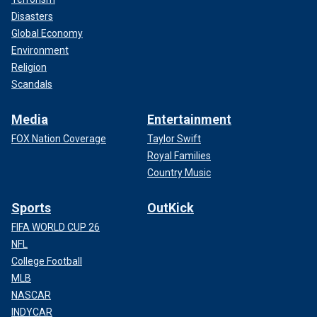
Disasters
Global Economy
Environment
Religion
Scandals
Media
Entertainment
FOX Nation Coverage
Taylor Swift
Royal Families
Country Music
Sports
OutKick
FIFA WORLD CUP 26
NFL
College Football
MLB
NASCAR
INDYCAR