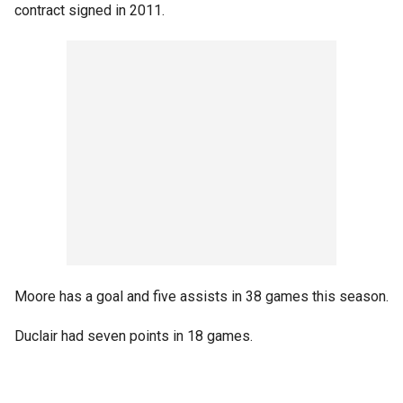
contract signed in 2011.
Moore has a goal and five assists in 38 games this season.
Duclair had seven points in 18 games.