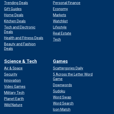
Trending Deals
Personal Finance
Gift Guides
Economy
Home Deals
Markets
Kitchen Deals
Watchlist
Tech and Electronic
Lifestyle
Deals
Real Estate
Health and Fitness Deals
Tech
Beauty and Fashion
Deals
Science & Tech
Games
Air & Space
Scattergories Daily
Security
5 Across the Letter Word
Game
Innovation
Downwords
Video Games
Sudoku
Military Tech
Word Swap
Planet Earth
Word Search
Wild Nature
Icon Match