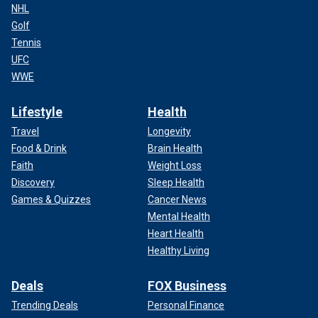
NHL
Golf
Tennis
UFC
WWE
Lifestyle
Health
Travel
Longevity
Food & Drink
Brain Health
Faith
Weight Loss
Discovery
Sleep Health
Games & Quizzes
Cancer News
Mental Health
Heart Health
Healthy Living
Deals
FOX Business
Trending Deals
Personal Finance