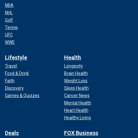
NBA
NHL
Golf
Tennis
UFC
WWE
Lifestyle
Health
Travel
Longevity
Food & Drink
Brain Health
Faith
Weight Loss
Discovery
Sleep Health
Games & Quizzes
Cancer News
Mental Health
Heart Health
Healthy Living
Deals
FOX Business