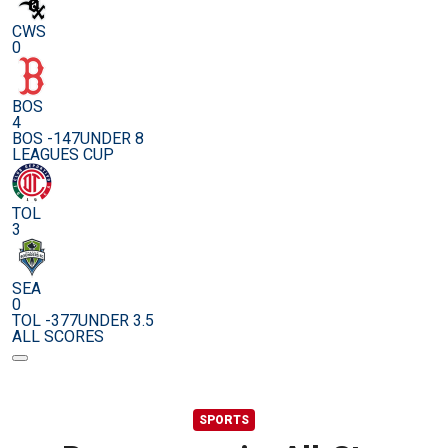
CWS
0
BOS
4
BOS -147
UNDER 8
LEAGUES CUP
TOL
3
SEA
0
TOL -377
UNDER 3.5
ALL SCORES
SPORTS