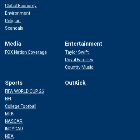
Global Economy
Environment
Religion
Scandals
Media
Entertainment
FOX Nation Coverage
Taylor Swift
Royal Families
Country Music
Sports
OutKick
FIFA WORLD CUP 26
NFL
College Football
MLB
NASCAR
INDYCAR
NBA