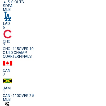
▲ 5, 0 OUTS
SDPA
MLB
LAD
6
CHC
7
CHC -115
OVER 10
C U20 CHAMP.
QUARTERFINALS
CAN
3
JAM
1
CAN -110
OVER 2.5
MLB