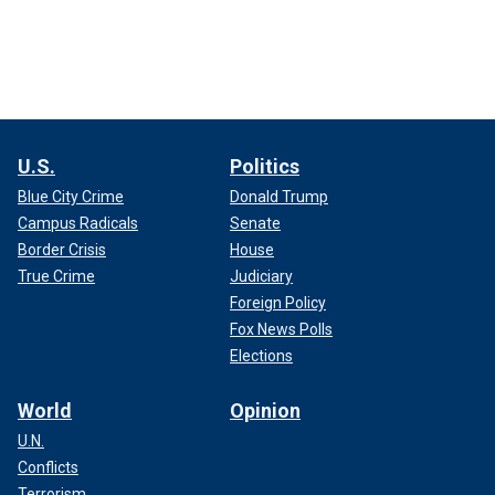
U.S.
Politics
Blue City Crime
Donald Trump
Campus Radicals
Senate
Border Crisis
House
True Crime
Judiciary
Foreign Policy
Fox News Polls
Elections
World
Opinion
U.N.
Conflicts
Terrorism