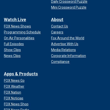
Daily Crossword Puzzle
Mini Crossword Puzzle
Watch Live
About
FOX News Shows
Contact Us
Programming Schedule
Careers
On Air Personalities
Fox Around the World
Full Episodes
Advertise With Us
Show Clips
Media Relations
News Clips
Corporate Information
Compliance
Apps & Products
FOX News Go
FOX Weather
FOX Nation
FOX Noticias
FOX News Shop